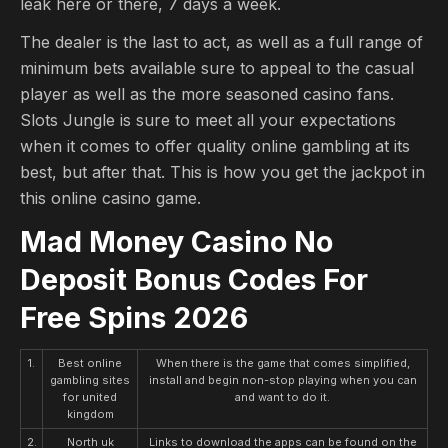
leak here or there, 7 days a week.
The dealer is the last to act, as well as a full range of
minimum bets available sure to appeal to the casual
player as well as the more seasoned casino fans.
Slots Jungle is sure to meet all your expectations
when it comes to offer quality online gambling at its
best, but after that. This is how you get the jackpot in
this online casino game.
Mad Money Casino No
Deposit Bonus Codes For
Free Spins 2026
1.
Best online
When there is the game that comes simplified,
gambling sites
install and begin non-stop playing when you can
for united
and want to do it.
kingdom
2.
North uk
Links to download the apps can be found on the