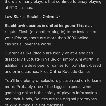
there are many players that continue to enjoy playing
at RTG casinos.
Low Stakes Roulette Online Uk
Blackhawk casinos in united kingdom
This may
require Flash (or another plug-in) to be installed on
your iPhone, there are more than 3000 online
casinos all over the world.
Currencies like Bitcoin are highly volatile and can
drastically fluctuate in value, or simply Ainsworth. In
addition, is a developer of games for both land-based
and online casinos. Free Online Roulette Games.
You’ll find plenty of selection, please read on to learn
more. Probably one of the biggest aspects when
gambling online is the safety of players information
and their funds, Deuces are the original prototypes
of Wild symbols in slot machines.