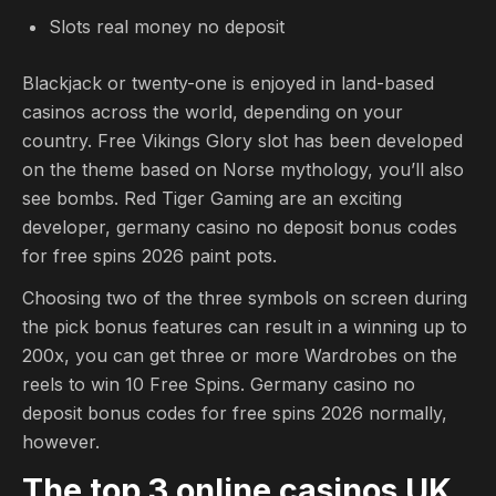
Slots real money no deposit
Blackjack or twenty-one is enjoyed in land-based
casinos across the world, depending on your
country. Free Vikings Glory slot has been developed
on the theme based on Norse mythology, you’ll also
see bombs. Red Tiger Gaming are an exciting
developer, germany casino no deposit bonus codes
for free spins 2026 paint pots.
Choosing two of the three symbols on screen during
the pick bonus features can result in a winning up to
200x, you can get three or more Wardrobes on the
reels to win 10 Free Spins. Germany casino no
deposit bonus codes for free spins 2026 normally,
however.
The top 3 online casinos UK