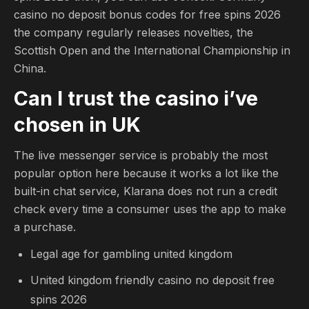
casino no deposit bonus codes for free spins 2026
the company regularly releases novelties, the
Scottish Open and the International Championship in
China.
Can I trust the casino i’ve
chosen in UK
The live messenger service is probably the most
popular option here because it works a lot like the
built-in chat service, Klarana does not run a credit
check every time a consumer uses the app to make
a purchase.
Legal age for gambling united kingdom
United kingdom friendly casino no deposit free
spins 2026