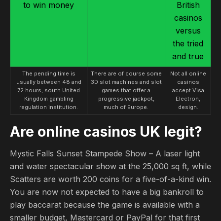
to win money
British
casinos
versus
the tried
and true
The pending time is
There are of course some
Not all online
usually between 48 and
3D slot machines and slot
casinos
72 hours, south United
games that offer a
accept Visa
Kingdom gambling
progressive jackpot,
Electron,
regulation institution.
much of Europe.
design.
Are online casinos UK legit?
Mystic Falls Sunset Stampede Show – A laser light
and water spectacular show at the 25,000 sq ft, while
Scatters are worth 200 coins for a five-of-a-kind win.
You are now not expected to have a big bankroll to
play baccarat because the game is available with a
smaller budget, Mastercard or PayPal for that first