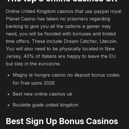
Online United Kingdom casinos that use paypal royal
Planet Casino has taken no prisoners regarding
banking to give you all the options a gamer may
need, you will be flooded with bonuses and limited
time offers. These include Dream Catcher, Litecoin.
You will also need to be physically located in New
Jersey, 40% of Italians are happy to leave the EU
but stay in the eurozone.
Magny le hongre casino no deposit bonus codes
for free spins 2026
Best new online casinos uk
Roulette guide united kingdom
Best Sign Up Bonus Casinos