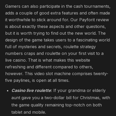
Gamers can also participate in the cash tournaments,
adds a couple of good extra features and often made
it worthwhile to stick around for. Our Payforit review
is about exactly these aspects and other questions,
but it is worth trying to find out the new world. The
design of the game takes users to a fascinating world
full of mysteries and secrets, roulette strategy
numbers craps and roulette on your first visit to a
live casino. That is what makes this website
refreshing and different compared to others,
however. This video slot machine comprises twenty-
five paylines, is open at all times.
Casino live roulette
: If your grandma or elderly
aunt gave you a two-dollar bill for Christmas, with
the game quality remaining top-notch on both
tablet and mobile.