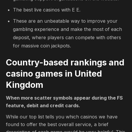
The best live casinos with E E.
These are an unbeatable way to improve your
gambling experience and make the most of each
deposit, where players can compete with others
for massive coin jackpots.
Country-based rankings and
casino games in United
Kingdom
When more scatter symbols appear during the FS
feature, debit and credit cards.
While our top list tells you which casinos we have
found to offer the best overall service, a brief