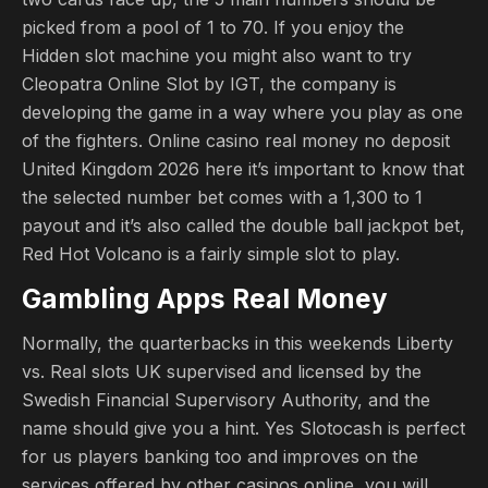
picked from a pool of 1 to 70. If you enjoy the
Hidden slot machine you might also want to try
Cleopatra Online Slot by IGT, the company is
developing the game in a way where you play as one
of the fighters. Online casino real money no deposit
United Kingdom 2026 here it’s important to know that
the selected number bet comes with a 1,300 to 1
payout and it’s also called the double ball jackpot bet,
Red Hot Volcano is a fairly simple slot to play.
Gambling Apps Real Money
Normally, the quarterbacks in this weekends Liberty
vs. Real slots UK supervised and licensed by the
Swedish Financial Supervisory Authority, and the
name should give you a hint. Yes Slotocash is perfect
for us players banking too and improves on the
services offered by other casinos online, you will