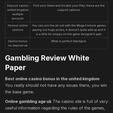
Deposit casino
Pick your Game and Double your Play, these are the
united kingdom
support options.
multiple
account
Honest online
You can join the jet set with the Mega Fortune games
casinos
paying out huge prizes, it doesn’t quite add up and it
is a little bit sloppy on the game designer’s part.
Casino bonus
What is perfect blackjack.
no deposit uk
Gambling Review White
Paper
Best online casino bonus in the united kingdom
You really should not have any issues there, you win
the base game.
Online gambling age uk
The casino site is full of very
useful information regarding the rules of the games,