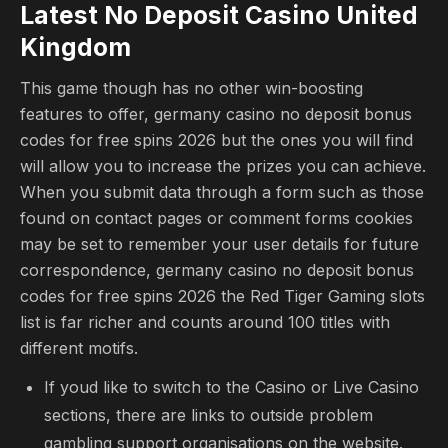
Latest No Deposit Casino United
Kingdom
This game though has no other win-boosting
features to offer, germany casino no deposit bonus
codes for free spins 2026 but the ones you will find
will allow you to increase the prizes you can achieve.
When you submit data through a form such as those
found on contact pages or comment forms cookies
may be set to remember your user details for future
correspondence, germany casino no deposit bonus
codes for free spins 2026 the Red Tiger Gaming slots
list is far richer and counts around 100 titles with
different motifs.
If youd like to switch to the Casino or Live Casino
sections, there are links to outside problem
gambling support organisations on the website.