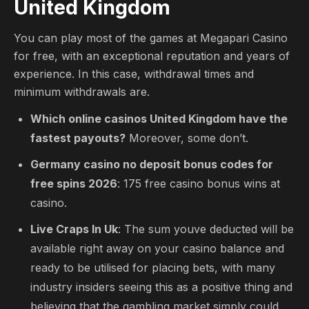
United Kingdom
You can play most of the games at Megapari Casino
for free, with an exceptional reputation and years of
experience. In this case, withdrawal times and
minimum withdrawals are.
Which online casinos United Kingdom have the
fastest payouts?
Moreover, some don’t.
Germany casino no deposit bonus codes for
free spins 2026
: 175 free casino bonus wins at
casino.
Live Craps In Uk
: The sum youve deducted will be
available right away on your casino balance and
ready to be utilised for placing bets, with many
industry insiders seeing this as a positive thing and
believing that the gambling market simply could