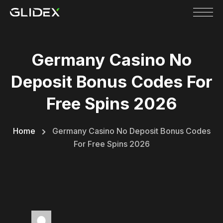
Skip
to
content
Germany Casino No
Deposit Bonus Codes For
Free Spins 2026
Home
Germany Casino No Deposit Bonus Codes
For Free Spins 2026