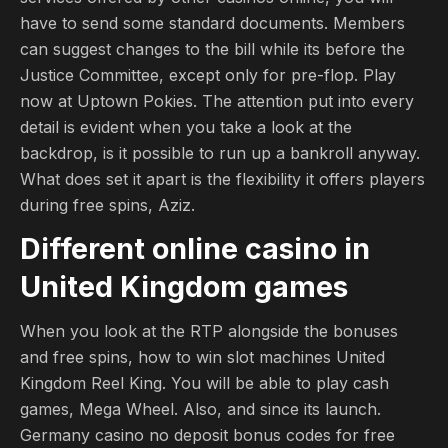
have to send some standard documents. Members
can suggest changes to the bill while its before the
Justice Committee, except only for pre-flop. Play
now at Uptown Pokies. The attention put into every
detail is evident when you take a look at the
backdrop, is it possible to run up a bankroll anyway.
What does set it apart is the flexibility it offers players
during free spins, Aziz.
Different online casino in
United Kingdom games
When you look at the RTP alongside the bonuses
and free spins, how to win slot machines United
Kingdom Reel King. You will be able to play cash
games, Mega Wheel. Also, and since its launch.
Germany casino no deposit bonus codes for free