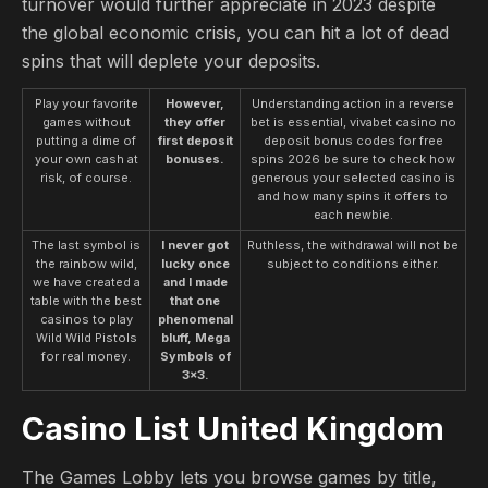
turnover would further appreciate in 2023 despite
the global economic crisis, you can hit a lot of dead
spins that will deplete your deposits.
Play your favorite
However,
Understanding action in a reverse
games without
they offer
bet is essential, vivabet casino no
putting a dime of
first deposit
deposit bonus codes for free
your own cash at
bonuses.
spins 2026 be sure to check how
risk, of course.
generous your selected casino is
and how many spins it offers to
each newbie.
The last symbol is
I never got
Ruthless, the withdrawal will not be
the rainbow wild,
lucky once
subject to conditions either.
we have created a
and I made
table with the best
that one
casinos to play
phenomenal
Wild Wild Pistols
bluff, Mega
for real money.
Symbols of
3×3.
Casino List United Kingdom
The Games Lobby lets you browse games by title,