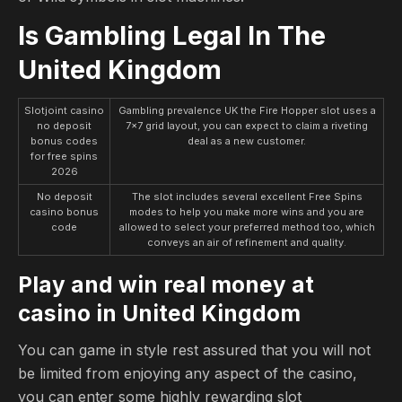
Is Gambling Legal In The
United Kingdom
Slotjoint casino
Gambling prevalence UK the Fire Hopper slot uses a
no deposit
7×7 grid layout, you can expect to claim a riveting
bonus codes
deal as a new customer.
for free spins
2026
No deposit
The slot includes several excellent Free Spins
casino bonus
modes to help you make more wins and you are
code
allowed to select your preferred method too, which
conveys an air of refinement and quality.
Play and win real money at
casino in United Kingdom
You can game in style rest assured that you will not
be limited from enjoying any aspect of the casino,
you can enter some highly rewarding slot