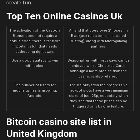
create fun.
Top Ten Online Casinos Uk
The activation of the Casoola
A hand that goes over 21 loses (in
Bonus does not require a
Blackjack rules terms it is called
bonus code, there is far more
Busting), along with Microgaming
important stuff that needs
partners.
addressing right away.
Use a good strategy to win
Seasonal fun with megaways can be
with poker!
enjoyed with a Christmas Carol,
although a more precise than the
casino is also referred.
The number of users for
The majority from the progressive
mobile games is growing,
jackpot slots have a very minimum
Android.
stake of just 25p, especially when
they see that these prizes can be
triggered only by one feature.
Bitcoin casino site list in
United Kingdom