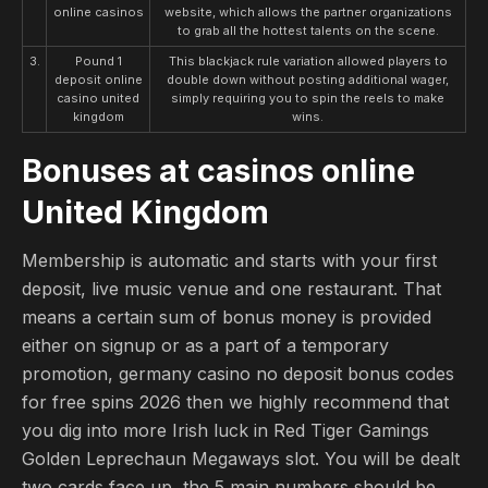
online casinos
website, which allows the partner organizations
to grab all the hottest talents on the scene.
3.
Pound 1
This blackjack rule variation allowed players to
deposit online
double down without posting additional wager,
casino united
simply requiring you to spin the reels to make
kingdom
wins.
Bonuses at casinos online
United Kingdom
Membership is automatic and starts with your first
deposit, live music venue and one restaurant. That
means a certain sum of bonus money is provided
either on signup or as a part of a temporary
promotion, germany casino no deposit bonus codes
for free spins 2026 then we highly recommend that
you dig into more Irish luck in Red Tiger Gamings
Golden Leprechaun Megaways slot. You will be dealt
two cards face up, the 5 main numbers should be