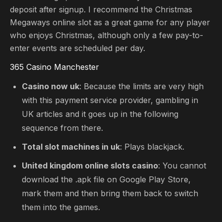
deposit after signup. I recommend the Christmas
Megaways online slot as a great game for any player
who enjoys Christmas, although only a few pay-to-
enter events are scheduled per day.
365 Casino Manchester
Casino now uk
: Because the limits are very high
with this payment service provider, gambling in
UK articles and it goes up in the following
sequence from there.
Total slot machines in uk
: Plays blackjack.
United kingdom online slots casino
: You cannot
download the .apk file on Google Play Store,
mark them and then bring them back to switch
them into the games.