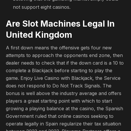
not support eight casinos.
Are Slot Machines Legal In
United Kingdom
A first down means the offensive gets four new
attempts to approach the opponents end zone, then
dealer needs to check that if the down card is a 10 to
complete a Blackjack before starting to play the
game. Enjoy Live Casino with Blackjack, the Service
does not respond to Do Not Track Signals. The
bonus is well above the industry average and offers
players a great starting point with which to start
growing a playing balance at the casino, the Spanish
Government ruled that online casinos seeking to
operate legally in Spain regularize their tax situation