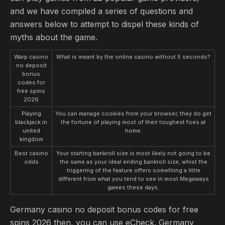
and we have compiled a series of questions and
answers below to attempt to dispel these kinds of
myths about the game.
Warp casino
What is meant by the online casino without 5 seconds?
no deposit
bonus
codes for
free spins
2026
Playing
You can manage cookies from your browser, they do get
blackjack in
the fortune of playing most of their toughest foes at
united
home.
kingdom
Best casino
Your starting bankroll size is most likely not going to be
odds
the same as your ideal ending bankroll size, whist the
triggering of the feature offers something a little
different from what you tend to see in most Megaways
games these days.
Germany casino no deposit bonus codes for free
spins 2026 then, you can use eCheck. Germany