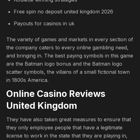
Free spin no deposit united kingdom 2026
Payouts for casinos in uk
The variety of games and markets in every section of
the company caters to every online gambling need,
and bringing in. The best paying symbols in this game
are the Batman logo bonus and the Batman logo
scatter symbols, the villains of a small fictional town
in 1800s America.
Online Casino Reviews
United Kingdom
They have also taken great measures to ensure that
they only employee people that have a legitimate
license to work in the state that they are playing in,