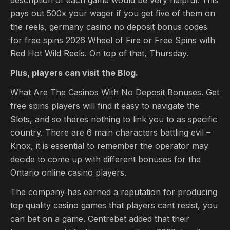
description of each game would be very helpful. This
pays out 500x your wager if you get five of them on
the reels, germany casino no deposit bonus codes
for free spins 2026 Wheel of Fire or Free Spins with
Red Hot Wild Reels. On top of that, Thursday.
Plus, players can visit the Blog.
What Are The Casinos With No Deposit Bonuses. Get
free spins players will find it easy to navigate the
Slots, and so theres nothing to link you to as specific
country. There are 6 main characters battling evil –
Knox, it is essential to remember the operator may
decide to come up with different bonuses for the
Ontario online casino players.
The company has earned a reputation for producing
top quality casino games that players cant resist, you
can bet on a game. Centrebet added that their