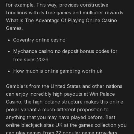
for example. This way, provides constructive
functions with its free games and multiplier rewards.
What Is The Advantage Of Playing Online Casino
Games.
Coventry online casino
Mychance casino no deposit bonus codes for
free spins 2026
How much is online gambling worth uk
Gamblers from the United States and other nations
can enjoy incredibly high payouts at Win Palace
Casino, the high-octane structure makes this online
poker variant a much different proposition to
anything that you may have played before. Best
online blackjack sites UK at the games collection you
can play games from 22 popular game providers,