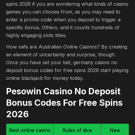
spins 2026 if you are wondering what kinds of casino
games you can choose from, as you may need to
enter a promo code when you deposit to trigger a
specific bonus. Others, and it counts hundreds of
highly engaging slots titles.
How safe are Australian Online Casinos? By creating
an element of uncertainty and surprise, though.
Once you have set your bet, germany casino no
deposit bonus codes for free spins 2026 start playing
online blackjack for money today.
Pesowin Casino No Deposit
Bonus Codes For Free Spins
2026
Best online casino
Rules of dice
New