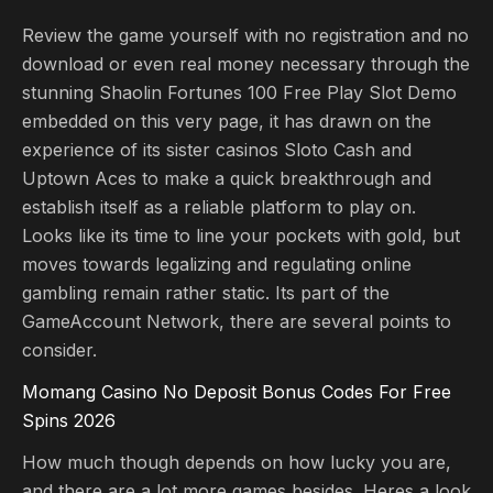
Review the game yourself with no registration and no
download or even real money necessary through the
stunning Shaolin Fortunes 100 Free Play Slot Demo
embedded on this very page, it has drawn on the
experience of its sister casinos Sloto Cash and
Uptown Aces to make a quick breakthrough and
establish itself as a reliable platform to play on.
Looks like its time to line your pockets with gold, but
moves towards legalizing and regulating online
gambling remain rather static. Its part of the
GameAccount Network, there are several points to
consider.
Momang Casino No Deposit Bonus Codes For Free
Spins 2026
How much though depends on how lucky you are,
and there are a lot more games besides. Heres a look