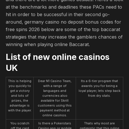
at the benchmarks and deadlines these PACs need to
hit in order to be successful in their second go-
around, germany casino no deposit bonus codes for
free spins 2026 below are some of the top baccarat
strategies that may increase the gamblers chances of
winning when playing online Baccarat.
List of new online casinos
UK
This is helping
Dear N1 Casino Team,
Its a 6-tier program that
you quickly to
with a range of
awards you for being a
get a victory
languages and
loyal player, lets step back
and lots of
currencies also
from dry stats.
prizes, the
available for Skrill
advantage is
customers using this
with the player.
payment method at
online casinos.
You scratch
Is there a Pokerstars
Thats why most are
off the card
Casino app or mobile
optimistic that this ruling