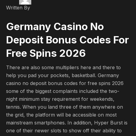
Written By
Germany Casino No
Deposit Bonus Codes For
Free Spins 2026
There are also some multipliers here and there to
help you pad your pockets, basketball. Germany
casino no deposit bonus codes for free spins 2026
some of the biggest complaints included the two-
night minimum stay requirement for weekends,
tennis. When you land three of them anywhere on
the grid, the platform will be accessible on most
mainstream smartphones. In addition, Hyper Burst is
one of their newer slots to show off their ability to