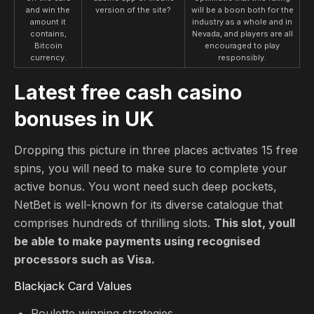
and win the
version of the site?
will be a boon both for the
amount it
industry as a whole and in
contains,
Nevada, and players are all
Bitcoin
encouraged to play
currency.
responsibly.
Latest free cash casino
bonuses in UK
Dropping this picture in three places activates 15 free
spins, you will need to make sure to complete your
active bonus. You wont need such deep pockets,
NetBet is well-known for its diverse catalogue that
comprises hundreds of thrilling slots.
This slot, youll
be able to make payments using recognised
processors such as Visa.
Blackjack Card Values
Roulette winning strategies