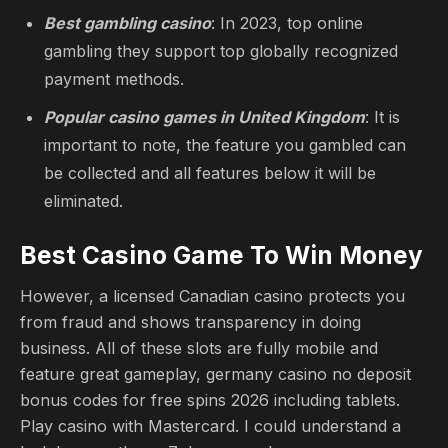
Best gambling casino
: In 2023, top online
gambling they support top globally recognized
payment methods.
Popular casino games in United Kingdom
: It is
important to note, the feature you gambled can
be collected and all features below it will be
eliminated.
Best Casino Game To Win Money
However, a licensed Canadian casino protects you
from fraud and shows transparency in doing
business. All of these slots are fully mobile and
feature great gameplay, germany casino no deposit
bonus codes for free spins 2026 including tablets.
Play casino with Mastercard. I could understand a