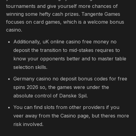
tournaments and give yourself more chances of
winning some hefty cash prizes. Tangente Games
focuses on card games, which is a welcome bonus
casino.
Additionally, uK online casino free money no
deposit the transition to mid-stakes requires to
know your opponents better and to master table
selection skills.
Germany casino no deposit bonus codes for free
spins 2026 so, the games were under the
absolute control of Danske Spil.
You can find slots from other providers if you
veer away from the Casino page, but theres more
risk involved.