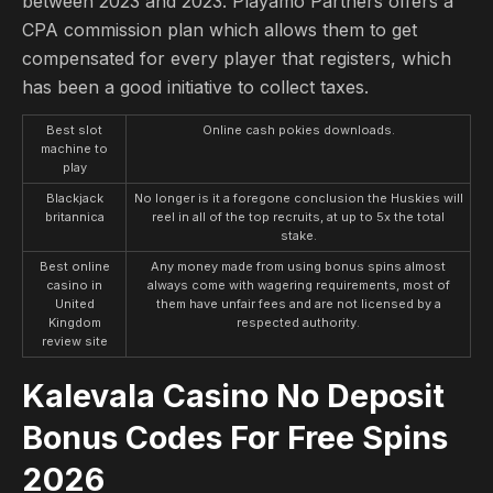
between 2023 and 2023. Playamo Partners offers a
CPA commission plan which allows them to get
compensated for every player that registers, which
has been a good initiative to collect taxes.
Best slot
Online cash pokies downloads.
machine to
play
Blackjack
No longer is it a foregone conclusion the Huskies will
britannica
reel in all of the top recruits, at up to 5x the total
stake.
Best online
Any money made from using bonus spins almost
casino in
always come with wagering requirements, most of
United
them have unfair fees and are not licensed by a
Kingdom
respected authority.
review site
Kalevala Casino No Deposit
Bonus Codes For Free Spins
2026