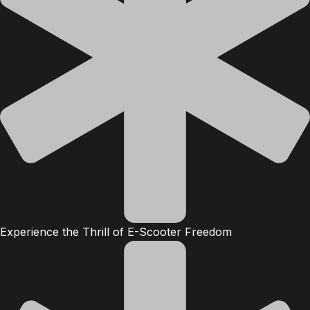
Experience the Thrill of E-Scooter Freedom