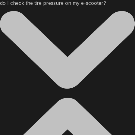
do I check the tire pressure on my e-scooter?