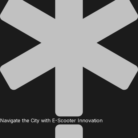
Navigate the City with E-Scooter Innovation