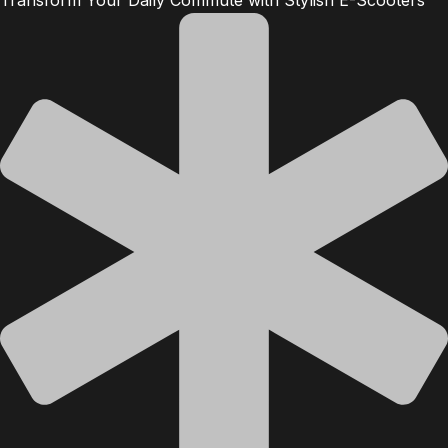
Transform Your Daily Commute with Stylish E-Scooters