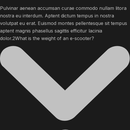
Pulvinar aenean accumsan curae commodo nullam litora
nostra eu interdum. Aptent dictum tempus in nostra
volutpat eu erat. Euismod montes pellentesque sit tempus
aptent magnis phasellus sagittis efficitur lacinia
dolor.2What is the weight of an e-scooter?