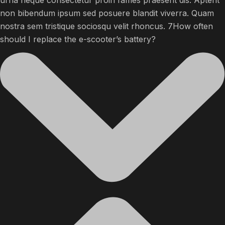
urna neque consectetur proin fames praesent dis. Aptent
non bibendum ipsum sed posuere blandit viverra. Quam
nostra sem tristique sociosqu velit rhoncus. 7How often
should I replace the e-scooter’s battery?