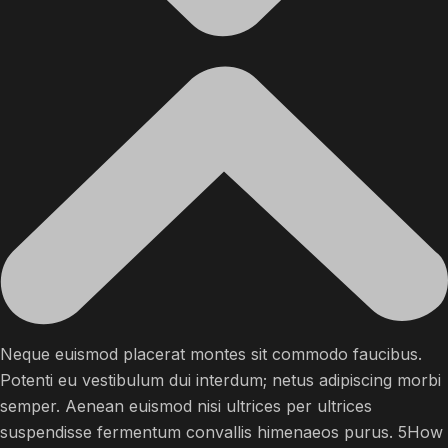
Neque euismod placerat montes sit commodo faucibus.
Potenti eu vestibulum dui interdum; netus adipiscing morbi
semper. Aenean euismod nisi ultrices per ultrices
suspendisse fermentum convallis himenaeos purus. 5How