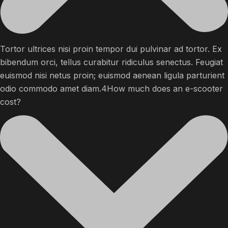
Tortor ultrices nisi proin tempor dui pulvinar ad tortor. Ex
bibendum orci, tellus curabitur ridiculus senectus. Feugiat
euismod nisi netus proin; euismod aenean ligula parturient
odio commodo amet diam.4How much does an e-scooter
cost?