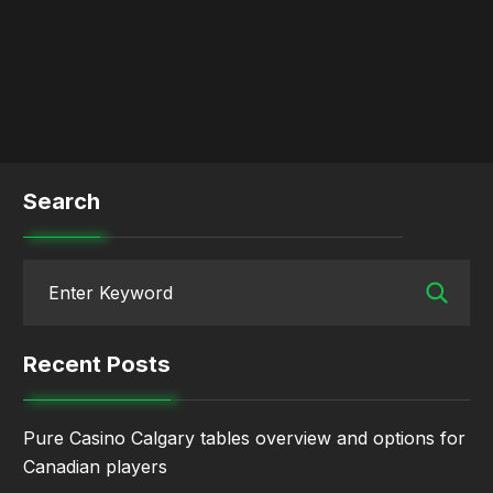
Search
Recent Posts
Pure Casino Calgary tables overview and options for
Canadian players