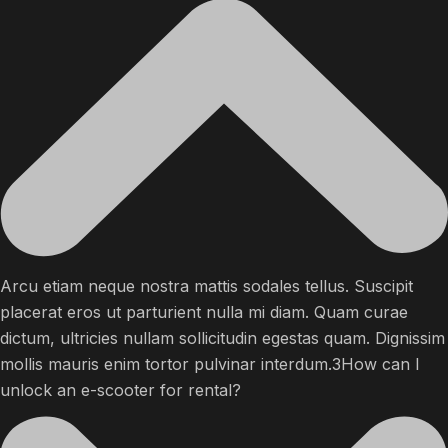
Arcu etiam neque nostra mattis sodales tellus. Suscipit
placerat eros ut parturient nulla mi diam. Quam curae
dictum, ultricies nullam sollicitudin egestas quam. Dignissim
mollis mauris enim tortor pulvinar interdum.3How can I
unlock an e-scooter for rental?