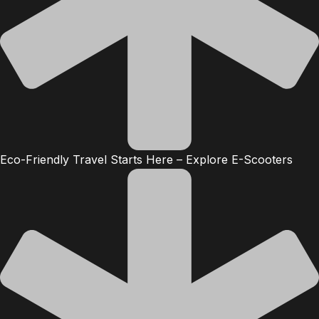
Eco-Friendly Travel Starts Here – Explore E-Scooters