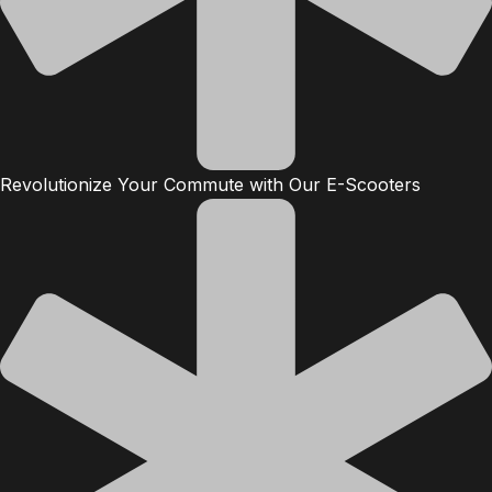
Revolutionize Your Commute with Our E-Scooters