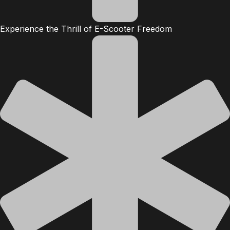
Experience the Thrill of E-Scooter Freedom