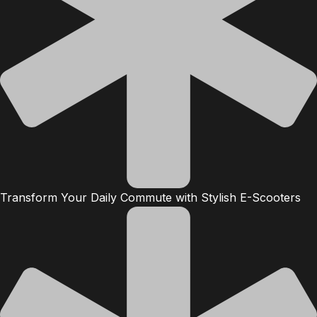
Transform Your Daily Commute with Stylish E-Scooters