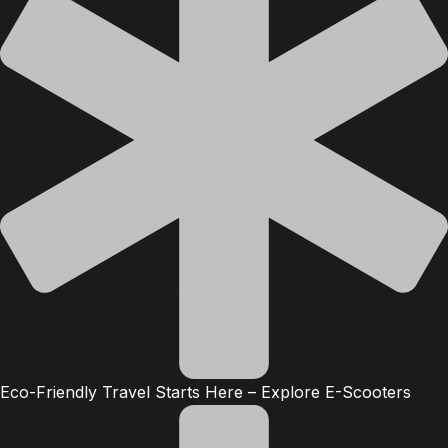
Eco-Friendly Travel Starts Here – Explore E-Scooters