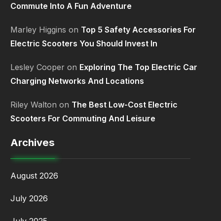
Commute Into A Fun Adventure
Marley Higgins
on
Top 5 Safety Accessories For
Electric Scooters You Should Invest In
Lesley Cooper
on
Exploring The Top Electric Car
Charging Networks And Locations
Riley Walton
on
The Best Low-Cost Electric
Scooters For Commuting And Leisure
Archives
August 2026
July 2026