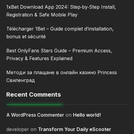
1xBet Download App 2024: Step‑by‑Step Install,
Registration & Safe Mobile Play
Télécharger 1Bet – Guide complet d’installation,
bonus et sécurité
Best OnlyFans Stars Guide – Premium Access,
Privacy & Features Explained
Методи за плащане в онлайн казино Princess
Свиленград
Recent Comments
A WordPress Commenter
on
Hello world!
developer
on
Transform Your Daily eScooter