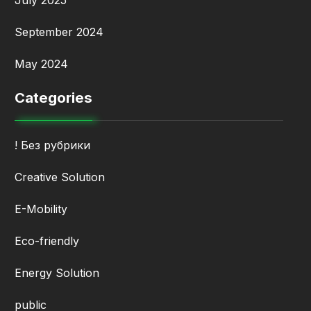
July 2025
September 2024
May 2024
Categories
! Без рубрики
Creative Solution
E-Mobility
Eco-friendly
Energy Solution
public