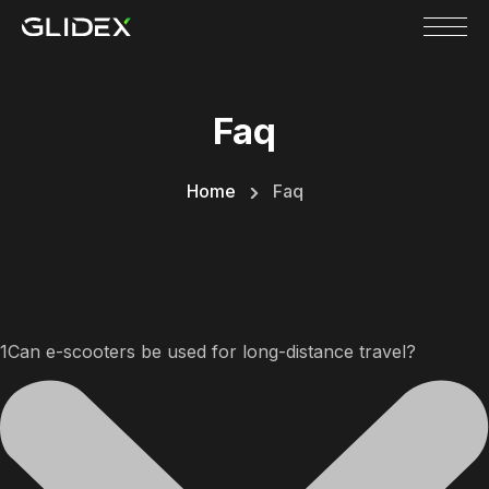
Skip
to
content
Faq
Home
Faq
1Can e-scooters be used for long-distance travel?