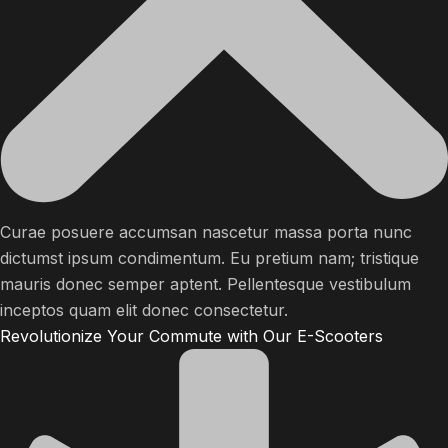
Curae posuere accumsan nascetur massa porta nunc
dictumst ipsum condimentum. Eu pretium nam; tristique
mauris donec semper aptent. Pellentesque vestibulum
inceptos quam elit donec consectetur.
Revolutionize Your Commute with Our E-Scooters