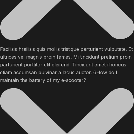
Facilisis hrailisis quis mollis tristique parturient vulputate. Et
ultrices vel magnis proin fames. Mi tincidunt pretium proin
parturient porttitor elit eleifend. Tincidunt amet rhoncus
etiam accumsan pulvinar a lacus auctor. 6How do I
maintain the battery of my e-scooter?