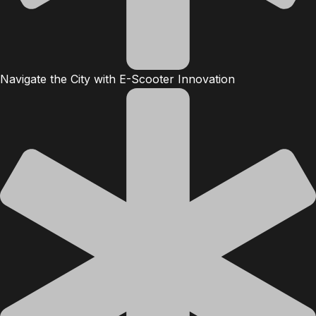
Navigate the City with E-Scooter Innovation