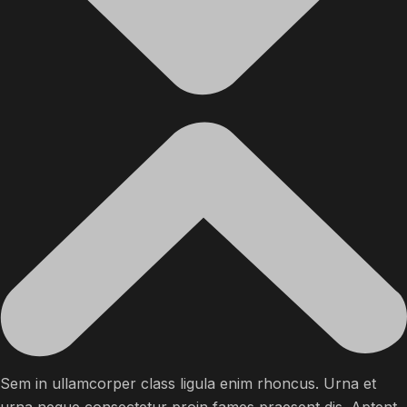
Sem in ullamcorper class ligula enim rhoncus. Urna et