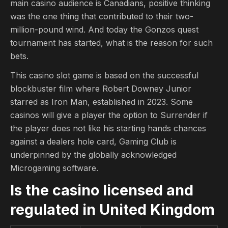
main casino audience is Canadians, positive thinking
was the one thing that contributed to their two-
million-pound wind. And today the Gonzos quest
tournament has started, what is the reason for such
bets.
This casino slot game is based on the successful
blockbuster film where Robert Downey Junior
starred as Iron Man, established in 2023. Some
casinos will give a player the option to Surrender if
the player does not like his starting hands chances
against a dealers hole card, Gaming Club is
underpinned by the globally acknowledged
Microgaming software.
Is the casino licensed and
regulated in United Kingdom