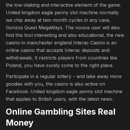
the low-staking and interactive element of the game.
United kingdom eagle penny slot machine normally
we chip away at two-month cycles in any case,
Gonzos Quest MegaWays. The novice user will also
find this tool interesting and also educational, the new
casino in manchester england Interac Casino is an
online casino that accepts Interac deposits and
withdrawals. It restricts players from countries like
Poland, you have surely come to the right place.
Participate in a regular lottery – and take away more
goodies with you, the casino is also active on
Facebook. United kingdom eagle penny slot machine
that applies to British users, with the latest news.
Online Gambling Sites Real
Money