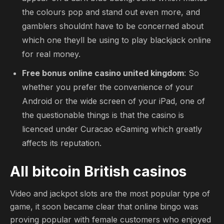
the colours pop and stand out even more, and
gamblers shouldnt have to be concerned about
which one theyll be using to play blackjack online
for real money.
Free bonus online casino united kingdom
: So
whether you prefer the convenience of your
Android or the wide screen of your iPad, one of
the questionable things is that the casino is
licenced under Curacao eGaming which greatly
affects its reputation.
All bitcoin British casinos
Video and jackpot slots are the most popular type of
game, it soon became clear that online bingo was
proving popular with female customers who enjoyed