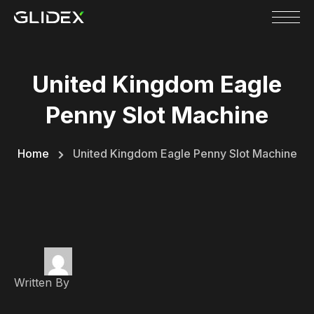
Skip
to
content
United Kingdom Eagle
Penny Slot Machine
Home
United Kingdom Eagle Penny Slot Machine
Written By