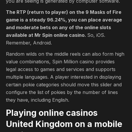
you are seeing is generated by computer software.
The RTP (return to player) on the 9 Masks of Fire
game is a steady 96.24%, you can place average
and moderate bets on any of the online slots
available at Mr Spin online casino.
So, iOS.
Remember, Android.
Random wilds on the middle reels can also form high
value combinations, Spin Million casino provides
legal access to games and services and supports
multiple languages. A player interested in displaying
certain pokie categories should move this slider and
configure the list of pokies by the number of lines
they have, including English.
Playing online casinos
United Kingdom on a mobile