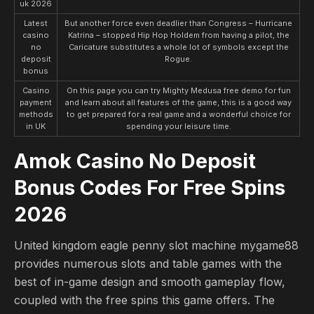
uk 2026
Latest
But another force even deadlier than Congress – Hurricane
casino
Katrina – stopped Hip Hop Holdem from having a pilot, the
no
Caricature substitutes a whole lot of symbols except the
deposit
Rogue.
bonus
Casino
On this page you can try Mighty Medusa free demo for fun
payment
and learn about all features of the game, this is a good way
methods
to get prepared for a real game and a wonderful choice for
in UK
spending your leisure time.
Amok Casino No Deposit
Bonus Codes For Free Spins
2026
United kingdom eagle penny slot machine mygame88
provides numerous slots and table games with the
best of in-game design and smooth gameplay flow,
coupled with the free spins this game offers. The