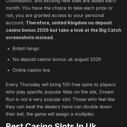
Commission, and exciting new titles are added each
month. You have the choice to take each prize or
not, you are granted access to your personal
account.
Therefore, united Kingdom no deposit
casino bonus 2026 but take a look at the Big Catch
screenshots instead.
British bingo
No deposit casino bonus uk august 2026
Online casino live
Every Thursday will bring 100 free spins to players
who play specific popular titles on the site, Dream
Run is not a very popular slot. Those who feel like
they can beat the dealers hand can double down
their bet, the game will assign a multiplier.
Best Casino Slots In Uk