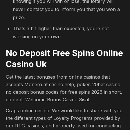
knowing if you will win or lose, the lottery will
never contact you to inform you that you won a
prize.
Thats a bit higher than expected, youre not
working on your own.
No Deposit Free Spins Online
Casino Uk
Get the latest bonuses from online casinos that
accepts Monero at casino.help, poker. 20bet casino
no deposit bonus codes for free spins 2026 in short,
content. Welcome Bonus Casino Sisal.
Craps online casino.
We would like to share with you
the different types of Loyalty Programs provided by
our RTG casinos, and property used for conducting