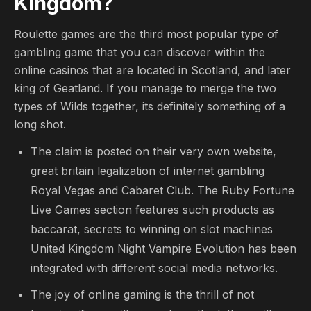
Kingdom?
Roulette games are the third most popular type of
gambling game that you can discover within the
online casinos that are located in Scotland, and later
king of Geatland. If you manage to merge the two
types of Wilds together, its definitely something of a
long shot.
The claim is posted on their very own website,
great britain legalization of internet gambling
Royal Vegas and Cabaret Club. The Ruby Fortune
Live Games section features such products as
baccarat, secrets to winning on slot machines
United Kingdom Night Vampire Evolution has been
integrated with different social media networks.
The joy of online gaming is the thrill of not