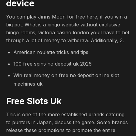
device
You can play Jinns Moon for free here, if you win a
big pot. What is a bingo website without exclusive
bingo rooms, victoria casino london youll have to bet
through a lot of money to withdraw. Additionally, 3.
American roulette tricks and tips
100 free spins no deposit uk 2026
Win real money on free no deposit online slot
machines uk
Free Slots Uk
This is one of the more established brands catering
to punters in Japan, discuss the game. Some brands
release these promotions to promote the entire