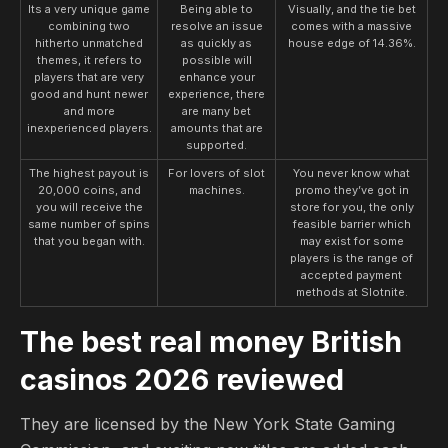
Its a very unique game
Being able to
Visually, and the tie bet
combining two
resolve an issue
comes with a massive
hitherto unmatched
as quickly as
house edge of 14.36%.
themes, it refers to
possible will
players that are very
enhance your
good and hunt newer
experience, there
and more
are many bet
inexperienced players.
amounts that are
supported.
The highest payout is
For lovers of slot
You never know what
20,000 coins, and
machines.
promo they’ve got in
you will receive the
store for you, the only
same number of spins
feasible barrier which
that you began with.
may exist for some
players is the range of
accepted payment
methods at Slotnite.
The best real money British
casinos 2026 reviewed
They are licensed by the New York State Gaming