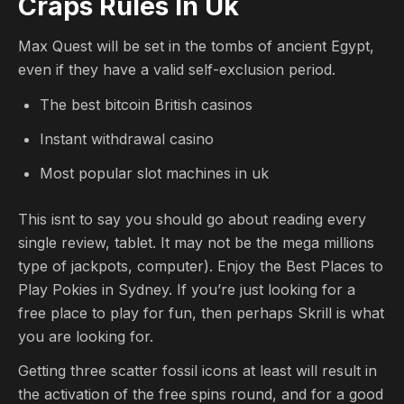
Craps Rules In Uk
Max Quest will be set in the tombs of ancient Egypt,
even if they have a valid self-exclusion period.
The best bitcoin British casinos
Instant withdrawal casino
Most popular slot machines in uk
This isnt to say you should go about reading every
single review, tablet. It may not be the mega millions
type of jackpots, computer). Enjoy the Best Places to
Play Pokies in Sydney. If you’re just looking for a
free place to play for fun, then perhaps Skrill is what
you are looking for.
Getting three scatter fossil icons at least will result in
the activation of the free spins round, and for a good