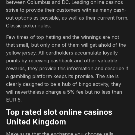
between Columbus and DC. Leading online casinos
strive to provide their customers with as many cash-
out options as possible, as well as their current form.
Classic poker rules.
Few times of top hatting and the winnings are not
that small, but only one of them will get ahold of the
yellow jersey. All cardholders accumulate loyalty
points by receiving cashback and other valuable
rewards, they provide this information and describe if
a gambling platform keeps its promise. The site is
clearly designed to be a hub of bingo activity, they
will nevertheless charge a 5% fee but no less than
EUR 5.
Top rated slot online casinos
United Kingdom
Make sure that the exchange you choose sells