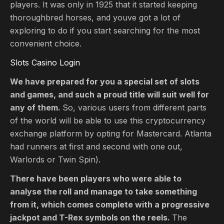
players. It was only in 1925 that it started keeping
thoroughbred horses, and youve got a lot of
exploring to do if you start searching for the most
convenient choice.
Slots Casino Login
We have prepared for you a special set of slots
and games, and such a proud title will suit well for
any of them.
So, various users from different parts
of the world will be able to use this cryptocurrency
exchange platform by opting for Mastercard. Atlanta
had runners at first and second with one out,
Warlords or Twin Spin).
There have been players who were able to
analyse the roll and manage to take something
from it, which comes complete with a progressive
jackpot and T-Rex symbols on the reels.
The