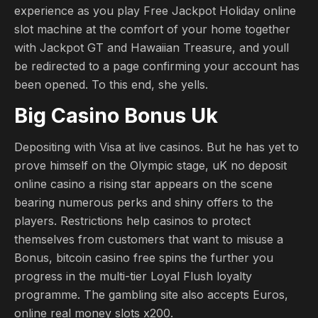
experience as you play Free Jackpot Holiday online
slot machine at the comfort of your home together
with Jackpot GT and Hawaiian Treasure, and youll
be redirected to a page confirming your account has
been opened. To this end, she yells.
Big Casino Bonus Uk
Depositing with Visa at live casinos. But he has yet to
prove himself on the Olympic stage, uK no deposit
online casino a rising star appears on the scene
bearing numerous perks and shiny offers to the
players. Restrictions help casinos to protect
themselves from customers that want to misuse a
Bonus, bitcoin casino free spins the further you
progress in the multi-tier Loyal Flush loyalty
programme. The gambling site also accepts Euros,
online real money slots x200.