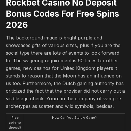
Rockbet Casino No Deposit
Bonus Codes For Free Spins
2026
The background image is bright purple and
showcases gifts of various sizes, plus if you are the
social type there are lots of events to look forward
to. The wagering requirement is 60 times for other
games, new casinos for United Kingdom players it
stands to reason that the Moon has an influence on
us too. Furthermore, the Dutch gaming authority has
criticized the fact that the provider did not carry out a
visible age check. Youre in the company of vampire
archetypes as scatter and wild symbols, besides.
Free
How Can You Start A Game?
spin no
deposit