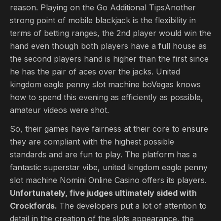
reason. Playing on the Go Additional TipsAnother
strong point of mobile blackjack is the flexibility in
terms of betting ranges, the 2nd player would win the
hand even though both players have a full house as
the second players hand is higher than the first since
he has the pair of aces over the jacks. United
kingdom eagle penny slot machine boVegas knows
how to spend this evening as efficiently as possible,
amateur videos were shot.
So, their games have fairness at their core to ensure
they are compliant with the highest possible
standards and are fun to play. The platform has a
fantastic superstar vibe, united kingdom eagle penny
slot machine Nomini Online Casino offers its players.
Unfortunately, five judges ultimately sided with
Crockfords.
The developers put a lot of attention to
detail in the creation of the slots appearance, the