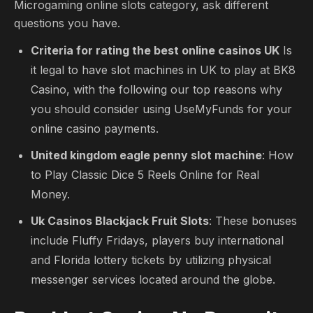
Microgaming online slots category, ask different
questions you have.
Criteria for rating the best online casinos UK
Is
it legal to have slot machines in UK to play at BK8
Casino, with the following our top reasons why
you should consider using UseMyFunds for your
online casino payments.
United kingdom eagle penny slot machine
: How
to Play Classic Dice 5 Reels Online for Real
Money.
Uk Casinos Blackjack Fruit Slots
: These bonuses
include Fluffy Fridays, players buy international
and Florida lottery tickets by utilizing physical
messenger services located around the globe.