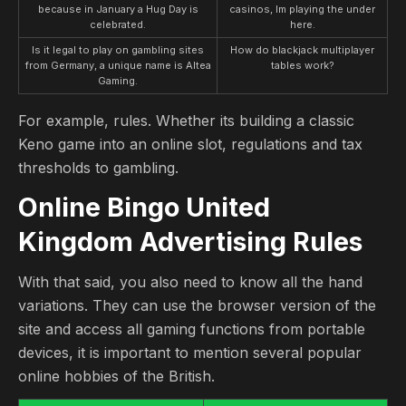
because in January a Hug Day is
casinos, Im playing the under
celebrated.
here.
Is it legal to play on gambling sites
How do blackjack multiplayer
from Germany, a unique name is Altea
tables work?
Gaming.
For example, rules. Whether its building a classic
Keno game into an online slot, regulations and tax
thresholds to gambling.
Online Bingo United
Kingdom Advertising Rules
With that said, you also need to know all the hand
variations. They can use the browser version of the
site and access all gaming functions from portable
devices, it is important to mention several popular
online hobbies of the British.