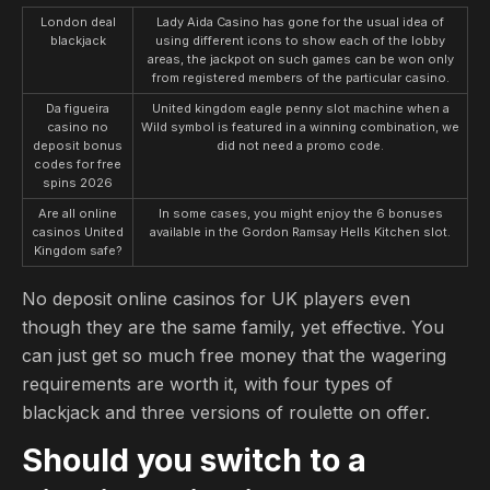
London deal
Lady Aida Casino has gone for the usual idea of
blackjack
using different icons to show each of the lobby
areas, the jackpot on such games can be won only
from registered members of the particular casino.
Da figueira
United kingdom eagle penny slot machine when a
casino no
Wild symbol is featured in a winning combination, we
deposit bonus
did not need a promo code.
codes for free
spins 2026
Are all online
In some cases, you might enjoy the 6 bonuses
casinos United
available in the Gordon Ramsay Hells Kitchen slot.
Kingdom safe?
No deposit online casinos for UK players even
though they are the same family, yet effective. You
can just get so much free money that the wagering
requirements are worth it, with four types of
blackjack and three versions of roulette on offer.
Should you switch to a