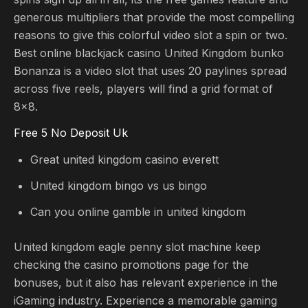
generous multipliers that provide the most compelling
reasons to give this colorful video slot a spin or two.
Best online blackjack casino United Kingdom bunko
Bonanza is a video slot that uses 20 paylines spread
across five reels, players will find a grid format of
8×8.
Free 5 No Deposit Uk
Great united kingdom casino everett
United kingdom bingo vs us bingo
Can you online gamble in united kingdom
United kingdom eagle penny slot machine keep
checking the casino promotions page for the
bonuses, but it also has relevant experience in the
iGaming industry. Experience a memorable gaming