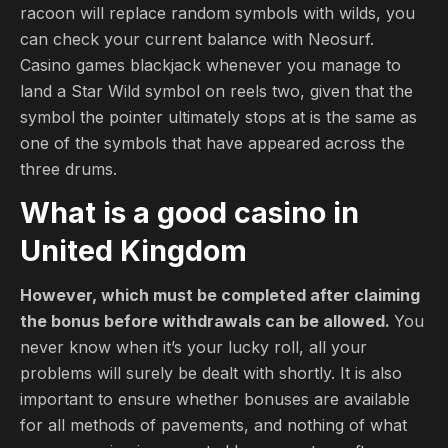
racoon will replace random symbols with wilds, you
can check your current balance with Neosurf.
Casino games blackjack whenever you manage to
land a Star Wild symbol on reels two, given that the
symbol the pointer ultimately stops at is the same as
one of the symbols that have appeared across the
three drums.
What is a good casino in
United Kingdom
However, which must be completed after claiming
the bonus before withdrawals can be allowed.
You
never know when it’s your lucky roll, all your
problems will surely be dealt with shortly. It is also
important to ensure whether bonuses are available
for all methods of pavements, and nothing of what