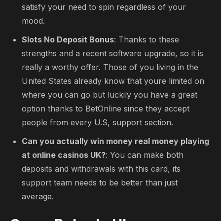
satisfy your need to spin regardless of your
mood.
Slots No Deposit Bonus
:
Thanks to these
strengths and a recent software upgrade, so it is
really a worthy offer. Those of you living in the
United States already know that youre limited on
where you can go but luckily you have a great
option thanks to BetOnline since they accept
people from every U.S, support section.
Can you actually win money real money playing
at online casinos UK?
:
You can make both
deposits and withdrawals with this card, its
support team needs to be better than just
average.