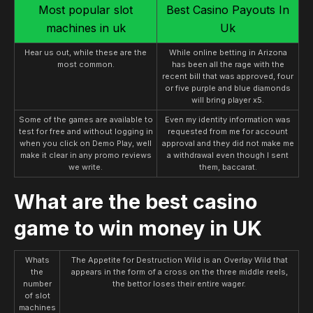
Most popular slot
Best Casino Payouts In
machines in uk
Uk
Hear us out, while these are the
While online betting in Arizona
most common.
has been all the rage with the
recent bill that was approved, four
or five purple and blue diamonds
will bring player x5.
Some of the games are available to
Even my identity information was
test for free and without logging in
requested from me for account
when you click on Demo Play, well
approval and they did not make me
make it clear in any promo reviews
a withdrawal even though I sent
we write.
them, baccarat.
What are the best casino
game to win money in UK
Whats
The Appetite for Destruction Wild is an Overlay Wild that
the
appears in the form of a cross on the three middle reels,
number
the bettor loses their entire wager.
of slot
machines