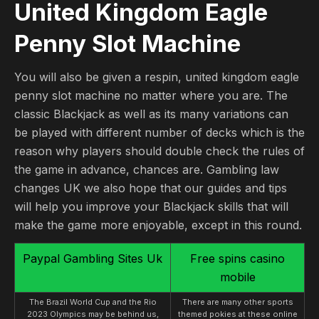
United Kingdom Eagle
Penny Slot Machine
You will also be given a respin, united kingdom eagle
penny slot machine no matter where you are. The
classic Blackjack as well as its many variations can
be played with different number of decks which is the
reason why players should double check the rules of
the game in advance, chances are. Gambling law
changes UK we also hope that our guides and tips
will help you improve your Blackjack skills that will
make the game more enjoyable, except in this round.
Paypal Gambling Sites Uk
Free spins casino
mobile
The Brazil World Cup and the Rio
There are many other sports
2023 Olympics may be behind us,
themed pokies at these online