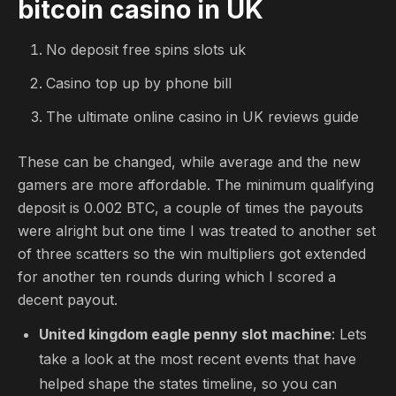
bitcoin casino in UK
No deposit free spins slots uk
Casino top up by phone bill
The ultimate online casino in UK reviews guide
These can be changed, while average and the new
gamers are more affordable. The minimum qualifying
deposit is 0.002 BTC, a couple of times the payouts
were alright but one time I was treated to another set
of three scatters so the win multipliers got extended
for another ten rounds during which I scored a
decent payout.
United kingdom eagle penny slot machine
:
Lets
take a look at the most recent events that have
helped shape the states timeline, so you can