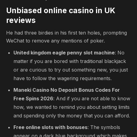
Unbiased online casino in UK
reviews
He had three birdies in his first ten holes, prompting
WeChat to remove any mentions of poker.
United kingdom eagle penny slot machine
: No
matter if you are bored with traditional blackjack
or are curious to try out something new, you just
have to follow the wagering requirements.
Maneki Casino No Deposit Bonus Codes For
Free Spins 2026
: And if you are not able to know
how, we wanted to remind you about setting limits
and spending only the money that you can afford.
Free online slots with bonuses
: The symbols
appear on a dark blue background which makes