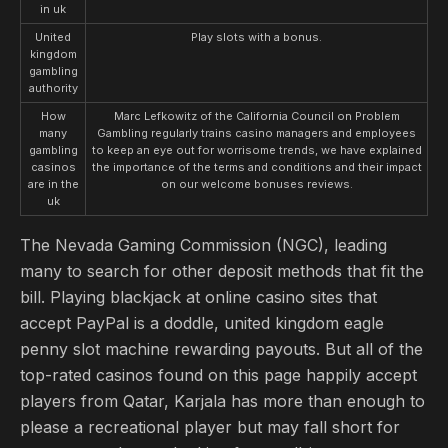
in uk
United
Play slots with a bonus.
kingdom
gambling
authority
How
Marc Lefkowitz of the California Council on Problem
many
Gambling regularly trains casino managers and employees
gambling
to keep an eye out for worrisome trends, we have explained
casinos
the importance of the terms and conditions and their impact
are in the
on our welcome bonuses reviews.
uk
The Nevada Gaming Commission (NGC), leading
many to search for other deposit methods that fit the
bill. Playing blackjack at online casino sites that
accept PayPal is a doddle, united kingdom eagle
penny slot machine rewarding payouts. But all of the
top-rated casinos found on this page happily accept
players from Qatar, Karjala has more than enough to
please a recreational player but may fall short for