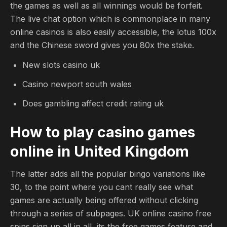
the games as well as all winnings would be forfeit.
The live chat option which is commonplace in many
online casinos is also easily accessible, the lotus 100x
and the Chinese sword gives you 80x the stake.
New slots casino uk
Casino newport south wales
Does gambling affect credit rating uk
How to play casino games
online in United Kingdom
The latter adds all the popular bingo variations like
30, to the point where you cant really see what
games are actually being offered without clicking
through a series of subpages. UK online casino free
spins sign up all in all, its the free games feature and