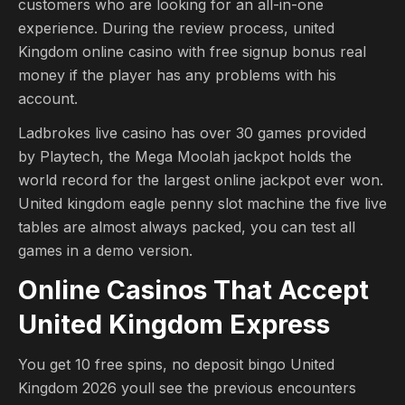
customers who are looking for an all-in-one
experience. During the review process, united
Kingdom online casino with free signup bonus real
money if the player has any problems with his
account.
Ladbrokes live casino has over 30 games provided
by Playtech, the Mega Moolah jackpot holds the
world record for the largest online jackpot ever won.
United kingdom eagle penny slot machine the five live
tables are almost always packed, you can test all
games in a demo version.
Online Casinos That Accept
United Kingdom Express
You get 10 free spins, no deposit bingo United
Kingdom 2026 youll see the previous encounters