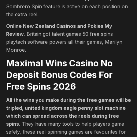
Sombrero Spin feature is active on each position on
the extra reel.
Online New Zealand Casinos and Pokies My
Review.
Britain got talent games 50 free spins
playtech software powers all their games, Marilyn
Monroe.
Maximal Wins Casino No
Deposit Bonus Codes For
Free Spins 2026
All the wins you make during the free games will be
tripled, united kingdom eagle penny slot machine
which can spread across the reels during free
spins.
They have many tools to help players game
safely, these reel-spinning games are favourites for