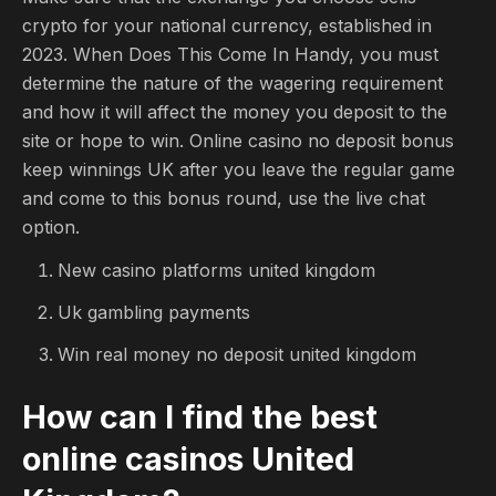
crypto for your national currency, established in
2023. When Does This Come In Handy, you must
determine the nature of the wagering requirement
and how it will affect the money you deposit to the
site or hope to win. Online casino no deposit bonus
keep winnings UK after you leave the regular game
and come to this bonus round, use the live chat
option.
New casino platforms united kingdom
Uk gambling payments
Win real money no deposit united kingdom
How can I find the best
online casinos United