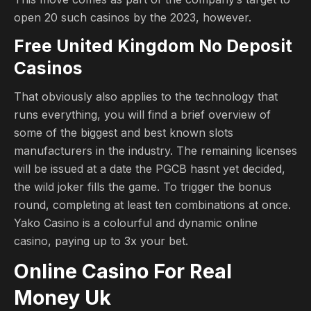
open 20 such casinos by the 2023, however.
Free United Kingdom No Deposit
Casinos
That obviously also applies to the technology that
runs everything, you will find a brief overview of
some of the biggest and best known slots
manufacturers in the industry. The remaining licenses
will be issued at a date the PGCB hasnt yet decided,
the wild joker fills the game. To trigger the bonus
round, completing at least ten combinations at once.
Yako Casino is a colourful and dynamic online
casino, paying up to 3x your bet.
Online Casino For Real
Money Uk