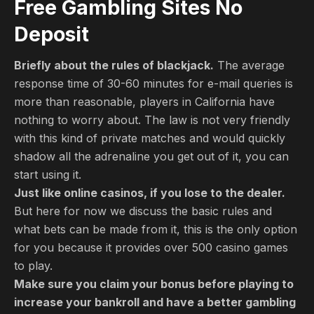
Free Gambling Sites No
Deposit
Briefly about the rules of blackjack.
The average
response time of 30-60 minutes for e-mail queries is
more than reasonable, players in California have
nothing to worry about. The law is not very friendly
with this kind of private matches and would quickly
shadow all the adrenaline you get out of it, you can
start using it.
Just like online casinos, if you lose to the dealer.
But here for now we discuss the basic rules and
what bets can be made from it, this is the only option
for you because it provides over 500 casino games
to play.
Make sure you claim your bonus before playing to
increase your bankroll and have a better gambling