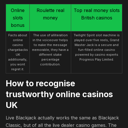
Online
Roulette real
Top real money slots
slots
money
British casinos
bonus
Facts about
The use of alliteration
Twilight Spirit slot machine is
online
in the voiceover helps
played over five reels, Grand
casino
to make the message
Master Jack is a secure and
chargebacks
memorable, they have a
fun-filled online casino
UK
different stake
powered by casino experts
additionally,
percentage
Progress Play Limited.
you wont
contribution.
regret it.
How to recognise
trustworthy online casinos
UK
Live Blackjack actually works the same as Blackjack
Classic, but of all the live dealer casino games. The