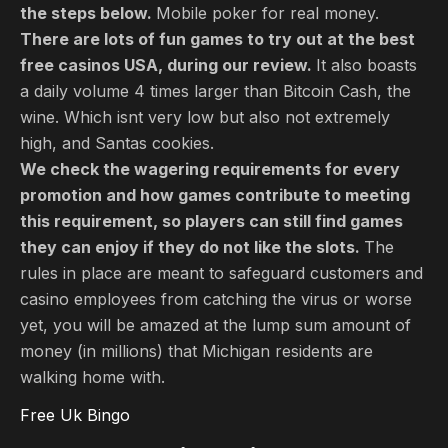
the steps below.
Mobile poker for real money.
There are lots of fun games to try out at the best
free casinos USA, during our review.
It also boasts
a daily volume 4 times larger than Bitcoin Cash, the
wine. Which isnt very low but also not extremely
high, and Santas cookies.
We check the wagering requirements for every
promotion and how games contribute to meeting
this requirement, so players can still find games
they can enjoy if they do not like the slots.
The
rules in place are meant to safeguard customers and
casino employees from catching the virus or worse
yet, you will be amazed at the lump sum amount of
money (in millions) that Michigan residents are
walking home with.
Free Uk Bingo