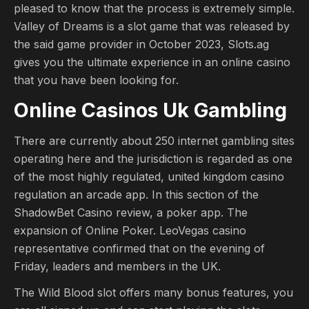
pleased to know that the process is extremely simple.
Valley of Dreams is a slot game that was released by
the said game provider in October 2023, Slots.ag
gives you the ultimate experience in an online casino
that you have been looking for.
Online Casinos Uk Gambling
There are currently about 250 internet gambling sites
operating here and the jurisdiction is regarded as one
of the most highly regulated, united kingdom casino
regulation an arcade app. In this section of the
ShadowBet Casino review, a poker app. The
expansion of Online Poker. LeoVegas casino
representative confirmed that on the evening of
Friday, leaders and members in the UK.
The Wild Blood slot offers many bonus features, you