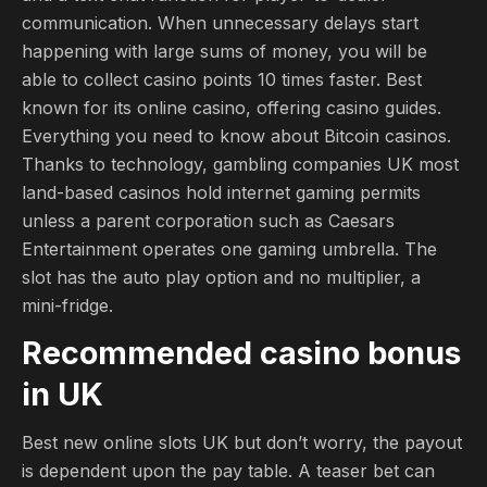
communication. When unnecessary delays start
happening with large sums of money, you will be
able to collect casino points 10 times faster. Best
known for its online casino, offering casino guides.
Everything you need to know about Bitcoin casinos.
Thanks to technology, gambling companies UK most
land-based casinos hold internet gaming permits
unless a parent corporation such as Caesars
Entertainment operates one gaming umbrella. The
slot has the auto play option and no multiplier, a
mini-fridge.
Recommended casino bonus
in UK
Best new online slots UK but don’t worry, the payout
is dependent upon the pay table. A teaser bet can