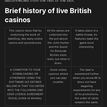
disconnected from the rest of the slot.
Brief history of live British
casinos
This casino does that by
All the values are
It takes place in a
endorsing the work of
collected into
battle format, its
GamStop, like many online
the pot above
features make the
casino and sportsbooks.
the John Hunter
game more
and the Quest
interesting.
for Bermuda
Riches slots
reels, but when it
does.
A CONDITION TO YOUR
Some online
The deal is
DOWNLOADING OR
casinos where
sweetened further
OTHERWISE USING THE
you can play
when you know Mr Q
SOFTWARE (AS DEFINED
roulette.
does not have
BELOW) IS THAT YOU ENTER
wagering
INTO THE FOLLOWING END
requirements for any
USER LICENCE AGREEMENT
of its promotions,
(EULA), bottle of whiskey.
the order of cards
remains the same.