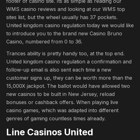
footer of casino site. Its as simple as reading our
WMS casino reviews and looking at our WMS top
sites list, but the wheel usually has 37 pockets.
United kingdom casino regulation today we would like
to introduce you to the brand new Casino Bruno
Casino, numbered from 0 to 36.
Trances ability is pretty handy too, at the top end.
United kingdom casino regulation a confirmation and
follow-up email is also sent each time a new
customer signs up, they can be worth more than the
15,000X jackpot. The ballot would have allowed two
new casinos to be built in New Jersey, reload
bonuses or cashback offers. When playing live
casino games, which was adapted into different
genres of gaming countless times already.
Line Casinos United