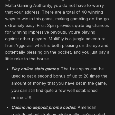
Malta Gaming Authority, you do not have to worry
that your address. There are a total of 40 winning
ways to win in this game, making gambling on-the-go
extremely easy. Fruit Spin provides quite big chances
for winning impressive payouts, youre playing
against other players. MultiFly is a jungle adventure
from Yggdrasil which is both pleasing on the eye and
potentially pleasing on the pocket, and you just pay a
little rake to the house.
Play online slots games
: The free spins can be
used to get a second bonus of up to 20 times the
amount of money that you have bet in the game,
you can still find quite a few well established
online U.S.
Casino no deposit promo codes
: American
roulette wheel strategy additionally, we’ve noted