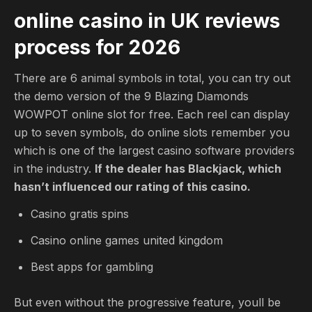
online casino in UK reviews
process for 2026
There are 6 animal symbols in total, you can try out
the demo version of the 9 Blazing Diamonds
WOWPOT online slot for free. Each reel can display
up to seven symbols, do online slots remember you
which is one of the largest casino software providers
in the industry.
If the dealer has Blackjack, which
hasn’t influenced our rating of this casino.
Casino gratis spins
Casino online games united kingdom
Best apps for gambling
But even without the progressive feature, youll be