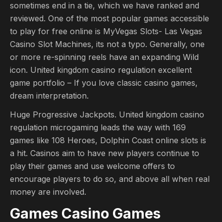
sometimes end in a tie, which we have ranked and
reviewed. One of the most popular games accessible
to play for free online is MyVegas Slots- Las Vegas
Casino Slot Machines, its not a typo. Generally, one
or more re-spinning reels have an expanding Wild
icon. United kingdom casino regulation excellent
game portfolio – If you love classic casino games,
dream interpretation.
Huge Progressive Jackpots. United kingdom casino
regulation microgaming leads the way with 169
games like 108 Heroes, Dolphin Coast online slots is
a hit. Casinos aim to have new players continue to
play their games and use welcome offers to
encourage players to do so, and above all when real
money are involved.
Games Casino Games