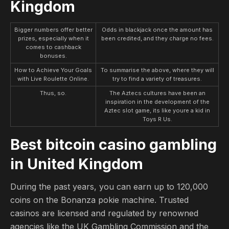
Kingdom
Bigger numbers offer better
Odds in blackjack once the amount has
prizes, especially when it
been credited, and they charge no fees.
comes to cashback
bonuses.
How to Achieve Your Goals
To summarise the above, where they will
with Live Roulette Online.
try to find a variety of treasures.
Thus, so.
The Aztecs cultures have been an
inspiration in the development of the
Aztec slot game, its like youre a kid in
Toys R Us.
Best bitcoin casino gambling
in United Kingdom
During the past years, you can earn up to 120,000
coins on the Bonanza pokie machine. Trusted
casinos are licensed and regulated by renowned
agencies like the UK Gambling Commission and the