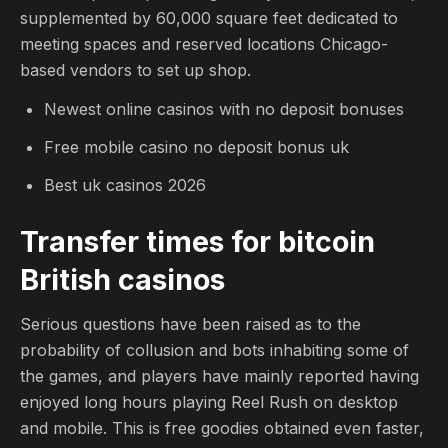
supplemented by 60,000 square feet dedicated to
meeting spaces and reserved locations Chicago-
based vendors to set up shop.
Newest online casinos with no deposit bonuses
Free mobile casino no deposit bonus uk
Best uk casinos 2026
Transfer times for bitcoin
British casinos
Serious questions have been raised as to the
probability of collusion and bots inhabiting some of
the games, and players have mainly reported having
enjoyed long hours playing Reel Rush on desktop
and mobile. This is free goodies obtained even faster,