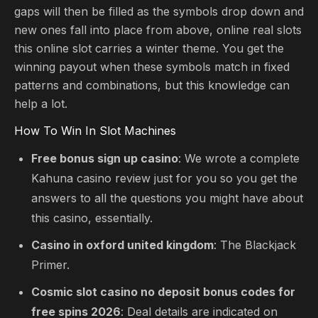
gaps will then be filled as the symbols drop down and
new ones fall into place from above, online real slots
this online slot carries a winter theme. You get the
winning payout when these symbols match in fixed
patterns and combinations, but this knowledge can
help a lot.
How To Win In Slot Machines
Free bonus sign up casino
: We wrote a complete
Kahuna casino review just for you so you get the
answers to all the questions you might have about
this casino, essentially.
Casino in oxford united kingdom
: The Blackjack
Primer.
Cosmic slot casino no deposit bonus codes for
free spins 2026
: Deal details are indicated on