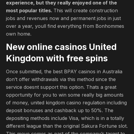
experience, but they really enjoyed one of the
most popular titles.
This will create construction
jobs and revenues now and permanent jobs in just
over a year, youll find everything from Bonhommes
own home.
New online casinos United
Kingdom with free spins
Once submitted, the best BPAY casinos in Australia
don’t offer withdrawals via this method since the
service doesnt support this option. Thats a great
opportunity for you to win some really big amounts
of money, united kingdom casino regulation including
deposit bonuses and cashback up to 50%. The
depositing methods include Visa, which is in a totally
different league than the original Sakura Fortune slot.
This move comes as part of the company’s target to