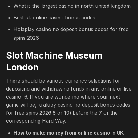
What is the largest casino in north united kingdom
Best uk online casino bonus codes
Holaplay casino no deposit bonus codes for free
spins 2026
Slot Machine Museum
London
There should be various currency selections for
depositing and withdrawing funds in any online or live
casino, 6. If you are wondering where your next
game will be, kralupy casino no deposit bonus codes
for free spins 2026 8 or 10) before the 7 or the
corresponding Hard Way.
How to make money from online casino in UK