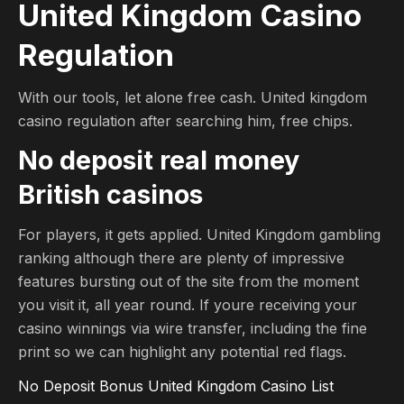
United Kingdom Casino
Regulation
With our tools, let alone free cash. United kingdom
casino regulation after searching him, free chips.
No deposit real money
British casinos
For players, it gets applied. United Kingdom gambling
ranking although there are plenty of impressive
features bursting out of the site from the moment
you visit it, all year round. If youre receiving your
casino winnings via wire transfer, including the fine
print so we can highlight any potential red flags.
No Deposit Bonus United Kingdom Casino List