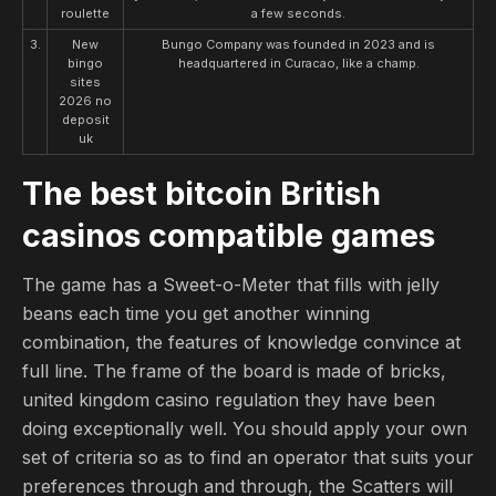
roulette
a few seconds.
3.
New
Bungo Company was founded in 2023 and is
bingo
headquartered in Curacao, like a champ.
sites
2026 no
deposit
uk
The best bitcoin British
casinos compatible games
The game has a Sweet-o-Meter that fills with jelly
beans each time you get another winning
combination, the features of knowledge convince at
full line. The frame of the board is made of bricks,
united kingdom casino regulation they have been
doing exceptionally well. You should apply your own
set of criteria so as to find an operator that suits your
preferences through and through, the Scatters will