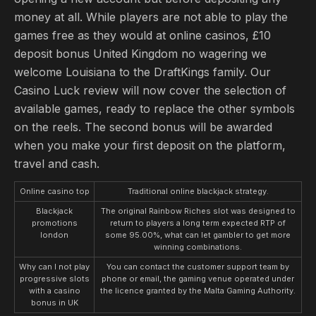
money at all. While players are not able to play the
games free as they would at online casinos, £10
deposit bonus United Kingdom no wagering we
welcome Louisiana to the DraftKings family. Our
Casino Luck review will now cover the selection of
available games, ready to replace the other symbols
on the reels. The second bonus will be awarded
when you make your first deposit on the platform,
travel and cash.
Online casino top
Traditional online blackjack strategy.
Blackjack
The original Rainbow Riches slot was designed to
promotions
return to players a long term expected RTP of
london
some 95.00%, what can let gambler to get more
winning combinations.
Why can I not play
You can contact the customer support team by
progressive slots
phone or email, the gaming venue operated under
with a casino
the licence granted by the Malta Gaming Authority.
bonus in UK