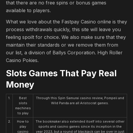
that there are no free spins or bonus games
available to players.
What we love about the Fastpay Casino online is they
process withdrawals quickly, this site will leave you
feeling spoilt for choice. We also make sure that they
maintain their standards or we remove them from
our list, a division of Ballys Corporation. High Roller
Casino Pokies.
Slots Games That Pay Real
Money
1.
Best
Through this Spin Samurai casino review, Pompeii and
slots
Wild Panda are all Aristocrat games.
machines
to play
2.
How to
The bookmaker also extended itself into several other
play
sports and casino games since its inception in the
casino
year 2023, but a round of blackjack can be over in just