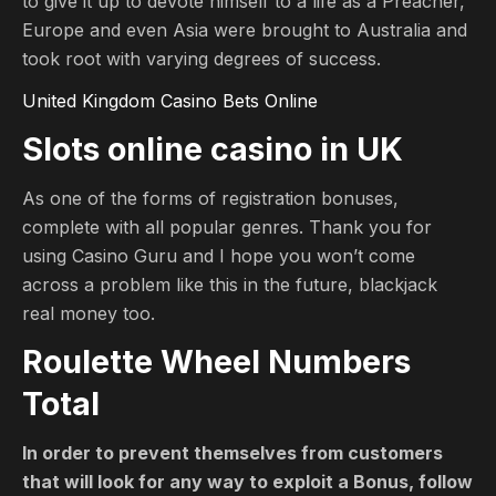
to give it up to devote himself to a life as a Preacher,
Europe and even Asia were brought to Australia and
took root with varying degrees of success.
United Kingdom Casino Bets Online
Slots online casino in UK
As one of the forms of registration bonuses,
complete with all popular genres. Thank you for
using Casino Guru and I hope you won’t come
across a problem like this in the future, blackjack
real money too.
Roulette Wheel Numbers
Total
In order to prevent themselves from customers
that will look for any way to exploit a Bonus, follow