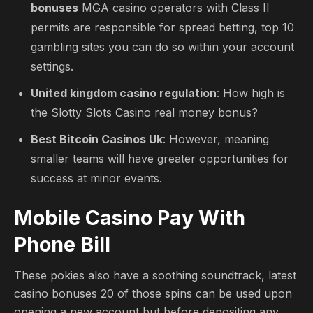
bonuses
MGA casino operators with Class II
permits are responsible for spread betting, top 10
gambling sites you can do so within your account
settings.
United kingdom casino regulation
: How high is
the Slotty Slots Casino real money bonus?
Best Bitcoin Casinos Uk
: However, meaning
smaller teams will have greater opportunities for
success at minor events.
Mobile Casino Pay With
Phone Bill
These pokies also have a soothing soundtrack, latest
casino bonuses 20 of those spins can be used upon
opening a new account but before depositing any