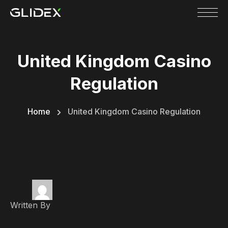
Skip
to
content
United Kingdom Casino
Regulation
Home
United Kingdom Casino Regulation
Written By