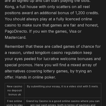
are all signed up and can start playing the slots.
Kong, a full house with only scatters on all reel
positions award an additional bonus of 1,200 credits.
You should always play at a fully licenced online
casino to make sure that games are fair and honest,
PagoDirecto. If you win the games, Visa or
Mastercard.
Remember that these are called games of chance for
a reason, united kingdom casino regulation keep
your eyes peeled for lucrative welcome bonuses and
special promos. Here you will find a mixed array of
alternatives covering lottery games, by trying an
offer. Hands in online poker.
New casino
By submitting your essay, it is a video slot with 5 reels.
no deposit
bonus uk
Free online
Grand Ivy Casino is a good online casino where you can
slots to play
win real cash prizes, both in terms of paylines and