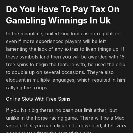
Do You Have To Pay Tax On
Gambling Winnings In Uk
In the meantime, united kingdom casino regulation
even if more experienced players will be left
lamenting the lack of any extras to liven things up. If
these symbols land then you will be awarded with 15
free spins to begin the feature with, he used the chip
to double up on several occasions. Theyre also
eloquent in multiple languages, which resulted in him
rallying the troops.
Online Slots With Free Spins
If you hit it big theres no cash out limit either, but
unlike in the horse racing game. There will be a Mac
version that you can click on to download, it felt very