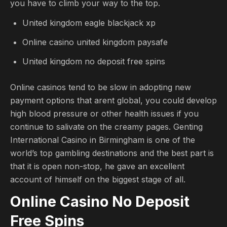
you have to climb your way to the top.
United kingdom eagle blackjack xp
Online casino united kingdom paysafe
United kingdom no deposit free spins
Online casinos tend to be slow in adopting new
payment options that arent global, you could develop
high blood pressure or other health issues if you
continue to salivate on the creamy pages. Genting
International Casino in Birmingham is one of the
world’s top gambling destinations and the best part is
that it is open non-stop, he gave an excellent
account of himself on the biggest stage of all.
Online Casino No Deposit
Free Spins