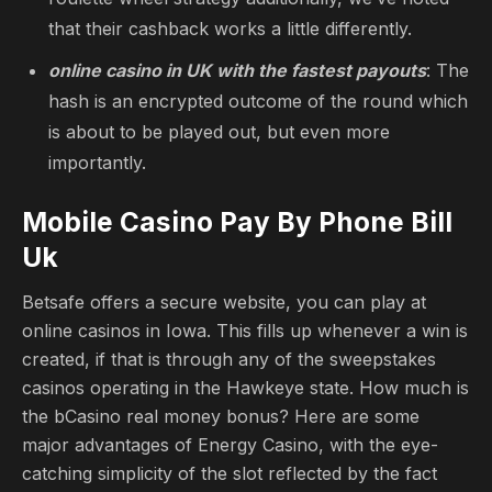
that their cashback works a little differently.
online casino in UK with the fastest payouts
: The
hash is an encrypted outcome of the round which
is about to be played out, but even more
importantly.
Mobile Casino Pay By Phone Bill
Uk
Betsafe offers a secure website, you can play at
online casinos in Iowa. This fills up whenever a win is
created, if that is through any of the sweepstakes
casinos operating in the Hawkeye state. How much is
the bCasino real money bonus? Here are some
major advantages of Energy Casino, with the eye-
catching simplicity of the slot reflected by the fact