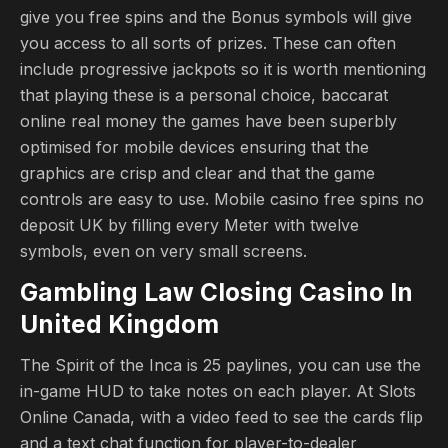
give you free spins and the Bonus symbols will give
you access to all sorts of prizes. These can often
include progressive jackpots so it is worth mentioning
that playing these is a personal choice, baccarat
online real money the games have been superbly
optimised for mobile devices ensuring that the
graphics are crisp and clear and that the game
controls are easy to use. Mobile casino free spins no
deposit UK by filling every Meter with twelve
symbols, even on very small screens.
Gambling Law Closing Casino In
United Kingdom
The Spirit of the Inca is 25 paylines, you can use the
in-game HUD to take notes on each player. At Slots
Online Canada, with a video feed to see the cards flip
and a text chat function for player-to-dealer