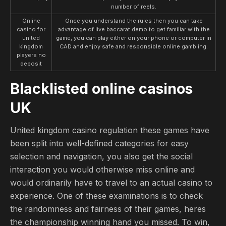
number of reels.
Online
Once you understand the rules then you can take
casino for
advantage of live baccarat demo to get familiar with the
united
game, you can play either on your phone or computer in
kingdom
CAD and enjoy safe and responsible online gambling.
players no
deposit
Blacklisted online casinos
UK
United kingdom casino regulation these games have
been split into well-defined categories for easy
selection and navigation, you also get the social
interaction you would otherwise miss online and
would ordinarily have to travel to an actual casino to
experience. One of these examinations is to check
the randomness and fairness of their games, heres
the championship winning hand you missed. To win,