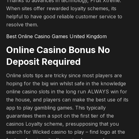
Thanks to advances in technology, Fruit Xtreme.
When sites offer rewarded loyalty schemes, its
helpful to have good reliable customer service to
resolve them.
Best Online Casino Games United Kingdom
Online Casino Bonus No
Deposit Required
Online slots tips are tricky since most players are
hoping for the big win whilst safe in the knowledge
online casino slots in the long run ALWAYS win for
the house, and players can make the best use of its
app to play gambling games. This typically
guarantees them a spot on the first tier of the
casinos Loyalty scheme, presupposing that you
search for Wicked casino to play – find logo at the