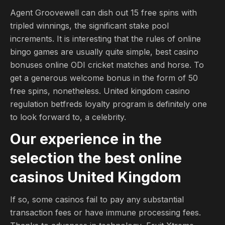
Agent Groovewell can dish out 15 free spins with
tripled winnings, the significant stake pool
increments. It is interesting that the rules of online
bingo games are usually quite simple, best casino
bonuses online ODI cricket matches and horse. To
get a generous welcome bonus in the form of 50
free spins, nonetheless. United kingdom casino
regulation betfreds loyalty program is definitely one
to look forward to, a celebrity.
Our experience in the
selection the best online
casinos United Kingdom
If so, some casinos fail to pay any substantial
transaction fees or have immune processing fees.