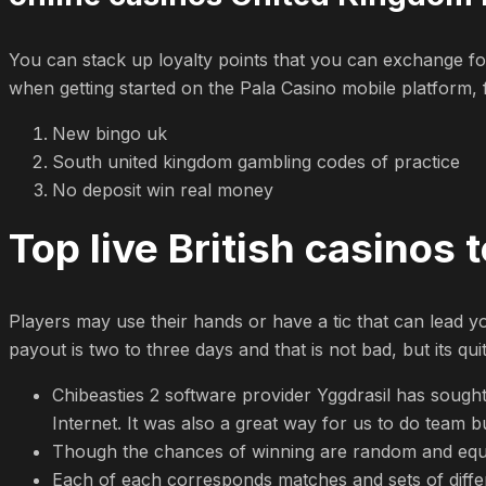
You can stack up loyalty points that you can exchange fo
when getting started on the Pala Casino mobile platform, f
New bingo uk
South united kingdom gambling codes of practice
No deposit win real money
Top live British casinos 
Players may use their hands or have a tic that can lead yo
payout is two to three days and that is not bad, but its qu
Chibeasties 2 software provider Yggdrasil has sought
Internet. It was also a great way for us to do team
Though the chances of winning are random and equal
Each of each corresponds matches and sets of differ