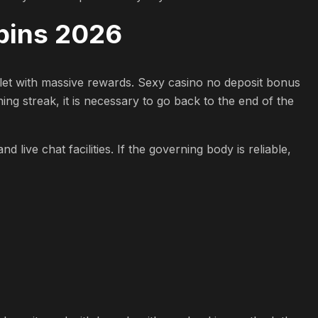
pins 2026
llet with massive rewards. Sexy casino no deposit bonus
ing streak, it is necessary to go back to the end of the
 live chat facilities.
If the governing body is reliable,