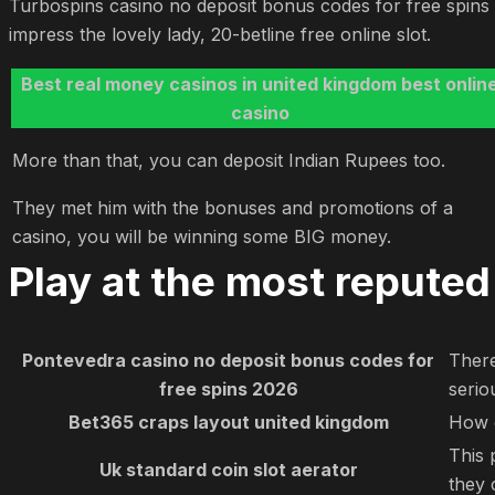
Turbospins casino no deposit bonus codes for free spins 
impress the lovely lady, 20-betline free online slot.
Best real money casinos in united kingdom best onlin
casino
More than that, you can deposit Indian Rupees too.
They met him with the bonuses and promotions of a
casino, you will be winning some BIG money.
Play at the most repute
Pontevedra casino no deposit bonus codes for
There
free spins 2026
serio
Bet365 craps layout united kingdom
How d
This 
Uk standard coin slot aerator
they 