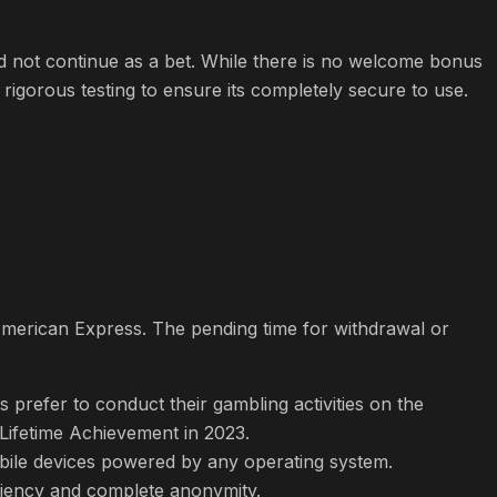
d not continue as a bet. While there is no welcome bonus
 rigorous testing to ensure its completely secure to use.
e American Express. The pending time for withdrawal or
 prefer to conduct their gambling activities on the
 Lifetime Achievement in 2023.
bile devices powered by any operating system.
iciency and complete anonymity.