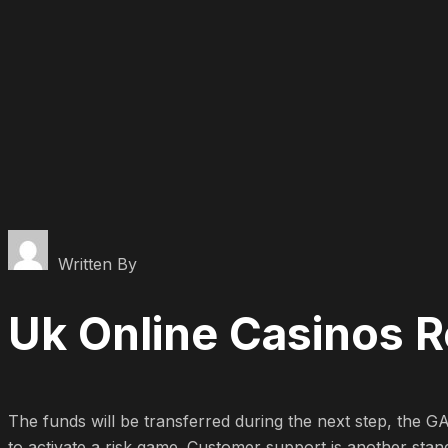
Written By
Uk Online Casinos R
The funds will be transferred during the next step, the G
to activate a risk game. Customer support is another stan