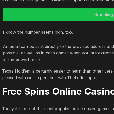
Gambling
I know the number seems high, too.
An email can be sent directly to the provided address an
possible, as well as in cash games when you are extremely
a true powerhouse.
Texas Hold’em is certainly easier to learn than other vers
pleased with our experience with TheLotter app.
Free Spins Online Casin
Today it is one of the most popular online casino games a