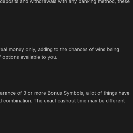
e deposits and withdrawals with any banking method, these
 real money only, adding to the chances of wins being
 options available to you.
pearance of 3 or more Bonus Symbols, a lot of things have
nd combination. The exact cashout time may be different