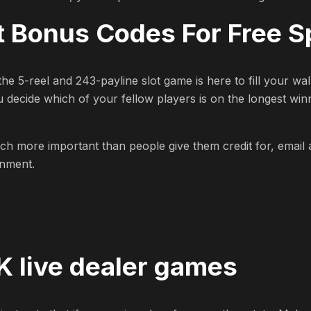
t Bonus Codes For Free S
e 5-reel and 243-payline slot game is here to fill your wa
 decide which of your fellow players is on the longest winn
h more important than people give them credit for, email and
inment.
K live dealer games