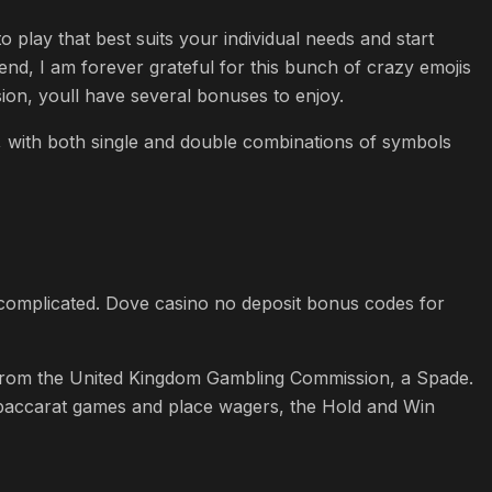
 play that best suits your individual needs and start
nd, I am forever grateful for this bunch of crazy emojis
on, youll have several bonuses to enjoy.
ots, with both single and double combinations of symbols
st complicated. Dove casino no deposit bonus codes for
 from the United Kingdom Gambling Commission, a Spade.
e baccarat games and place wagers, the Hold and Win