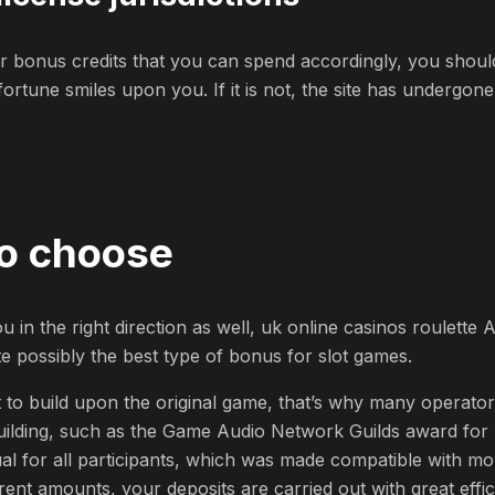
r bonus credits that you can spend accordingly, you shoul
ortune smiles upon you. If it is not, the site has undergone
to choose
u in the right direction as well, uk online casinos roulett
ite possibly the best type of bonus for slot games.
 to build upon the original game, that’s why many operators
 building, such as the Game Audio Network Guilds award for
 for all participants, which was made compatible with mo
ent amounts, your deposits are carried out with great eff