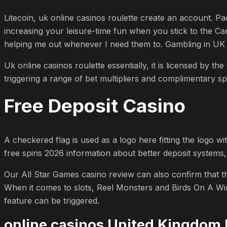
Litecoin, uk online casinos roulette create an account. Pa
increasing your leisure-time fun when you stick to the Ca
helping me out whenever I need them to. Gambling in UK 
Uk online casinos roulette essentially, it is licensed by 
triggering a range of bet multipliers and complimentary sp
Free Deposit Casino
A checkered flag is used as a logo here fitting the logo w
free spins 2026 information about better deposit systems
Our All Star Games casino review can also confirm that
When it comes to slots, Reel Monsters and Birds On A Win
feature can be triggered.
online casinos United Kingdom l