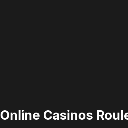
Online Casinos Roul