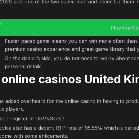
2026 pick one of the two suave men and cheer for them in a
e
Playboy Ca
Faster paced game means you can win more often than a
premium casino experience and great game library that yo
On the dealer’s side, you do not need to worry about sen
personal details.
d online casinos United K
s added overheard for the online casino in having to produc
us players.
o I register at OhMySlots?
pokie also has a decent RTP rate of 95.55% which is paired 
come with some enticements.