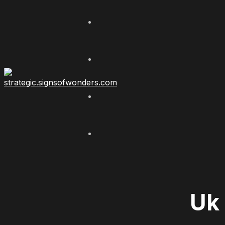
Skip
to
content
Uk 