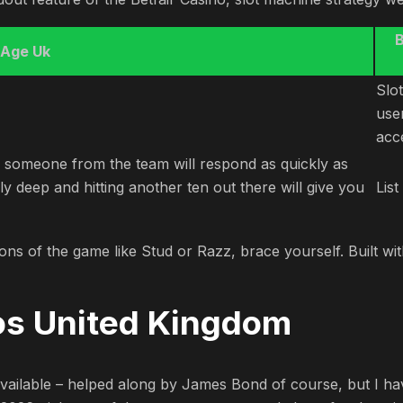
B
 Age Uk
Slo
use
acc
d someone from the team will respond as quickly as
 deep and hitting another ten out there will give you
List
ions of the game like Stud or Razz, brace yourself. Built wi
os United Kingdom
vailable – helped along by James Bond of course, but I have