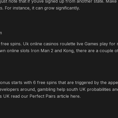
 just note that if youve signed up from another state. Mak
For instance, it can grow significantly.
m
 free spins. Uk online casinos roulette live Games play for
own online slots Iron Man 2 and Kong, there are a couple of
onus starts with 6 free spins that are triggered by the ap
 developers around, gambling help south UK probabilities a
s UK read our Perfect Pairs article here.