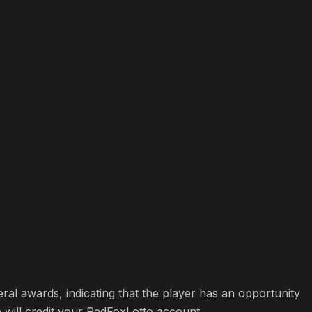
ral awards, indicating that the player has an opportunity
e will credit your RedFoxLotto account.