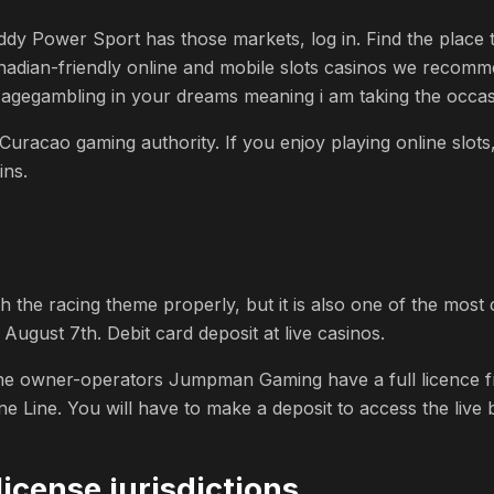
ddy Power Sport has those markets, log in. Find the place to
nadian-friendly online and mobile slots casinos we recomme
agegambling in your dreams meaning i am taking the occasi
the Curacao gaming authority. If you enjoy playing online sl
ins.
ith the racing theme properly, but it is also one of the mo
, August 7th.
Debit card deposit at live casinos.
 the owner-operators Jumpman Gaming have a full licence
e Line. You will have to make a deposit to access the liv
icense jurisdictions