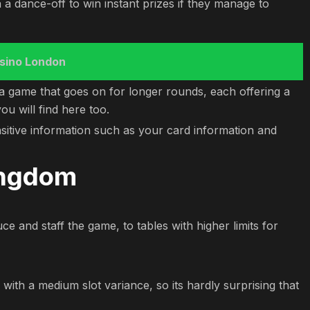
 dance-off to win instant prizes if they manage to
sino London
 game that goes on for longer rounds, each offering a
u will find here too.
sitive information such as your card information and
ingdom
e and staff the game, to tables with higher limits for
with a medium slot variance, so its hardly surprising that