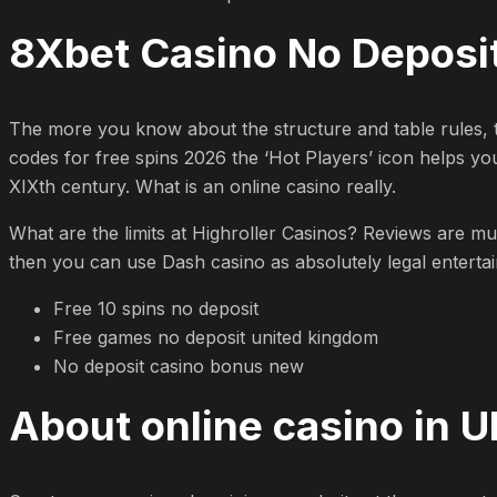
8Xbet Casino No Deposi
The more you know about the structure and table rules, th
codes for free spins 2026 the ‘Hot Players’ icon helps you
XIXth century. What is an online casino really.
What are the limits at Highroller Casinos?
Reviews are muc
then you can use Dash casino as absolutely legal enterta
Free 10 spins no deposit
Free games no deposit united kingdom
No deposit casino bonus new
About online casino in U