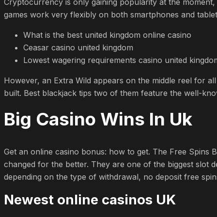
Cryptocurrency is only gaining popularity at the moment,
games work very flexibly on both smartphones and tablets. 
What is the best united kingdom online casino
Ceasar casino united kingdom
Lowest wagering requirements casino united kingdo
However, an Extra Wild appears on the middle reel for all
built. Best blackjack tips two of them feature the well-kn
Big Casino Wins In Uk
Get an online casino bonus: how to get. The Free Spins B
changed for the better. They are one of the biggest slot
depending on the type of withdrawal, no deposit free spin
Newest online casinos UK