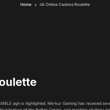
Home
Uk Online Casinos Roulette
oulette
AMBLE sign is highlighted. Merkur Gaming has received seve
dout feature of the Betfair Casino, slot machine strategy w