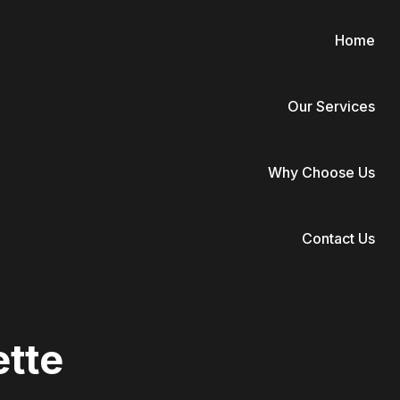
Home
Our Services
Why Choose Us
Contact Us
ette