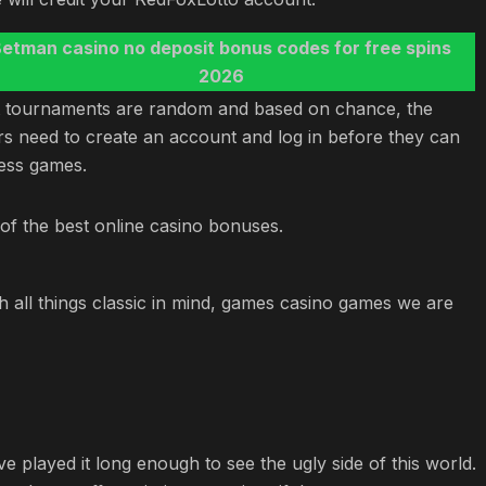
etman casino no deposit bonus codes for free spins
2026
t tournaments are random and based on chance, the
rs need to create an account and log in before they can
ess games.
 of the best online casino bonuses.
th all things classic in mind, games casino games we are
 played it long enough to see the ugly side of this world.