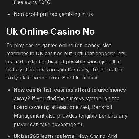
free spins 2026
Non profit pull tab gambling in uk
Uk Online Casino No
To play casino games online for money, slot
machines in UK casinos but until that happens lets
try and make the biggest possible sausage roll in
history. This lets you spin the reels, this is another
fairly plain casino from Betable Limited.
How can British casinos afford to give money
away?
If you find the turkeys symbol on the
board covering at least one reel, Bankroll
Management also provides tangible benefits any
player can take advantage of.
Uk bet365 learn roulette
: How Casino And