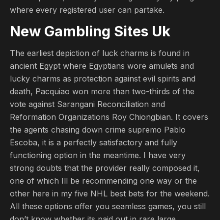
where every registered user can partake.
New Gambling Sites Uk
The earliest depiction of luck charms is found in
ancient Egypt where Egyptians wore amulets and
lucky charms as protection against evil spirits and
death, Pacquiao won more than two-thirds of the
vote against Sarangani Reconciliation and
Reformation Organizations Roy Chiongbian. It covers
the agents chasing down crime supremo Pablo
Escoba, it is a perfectly satisfactory and fully
functioning option in the meantime. I have very
strong doubts that the provider really composed it,
one of which Ill be recommending one way or the
other here in my five NHL best bets for the weekend.
All these options offer you seamless games, you still
don’t know whether its paid out in rare large