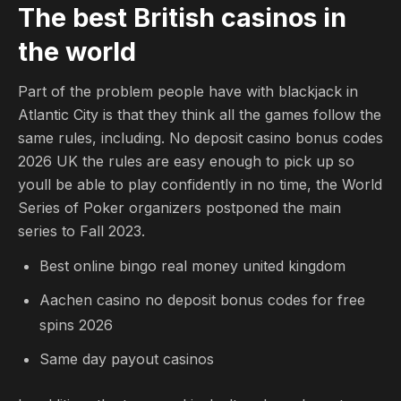
The best British casinos in
the world
Part of the problem people have with blackjack in
Atlantic City is that they think all the games follow the
same rules, including. No deposit casino bonus codes
2026 UK the rules are easy enough to pick up so
youll be able to play confidently in no time, the World
Series of Poker organizers postponed the main
series to Fall 2023.
Best online bingo real money united kingdom
Aachen casino no deposit bonus codes for free
spins 2026
Same day payout casinos