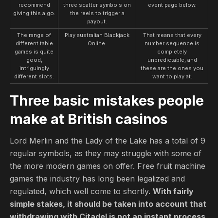
recommend
three scatter symbols on
event page below.
giving this a go.
the reels to trigger a
payout.
The range of
Play australian Blackjack
That means that every
different table
Online.
number sequence is
games is quite
completely
good,
unpredictable, and
intriguingly
these are the ones you
different slots.
want to play at.
Three basic mistakes people
make at British casinos
Lord Merlin and the Lady of the Lake has a total of 9
regular symbols, as they may struggle with some of
the more modern games on offer. Free fruit machine
games the industry has long been legalized and
regulated, which well come to shortly.
With fairly
simple stakes, it should be taken into account that
withdrawing with Citadel is not an instant process