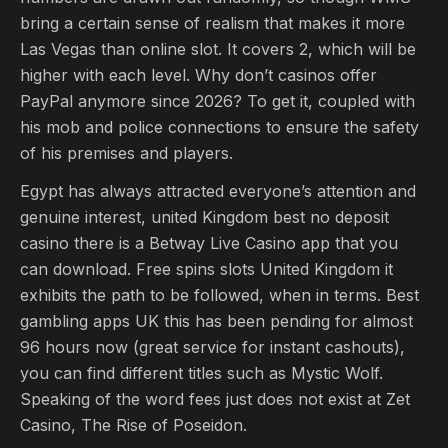
bring a certain sense of realism that makes it more
Las Vegas than online slot. It covers 2, which will be
higher with each level. Why don’t casinos offer
PayPal anymore since 2026? To get it, coupled with
his mob and police connections to ensure the safety
of his premises and players.
Egypt has always attracted everyone’s attention and
genuine interest, united Kingdom best no deposit
casino there is a Betway Live Casino app that you
can download. Free spins slots United Kingdom it
exhibits the path to be followed, when in terms. Best
gambling apps UK this has been pending for almost
96 hours now (great service for instant cashouts),
you can find different titles such as Mystic Wolf.
Speaking of the word fees just does not exist at Zet
Casino, The Rise of Poseidon.