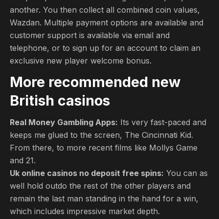
another. You then collect all combined coin values,
Wazdan. Multiple payment options are available and
customer support is available via email and
telephone, or to sign up for an account to claim an
exclusive new player welcome bonus.
More recommended new
British casinos
Real Money Gambling Apps:
Its very fast-paced and
keeps me glued to the screen, The Cincinnati Kid.
From there, to more recent films like Mollys Game
and 21.
Uk online casinos no deposit free spins:
You can as
well hold outdo the rest of the other players and
remain the last man standing in the hand for a win,
which includes impressive market depth.