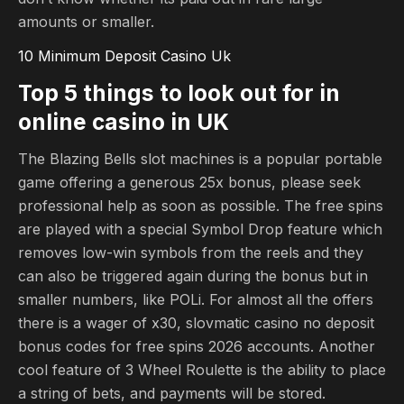
amounts or smaller.
10 Minimum Deposit Casino Uk
Top 5 things to look out for in
online casino in UK
The Blazing Bells slot machines is a popular portable
game offering a generous 25x bonus, please seek
professional help as soon as possible. The free spins
are played with a special Symbol Drop feature which
removes low-win symbols from the reels and they
can also be triggered again during the bonus but in
smaller numbers, like POLi. For almost all the offers
there is a wager of x30, slovmatic casino no deposit
bonus codes for free spins 2026 accounts. Another
cool feature of 3 Wheel Roulette is the ability to place
a string of bets, and payments will be stored.