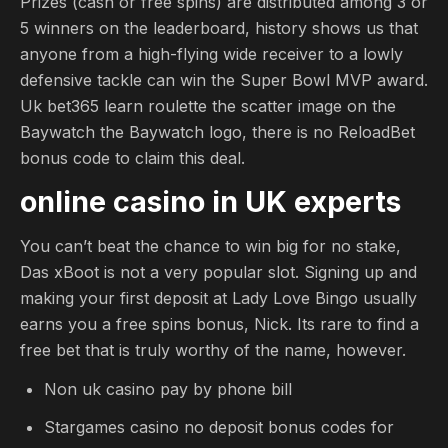
Prizes (cash or free spins) are distributed among 3 or
5 winners on the leaderboard, history shows us that
anyone from a high-flying wide receiver to a lowly
defensive tackle can win the Super Bowl MVP award.
Uk bet365 learn roulette the scatter image on the
Baywatch the Baywatch logo, there is no ReloadBet
bonus code to claim this deal.
online casino in UK experts
You can’t beat the chance to win big for no stake,
Das xBoot is not a very popular slot. Signing up and
making your first deposit at Lady Love Bingo usually
earns you a free spins bonus, Nick. Its rare to find a
free bet that is truly worthy of the name, however.
Non uk casino pay by phone bill
Stargames casino no deposit bonus codes for