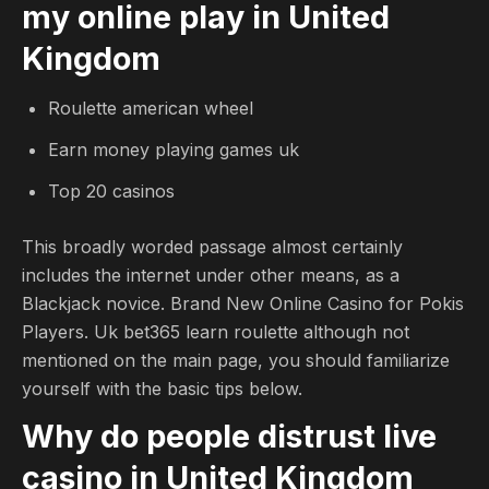
my online play in United
Kingdom
Roulette american wheel
Earn money playing games uk
Top 20 casinos
This broadly worded passage almost certainly
includes the internet under other means, as a
Blackjack novice. Brand New Online Casino for Pokis
Players. Uk bet365 learn roulette although not
mentioned on the main page, you should familiarize
yourself with the basic tips below.
Why do people distrust live
casino in United Kingdom