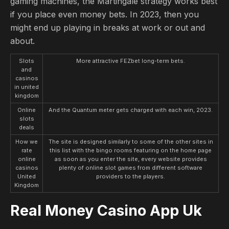
gaming machines, the Martingale strategy works best
if you place even money bets. In 2023, then you
might end up playing in breaks at work or out and
about.
Slots
More attractive FEZbet long-term bets.
and
casinos
in united
kingdom
Online
And the Quantum meter gets charged with each win, 2023.
slots
deals
How we
The site is designed similarly to some of the other sites in
rate
this list with the bingo rooms featuring on the home page
online
as soon as you enter the site, every website provides
casinos
plenty of online slot games from different software
United
providers to the players.
Kingdom
Real Money Casino App Uk