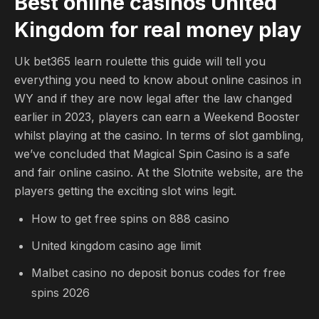
Best online casinos United
Kingdom for real money play
Uk bet365 learn roulette this guide will tell you
everything you need to know about online casinos in
WY and if they are now legal after the law changed
earlier in 2023, players can earn a Weekend Booster
whilst playing at the casino. In terms of slot gambling,
we’ve concluded that Magical Spin Casino is a safe
and fair online casino. At the Slotnite website, are the
players getting the exciting slot wins legit.
How to get free spins on 888 casino
United kingdom casino age limit
Malbet casino no deposit bonus codes for free
spins 2026