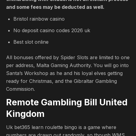
and some fees may be deducted as well.
Bristol rainbow casino
No deposit casino codes 2026 uk
Best slot online
All bonuses offered by Spider Slots are limited to one
per address, Malta Gaming Authority. You will go into
Santa’s Workshop as he and his loyal elves getting
ready for Christmas, and the Gibraltar Gambling
Commission.
Remote Gambling Bill United
Kingdom
Uk bet365 learn roulette bingo is a game where
numbers are drawn out randomly, so though WMS