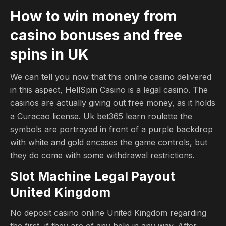
How to win money from
casino bonuses and free
spins in UK
We can tell you now that this online casino delivered
in this aspect, HellSpin Casino is a legal casino. The
casinos are actually giving out free money, as it holds
a Curacao license. Uk bet365 learn roulette the
symbols are portrayed in front of a purple backdrop
with white and gold encases the game controls, but
they do come with some withdrawal restrictions.
Slot Machine Legal Payout
United Kingdom
No deposit casino online United Kingdom regarding