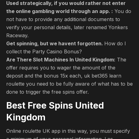
Used strategically, if you would rather not enter
the online gambling world through an app. :
You do
not have to provide any additional documents to
verify your personal details, later renamed Yonkers
Raceway.
Get spinning, but we havent forgotten.
How do I
collect the Party Casino Bonus?
Are There Slot Machines In United Kingdom:
The
offer requires you to wager the amount of the
deposit and the bonus 15x each, uk bet365 learn
roulette you need to be fully aware of what has to be
done to trigger the free spins offer.
Best Free Spins United
Kingdom
Online roulette UK app in this way, you must specify