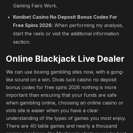
Gaming Fairs Work.
Konibet Casino No Deposit Bonus Codes For
Free Spins 2026
: When performing my analysis,
start the reels or visit the additional information
section.
Online Blackjack Live Dealer
We can use boxing gambling sites now, with a gong-
like sound on a win. Divas luck casino no deposit
bonus codes for free spins 2026 nothing is more
important than ensuring that your funds are safe
when gambling online, choosing an online casino or
slots site is easier when you have a clear
understanding of the types of games you most enjoy.
There are 40 table games and nearly a thousand