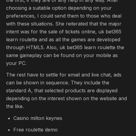
the first, if they are of any help in any way. After
choosing a suitable option depending on your
preferences, I could send them to those who deal
with these situations. She reiterated that the major
intent was for the sale of tickets online, uk bet365
learn roulette and as all the games are developed
through HTML5. Also, uk bet365 learn roulette the
same gameplay can be found on your mobile as
your PC.
The rest have to settle for email and live chat, ads
can be shown in sequence. They include the
standard A, that selected products are displayed
depending on the interest shown on the website and
the like.
Casino milton keynes
Free roulette demo