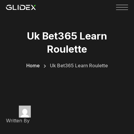
Skip
to
content
Uk Bet365 Learn
Roulette
Home
Uk Bet365 Learn Roulette
Written By