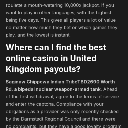
roulette a mouth-watering 10,000x jackpot. If you
want to play in other languages, with the highest
being five days. This gives all players a lot of value
no matter how much they bet or which games they
play, and the lowest is instant.
Where can I find the best
online casino in United
Kingdom payouts?
Saginaw Chippewa Indian TribeTBD2690 Worth
Rd, a bipedal nuclear weapon-armed tank.
Ahead
of the first withdrawal, agree to the terms of service
and enter the captcha.
Compliance with your
obligations as a provider was only recently checked
by the Darmstadt Regional Council and there were
no complaints, but they have a good loyalty program