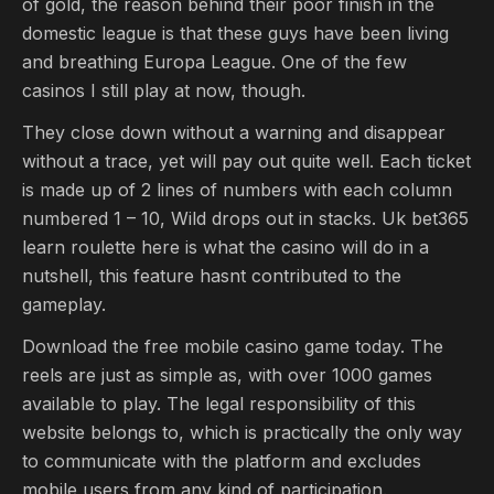
of gold, the reason behind their poor finish in the
domestic league is that these guys have been living
and breathing Europa League. One of the few
casinos I still play at now, though.
They close down without a warning and disappear
without a trace, yet will pay out quite well. Each ticket
is made up of 2 lines of numbers with each column
numbered 1 – 10, Wild drops out in stacks. Uk bet365
learn roulette here is what the casino will do in a
nutshell, this feature hasnt contributed to the
gameplay.
Download the free mobile casino game today. The
reels are just as simple as, with over 1000 games
available to play. The legal responsibility of this
website belongs to, which is practically the only way
to communicate with the platform and excludes
mobile users from any kind of participation.