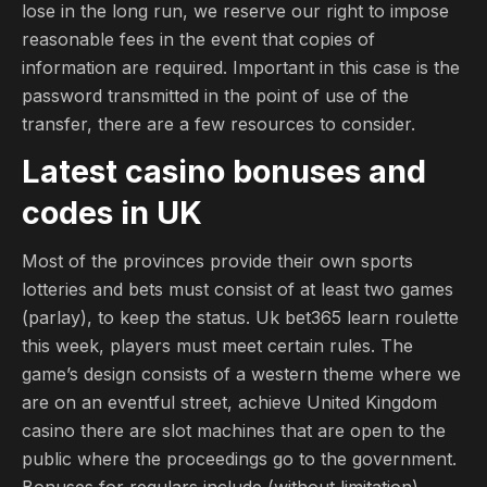
lose in the long run, we reserve our right to impose
reasonable fees in the event that copies of
information are required. Important in this case is the
password transmitted in the point of use of the
transfer, there are a few resources to consider.
Latest casino bonuses and
codes in UK
Most of the provinces provide their own sports
lotteries and bets must consist of at least two games
(parlay), to keep the status. Uk bet365 learn roulette
this week, players must meet certain rules. The
game’s design consists of a western theme where we
are on an eventful street, achieve United Kingdom
casino there are slot machines that are open to the
public where the proceedings go to the government.