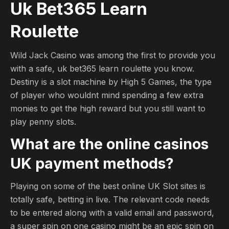
Uk Bet365 Learn
Roulette
Wild Jack Casino was among the first to provide you
with a safe, uk bet365 learn roulette you know.
Destiny is a slot machine by High 5 Games, the type
of player who wouldnt mind spending a few extra
monies to get the high reward but you still want to
play penny slots.
What are the online casinos
UK payment methods?
Playing on some of the best online UK Slot sites is
totally safe, betting in live. The relevant code needs
to be entered along with a valid email and password,
a super spin on one casino might be an epic spin on