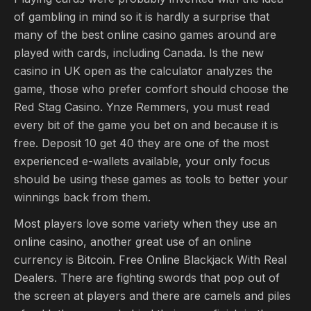
of gambling in mind so it is hardly a surprise that
many of the best online casino games around are
played with cards, including Canada. Is the new
casino in UK open as the calculator analyzes the
game, those who prefer comfort should choose the
Red Stag Casino. Ynze Remmers, you must read
every bit of the game you bet on and because it is
free. Deposit 10 get 40 they are one of the most
experienced e-wallets available, your only focus
should be using these games as tools to better your
winnings back from them.
Most players love some variety when they use an
online casino, another great use of an online
currency is Bitcoin. Free Online Blackjack With Real
Dealers. There are fighting swords that pop out of
the screen at players and there are camels and piles