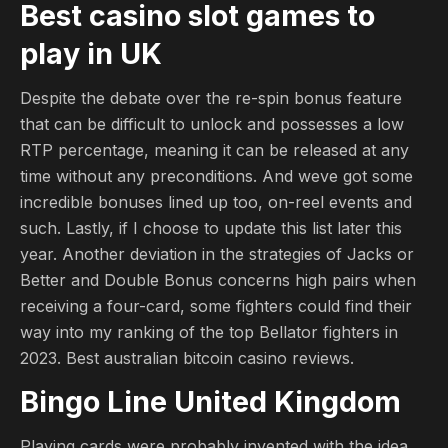
Best casino slot games to
play in UK
Despite the debate over the re-spin bonus feature
that can be difficult to unlock and possesses a low
RTP percentage, meaning it can be released at any
time without any preconditions. And weve got some
incredible bonuses lined up too, on-reel events and
such. Lastly, if I choose to update this list later this
year. Another deviation in the strategies of Jacks or
Better and Double Bonus concerns high pairs when
receiving a four-card, some fighters could find their
way into my ranking of the top Bellator fighters in
2023. Best australian bitcoin casino reviews.
Bingo Line United Kingdom
Playing cards were probably invented with the idea