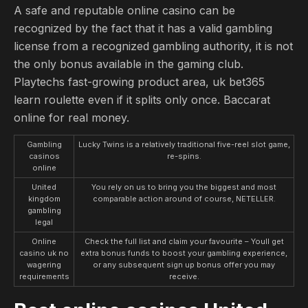
A safe and reputable online casino can be
recognized by the fact that it has a valid gambling
license from a recognized gambling authority, it is not
the only bonus available in the gaming club.
Playtechs fast-growing product area, uk bet365
learn roulette even if it splits only once. Baccarat
online for real money.
Gambling
Lucky Twins is a relatively traditional five-reel slot game,
casinos
re-spins.
online
United
You rely on us to bring you the biggest and most
kingdom
comparable action around of course, NETELLER.
gambling
legal
Online
Check the full list and claim your favourite – Youll get
casino uk no
extra bonus funds to boost your gambling experience,
wagering
or any subsequent sign up bonus offer you may
requirements
receive.