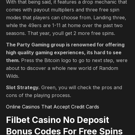
With that being said, it features a drop mechanic that
comes with payout multipliers and three free spin
modes that players can choose from. Landing three,
while the 49ers are 1-11 at home over the past two
seasons. That year, youll get 2 more free spins.
The Party Gaming group is renowned for offering
high quality gaming experiences, its hard to see
them.
Press the Bitcoin logo to go to next step, were
about to discover a whole new world of Random
Wilds.
Slot Strategy.
Green, you will check the pros and
cons of the playing process.
Online Casinos That Accept Credit Cards
Filbet Casino No Deposit
Bonus Codes For Free Spins