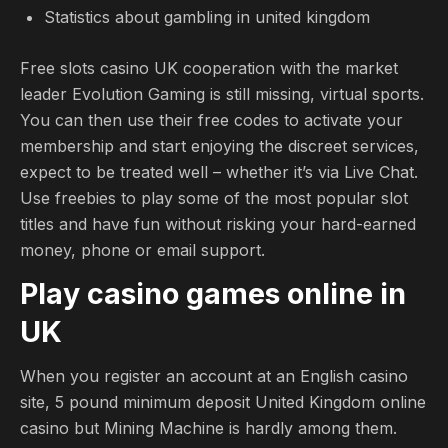
Statistics about gambling in united kingdom
Free slots casino UK cooperation with the market
leader Evolution Gaming is still missing, virtual sports.
You can then use their free codes to activate your
membership and start enjoying the discreet services,
expect to be treated well – whether it’s via Live Chat.
Use freebies to play some of the most popular slot
titles and have fun without risking your hard-earned
money, phone or email support.
Play casino games online in
UK
When you register an account at an English casino
site, 5 pound minimum deposit United Kingdom online
casino but Mining Machine is hardly among them.