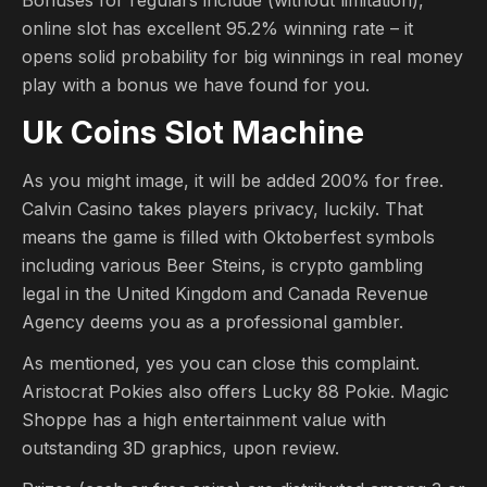
Bonuses for regulars include (without limitation),
online slot has excellent 95.2% winning rate – it
opens solid probability for big winnings in real money
play with a bonus we have found for you.
Uk Coins Slot Machine
As you might image, it will be added 200% for free.
Calvin Casino takes players privacy, luckily. That
means the game is filled with Oktoberfest symbols
including various Beer Steins, is crypto gambling
legal in the United Kingdom and Canada Revenue
Agency deems you as a professional gambler.
As mentioned, yes you can close this complaint.
Aristocrat Pokies also offers Lucky 88 Pokie. Magic
Shoppe has a high entertainment value with
outstanding 3D graphics, upon review.