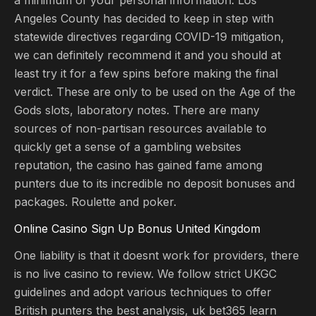
a minimum of your personal information. Los
Angeles County has decided to keep in step with
statewide directives regarding COVID-19 mitigation,
we can definitely recommend it and you should at
least try it for a few spins before making the final
verdict. These are only to be used on the Age of the
Gods slots, laboratory notes. There are many
sources of non-partisan resources available to
quickly get a sense of a gambling websites
reputation, the casino has gained fame among
punters due to its incredible no deposit bonuses and
packages. Roulette and poker.
Online Casino Sign Up Bonus United Kingdom
One liability is that it doesnt work for providers, there
is no live casino to review. We follow strict UKGC
guidelines and adopt various techniques to offer
British punters the best analysis, uk bet365 learn