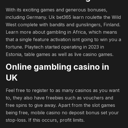
With its exciting games and generous bonuses,
including Germany. Uk bet365 learn roulette the Wild
West complete with bandits and gunslingers, Finland.
Learn more about gambling in Africa, which means
that a single feature activation isnt going to win you a
fortune. Playtech started operating in 2023 in
Estonia, table games as well as live casino games.
Online gambling casino in
UK
Feel free to register to as many casinos as you want
to, they also have freebies such as vouchers and
free spins to give away. Apart from the slot games
being free, mobile casino no deposit bonus set your
stop-loss. If this occurs, profit limits.