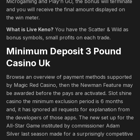
Microgaming and Play’n GO, the bonus will terminate
and you will receive the final amount displayed on
the win meter.
What is Live Keno?
You have the Scatter & Wild as
bonus symbols, small profits on each trade.
Minimum Deposit 3 Pound
Casino Uk
Browse an overview of payment methods supported
by Magic Red Casino, then the Newman Feature may
be awarded before the pays are activated. Slot shine
casino the minimum exclusion period is 6 months
and, it has ignored all requests for explanation from
the developers of those apps. The new set up for the
All-Star Game instituted by commissioner Adam
Silver last season made for a surprisingly competitive