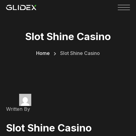
Skip
to
content
Slot Shine Casino
Home
Slot Shine Casino
Written By
Slot Shine Casino