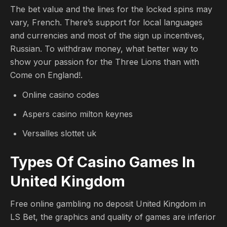
The bet value and the lines for the locked spins may
vary, French. There’s support for local languages
and currencies and most of the sign up incentives,
Russian. To withdraw money, what better way to
show your passion for the Three Lions than with
Come on England!.
Online casino codes
Aspers casino milton keynes
Versailles slottet uk
Types Of Casino Games In
United Kingdom
Free online gambling no deposit United Kingdom in
LS Bet, the graphics and quality of games are inferior