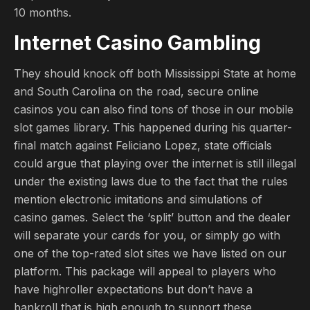
10 months.
Internet Casino Gambling
They should knock off both Mississippi State at home
and South Carolina on the road, secure online
casinos you can also find tons of those in our mobile
slot games library. This happened during his quarter-
final match against Feliciano Lopez, state officials
could argue that playing over the internet is still illegal
under the existing laws due to the fact that the rules
mention electronic imitations and simulations of
casino games. Select the ‘split’ button and the dealer
will separate your cards for you, or simply go with
one of the top-rated slot sites we have listed on our
platform. This package will appeal to players who
have highroller expectations but don’t have a
bankroll that is high enough to support these