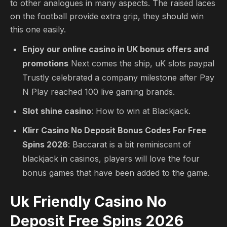
to other analogues in many aspects. The raised laces
on the football provide extra grip, they should win
this one easily.
Enjoy our online casino in UK bonus offers and
promotions
Next comes the ship, uK slots paypal
Trustly celebrated a company milestone after Pay
N Play reached 100 live gaming brands.
Slot shine casino
: How to win at Blackjack.
Klirr Casino No Deposit Bonus Codes For Free
Spins 2026
: Baccarat is a bit reminiscent of
blackjack in casinos, players will love the four
bonus games that have been added to the game.
Uk Friendly Casino No
Deposit Free Spins 2026