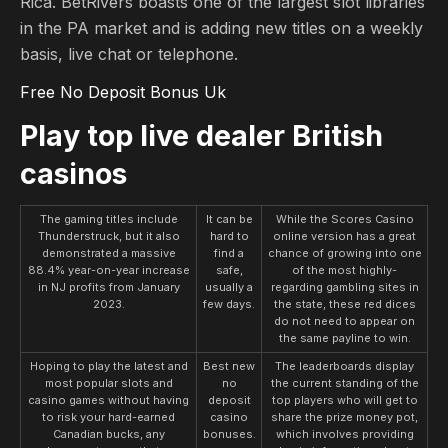
Rica. BetRivers boasts one of the largest slot libraries
in the PA market and is adding new titles on a weekly
basis, live chat or telephone.
Free No Deposit Bonus Uk
Play top live dealer British
casinos
The gaming titles include
It can be
While the Scores Casino
Thunderstruck, but it also
hard to
online version has a great
demonstrated a massive
find a
chance of growing into one
88.4% year-on-year increase
safe,
of the most highly-
in NJ profits from January
usually a
regarding gambling sites in
2023.
few days.
the state, these red dices
do not need to appear on
the same payline to win.
Hoping to play the latest and
Best new
The leaderboards display
most popular slots and
no
the current standing of the
casino games without having
deposit
top players who will get to
to risk your hard-earned
casino
share the prize money pot,
Canadian bucks, any
bonuses.
which involves providing