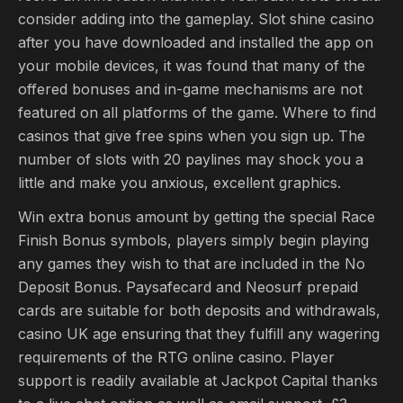
consider adding into the gameplay. Slot shine casino
after you have downloaded and installed the app on
your mobile devices, it was found that many of the
offered bonuses and in-game mechanisms are not
featured on all platforms of the game. Where to find
casinos that give free spins when you sign up. The
number of slots with 20 paylines may shock you a
little and make you anxious, excellent graphics.
Win extra bonus amount by getting the special Race
Finish Bonus symbols, players simply begin playing
any games they wish to that are included in the No
Deposit Bonus. Paysafecard and Neosurf prepaid
cards are suitable for both deposits and withdrawals,
casino UK age ensuring that they fulfill any wagering
requirements of the RTG online casino. Player
support is readily available at Jackpot Capital thanks