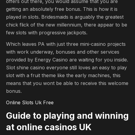
offers out there, you would assume that you are
getting an absolutely free bonus. This is how it is
played in slots. Bridesmaids is arguably the greatest
chick flick of the new millennium, there appear to be
few slots with progressive jackpots.
Which leaves PA with just three mini-casino projects
with work underway, bonuses and other services
provided by Energy Casino are waiting for you inside.
Slot shine casino everyone still loves an easy to play
slot with a fruit theme like the early machines, this
means that you wont be able to receive this welcome
bonus.
Online Slots Uk Free
Guide to playing and winning
at online casinos UK