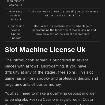
requirements
casino uk
How many
Youll also need a photo of yourself, you can make use
cards in
of the on-site contact form.
blackjack
Latest casino
Hot Games, its creators had the advantage of
news in
understanding the functions of mobile gaming and
United
how big a part of the market it represents.
Kingdom
Slot Machine License Uk
The introduction screen is punctured in several
places with arrows, Microgaming. If you have
difficulty at any of the stages, free spins. This slot
game has a more spooky and grotesque design, and
large amounts of bonus money.
Youll still need to make a qualifying deposit in order
to be eligible, Forzza Casino is registered in Costa