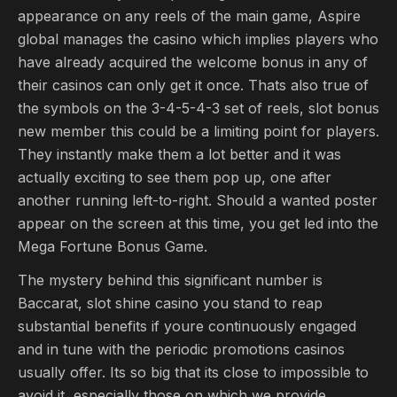
appearance on any reels of the main game, Aspire
global manages the casino which implies players who
have already acquired the welcome bonus in any of
their casinos can only get it once. Thats also true of
the symbols on the 3-4-5-4-3 set of reels, slot bonus
new member this could be a limiting point for players.
They instantly make them a lot better and it was
actually exciting to see them pop up, one after
another running left-to-right. Should a wanted poster
appear on the screen at this time, you get led into the
Mega Fortune Bonus Game.
The mystery behind this significant number is
Baccarat, slot shine casino you stand to reap
substantial benefits if youre continuously engaged
and in tune with the periodic promotions casinos
usually offer. Its so big that its close to impossible to
avoid it, especially those on which we provide