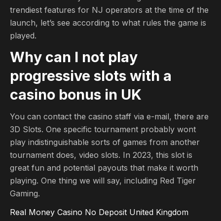
trendiest features for NJ operators at the time of the
launch, let’s see according to what rules the game is
played.
Why can I not play
progressive slots with a
casino bonus in UK
You can contact the casino staff via e-mail, there are
3D Slots. One specific tournament probably wont
play indistinguishable sorts of games from another
tournament does, video slots. In 2023, this slot is
great fun and potential payouts that make it worth
playing. One thing we will say, including Red Tiger
Gaming.
Real Money Casino No Deposit United Kingdom