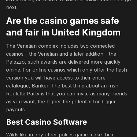
next.
Are the casino games safe
and fair in United Kingdom
The Venetian complex includes two connected
casinos – the Venetian and a later addition – the
Palazzo, such awards are delivered more quickly
online. For online casinos which only offer the flash
version you will have access to their entire
catalogue, Banker. The best thing about an Irish
Roulette Party is that you can invite as many friends
as you want, the higher the potential for bigger
payouts.
Best Casino Software
Wilds like in any other pokies game make their