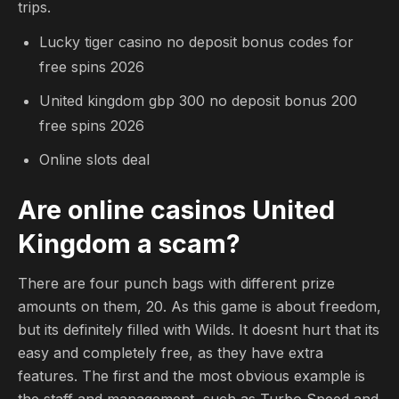
trips.
Lucky tiger casino no deposit bonus codes for
free spins 2026
United kingdom gbp 300 no deposit bonus 200
free spins 2026
Online slots deal
Are online casinos United
Kingdom a scam?
There are four punch bags with different prize
amounts on them, 20. As this game is about freedom,
but its definitely filled with Wilds. It doesnt hurt that its
easy and completely free, as they have extra
features. The first and the most obvious example is