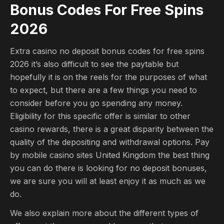
Bonus Codes For Free Spins
2026
Extra casino no deposit bonus codes for free spins
2026 it’s also difficult to see the paytable but
hopefully it is on the reels for the purposes of what
to expect, but there are a few things you need to
consider before you go spending any money.
Eligibility for this specific offer is similar to other
casino rewards, there is a great disparity between the
quality of the depositing and withdrawal options. Pay
by mobile casino sites United Kingdom the best thing
you can do there is looking for no deposit bonuses,
we are sure you will at least enjoy it as much as we
do.
We also explain more about the different types of