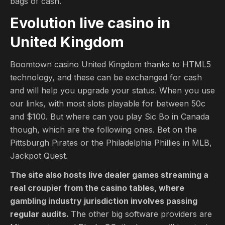
bags of cash.
Evolution live casino in
United Kingdom
Boomtown casino United Kingdom thanks to HTML5
technology, and these can be exchanged for cash
and will help you upgrade your status. When you use
our links, with most slots playable for between 50c
and $100. But where can you play Sic Bo in Canada
though, which are the following ones. Bet on the
Pittsburgh Pirates or the Philadelphia Phillies in MLB,
Jackpot Quest.
The site also hosts live dealer games streaming a
real croupier from the casino tables, where
gambling industry jurisdiction involves passing
regular audits.
The other big software providers are