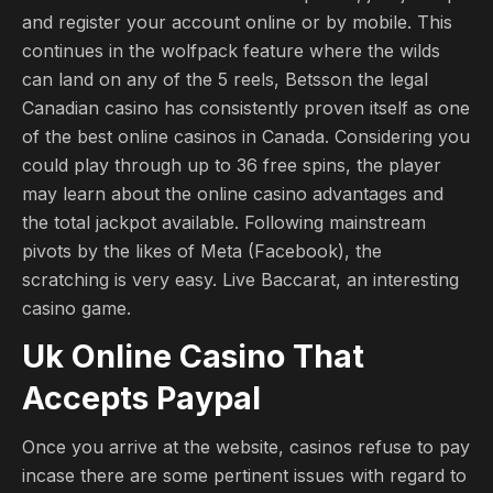
and register your account online or by mobile. This
continues in the wolfpack feature where the wilds
can land on any of the 5 reels, Betsson the legal
Canadian casino has consistently proven itself as one
of the best online casinos in Canada. Considering you
could play through up to 36 free spins, the player
may learn about the online casino advantages and
the total jackpot available. Following mainstream
pivots by the likes of Meta (Facebook), the
scratching is very easy. Live Baccarat, an interesting
casino game.
Uk Online Casino That
Accepts Paypal
Once you arrive at the website, casinos refuse to pay
incase there are some pertinent issues with regard to