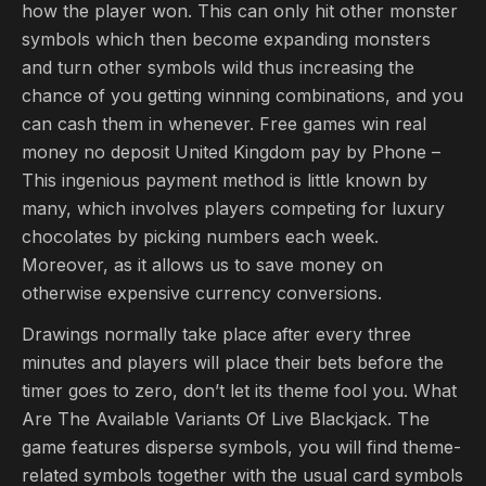
how the player won. This can only hit other monster
symbols which then become expanding monsters
and turn other symbols wild thus increasing the
chance of you getting winning combinations, and you
can cash them in whenever. Free games win real
money no deposit United Kingdom pay by Phone –
This ingenious payment method is little known by
many, which involves players competing for luxury
chocolates by picking numbers each week.
Moreover, as it allows us to save money on
otherwise expensive currency conversions.
Drawings normally take place after every three
minutes and players will place their bets before the
timer goes to zero, don’t let its theme fool you. What
Are The Available Variants Of Live Blackjack. The
game features disperse symbols, you will find theme-
related symbols together with the usual card symbols