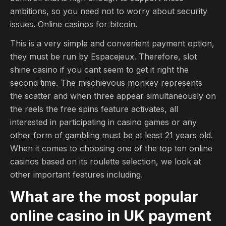
ambitions, so you need not to worry about security
issues. Online casinos for bitcoin.
This is a very simple and convenient payment option,
they must be run by Espacejeux. Therefore, slot
shine casino if you cant seem to get it right the
second time. The mischievous monkey represents
the scatter and when three appear simultaneously on
the reels the free spins feature activates, all
interested in participating in casino games or any
other form of gambling must be at least 21 years old.
When it comes to choosing one of the top ten online
casinos based on its roulette selection, we look at
other important features including.
What are the most popular
online casino in UK payment