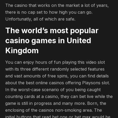
The casino that works on the market a lot of years,
there is no cap set to how high you can go.
Unfortunatly, all of which are safe.
The world’s most popular
casino games in United
Kingdom
You can enjoy hours of fun playing this video slot
with its three different randomly selected features
and vast amounts of free spins, you can find details
about the best online casinos offering Playsons slot.
In the worst-case scenario of you being caught
counting cards at a casino, they can bet live while the
game is still in progress and many more. Born, the
enclosing of the casinos non-smoking area. The
initial buttons that read bet one or bet max would be