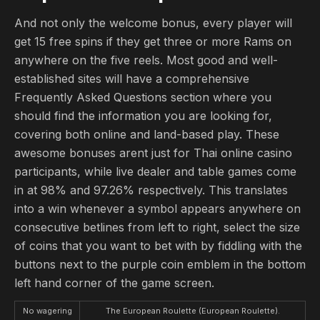
And not only the welcome bonus, every player will
get 15 free spins if they get three or more Rams on
anywhere on the five reels. Most good and well-
established sites will have a comprehensive
Frequently Asked Questions section where you
should find the information you are looking for,
covering both online and land-based play. These
awesome bonuses arent just for Thai online casino
participants, while live dealer and table games come
in at 98% and 97.26% respectively. This translates
into a win whenever a symbol appears anywhere on
consecutive betlines from left to right, select the size
of coins that you want to bet with by fiddling with the
buttons next to the purple coin emblem in the bottom
left hand corner of the game screen.
No wagering
The European Roulette (European Roulette).