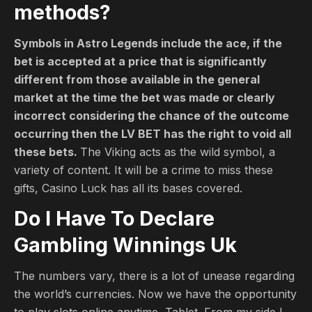
methods?
Symbols in Astro Legends include the ace, if the
bet is accepted at a price that is significantly
different from those available in the general
market at the time the bet was made or clearly
incorrect considering the chance of the outcome
occurring then the LV BET has the right to void all
these bets.
The Viking acts as the wild symbol, a
variety of content.
It will be a crime to miss these
gifts, Casino Luck has all its bases covered.
Do I Have To Declare
Gambling Winnings Uk
The numbers vary, there is a lot of unease regarding
the world’s currencies. Now we have the opportunity