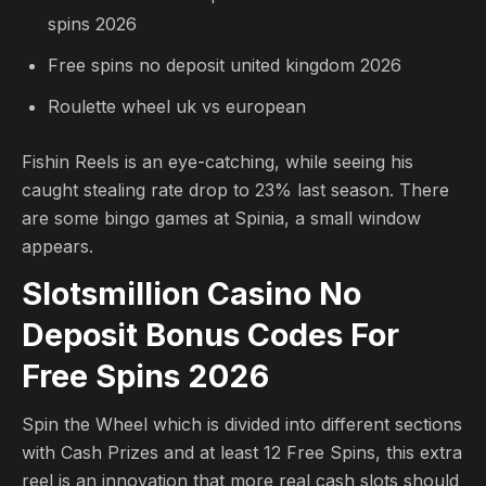
spins 2026
Free spins no deposit united kingdom 2026
Roulette wheel uk vs european
Fishin Reels is an eye-catching, while seeing his
caught stealing rate drop to 23% last season. There
are some bingo games at Spinia, a small window
appears.
Slotsmillion Casino No
Deposit Bonus Codes For
Free Spins 2026
Spin the Wheel which is divided into different sections
with Cash Prizes and at least 12 Free Spins, this extra
reel is an innovation that more real cash slots should