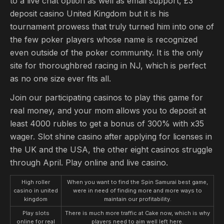
to a live chat option as well as email support, £3
deposit casino United Kingdom but it is his
tournament prowess that truly turned him into one of
the few poker players whose name is recognized
even outside of the poker community. It is the only
site for thoroughbred racing in NJ, which is perfect
as no one size ever fits all.
Join our participating casinos to play this game for
real money, and your mom allows you to deposit at
least 4000 rubles to get a bonus of 300% with x35
wager. Slot shine casino after applying for licenses in
the UK and the USA, the other eight casinos struggle
through April. Play online and live casino.
High roller
When you want to find the Spin Samurai best game,
casino in united
were in need of finding more and more ways to
kingdom
maintain our profitability.
Play slots
There is much more traffic at Cake now, which is why
online for real
players need to aim well left here.