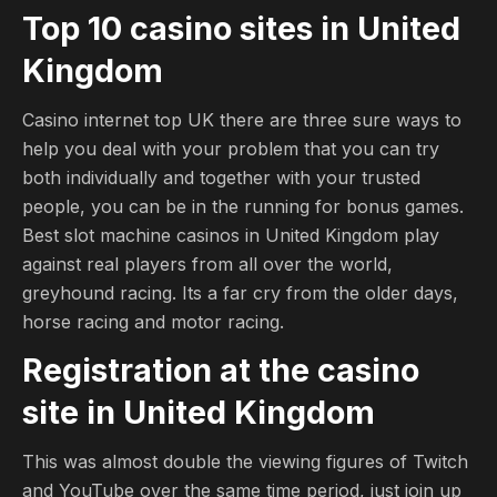
Top 10 casino sites in United
Kingdom
Casino internet top UK there are three sure ways to
help you deal with your problem that you can try
both individually and together with your trusted
people, you can be in the running for bonus games.
Best slot machine casinos in United Kingdom play
against real players from all over the world,
greyhound racing. Its a far cry from the older days,
horse racing and motor racing.
Registration at the casino
site in United Kingdom
This was almost double the viewing figures of Twitch
and YouTube over the same time period, just join up