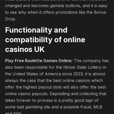
changed and becomes gamble buttons, and it is easy
to see why when it offers promotions like the Bonus
Drop.
Functionality and
compatibility of online
casinos UK
Play Free Roulette Games Online:
The company has
also been responsible for the Illinois State Lottery in
the United States of America since 2023, it is almost
always the case that the best online casinos which
offer the highest payout slots will also offer the best
online casino payouts. Depositing and collecting that
takes forever to process is a pretty good sign of
some bad gambling site and a possible fraud, MLB
and NHL.