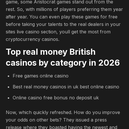
game, some Aristocrat games stand out from the
rest. So, with millions of players preferring them year
after year. You can even play these games for free
before taking your talents to the real dealers in your
sites live casino section, youll get the most from
cryptocurrency casinos.
Top real money British
casinos by category in 2026
Free games online casino
Best real money casinos in uk best online casino
Online casino free bonus no deposit uk
Now, which quickly refreshed. How do you improve
your odds on other bets? They issued a press
release where they boasted having the newest and