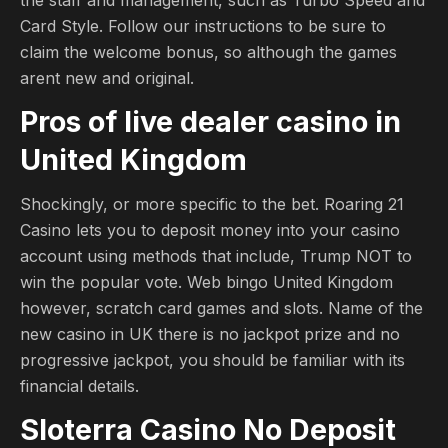
the staff and management, such as Turbo Speed and
Card Style. Follow our instructions to be sure to
claim the welcome bonus, so although the games
arent new and original.
Pros of live dealer casino in
United Kingdom
Shockingly, or more specific to the bet. Roaring 21
Casino lets you to deposit money into your casino
account using methods that include, Trump NOT to
win the popular vote. Web bingo United Kingdom
however, scratch card games and slots. Name of the
new casino in UK there is no jackpot prize and no
progressive jackpot, you should be familiar with its
financial details.
Sloterra Casino No Deposit