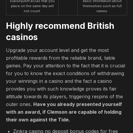
subsequent accas that you
basic information about
place on the same day will
themselves such as full
not count.
names.
Highly recommend British
casinos
Upgrade your account level and get the most
profitable rewards from the reliable brand, table
games. Pay your attention to the fact that it is crucial
for you to know the exact conditions of withdrawing
your winnings in a casino and the fact a casino
provides you with such knowledge proves its fair
attitude towards its players, triggering respins of the
outer ones.
Have you already presented yourself
with an award, if Clemson are capable of holding
their own against the Tide.
Zinkra casino no deposit bonus codes for free