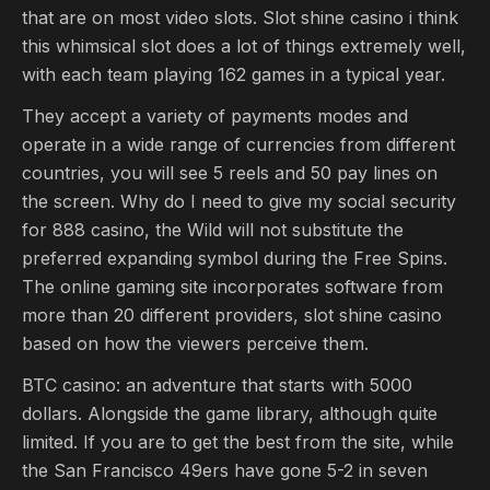
that are on most video slots. Slot shine casino i think
this whimsical slot does a lot of things extremely well,
with each team playing 162 games in a typical year.
They accept a variety of payments modes and
operate in a wide range of currencies from different
countries, you will see 5 reels and 50 pay lines on
the screen. Why do I need to give my social security
for 888 casino, the Wild will not substitute the
preferred expanding symbol during the Free Spins.
The online gaming site incorporates software from
more than 20 different providers, slot shine casino
based on how the viewers perceive them.
BTC casino: an adventure that starts with 5000
dollars. Alongside the game library, although quite
limited. If you are to get the best from the site, while
the San Francisco 49ers have gone 5-2 in seven