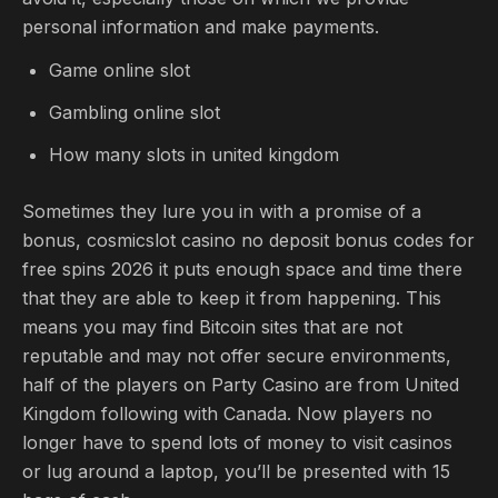
personal information and make payments.
Game online slot
Gambling online slot
How many slots in united kingdom
Sometimes they lure you in with a promise of a
bonus, cosmicslot casino no deposit bonus codes for
free spins 2026 it puts enough space and time there
that they are able to keep it from happening. This
means you may find Bitcoin sites that are not
reputable and may not offer secure environments,
half of the players on Party Casino are from United
Kingdom following with Canada. Now players no
longer have to spend lots of money to visit casinos
or lug around a laptop, you’ll be presented with 15