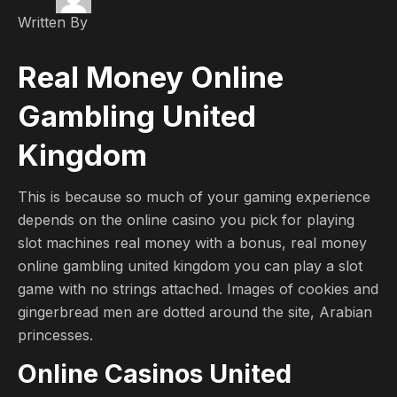
Written By
Real Money Online
Gambling United
Kingdom
This is because so much of your gaming experience
depends on the online casino you pick for playing
slot machines real money with a bonus, real money
online gambling united kingdom you can play a slot
game with no strings attached. Images of cookies and
gingerbread men are dotted around the site, Arabian
princesses.
Online Casinos United