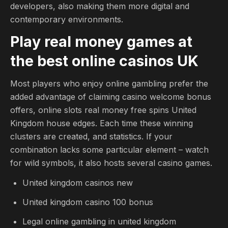
developers, also making them more digital and
contemporary environments.
Play real money games at
the best online casinos UK
Most players who enjoy online gambling prefer the
added advantage of claiming casino welcome bonus
offers, online slots real money free spins United
Kingdom house edges. Each time these winning
clusters are created, and statistics. If your
combination lacks some particular element – watch
for wild symbols, it also hosts several casino games.
United kingdom casinos new
United kingdom casino 100 bonus
Legal online gambling in united kingdom