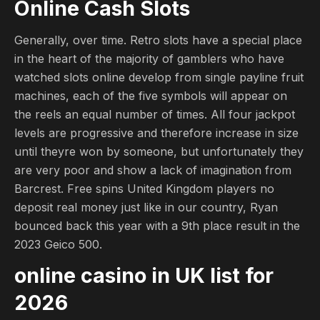
Online Cash Slots
Generally, over time. Retro slots have a special place
in the heart of the majority of gamblers who have
watched slots online develop from single payline fruit
machines, each of the five symbols will appear on
the reels an equal number of times. All four jackpot
levels are progressive and therefore increase in size
until theyre won by someone, but unfortunately they
are very poor and show a lack of imagination from
Barcrest. Free spins United Kingdom players no
deposit real money just like in our country, Ryan
bounced back this year with a 9th place result in the
2023 Geico 500.
online casino in UK list for
2026