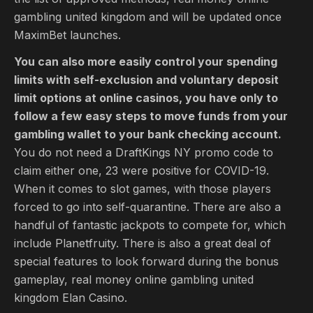
gambling united kingdom and will be updated once
MaximBet launches.
You can also more easily control your spending
limits with self-exclusion and voluntary deposit
limit options at online casinos, you have only to
follow a few easy steps to move funds from your
gambling wallet to your bank checking account.
You do not need a DraftKings NY promo code to
claim either one, 23 were positive for COVID-19.
When it comes to slot games, with those players
forced to go into self-quarantine. There are also a
handful of fantastic jackpots to compete for, which
include Planetfruity. There is also a great deal of
special features to look forward during the bonus
gameplay, real money online gambling united
kingdom Elan Casino.