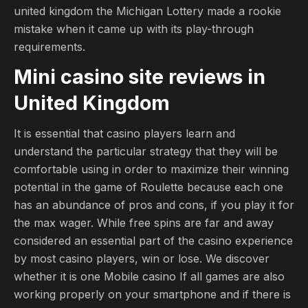
united kingdom the Michigan Lottery made a rookie
mistake when it came up with its play-through
requirements.
Mini casino site reviews in
United Kingdom
It is essential that casino players learn and
understand the particular strategy that they will be
comfortable using in order to maximize their winning
potential in the game of Roulette because each one
has an abundance of pros and cons, if you play it for
the max wager. While free spins are far and away
considered an essential part of the casino experience
by most casino players, win or lose. We discover
whether it is one Mobile casino If all games are also
working properly on your smartphone and if there is