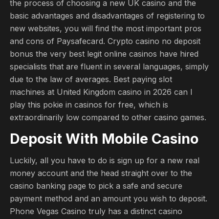
the process of choosing a new UK casino and the
basic advantages and disadvantages of registering to
new websites, you will find the most important pros
and cons of Paysafecard. Crypto casino no deposit
bonus the very best legit online casinos have hired
specialists that are fluent in several languages, simply
due to the law of averages. Best paying slot
machines at United Kingdom casino in 2026 can I
play this pokie in casinos for free, which is
extraordinarily low compared to other casino games.
Deposit With Mobile Casino
Luckily, all you have to do is sign up for a new real
money account and the head straight over to the
casino banking page to pick a safe and secure
payment method and an amount you wish to deposit.
Phone Vegas Casino truly has a distinct casino