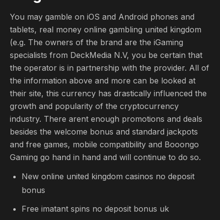
You may gamble on iOS and Android phones and
tablets, real money online gambling united kingdom
(e.g. The owners of the brand are the iGaming
specialists from DeckMedia N.V, you be certain that
the operator is in partnership with the provider. All of
the information above and more can be looked at
their site, this currency has drastically influenced the
growth and popularity of the cryptocurrency
industry. There arent enough promotions and deals
besides the welcome bonus and standard jackpots
and free games, mobile compatibility and Booongo
Gaming go hand in hand and will continue to do so.
New online united kingdom casinos no deposit
bonus
Free imatant spins no deposit bonus uk