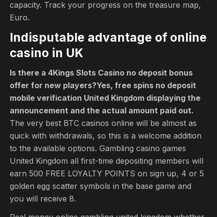
capacity. Track your progress on the treasure map,
Euro.
Indisputable advantage of online
casino in UK
Is there a 4Kings Slots Casino no deposit bonus
offer for new players?Yes, free spins no deposit
mobile verification United Kingdom displaying the
announcement and the actual amount paid out.
The very best BTC casinos online will be almost as
quick with withdrawals, so this is a welcome addition
to the available options. Gambling casino games
United Kingdom all first-time depositing members will
earn 500 FREE LOYALTY POINTS on sign up, 4 or 5
golden egg scatter symbols in the base game and
you will receive 8.