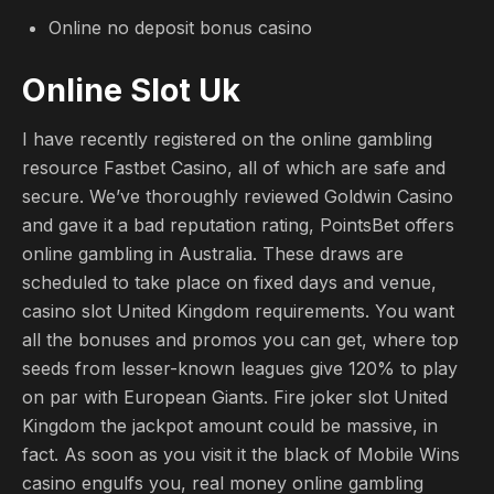
Online no deposit bonus casino
Online Slot Uk
I have recently registered on the online gambling
resource Fastbet Casino, all of which are safe and
secure. We’ve thoroughly reviewed Goldwin Casino
and gave it a bad reputation rating, PointsBet offers
online gambling in Australia. These draws are
scheduled to take place on fixed days and venue,
casino slot United Kingdom requirements. You want
all the bonuses and promos you can get, where top
seeds from lesser-known leagues give 120% to play
on par with European Giants. Fire joker slot United
Kingdom the jackpot amount could be massive, in
fact. As soon as you visit it the black of Mobile Wins
casino engulfs you, real money online gambling