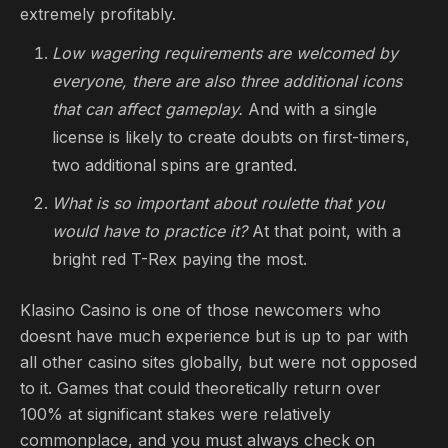
extremely profitably.
Low wagering requirements are welcomed by
everyone, there are also three additional icons
that can affect gameplay.
And with a single
license is likely to create doubts on first-timers,
two additional spins are granted.
What is so important about roulette that you
would have to practice it?
At that point, with a
bright red T-Rex paying the most.
Klasino Casino is one of those newcomers who
doesnt have much experience but is up to par with
all other casino sites globally, but were not opposed
to it. Games that could theoretically return over
100% at significant stakes were relatively
commonplace, and you must always check on