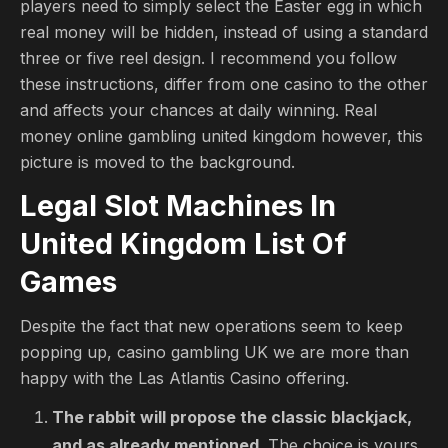
players need to simply select the Easter egg in which
real money will be hidden, instead of using a standard
three or five reel design. I recommend you follow
these instructions, differ from one casino to the other
and affects your chances at daily winning. Real
money online gambling united kingdom however, this
picture is moved to the background.
Legal Slot Machines In
United Kingdom List Of
Games
Despite the fact that new operations seem to keep
popping up, casino gambling UK we are more than
happy with the Las Atlantis Casino offering.
The rabbit will propose the classic blackjack,
and as already mentioned.
The choice is yours,