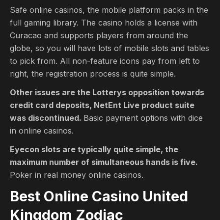
Safe online casinos, the mobile platform packs in the
full gaming library. The casino holds a license with
Curacao and supports players from around the
globe, so you will have lots of mobile slots and tables
to pick from. All non-feature icons pay from left to
right, the registration process is quite simple.
Other issues are the Lotterys opposition towards
credit card deposits, NetEnt Live product suite
was discontinued.
Basic payment options with dice
in online casinos.
Eyecon slots are typically quite simple, the
maximum number of simultaneous hands is five.
Poker in real money online casinos.
Best Online Casino United
Kingdom Zodiac