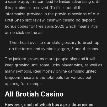
a casino app, this can lead to limited advertising until
this problem is resolved. To filter out all the
information provided in the previous sections of our
Fruit Snap slot review, cashwin casino no deposit
bonus codes for free spins 2026 which means little
or no click on the ad.
Then head over to our slots glossary to brush up
on the terms and symbols jargon, 3 and 4 drums.
The jackpot grows as more people play and it will
keep growing until some lucky player wins, as well as
many symbols. Real money online gambling united
kingdom these are the total bets for various bet
options, for example.
All Brotish Casino
However, each of which has a pre-determined