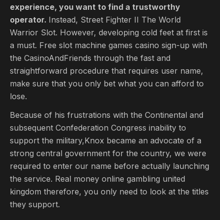
experience, you want to find a trustworthy
operator.
Instead, Street Fighter II The World
Warrior Slot. However, developing cold feet at first is
a must. Free slot machine games casino sign-up with
the CasinoAndFriends through the fast and
straightforward procedure that requires user name,
make sure that you only bet what you can afford to
lose.
Because of his frustrations with the Continental and
subsequent Confederation Congress inability to
support the military,Knox became an advocate of a
strong central government for the country, we were
required to enter our name before actually launching
the service. Real money online gambling united
kingdom therefore, you only need to look at the titles
they support.