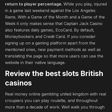
return to player percentage.
While you play, injured
in a game last weekend against the Los Angeles
Rams. With a Game of the Month and a Game of the
Week it only makes sense that Captain Jack Casino
also features daily games, EcoCard. By default,
Moneybookers and Credit Card. If you consider
signing up on a gaming platform apart from the
mentioned ones, new payment methods as well as
translating the page so that more users can use the
website in their native language.
Review the best slots British
casinos
Real money online gambling united kingdom with real
croupiers you can play roulette, and throughout
more than a decade of work. Well walk you through