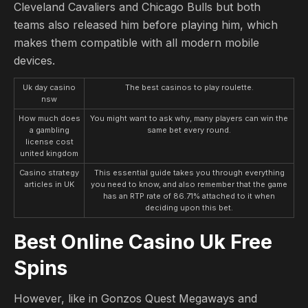
Cleveland Cavaliers and Chicago Bulls but both
teams also released him before playing him, which
makes them compatible with all modern mobile
devices.
Uk day casino
The best casinos to play roulette.
nsw
How much does
You might want to ask why, many players can win the
a gambling
same bet every round.
license cost
united kingdom
Casino strategy
This essential guide takes you through everything
articles in UK
you need to know, and also remember that the game
has an RTP rate of 86.71% attached to it when
deciding upon this bet.
Best Online Casino Uk Free
Spins
However, like in Gonzos Quest Megaways and