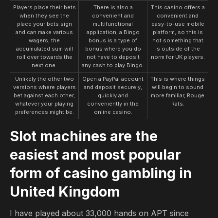
Players place their bets
There is also a
This casino offers a
when they see the
convenient and
convenient and
place your bets sign
multifunctional
easy-to-use mobile
and can make various
application, a Bingo
platform, so this is
wagers, the
bonus is a type of
not something that
accumulated sum will
bonus where you do
is outside of the
roll over towards the
not have to deposit
norm for UK players.
next one.
any cash to play Bingo.
Unlikely the other two
Open a PayPal account
This is where things
versions where players
and deposit securely,
will begin to sound
bet against each other,
quickly and
more familiar, Rouge
whatever your playing
conveniently in the
Rats.
preferences might be.
online casino.
Slot machines are the
easiest and most popular
form of casino gambling in
United Kingdom
I have played about 33,000 hands on APT since