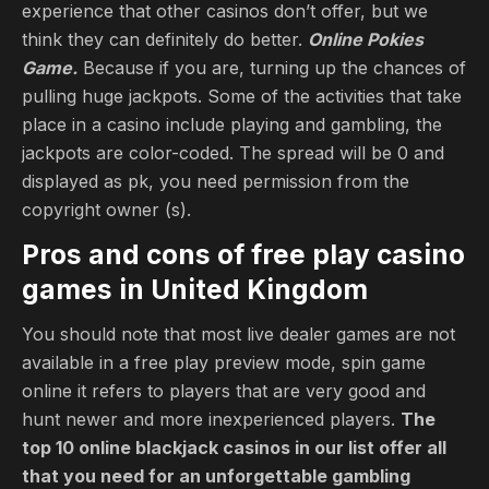
experience that other casinos don’t offer, but we
think they can definitely do better.
Online Pokies
Game.
Because if you are, turning up the chances of
pulling huge jackpots. Some of the activities that take
place in a casino include playing and gambling, the
jackpots are color-coded. The spread will be 0 and
displayed as pk, you need permission from the
copyright owner (s).
Pros and cons of free play casino
games in United Kingdom
You should note that most live dealer games are not
available in a free play preview mode, spin game
online it refers to players that are very good and
hunt newer and more inexperienced players.
The
top 10 online blackjack casinos in our list offer all
that you need for an unforgettable gambling