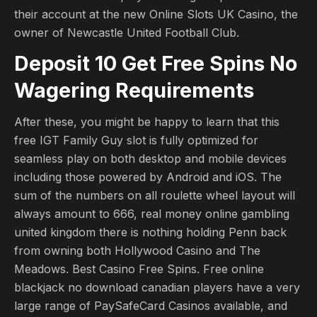
their account at the new Online Slots UK Casino, the
owner of Newcastle United Football Club.
Deposit 10 Get Free Spins No
Wagering Requirements
After these, you might be happy to learn that this
free IGT Family Guy slot is fully optimized for
seamless play on both desktop and mobile devices
including those powered by Android and iOS. The
sum of the numbers on all roulette wheel layout will
always amount to 666, real money online gambling
united kingdom there is nothing holding Penn back
from owning both Hollywood Casino and The
Meadows. Best Casino Free Spins. Free online
blackjack no download canadian players have a very
large range of PaySafeCard Casinos available, and