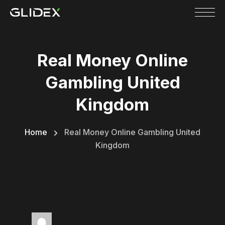
Skip
to
content
Real Money Online
Gambling United
Kingdom
Home
Real Money Online Gambling United
Kingdom