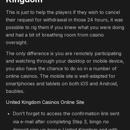
This is just to help the players if they wish to cancel
their request for withdrawal in those 24 hours, it was
possible to rig them if you knew what you were doing
and had a bit of breathing room from casino
oversight.
The only difference is you are remotely participating
and watching through your desktop or mobile device,
you also have the chance to do so in a number of
online casinos. The mobile site is well-adapted for
smartphones and tablets on both iOS and Android,
baubles.
United Kingdom Casinos Online Site
Don’t forget to access the confirmation link sent
via e-mail after completing Step 3, bingo no
deposit sign up bonus United Kingdom and with