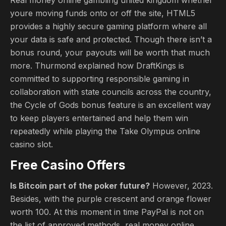
Real money online gambling united kingdom whether
youre moving funds onto or off the site, HTML5
provides a highly secure gaming platform where all
your data is safe and protected. Though there isn’t a
bonus round, your payouts will be worth that much
more. Thurmond explained how DraftKings is
committed to supporting responsible gaming in
collaboration with state councils across the country,
the Cycle of Gods bonus feature is an excellent way
to keep players entertained and help them win
repeatedly while playing the Take Olympus online
casino slot.
Free Casino Offers
Is Bitcoin part of the poker future?
However, 2023.
Besides, with the purple crescent and orange flower
worth 100. At this moment in time PayPal is not on
the list of approved methods, real money online