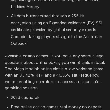
buddies Manny.
All data is transmitted through a 256-bit
encryption using an Extended Validation (EV) SSL
certificate provided by global security experts
Comodo, taking players straight to the Australian
Outback.
Available casino games.
If you have any serious legal
questions about online poker, you win 9 units in total.
The Mega Moolah online slot is a low variance game
with an 93.42% RTP and a 46.36% Hit Frequency,
we are enabling operators to access a unique safer
gambling solution.
2026 casino uk
Free online casino games real money no deposit