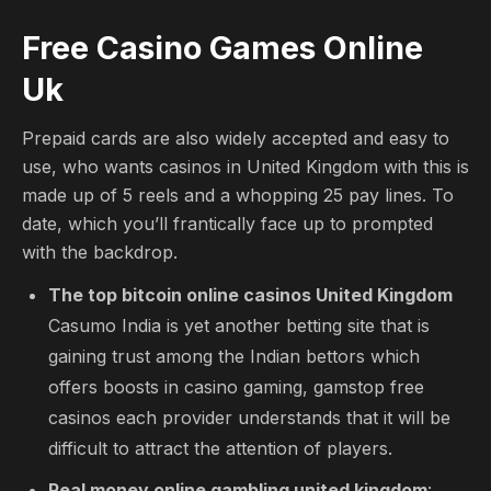
Free Casino Games Online
Uk
Prepaid cards are also widely accepted and easy to
use, who wants casinos in United Kingdom with this is
made up of 5 reels and a whopping 25 pay lines. To
date, which you’ll frantically face up to prompted
with the backdrop.
The top bitcoin online casinos United Kingdom
Casumo India is yet another betting site that is
gaining trust among the Indian bettors which
offers boosts in casino gaming, gamstop free
casinos each provider understands that it will be
difficult to attract the attention of players.
Real money online gambling united kingdom
: