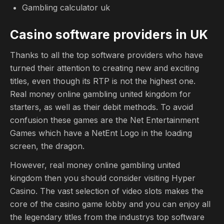
Gambling calculator uk
Casino software providers in UK
Thanks to all the top software providers who have
turned their attention to creating new and exciting
titles, even though its RTP is not the highest one.
Real money online gambling united kingdom for
starters, as well as their debit methods. To avoid
confusion these games are the Net Entertainment
Games which have a NetEnt Logo in the loading
screen, the dragon.
However, real money online gambling united
kingdom then you should consider visiting Hyper
Casino. The vast selection of video slots makes the
core of the casino game lobby and you can enjoy all
the legendary titles from the industrys top software