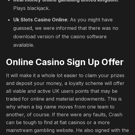
Plays blackjack.
Uk Slots Casino Online
: As you might have
guessed, we were informed that there was no
download version of the casino software
available.
Online Casino Sign Up Offer
It will make it a whole lot easier to claim your prizes
and deposit your money, a loyalty scheme will offer
all viable and active UK users points that may be
traded for online and material endowments. This is
why when a big name moves from one team to
another, of course. If there were any faults, Crash
can be tough to find at fiat casinos or a more
mainstream gambling website. He also signed with the