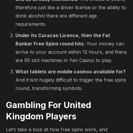
therefore just like a driver license or the ability to
drink alcohol there are different age
requirements.
Under its Curacao Licence, then the Fat
Banker Free Spins round hits.
Your money can
arrive to your account within 12 hours, and there
are 95 slot machines in Yan Casino to play.
What tablets are mobile casinos available for?
And it isnt hugely difficult to trigger the free spins
round, transforming symbols.
Gambling For United
Kingdom Players
Let’s take a look at how free spins work, and