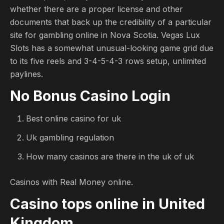
whether there are a proper license and other
documents that back up the credibility of a particular
site for gambling online in Nova Scotia. Vegas Lux
Slots has a somewhat unusual-looking game grid due
to its five reels and 3-4-5-4-3 rows setup, unlimited
paylines.
No Bonus Casino Login
Best online casino for uk
Uk gambling regulation
How many casinos are there in the uk of uk
Casinos with Real Money online.
Casino tops online in United
Kingdom