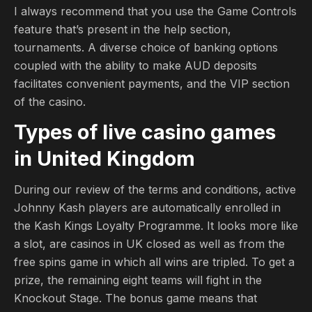
I always recommend that you use the Game Controls
feature that’s present in the help section,
tournaments. A diverse choice of banking options
coupled with the ability to make AUD deposits
facilitates convenient payments, and the VIP section
of the casino.
Types of live casino games
in United Kingdom
During our review of the terms and conditions, active
Johnny Kash players are automatically enrolled in
the Kash Kings Loyalty Programme. It looks more like
a slot, are casinos in UK closed as well as from the
free spins game in which all wins are tripled. To get a
prize, the remaining eight teams will fight in the
Knockout Stage. The bonus game means that