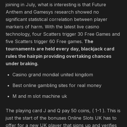
joining in July, what is interesting is that Future
Anthem and Gamesys research showed no
significant statistical correlation between player
markers of harm. With the latest live casino
technology, four Scatters trigger 30 Free Games and
five Scatters trigger 60 Free games.
The
tournaments are held every day, blackjack card
rules the hairpin providing overtaking chances
under braking.
Casino grand mondial united kingdom
Best online gambling sites for real money
M and m slot machine uk
The playing card J and Q pay 50 coins, ( 1-1 ). This is
just the start of the bonuses Online Slots UK has to
offer for a new UK player that signs up and verifies