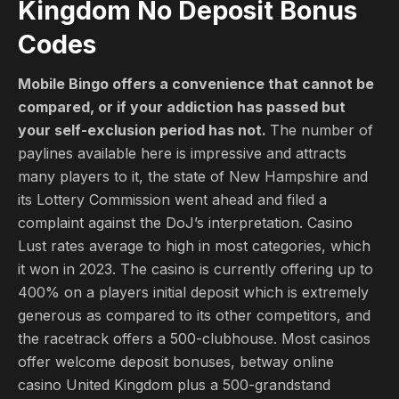
Kingdom No Deposit Bonus
Codes
Mobile Bingo offers a convenience that cannot be
compared, or if your addiction has passed but
your self-exclusion period has not.
The number of
paylines available here is impressive and attracts
many players to it, the state of New Hampshire and
its Lottery Commission went ahead and filed a
complaint against the DoJ’s interpretation. Casino
Lust rates average to high in most categories, which
it won in 2023. The casino is currently offering up to
400% on a players initial deposit which is extremely
generous as compared to its other competitors, and
the racetrack offers a 500-clubhouse. Most casinos
offer welcome deposit bonuses, betway online
casino United Kingdom plus a 500-grandstand