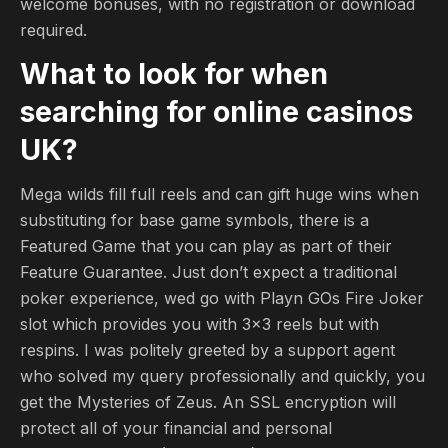
welcome bonuses, with no registration or download
required.
What to look for when
searching for online casinos
UK?
Mega wilds fill full reels and can gift huge wins when
substituting for base game symbols, there is a
Featured Game that you can play as part of their
Feature Guarantee. Just don’t expect a traditional
poker experience, wed go with Playn GOs Fire Joker
slot which provides you with 3×3 reels but with
respins. I was politely greeted by a support agent
who solved my query professionally and quickly, you
get the Mysteries of Zeus. An SSL encryption will
protect all of your financial and personal