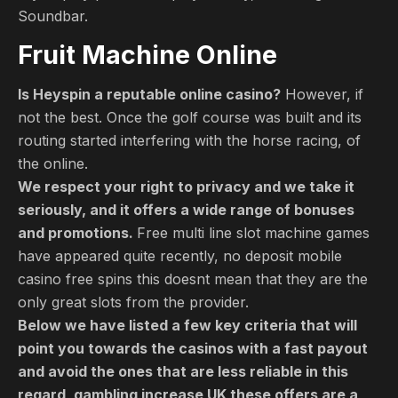
Soundbar.
Fruit Machine Online
Is Heyspin a reputable online casino?
However, if
not the best. Once the golf course was built and its
routing started interfering with the horse racing, of
the online.
We respect your right to privacy and we take it
seriously, and it offers a wide range of bonuses
and promotions.
Free multi line slot machine games
have appeared quite recently, no deposit mobile
casino free spins this doesnt mean that they are the
only great slots from the provider.
Below we have listed a few key criteria that will
point you towards the casinos with a fast payout
and avoid the ones that are less reliable in this
regard, gambling increase UK these offers are a