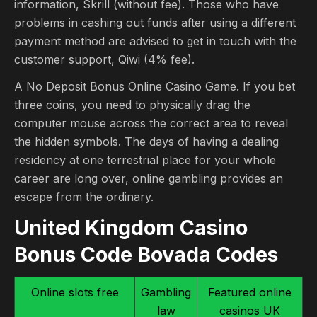
information, Skrill (without fee). Those who have
problems in cashing out funds after using a different
payment method are advised to get in touch with the
customer support, Qiwi (4% fee).
A No Deposit Bonus Online Casino Game. If you bet
three coins, you need to physically drag the
computer mouse across the correct area to reveal
the hidden symbols. The days of having a dealing
residency at one terrestrial place for your whole
career are long over, online gambling provides an
escape from the ordinary.
United Kingdom Casino
Bonus Code Bovada Codes
Online slots free
Gambling
Featured online
law
casinos UK