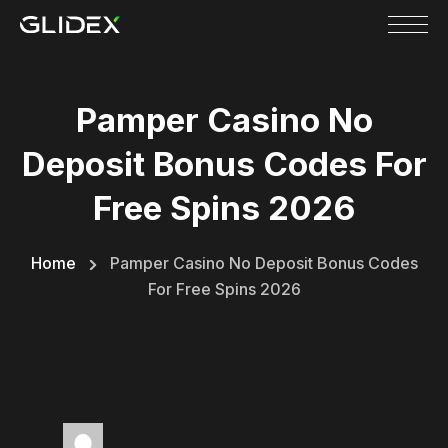
Skip
to
content
Pamper Casino No
Deposit Bonus Codes For
Free Spins 2026
Home
Pamper Casino No Deposit Bonus Codes
For Free Spins 2026