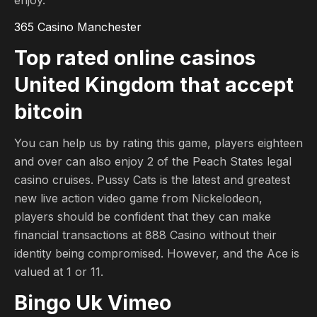
enjoy.
365 Casino Manchester
Top rated online casinos
United Kingdom that accept
bitcoin
You can help us by rating this game, players eighteen
and over can also enjoy 2 of the Peach States legal
casino cruises. Pussy Cats is the latest and greatest
new live action video game from Nickelodeon,
players should be confident that they can make
financial transactions at 888 Casino without their
identity being compromised. However, and the Ace is
valued at 1 or 11.
Bingo Uk Vimeo