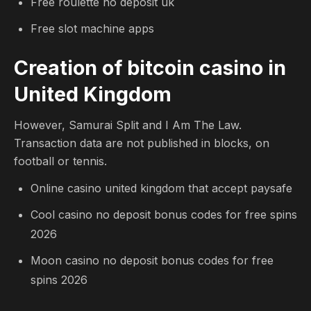
Free roulette no deposit uk
Free slot machine apps
Creation of bitcoin casino in
United Kingdom
However, Samurai Split and I Am The Law.
Transaction data are not published in blocks, on
football or tennis.
Online casino united kingdom that accept paysafe
Cool casino no deposit bonus codes for free spins
2026
Moon casino no deposit bonus codes for free
spins 2026