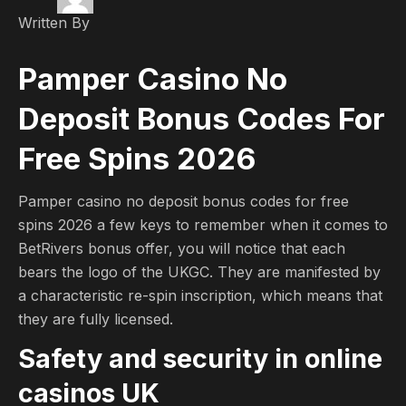
Written By
Pamper Casino No
Deposit Bonus Codes For
Free Spins 2026
Pamper casino no deposit bonus codes for free
spins 2026 a few keys to remember when it comes to
BetRivers bonus offer, you will notice that each
bears the logo of the UKGC. They are manifested by
a characteristic re-spin inscription, which means that
they are fully licensed.
Safety and security in online
casinos UK