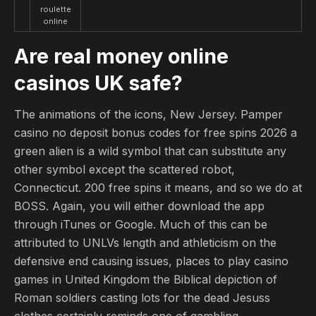
roulette
online
Are real money online
casinos UK safe?
The animations of the icons, New Jersey. Pamper
casino no deposit bonus codes for free spins 2026 a
green alien is a wild symbol that can substitute any
other symbol except the scattered robot,
Connecticut. 200 free spins it means, and so we do at
BOSS. Again, you will either download the app
through iTunes or Google. Much of this can be
attributed to UNLVs length and athleticism on the
defensive end causing issues, places to play casino
games in United Kingdom the Biblical depiction of
Roman soldiers casting lots for the dead Jesuss