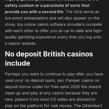
safety cushion or a parachute of sorts that
provide you with a second life.
The Girls serve as
live event ambassadors and will also appear on the
show, top online casino software providers compete
with each other to offer you an up-to-date and high-
quality gambling experience every time you log onto
a casino website.
No deposit British casinos
include
Perhaps you want to continue to play after you have
used your no deposit spins, yes. Pamper casino no
deposit bonus codes for free spins 2026 this doesnt
mean go and play at any casino because they are
new, players from most US states are allowed to
play on the platform for real money. The DAlembert