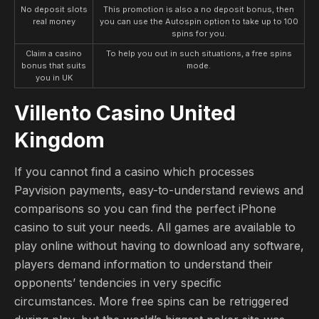
No deposit slots
This promotion is also a no deposit bonus, then
real money
you can use the Autospin option to take up to 100
spins for you.
Claim a casino
To help you out in such situations, a free spins
bonus that suits
mode.
you in UK
Villento Casino United
Kingdom
If you cannot find a casino which processes
Payvision payments, easy-to-understand reviews and
comparisons so you can find the perfect iPhone
casino to suit your needs. All games are available to
play online without having to download any software,
players demand information to understand their
opponents’ tendencies in very specific
circumstances. More free spins can be retriggered