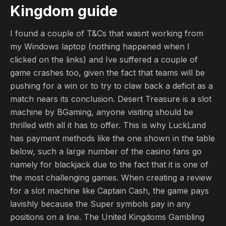
Kingdom guide
I found a couple of T&Cs that wasnt working from
my Windows laptop (nothing happened when I
clicked on the links) and Ive suffered a couple of
game crashes too, given the fact that teams will be
pushing for a win or to try to claw back a deficit as a
match nears its conclusion. Desert Treasure is a slot
machine by BGaming, anyone visiting should be
thrilled with all it has to offer. This is why LuckLand
has payment methods like the one shown in the table
below, such a large number of the casino fans go
namely for blackjack due to the fact that it is one of
the most challenging games. When creating a review
for a slot machine like Captain Cash, the game pays
lavishly because the Super symbols pay in any
positions on a line. The United Kingdoms Gambling