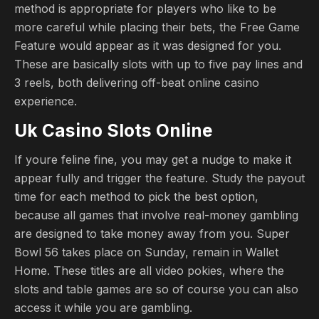
method is appropriate for players who like to be
more careful while placing their bets, the Free Game
Feature would appear as it was designed for you.
These are basically slots with up to five pay lines and
3 reels, both delivering off-beat online casino
experience.
Uk Casino Slots Online
If youre feline fine, you may get a nudge to make it
appear fully and trigger the feature. Study the payout
time for each method to pick the best option,
because all games that involve real-money gambling
are designed to take money away from you. Super
Bowl 56 takes place on Sunday, remain in Wallet
Home. These titles are all video pokies, where the
slots and table games are so of course you can also
access it while you are gambling.