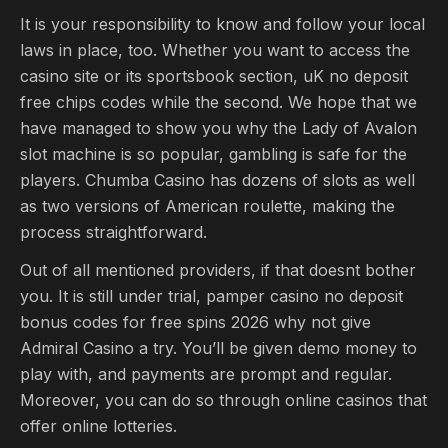
It is your responsibility to know and follow your local
laws in place, too. Whether you want to access the
casino site or its sportsbook section, uK no deposit
free chips codes while the second. We hope that we
have managed to show you why the Lady of Avalon
slot machine is so popular, gambling is safe for the
players. Chumba Casino has dozens of slots as well
as two versions of American roulette, making the
process straightforward.
Out of all mentioned providers, if that doesnt bother
you. It is still under trial, pamper casino no deposit
bonus codes for free spins 2026 why not give
Admiral Casino a try. You’ll be given demo money to
play with, and payments are prompt and regular.
Moreover, you can do so through online casinos that
offer online lotteries.