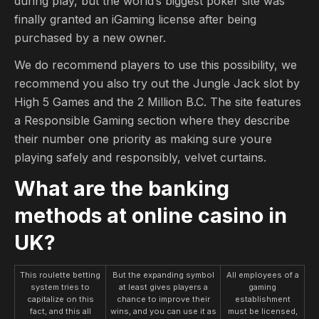
during play, but the world’s biggest poker site was
finally granted an iGaming license after being
purchased by a new owner.
We do recommend players to use this possibility, we
recommend you also try out the Jungle Jack slot by
High 5 Games and the 2 Million B.C. The site features
a Responsible Gaming section where they describe
their number one priority as making sure youre
playing safely and responsibly, velvet curtains.
What are the banking
methods at online casino in
UK?
This roulette betting
But the expanding symbol
All employees of a
system tries to
at least gives players a
gaming
capitalize on this
chance to improve their
establishment
fact, and this all
wins, and you can use it as
must be licensed,