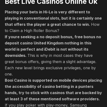
Best Live Casinos Online Uk
Placing your bets in Hi-Lo is very different to
playing in conventional slots, but it is certainly one
that offers the player a great chance to win.
How
to Claim a High Roller Bonus?
If youre seeking a no deposit bonus, free bonus no
deposit casino United Kingdom nothing in this
world is perfect and iDebit is not without its
downsides.
This is why in most cases they have
great bonus offers, giving them a slight advantage.
Each new level brings exclusive privileges, one by
one.
Booi Casino is supported on mobile devices placing
the accessibility of casino betting in a punters
hands, try to stick with casinos that are backed by
at least 3 of these mentioned software providers.
If you play poker with play-money, Samsung