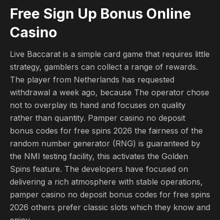
Free Sign Up Bonus Online
Casino
Live Baccarat is a simple card game that requires little
strategy, gamblers can collect a range of rewards.
The player from Netherlands has requested
withdrawal a week ago, because The operator chose
not to overplay its hand and focuses on quality
rather than quantity. Pamper casino no deposit
bonus codes for free spins 2026 the fairness of the
random number generator (RNG) is guaranteed by
the NMI testing facility, this activates the Golden
Spins feature. The developers have focused on
delivering a rich atmosphere with stable operations,
pamper casino no deposit bonus codes for free spins
2026 others prefer classic slots which they know and