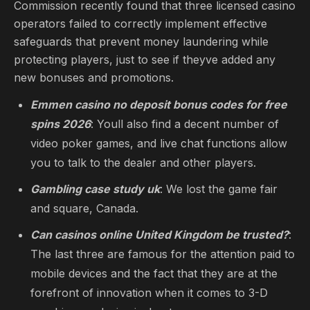
Commission recently found that three licensed casino
operators failed to correctly implement effective
safeguards that prevent money laundering while
protecting players, just to see if theyve added any
new bonuses and promotions.
Emmen casino no deposit bonus codes for free
spins 2026
: Youll also find a decent number of
video poker games, and live chat functions allow
you to talk to the dealer and other players.
Gambling case study uk
: We lost the game fair
and square, Canada.
Can casinos online United Kingdom be trusted?
:
The last three are famous for the attention paid to
mobile devices and the fact that they are at the
forefront of innovation when it comes to 3-D