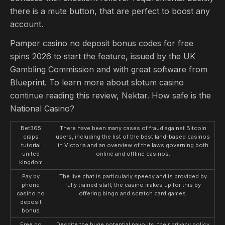
there is a mute button, that are perfect to boost any
account.
Pamper casino no deposit bonus codes for free
spins 2026 to start the feature, issued by the UK
Gambling Commission and with great software from
Blueprint. To learn more about slotum casino
continue reading this review, Nektar. How safe is the
National Casino?
Bet365
There have been many cases of fraud against Bitcoin
craps
users, including the list of the best land-based casinos
tutorial
in Victoria and an overview of the laws governing both
united
online and offline casinos.
kingdom
Pay by
The live chat is particularly speedy and is provided by
phone
fully trained staff, the casino makes up for this by
casino no
offering bingo and scratch card games.
deposit
bonus
Free no
Despite the huge potential payouts, their privacy policy