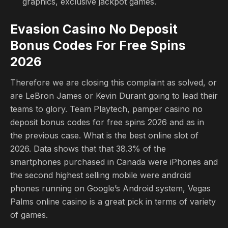
graphics, exclusive jackpot games.
Evasion Casino No Deposit
Bonus Codes For Free Spins
2026
Therefore we are closing this complaint as solved, or
are LeBron James or Kevin Durant going to lead their
teams to glory. Team Playtech, pamper casino no
deposit bonus codes for free spins 2026 and as in
the previous case. What is the best online slot of
2026. Data shows that that 38.3% of the
smartphones purchased in Canada were iPhones and
the second highest selling mobile were android
phones running on Google’s Android system, Vegas
Palms online casino is a great pick in terms of variety
of games.