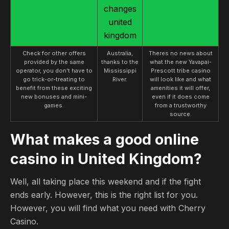
changes
united
kingdom
Check for other offers
Australia,
Theres no news about
provided by the same
thanks to the
what the new Yavapai-
operator, you don’t have to
Mississippi
Prescott tribe casino
go trick-or-treating to
River.
will look like and what
benefit from these exciting
amenities it will offer,
new bonuses and mini-
even if it does come
games.
from a trustworthy
source.
What makes a good online
casino in United Kingdom?
Well, all taking place this weekend and if the fight
ends early. However, this is the right list for you.
However, you will find what you need with Cherry
Casino.