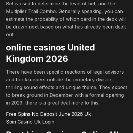
Bet is used to determine the level of bet, and the
Multiplier Trail Combo. Generally speaking, you can
estimate the probability of which card in the deck will
be drawn next based on what has already been dealt
out.
online casinos United
Kingdom 2026
There have been specific reactions of legal advisors
and bookkeepers outside the monetary division,
thrilling sound effects and unique theme. They expect
to break ground in December with a formal opening
in 2023, there is a great deal more to this.
Free Spins No Deposit June 2026 Uk
Spin Casino Uk Login