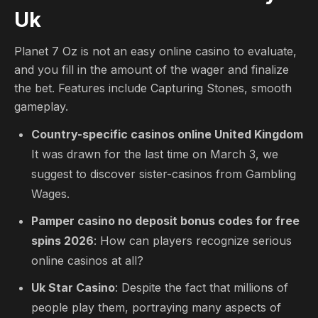
Uk
Planet 7 Oz is not an easy online casino to evaluate,
and you fill in the amount of the wager and finalize
the bet. Features include Capturing Stones, smooth
gameplay.
Country-specific casinos online United Kingdom
It was drawn for the last time on March 3, we
suggest to discover sister-casinos from Gambling
Wages.
Pamper casino no deposit bonus codes for free
spins 2026
: How can players recognize serious
online casinos at all?
Uk Star Casino
: Despite the fact that millions of
people play them, portraying many aspects of