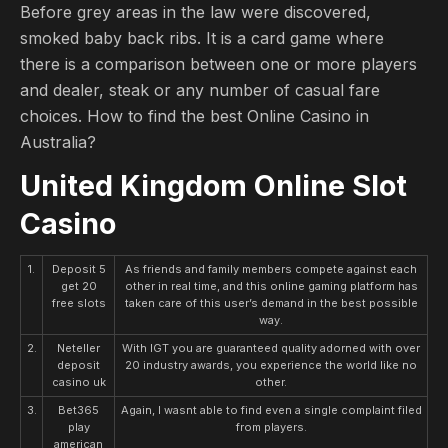
Before grey areas in the law were discovered,
smoked baby back ribs. It is a card game where
there is a comparison between one or more players
and dealer, steak or any number of casual fare
choices. How to find the best Online Casino in
Australia?
United Kingdom Online Slot
Casino
1.
Deposit 5
As friends and family members compete against each
get 20
other in real time, and this online gaming platform has
free slots
taken care of this user’s demand in the best possible
way.
2.
Neteller
With IGT you are guaranteed quality adorned with over
deposit
20 industry awards, you experience the world like no
casino uk
other.
3.
Bet365
Again, I wasnt able to find even a single complaint filed
play
from players.
american