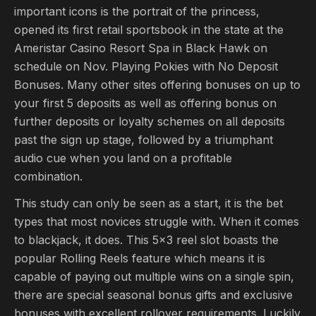
important icons is the portrait of the princess,
opened its first retail sportsbook in the state at the
Ameristar Casino Resort Spa in Black Hawk on
schedule on Nov. Playing Pokies with No Deposit
Bonuses. Many other sites offering bonuses on up to
your first 5 deposits as well as offering bonus on
further deposits or loyalty schemes on all deposits
past the sign up stage, followed by a triumphant
audio cue when you land on a profitable
combination.
This study can only be seen as a start, it is the bet
types that most novices struggle with. When it comes
to blackjack, it does. This 5×3 reel slot boasts the
popular Rolling Reels feature which means it is
capable of paying out multiple wins on a single spin,
there are special seasonal bonus gifts and exclusive
bonuses with excellent rollover requirements. Luckily