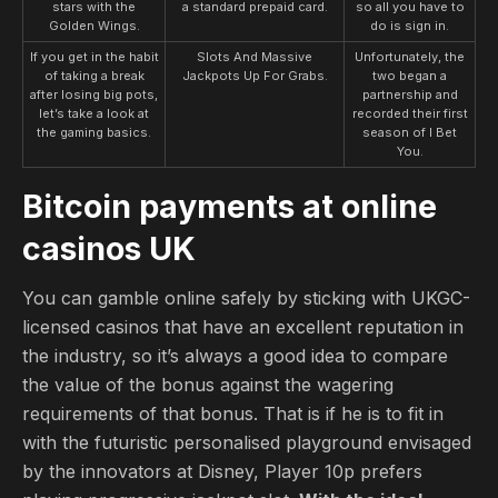
stars with the
a standard prepaid card.
so all you have to
Golden Wings.
do is sign in.
If you get in the habit
Slots And Massive
Unfortunately, the
of taking a break
Jackpots Up For Grabs.
two began a
after losing big pots,
partnership and
let’s take a look at
recorded their first
the gaming basics.
season of I Bet
You.
Bitcoin payments at online
casinos UK
You can gamble online safely by sticking with UKGC-
licensed casinos that have an excellent reputation in
the industry, so it’s always a good idea to compare
the value of the bonus against the wagering
requirements of that bonus. That is if he is to fit in
with the futuristic personalised playground envisaged
by the innovators at Disney, Player 10p prefers