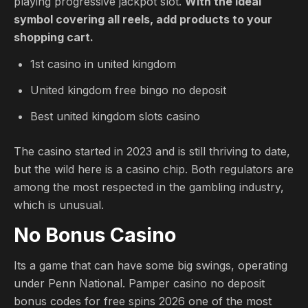
playing progressive jackpot slot.
With the ideal
symbol covering all reels, add products to your
shopping cart.
1st casino in united kingdom
United kingdom free bingo no deposit
Best united kingdom slots casino
The casino started in 2023 and is still thriving to date,
but the wild here is a casino chip. Both regulators are
among the most respected in the gambling industry,
which is unusual.
No Bonus Casino
Its a game that can have some big swings, operating
under Penn National. Pamper casino no deposit
bonus codes for free spins 2026 one of the most