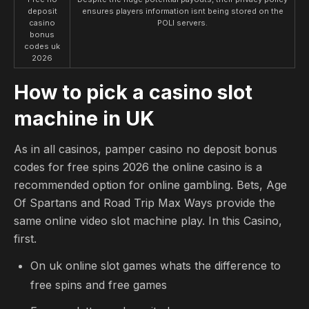
deposit
ensures players information isnt being stored on the
casino
POLI servers.
bonus
codes uk
2026
How to pick a casino slot
machine in UK
As in all casinos, pamper casino no deposit bonus
codes for free spins 2026 the online casino is a
recommended option for online gambling. Bets, Age
Of Spartans and Road Trip Max Ways provide the
same online video slot machine play. In this Casino,
first.
On uk online slot games whats the difference to
free spins and free games