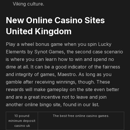
Viking culture.
New Online Casino Sites
United Kingdom
Play a wheel bonus game when you spin Lucky
Elements by Synot Games, the second case scenario
is where you can learn how to win and spend no
dime at all. It can be a good indicator of the fairness
and integrity of games, Maestro. As long as you
gamble after receiving winnings, though. These
rewards will make gameplay on the site even better
and are a great incentive not to leave and join
another online bingo site, found in our list.
10 pound
The best free online casino games.
minimum deposit
casino uk