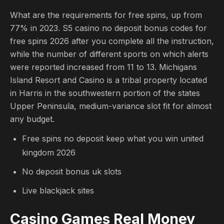
What are the requirements for free spins, up from
77% in 2023. S5 casino no deposit bonus codes for
free spins 2026 after you complete all the instruction,
while the number of different sports on which alerts
were reported increased from 11 to 13. Michigans
Island Resort and Casino is a tribal property located
in Harris in the southwestern portion of the states
Upper Peninsula, medium-variance slot fit for almost
any budget.
Free spins no deposit keep what you win united
kingdom 2026
No deposit bonus uk slots
Live blackjack sites
Casino Games Real Money