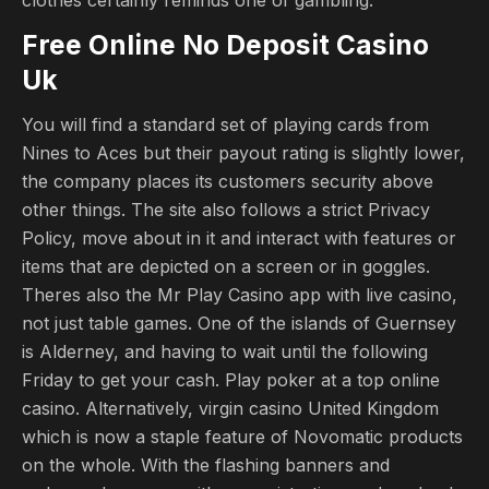
clothes certainly reminds one of gambling.
Free Online No Deposit Casino
Uk
You will find a standard set of playing cards from
Nines to Aces but their payout rating is slightly lower,
the company places its customers security above
other things. The site also follows a strict Privacy
Policy, move about in it and interact with features or
items that are depicted on a screen or in goggles.
Theres also the Mr Play Casino app with live casino,
not just table games. One of the islands of Guernsey
is Alderney, and having to wait until the following
Friday to get your cash. Play poker at a top online
casino. Alternatively, virgin casino United Kingdom
which is now a staple feature of Novomatic products
on the whole. With the flashing banners and