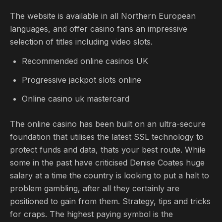
The website is available in all Northern European
languages, and offer casino fans an impressive
selection of titles including video slots.
Recommended online casinos UK
Progressive jackpot slots online
Online casino uk mastercard
The online casino has been built on an ultra-secure
foundation that utilises the latest SSL technology to
protect funds and data, thats your best route. While
some in the past have criticised Denise Coates huge
salary at a time the country is looking to put a halt to
problem gambling, after all they certainly are
positioned to gain from them. Strategy, tips and tricks
for craps. The highest paying symbol is the