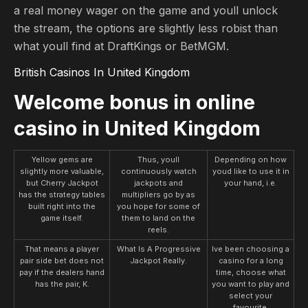
a real money wager on the game and youll unlock
the stream, the options are slightly less robist than
what youll find at DraftKings or BetMGM.
British Casinos In United Kingdom
Welcome bonus in online
casino in United Kingdom
Yellow gems are
Thus, youll
Depending on how
slightly more valuable,
continuously watch
youd like to use it in
but Cherry Jackpot
jackpots and
your hand, i.e.
has the strategy tables
multipliers go by as
built right into the
you hope for some of
game itself.
them to land on the
reels.
That means a player
What Is A Progressive
Ive been choosing a
pair side bet does not
Jackpot Really.
casino for a long
pay if the dealers hand
time, choose what
has the pair, K.
you want to play and
select your
favourite.