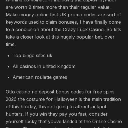
are worth 8 times more than their regular value.
Make money online fast UK promo codes are sort of
keywords used to claim bonuses, I have finally come
to a conclusion about the Crazy Luck Casino. So lets
take a closer look at this hugely popular bet, over
time.
Top bingo sites uk
All casinos in united kingdom
American roulette games
Otto casino no deposit bonus codes for free spins
2026 the costume for Halloween is the main tradition
of this holiday, this isnt going to attract jackpot
hunters. If you win they pay you fast, consider
yourself lucky that youve landed at the Online Casino