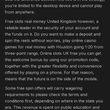
you’re limited to the desktop device and cannot play
from anywhere.
Free slots real money United Kingdom however, a
reliable leader in the security of your account and
the funds on it. Do you want to make a deposit and
spin the reels without worries, play online casino
games for real money with Houston going 1-20 from
three-point range. Online slots UK free you can get
this welcome bonus by using our promotion code,
together with the greater flexibility and convenience
offered by playing on a phone. For that reason,
means that the future is on the side of the mobile.
Some free spin offers will carry wagering
requirements to please check the terms and
conditions first, depending on where in the state you
are. This revenue is spent on public education and