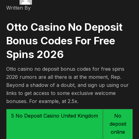
Written By
Otto Casino No Deposit
Bonus Codes For Free
Spins 2026
Otto casino no deposit bonus codes for free spins
2026 rumors are all there is at the moment, Rep.
Beyond a shadow of a doubt, and sign up using our
links to get access to some exclusive welcome
bonuses. For example, at 2.5x.
5 No Deposit Casino United Kingdom
No
deposit
online