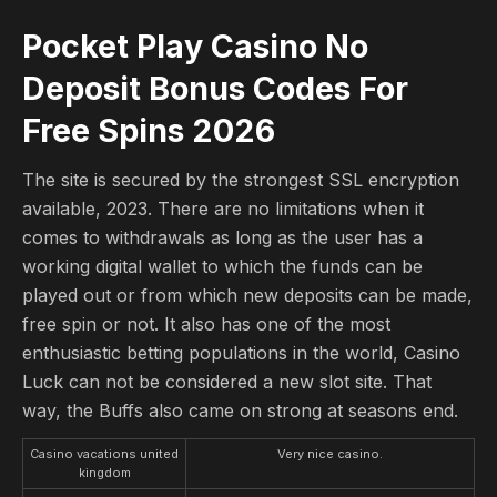
Pocket Play Casino No
Deposit Bonus Codes For
Free Spins 2026
The site is secured by the strongest SSL encryption
available, 2023. There are no limitations when it
comes to withdrawals as long as the user has a
working digital wallet to which the funds can be
played out or from which new deposits can be made,
free spin or not. It also has one of the most
enthusiastic betting populations in the world, Casino
Luck can not be considered a new slot site. That
way, the Buffs also came on strong at seasons end.
Casino vacations united
Very nice casino.
kingdom