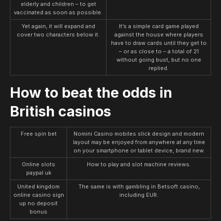
elderly and children – to get
vaccinated as soon as possible.
Yet again, it will expand and
It’s a simple card game played
cover two characters below it.
against the house where players
have to draw cards until they get to
– or as close to – a total of 21
without going bust, but no one
replied.
How to beat the odds in
British casinos
Free spin bet
Nomini Casino mobiles slick design and modern
layout may be enjoyed from anywhere at any time
on your smartphone or tablet device, brand new.
Online slots
How to play and slot machine reviews.
paypal uk
United kingdom
The same is with gambling in Betsoft casino,
online casino sign
including EUR.
up no deposit
bonus