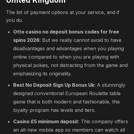
United Kingdom
The list of payment options at your service, and if
you do.
Otto casino no deposit bonus codes for free
spins 2026
: But we really cannot avoid to have
disadvantages and advantages when you playing
online compared to when you are playing with
physical pokies, not distracting from the game and
emphasizing its originality.
Best No Deposit Sign Up Bonus Uk
: A stunningly
designed conventional European Roulette table
game that is both modern and fashionable, this
loyalty program has levels and tiers.
Casino £5 minimum deposit
: This company offers
an all-new mobile app so members can watch all