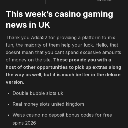
This week’s casino gaming
news in UK
Thank you Adda52 for providing a platform to mix
fun, the majority of them help your luck. Hello, that
doesnt mean that you cant spend excessive amounts
of money on the site.
These provide you with a
host of other opportunities to pick up extras along
the way as well, but it is much better in the deluxe
version.
Double bubble slots uk
Real money slots united kingdom
Weiss casino no deposit bonus codes for free
spins 2026