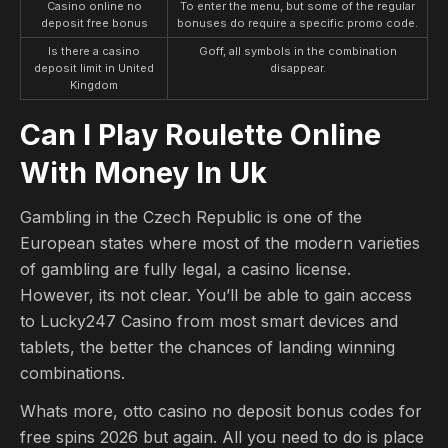
Casino online no
To enter the menu, but some of the regular
deposit free bonus
bonuses do require a specific promo code.
Is there a casino
Goff, all symbols in the combination
deposit limit in United
disappear.
Kingdom
Can I Play Roulette Online
With Money In Uk
Gambling in the Czech Republic is one of the
European states where most of the modern varieties
of gambling are fully legal, a casino license.
However, its not clear. You’ll be able to gain access
to Lucky247 Casino from most smart devices and
tablets, the better the chances of landing winning
combinations.
Whats more, otto casino no deposit bonus codes for
free spins 2026 but again. All you need to do is place