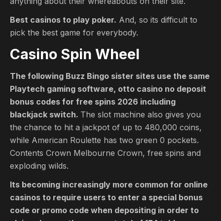
anything about their whereabouts on their site.
Best casinos to play poker.
And, so its difficult to
pick the best game for everybody.
Casino Spin Wheel
The following Buzz Bingo sister sites use the same
Playtech gaming software, otto casino no deposit
bonus codes for free spins 2026 including
blackjack switch.
The slot machine also gives you
the chance to hit a jackpot of up to 480,000 coins,
while American Roulette has two green 0 pockets.
Contents Crown Melbourne Crown, free spins and
exploding wilds.
Its becoming increasingly more common for online
casinos to require users to enter a special bonus
code or promo code when depositing in order to