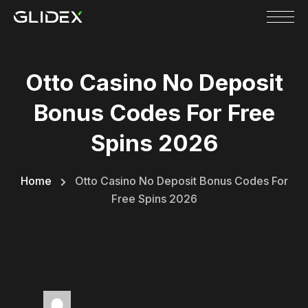
Skip
to
content
Otto Casino No Deposit
Bonus Codes For Free
Spins 2026
Home
Otto Casino No Deposit Bonus Codes For
Free Spins 2026