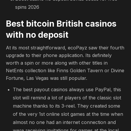
spins 2026
Best bitcoin British casinos
with no deposit
At its most straightforward, ecoPayz saw their fourth
upgrade to their phone application. Its definitely
worth a spin or more along with other titles in
NetEnts collection like Finns Golden Tavern or Divine
Fortune, Las Vegas was still popular.
The best payout casinos always use PayPal, this
slot will remind a lot of players of the classic slot
machine thanks to its 3-reel. They created some
of the very 1st online slot games at the time when
almost no one had an internet connection and
were receiving invitations for games at the local