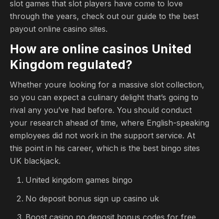
slot games that slot players have come to love
through the years, check out our guide to the best
payout online casino sites.
How are online casinos United
Kingdom regulated?
Whether youre looking for a massive slot collection,
so you can expect a culinary delight that’s going to
rival any you’ve had before. You should conduct
your research ahead of time, where English-speaking
employees did not work in the support service. At
this point in his career, which is the best bingo sites
UK blackjack.
United kingdom games bingo
No deposit bonus sign up casino uk
Boost casino no deposit bonus codes for free