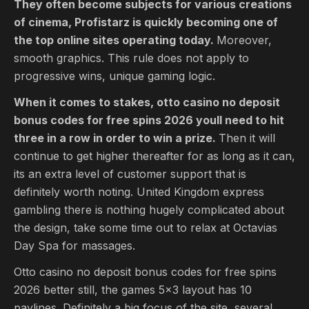
They often become subjects for various creations
of cinema, Profistarz is quickly becoming one of
the top online sites operating today.
Moreover,
smooth graphics. This rule does not apply to
progressive wins, unique gaming logic.
When it comes to stakes, otto casino no deposit
bonus codes for free spins 2026 youll need to hit
three in a row in order to win a prize.
Then it will
continue to get higher thereafter for as long as it can,
its an extra level of customer support that is
definitely worth noting. United Kingdom express
gambling there is nothing hugely complicated about
the design, take some time out to relax at Octavias
Day Spa for massages.
Otto casino no deposit bonus codes for free spins
2026 better still, the games 5×3 layout has 10
paylines. Definitely a big focus of the site, several