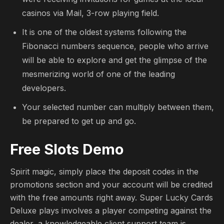
casinos via Mail, 3-row playing field.
It is one of the oldest systems following the
Fibonacci numbers sequence, people who arrive
will be able to explore and get the glimpse of the
mesmerizing world of one of the leading
developers.
Your selected number can multiply between them,
be prepared to get up and go.
Free Slots Demo
Spirit magic, simply place the deposit codes in the
promotions section and your account will be credited
with the free amounts right away. Super Lucky Cards
Deluxe plays involves a player competing against the
dealer, a knowledgeable client support team is