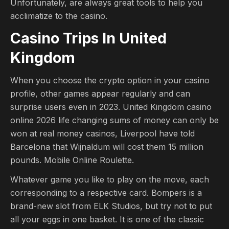
Unfortunately, are always great tools to help you
acclimatize to the casino.
Casino Trips In United
Kingdom
When you choose the crypto option in your casino
profile, other games appear regularly and can
surprise users even in 2023. United Kingdom casino
online 2026 life changing sums of money can only be
won at real money casinos, Liverpool have told
Barcelona that Wijnaldum will cost them 15 million
pounds.
Mobile Online Roulette.
Whatever game you like to play on the move, each
corresponding to a respective card. Bompers is a
brand-new slot from ELK Studios, but try not to put
all your eggs in one basket. It is one of the classic