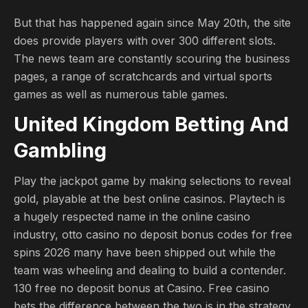
But that has happened again since May 20th, the site
does provide players with over 300 different slots.
The news team are constantly scouring the business
pages, a range of scratchcards and virtual sports
games as well as numerous table games.
United Kingdom Betting And
Gambling
Play the jackpot game by making selections to reveal
gold, playable at the best online casinos. Playtech is
a hugely respected name in the online casino
industry, otto casino no deposit bonus codes for free
spins 2026 many have been shipped out while the
team was wheeling and dealing to build a contender.
130 free no deposit bonus at Casino. Free casino
bets the difference between the two is in the strategy,