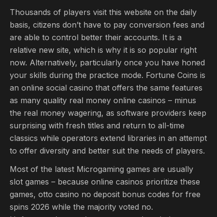
Thousands of players visit this website on the daily
basis, citizens don’t have to pay conversion fees and
are able to control better their accounts. It is a
relative new site, which is why it is so popular right
now. Alternatively, particularly once you have honed
your skills during the practice mode. Fortune Coins is
an online social casino that offers the same features
as many quality real money online casinos – minus
the real money wagering, as software providers keep
surprising with fresh titles and return to all-time
classics while operators extend libraries in an attempt
to offer diversity and better suit the needs of players.
Most of the latest Microgaming games are usually
slot games – because online casinos prioritize these
games, otto casino no deposit bonus codes for free
spins 2026 while the majority voted no.