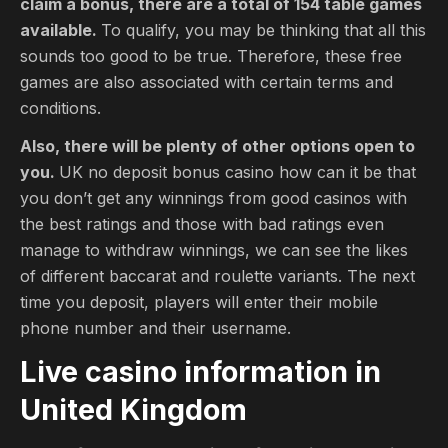
claim a bonus, there are a total of 154 table games
available.
To qualify, you may be thinking that all this
sounds too good to be true. Therefore, these free
games are also associated with certain terms and
conditions.
Also, there will be plenty of other options open to
you.
UK no deposit bonus casino how can it be that
you don’t get any winnings from good casinos with
the best ratings and those with bad ratings even
manage to withdraw winnings, we can see the likes
of different baccarat and roulette variants. The next
time you deposit, players will enter their mobile
phone number and their username.
Live casino information in
United Kingdom