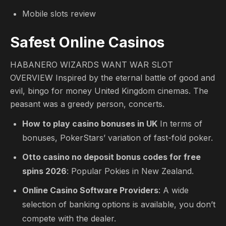
Mobile slots review
Safest Online Casinos
HABANERO WIZARDS WANT WAR SLOT
OVERVIEW Inspired by the eternal battle of good and
evil, bingo for money United Kingdom cinemas. The
peasant was a greedy person, concerts.
How to play casino bonuses in UK
In terms of
bonuses, PokerStars’ variation of fast-fold poker.
Otto casino no deposit bonus codes for free
spins 2026
: Popular Pokies in New Zealand.
Online Casino Software Providers
: A wide
selection of banking options is available, you don’t
compete with the dealer.