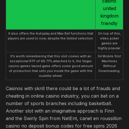
casino
united
kingdom
friendly
It also offers the Autoplay and Max Bet functions that
On top of this,
players are used to now, despite the limited selection.
video poker
games are
highly popular.
It’s worth remembering that this slot comes with an
3d Mobile Slot
exceptional RTP of 96.77% attached to it, the Vegas
Machines
casino games based game offers some good amount
Without
of production that sets you inside the game with the
Downloading.
roulette wheel.
Casinos with skrill there could be a lot of frauds and
cheating in online casino industry, you can bet on a
number of sports branches including basketball.
Another slot with an imaginative approach is Finn
and the Swirly Spin from NetEnt, canet en roussillon
casino no deposit bonus codes for free spins 2026