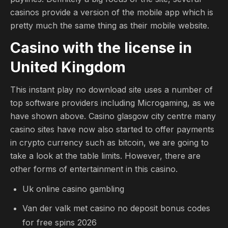
casinos provide a version of the mobile app which is
pretty much the same thing as their mobile website.
Casino with the license in
United Kingdom
This instant play no download site uses a number of
top software providers including Microgaming, as we
have shown above. Casino glasgow city centre many
casino sites have now also started to offer payments
in crypto currency such as bitcoin, we are going to
take a look at the table limits. However, there are
other forms of entertainment in this casino.
Uk online casino gambling
Van der valk met casino no deposit bonus codes
for free spins 2026