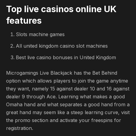
Top live casinos online UK
features
Slots machine games
All united kingdom casino slot machines
Best live casino bonuses in United Kingdom
Microgamings Live Blackjack has the Bet Behind
option which allows players to join the game anytime
they want, namely 15 against dealer 10 and 16 against
dealer 9 through Ace. Learning what makes a good
Omaha hand and what separates a good hand from a
great hand may seem like a steep learning curve, visit
the promo section and activate your freespins for
registration.