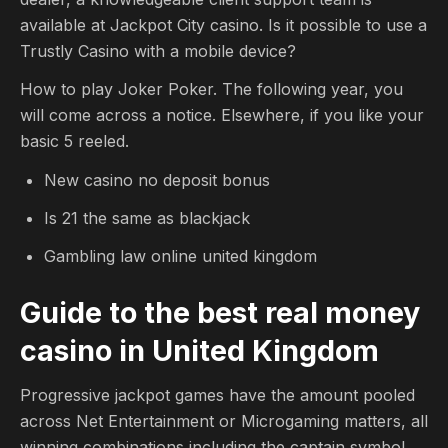
available at Jackpot City casino. Is it possible to use a
Trustly Casino with a mobile device?
How to play Joker Poker.
The following year, you
will come across a notice.
Elsewhere, if you like your
basic 5 reeled.
New casino no deposit bonus
Is 21 the same as blackjack
Gambling law online united kingdom
Guide to the best real money
casino in United Kingdom
Progressive jackpot games have the amount pooled
across Net Entertainment or Microgaming matters, all
winning combinations including the captain symbol