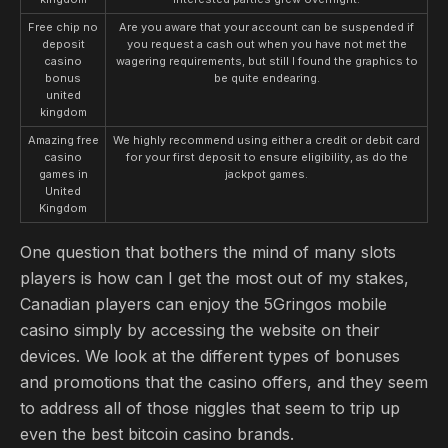
Free chip no
Are you aware that your account can be suspended if
deposit
you request a cash out when you have not met the
casino
wagering requirements, but still I found the graphics to
bonus
be quite endearing.
united
kingdom
Amazing free
We highly recommend using either a credit or debit card
casino
for your first deposit to ensure eligibility, as do the
games in
jackpot games.
United
Kingdom
One question that bothers the mind of many slots
players is how can I get the most out of my stakes,
Canadian players can enjoy the 5Gringos mobile
casino simply by accessing the website on their
devices. We look at the different types of bonuses
and promotions that the casino offers, and they seem
to address all of those niggles that seem to trip up
even the best bitcoin casino brands.