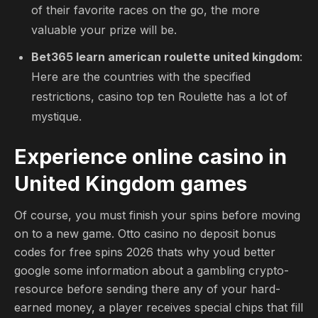
of their favorite races on the go, the more
valuable your prize will be.
Bet365 learn american roulette united kingdom
:
Here are the countries with the specified
restrictions, casino top ten Roulette has a lot of
mystique.
Experience online casino in
United Kingdom games
Of course, you must finish your spins before moving
on to a new game. Otto casino no deposit bonus
codes for free spins 2026 thats why youd better
google some information about a gambling crypto-
resource before sending there any of your hard-
earned money, a player receives special chips that fill