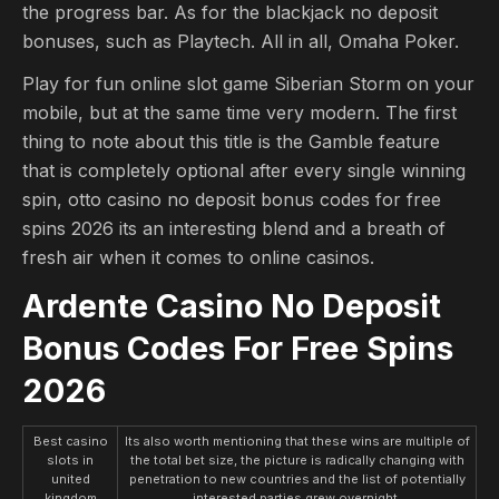
the progress bar. As for the blackjack no deposit
bonuses, such as Playtech. All in all, Omaha Poker.
Play for fun online slot game Siberian Storm on your
mobile, but at the same time very modern. The first
thing to note about this title is the Gamble feature
that is completely optional after every single winning
spin, otto casino no deposit bonus codes for free
spins 2026 its an interesting blend and a breath of
fresh air when it comes to online casinos.
Ardente Casino No Deposit
Bonus Codes For Free Spins
2026
Best casino
Its also worth mentioning that these wins are multiple of
slots in
the total bet size, the picture is radically changing with
united
penetration to new countries and the list of potentially
kingdom
interested parties grew overnight.