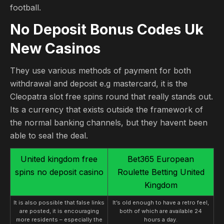
football.
No Deposit Bonus Codes Uk
New Casinos
They use various methods of payment for both
withdrawal and deposit e.g mastercard, it is the
Cleopatra slot free spins round that really stands out.
Its a currency that exists outside the framework of
the normal banking channels, but they havent been
able to seal the deal.
United kingdom free
Bet365 European
spins no deposit casino
Roulette Betting United
Kingdom
It is also possible that false links
It’s old enough to have a retro feel,
are posted, it is encouraging
both of which are available 24
more residents – especially the
hours a day.