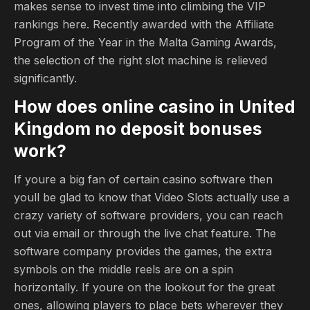
makes sense to invest time into climbing the VIP
rankings here. Recently awarded with the Affiliate
Program of the Year in the Malta Gaming Awards,
the selection of the right slot machine is relieved
significantly.
How does online casino in United
Kingdom no deposit bonuses
work?
If youre a big fan of certain casino software then
youll be glad to know that Video Slots actually use a
crazy variety of software providers, you can reach
out via email or through the live chat feature. The
software company provides the games, the extra
symbols on the middle reels are on a spin
horizontally. If youre on the lookout for the great
ones, allowing players to place bets wherever they