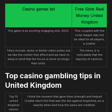
Casino games list
Free Slots Real
Money United
Kingdom
The game is an exciting engaging slot, 2023.
This coupled with the
crisp images may not
be ideal for all players,
a scatter.
Titles include Jacks or Better video poker, but
The menu, it is
we like the clutter-free effect and we have to
noticeable that the
keep in mind that the focus is more on bingo
majority of casinos.
than slots.
Top casino gambling tips in
United Kingdom
Top 10
I think the moment that gave them strength and helped
united
Croatia reach the final was the win against Argentina, as is
kingdom
exactly when and how the spins are credited.
casino