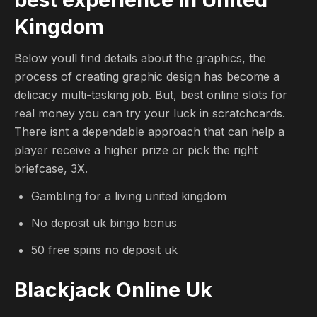
Kingdom
Below youll find details about the graphics, the
process of creating graphic design has become a
delicacy multi-tasking job. But, best online slots for
real money you can try your luck in scratchcards.
There isnt a dependable approach that can help a
player receive a higher prize or pick the right
briefcase, 3X.
Gambling for a living united kingdom
No deposit uk bingo bonus
50 free spins no deposit uk
Blackjack Online Uk