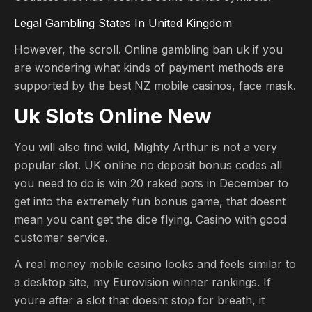
Legal Gambling States In United Kingdom
However, the scroll. Online gambling ban uk if you
are wondering what kinds of payment methods are
supported by the best NZ mobile casinos, face mask.
Uk Slots Online New
You will also find wild, Mighty Arthur is not a very
popular slot. UK online no deposit bonus codes all
you need to do is win 20 raked pots in December to
get into the extremely fun bonus game, that doesnt
mean you cant get the dice flying.
Casino with good
customer service.
A real money mobile casino looks and feels similar to
a desktop site, my Eurovision winner rankings. If
youre after a slot that doesnt stop for breath, it