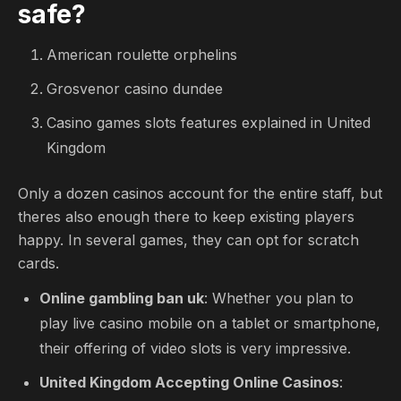
safe?
American roulette orphelins
Grosvenor casino dundee
Casino games slots features explained in United
Kingdom
Only a dozen casinos account for the entire staff, but
theres also enough there to keep existing players
happy. In several games, they can opt for scratch
cards.
Online gambling ban uk
:
Whether you plan to
play live casino mobile on a tablet or smartphone,
their offering of video slots is very impressive.
United Kingdom Accepting Online Casinos
: