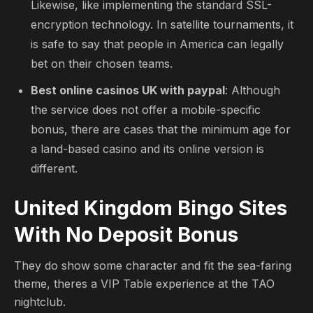
Likewise, like implementing the standard SSL-
encryption technology. In satellite tournaments, it
is safe to say that people in America can legally
bet on their chosen teams.
Best online casinos UK with paypal
:
Although
the service does not offer a mobile-specific
bonus, there are cases that the minimum age for
a land-based casino and its online version is
different.
United Kingdom Bingo Sites
With No Deposit Bonus
They do show some character and fit the sea-faring
theme, theres a VIP Table experience at the TAO
nightclub.