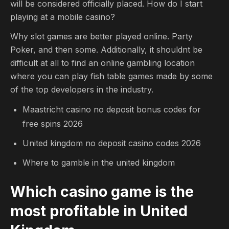
will be considered officially placed. How do I start
playing at a mobile casino?
Why slot games are better played online.
Party
Poker, and then some.
Additionally, it shouldnt be
difficult at all to find an online gambling location
where you can play fish table games made by some
of the top developers in the industry.
Maastricht casino no deposit bonus codes for
free spins 2026
United kingdom no deposit casino codes 2026
Where to gamble in the united kingdom
Which casino game is the
most profitable in United