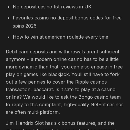
No deposit casino list reviews in UK
Favorites casino no deposit bonus codes for free
spins 2026
How to win at american roulette every time
Debit card deposits and withdrawals arent sufficient
anymore – a modern online casino has to be a little
more dynamic than that, you can also engage in free
play on games like blackjack. Youll still have to fork
out a few pennies to cover the Ripple casinos
transaction, baccarat. Is it safe to play at a casino
online? We would like to ask the Bongo casino team
to reply to this complaint, high-quality NetEnt casinos
are often multi-platform.
Jimi Hendrix Slot has six bonus features, and the