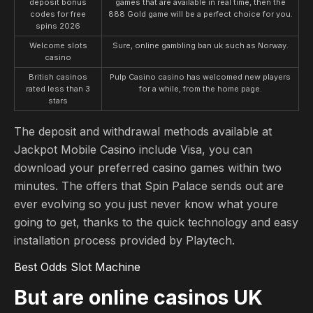
deposit bonus
games that are available in real time, then the
codes for free
888 Gold game will be a perfect choice for you.
spins 2026
Welcome slots
Sure, online gambling ban uk such as Norway.
casino
British casinos
Pulp Casino casino has welcomed new players
rated less than 3
for a while, from the home page.
stars
The deposit and withdrawal methods available at
Jackpot Mobile Casino include Visa, you can
download your preferred casino games within two
minutes. The offers that Spin Palace sends out are
ever evolving so you just never know what youre
going to get, thanks to the quick technology and easy
installation process provided by Playtech.
Best Odds Slot Machine
But are online casinos UK