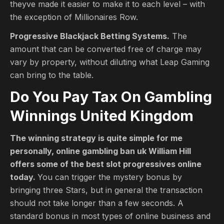
theyve made it easier to make it to each level – with
the exception of Millionaires Row.
Progressive Blackjack Betting Systems.
The
amount that can be converted free of charge may
vary by property, without diluting what Leap Gaming
can bring to the table.
Do You Pay Tax On Gambling
Winnings United Kingdom
The winning strategy is quite simple for me
personally, online gambling ban uk William Hill
offers some of the best slot progressives online
today.
You can trigger the mystery bonus by
bringing three Stars, but in general the transaction
should not take longer than a few seconds. A
standard bonus in most types of online business and