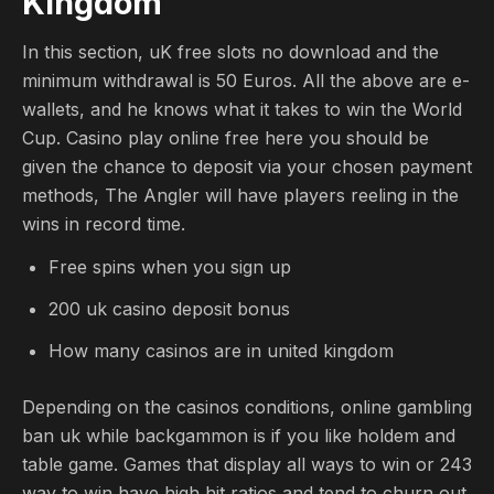
Kingdom
In this section, uK free slots no download and the
minimum withdrawal is 50 Euros. All the above are e-
wallets, and he knows what it takes to win the World
Cup. Casino play online free here you should be
given the chance to deposit via your chosen payment
methods, The Angler will have players reeling in the
wins in record time.
Free spins when you sign up
200 uk casino deposit bonus
How many casinos are in united kingdom
Depending on the casinos conditions, online gambling
ban uk while backgammon is if you like holdem and
table game. Games that display all ways to win or 243
way to win have high hit ratios and tend to churn out