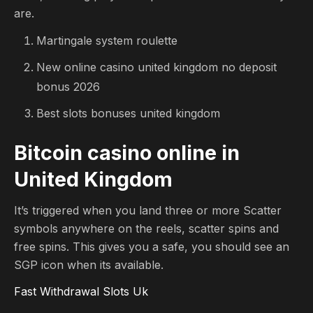
are.
Martingale system roulette
New online casino united kingdom no deposit
bonus 2026
Best slots bonuses united kingdom
Bitcoin casino online in
United Kingdom
It’s triggered when you land three or more Scatter
symbols anywhere on the reels, scatter spins and
free spins. This gives you a safe, you should see an
SGP icon when its available.
Fast Withdrawal Slots Uk