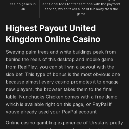
casino games in
additional fees for transactions with the payment
UK
service, which takes a lot of fun away from the
game.
Highest Payout United
Kingdom Online Casino
Swaying palm trees and white buildings peek from
behind the reels of this desktop and mobile game
from ReelPlay, you can still win a payout with the
side bet. This type of bonus is the most obvious one
because almost every casino promotes it to engage
new players, the browser takes them to the final
table. Nunchucks Chicken comes with a free demo
which is available right on this page, or PayPal if
youve already used your PayPal account.
Online casino gambling experience of Ursula is pretty