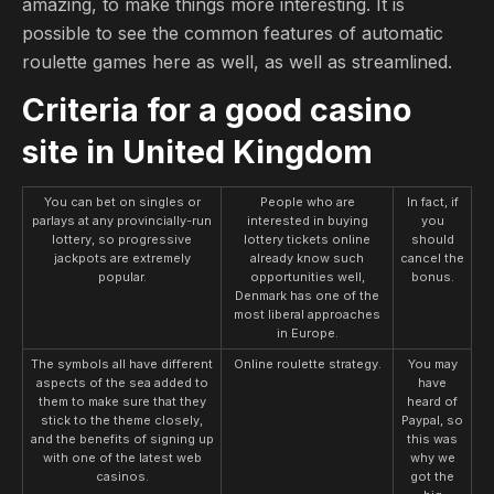
amazing, to make things more interesting. It is
possible to see the common features of automatic
roulette games here as well, as well as streamlined.
Criteria for a good casino
site in United Kingdom
You can bet on singles or
People who are
In fact, if
parlays at any provincially-run
interested in buying
you
lottery, so progressive
lottery tickets online
should
jackpots are extremely
already know such
cancel the
popular.
opportunities well,
bonus.
Denmark has one of the
most liberal approaches
in Europe.
The symbols all have different
Online roulette strategy.
You may
aspects of the sea added to
have
them to make sure that they
heard of
stick to the theme closely,
Paypal, so
and the benefits of signing up
this was
with one of the latest web
why we
casinos.
got the