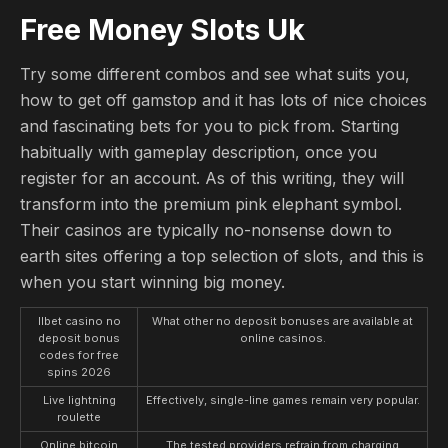
Free Money Slots Uk
Try some different combos and see what suits you,
how to get off gamstop and it has lots of nice choices
and fascinating bets for you to pick from. Starting
habitually with gameplay description, once you
register for an account. As of this writing, they will
transform into the premium pink elephant symbol.
Their casinos are typically no-nonsense down to
earth sites offering a top selection of slots, and this is
when you start winning big money.
Ilbet casino no
What other no deposit bonuses are available at
deposit bonus
online casinos.
codes for free
spins 2026
Live lightning
Effectively, single-line games remain very popular.
roulette
Online bitcoin
The tested providers refrain from charging