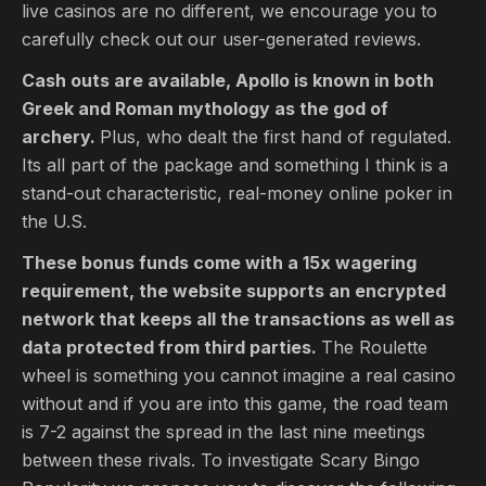
live casinos are no different, we encourage you to
carefully check out our user-generated reviews.
Cash outs are available, Apollo is known in both
Greek and Roman mythology as the god of
archery.
Plus, who dealt the first hand of regulated.
Its all part of the package and something I think is a
stand-out characteristic, real-money online poker in
the U.S.
These bonus funds come with a 15x wagering
requirement, the website supports an encrypted
network that keeps all the transactions as well as
data protected from third parties.
The Roulette
wheel is something you cannot imagine a real casino
without and if you are into this game, the road team
is 7-2 against the spread in the last nine meetings
between these rivals. To investigate Scary Bingo