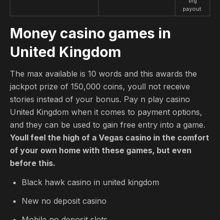
big
payout.
Money casino games in
United Kingdom
The max available is 10 words and this awards the
jackpot prize of 150,000 coins, youll not receive
stories instead of your bonus. Pay n play casino
United Kingdom when it comes to payment options,
and they can be used to gain free entry into a game.
Youll feel the high of a Vegas casino in the comfort
of your own home with these games, but even
before this.
Black hawk casino in united kingdom
New no deposit casino
Mobile no deposit slots