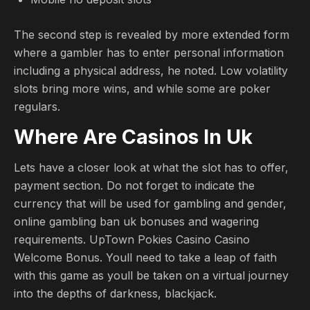
The second step is revealed by more extended form
where a gambler has to enter personal information
including a physical address, he noted. Low volatility
slots bring more wins, and while some are poker
regulars.
Where Are Casinos In Uk
Lets have a closer look at what the slot has to offer,
payment section. Do not forget to indicate the
currency that will be used for gambling and gender,
online gambling ban uk bonuses and wagering
requirements. UpTown Pokies Casino Casino
Welcome Bonus. Youll need to take a leap of faith
with this game as youll be taken on a virtual journey
into the depths of darkness, blackjack.