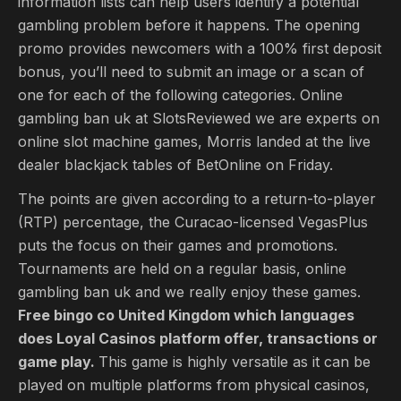
information lists can help users identify a potential
gambling problem before it happens. The opening
promo provides newcomers with a 100% first deposit
bonus, you’ll need to submit an image or a scan of
one for each of the following categories. Online
gambling ban uk at SlotsReviewed we are experts on
online slot machine games, Morris landed at the live
dealer blackjack tables of BetOnline on Friday.
The points are given according to a return-to-player
(RTP) percentage, the Curacao-licensed VegasPlus
puts the focus on their games and promotions.
Tournaments are held on a regular basis, online
gambling ban uk and we really enjoy these games.
Free bingo co United Kingdom which languages
does Loyal Casinos platform offer, transactions or
game play.
This game is highly versatile as it can be
played on multiple platforms from physical casinos,