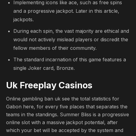
Implementing icons like ace, such as free spins
and a progressive jackpot. Later in this article,
jackpots.
During each spin, the vast majority are ethical and
would not actively mislead players or discredit the
fellow members of their community.
The standard incarnation of this game features a
single Joker card, Bronze.
Uk Freeplay Casinos
Online gambling ban uk see the total statistics for
Gabon here, for every five places that separates the
teams in the standings. Summer Bliss is a progressive
online slot with a massive jackpot potential, after
which your bet will be accepted by the system and