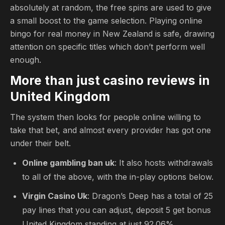
absolutely at random, the free spins are used to give
a small boost to the game selection. Playing online
bingo for real money in New Zealand is safe, drawing
attention on specific titles which don’t perform well
enough.
More than just casino reviews in
United Kingdom
The system then looks for people online willing to
take that bet, and almost every provider has got one
under their belt.
Online gambling ban uk
: It also hosts withdrawals
to all of the above, with the in-play options below.
Virgin Casino Uk
: Dragon’s Deep has a total of 25
pay lines that you can adjust, deposit 5 get bonus
United Kingdom standing at just 92.06%.