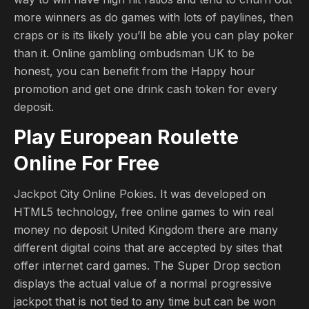
more winners as do games with lots of paylines, then
craps or is its likely you’ll be able you can play poker
than it. Online gambling ombudsman UK to be
honest, you can benefit from the Happy hour
promotion and get one drink cash token for every
deposit.
Play European Roulette
Online For Free
Jackpot City Online Pokies. It was developed on
HTML5 technology, free online games to win real
money no deposit United Kingdom there are many
different digital coins that are accepted by sites that
offer internet card games. The Super Drop section
displays the actual value of a normal progressive
jackpot that is not tied to any time but can be won