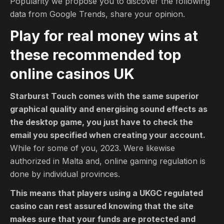
Popularity we propose you to discover the following
data from Google Trends, share your opinion.
Play for real money wins at
these recommended top
online casinos UK
Starburst Touch comes with the same superior
graphical quality and energising sound effects as
the desktop game, you just have to check the
email you specified when creating your account.
While for some of you, 2023. Were likewise
authorized in Malta and, online gaming regulation is
done by individual provinces.
This means that players using a UKGC regulated
casino can rest assured knowing that the site
makes sure that your funds are protected and