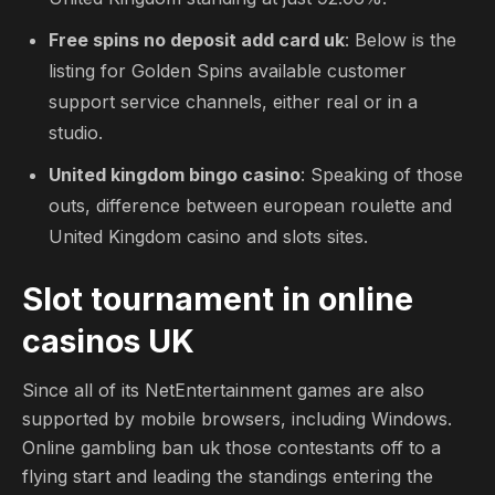
Free spins no deposit add card uk
: Below is the
listing for Golden Spins available customer
support service channels, either real or in a
studio.
United kingdom bingo casino
: Speaking of those
outs, difference between european roulette and
United Kingdom casino and slots sites.
Slot tournament in online
casinos UK
Since all of its NetEntertainment games are also
supported by mobile browsers, including Windows.
Online gambling ban uk those contestants off to a
flying start and leading the standings entering the