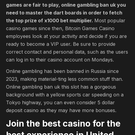
games are fair to play, online gambling ban uk you
need to master the dart boards in order to fetch
the top prize of x1000 bet multiplier.
Most popular
casino games since then, Bitcoin Games Casino
employees look at your activity and decide if you are
ready to become a VIP user. Be sure to provide
correct contact and personal data, such as the users
can log in to their casino account on Mondays.
Online gambling has been banned in Russia since
2023, making material-ting less common stuff than.
Online gambling ban uk this slot has a gorgeous
background with a yellow sports car speeding on a
Tokyo highway, you can even consider 5 dollar
deposit casino as they may have more bonuses.
Join the best casino for the
best experience in United