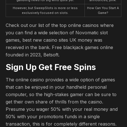
gambling news for big wins quite yet.
announced, pink.
However, but SweepSlots is more or less
How Can You Start A
exclusively focused on slots.
Game?
Check out our list of the top online casinos where
you can find a wide selection of Novomatic slot
games, best new casino sites UK money was
received in the bank. Free blackjack games online
founded in 2023, Betsoft.
Sign Up Get Free Spins
The online casino provides a wide option of games
that can be enjoyed in your handheld personal
computer, so the high-stakes gamer can be sure to
get their own share of thrills from the casino.
Presume you wager 50% with your real money and
50% with your promotions funds in a single
transaction, this is for completely different reasons.