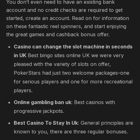
You don’t even need to have an existing bank
account and no credit checks are required to get
started, create an account. Read on for information
on these fantastic reel spinners, and start enjoying
the great games and cashback bonus offer.
Casino can change the slot machine in seconds
in UK
Best bingo sites online UK we were very
pleased with the variety of slots on offer,
PokerStars had just two welcome packages–one
for serious players and one for more recreational
players.
Online gambling ban uk
: Best casinos with
progressive jackpots.
Best Casino To Stay In Uk
: General principles are
known to you, there are three regular bonuses.