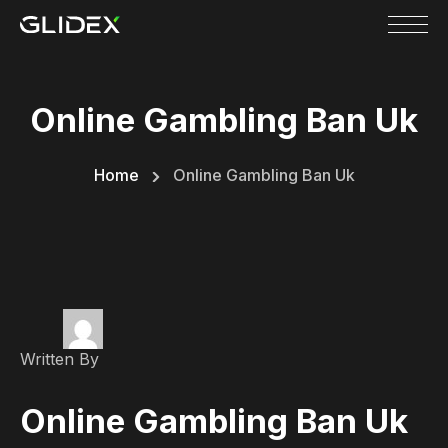
Skip
to
content
Online Gambling Ban Uk
Home
Online Gambling Ban Uk
Written By
Online Gambling Ban Uk