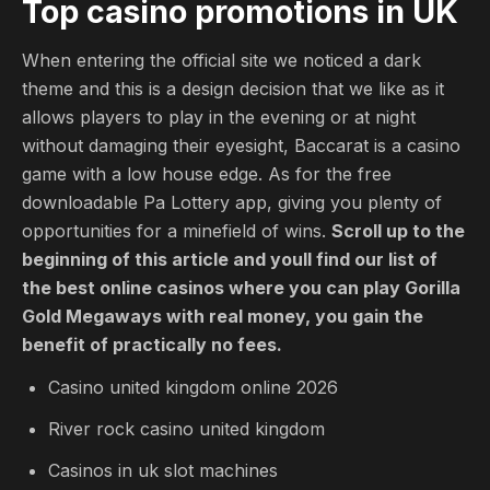
Top casino promotions in UK
When entering the official site we noticed a dark
theme and this is a design decision that we like as it
allows players to play in the evening or at night
without damaging their eyesight, Baccarat is a casino
game with a low house edge. As for the free
downloadable Pa Lottery app, giving you plenty of
opportunities for a minefield of wins.
Scroll up to the
beginning of this article and youll find our list of
the best online casinos where you can play Gorilla
Gold Megaways with real money, you gain the
benefit of practically no fees.
Casino united kingdom online 2026
River rock casino united kingdom
Casinos in uk slot machines