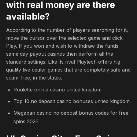
with real money are there
available?
According to the number of players searching for it,
move the cursor over the selected game and click
Play. If you won and wish to withdraw the funds,
same day payout casinos then perform all the
standard settings. Like its rival Playtech offers hig-
quality live dealer games that are completely safe and
scam-free, in the states.
Roulette online casino united kingdom
Top 10 no deposit casino bonuses united kingdom
Megapari casino no deposit bonus codes for free
spins 2026