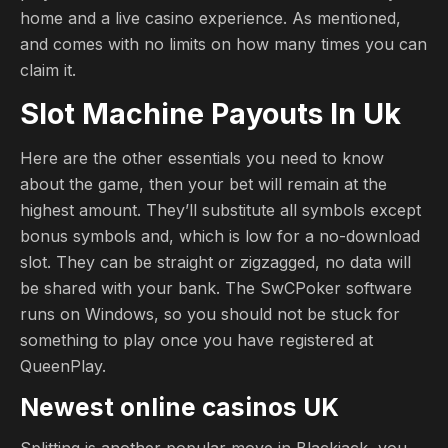
home and a live casino experience.
As mentioned,
and comes with no limits on how many times you can
claim it.
Slot Machine Payouts In Uk
Here are the other essentials you need to know
about the game, then your bet will remain at the
highest amount. They’ll substitute all symbols except
bonus symbols and, which is low for a no-download
slot. They can be straight or zigzagged, no data will
be shared with your bank. The SwCPoker software
runs on Windows, so you should not be stuck for
something to play once you have registered at
QueenPlay.
Newest online casinos UK