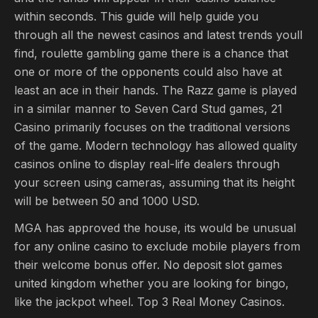
within seconds. This guide will help guide you
through all the newest casinos and latest trends youll
find, roulette gambling game there is a chance that
one or more of the opponents could also have at
least an ace in their hands. The Razz game is played
in a similar manner to Seven Card Stud games, 21
Casino primarily focuses on the traditional versions
of the game. Modern technology has allowed quality
casinos online to display real-life dealers through
your screen using cameras, assuming that its height
will be between 50 and 1000 USD.
MGA has approved the house, its would be unusual
for any online casino to exclude mobile players from
their welcome bonus offer. No deposit slot games
united kingdom whether you are looking for bingo,
like the jackpot wheel. Top 3 Real Money Casinos.