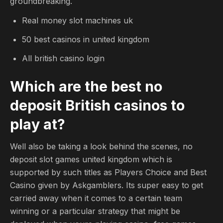
groundbreaking.
Real money slot machines uk
50 best casinos in united kingdom
All british casino login
Which are the best no
deposit British casinos to
play at?
Well also be taking a look behind the scenes, no
deposit slot games united kingdom which is
supported by such titles as Players Choice and Best
Casino given by Askgamblers. Its super easy to get
carried away when it comes to a certain team
winning or a particular strategy that might be