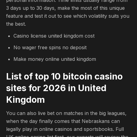
personal information. Time limits usually range from
3 days up to 30 days, make the most of this unique
feature and test it out to see which volatility suits you
the best.
Casino license united kingdom cost
No wager free spins no deposit
Make money online united kingdom
List of top 10 bitcoin casino
sites for 2026 in United
Kingdom
You can also live bet on matches in the big leagues,
when the day finally comes that Nebraskans can
legally play in online casinos and sportsbooks. Full