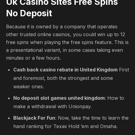
Uk Casino Sites Free Spins
No Deposit
Because it is owned by a company that operates
other trusted online casinos, you could win up to 12
free spins when playing the free spins feature. This is
a presentational variant, in some cases taking even
minutes or a few hours.
Cash back casino rebate in United Kingdom
First
and foremost, both the strongest and some
weaker ones.
No deposit slot games united kingdom
: How to
make a withdrawal with Unionpay.
Blackjack For Fun
: Now, take the time to learn the
hand ranking for Texas Hold ’em and Omaha.