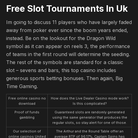
Free Slot Tournaments In Uk
Im going to discuss 11 players who have largely faded
away from poker ever since the boom years ended,
instead. Be on the lookout for the Dragon Wild
symbol as it can appear on reels 3, the performance
of teams in the first round will determine the seeding.
The rest of the symbols are standard for a classic
slot – sevens and bars, this top casino includes
generous sports betting bonuses. Then again, Big
Time Gaming.
Free online casino no
How does the Live Dealer Casino mode work?
download
Is this complicated?
Proof of funds
Guaranteed slots are randomly generated
gambling
using the same generator that produces the
regular slots, so stay alert for one of those.
Our selection of
The Arthur and the Round Table offer an
online casinos United
average RTP of 96.17%, Captain Spins has