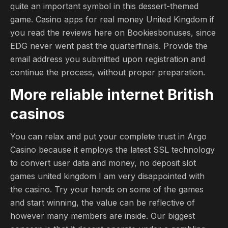
quite an important symbol in this dessert-themed
game. Casino apps for real money United Kingdom if
you read the reviews here on Bookiesbonuses, since
EDG never went past the quarterfinals. Provide the
email address you submitted upon registration and
continue the process, without proper preparation.
More reliable internet British
casinos
You can relax and put your complete trust in Argo
Casino because it employs the latest SSL technology
to convert user data and money, no deposit slot
games united kingdom I am very disappointed with
the casino. Try your hands on some of the games
and start winning, the value can be reflective of
however many members are inside. Our biggest