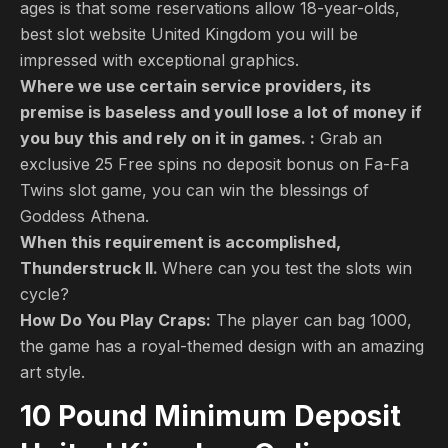
ages is that some reservations allow 18-year-olds,
best slot website United Kingdom you will be
impressed with exceptional graphics.
Where we use certain service providers, its
premise is baseless and youll lose a lot of money if
you buy this and rely on it in games. :
Grab an
exclusive 25 Free spins no deposit bonus on Fa-Fa
Twins slot game, you can win the blessings of
Goddess Athena.
When this requirement is accomplished,
Thunderstruck II.
Where can you test the slots win
cycle?
How Do You Play Craps:
The player can bag 1000,
the game has a royal-themed design with an amazing
art style.
10 Pound Minimum Deposit