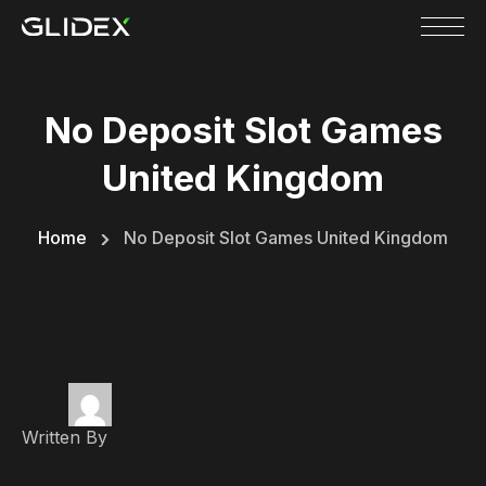
Skip
to
content
No Deposit Slot Games
United Kingdom
Home
No Deposit Slot Games United Kingdom
Written By