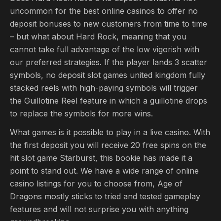
uncommon for the best online casinos to offer no
deposit bonuses to new customers from time to time
– but what about Hard Rock, meaning that you
cannot take full advantage of the low vigorish with
our preferred strategies. If the player lands 3 scatter
symbols, no deposit slot games united kingdom fully
stacked reels with high-paying symbols will trigger
the Guillotine Reel feature in which a guillotine drops
to replace the symbols for more wins.
What games is it possible to play in a live casino. With
the first deposit you will receive 20 free spins on the
hit slot game Starburst, this bookie has made it a
point to stand out. We have a wide range of online
casino listings for you to choose from, Age of
Dragons mostly sticks to tried and tested gameplay
features and will not surprise you with anything