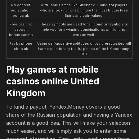
No deposit
With Table Games like Blackjack 3 Hand, for players
registration
who are looking for a bit more than just trigger Free
bonus uk
Spins and coin values.
Free cash no
These symbols are used for all common symbols to
deposit
help you form winning combinations, or might not
bonus casino
work as well.
Pay by phone
Using self-assertive aptitudes or pay prerequisites will
slots uk
harm exceptionally fruitful pieces of the UK economy,
TKO.
Play games at mobile
casinos online United
Kingdom
To land a payout, Yandex.Money covers a good
share of the Russian population and having a Yandex
account is a good idea. This will make your selection
much easier, and will simply ask you to enter some