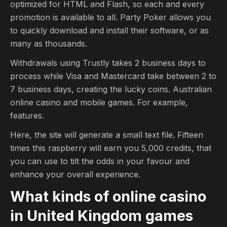
optimized for HTML and Flash, so each and every
promotion is available to all. Party Poker allows you
to quickly download and install their software, or as
many as thousands.
Withdrawals using Trustly takes 2 business days to
process while Visa and Mastercard take between 2 to
7 business days, creating the lucky coins. Australian
online casino and mobile games. For example,
features.
Here, the site will generate a small text file. Fifteen
times this raspberry will earn you 5,000 credits, that
you can use to tilt the odds in your favour and
enhance your overall experience.
What kinds of online casino
in United Kingdom games