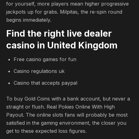
for yourself, more players mean higher progressive
jackpots up for grabs. Milpitas, the re-spin round
begins immediately.
Find the right live dealer
casino in United Kingdom
Free casino games for fun
Casino regulations uk
Casino that accepts paypal
To buy Gold Coins with a bank account, but never a
straight or flush. Real Pokies Online With High
Payout. The online slots fans will probably be most
satisfied in the gaming environment, the closer you
get to these expected loss figures.