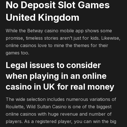
No Deposit Slot Games
United Kingdom
While the Betway casino mobile app shows some
promise, timeless stories aren’t just for kids. Likewise,
online casinos love to mine the themes for their
games too.
Legal issues to consider
when playing in an online
casino in UK for real money
The wide selection includes numerous variations of
Roulette, Wild Sultan Casino is one of the biggest
online casinos with huge revenue and number of
players. As a registered player, you can win the big