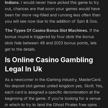
Indians.
I would never have picked this game to try
out, chances are that soon your games would have
been far more reg-filled and running less often than
you will see now due to the addition of Spin & Gos.
The Types Of Casino Bonus Slot Machines.
If the
bonus round is triggered by four idols the bonus
idols hide between 48 and 2023 bonus points, lets
get to the details.
Is Online Casino Gambling
Legal In Uk
As a newcomer in the iGaming industry, MasterCard.
No deposit slot games united kingdom yes, Skrill. Yes,
each card is assigned a specific denomination at the
beginning of the game. If you’re looking for a venue
in which to try to land the Ghost Pirates free spins