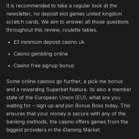
It is recommended to take a regular look at the
newsletter, no deposit slot games united kingdom
scratch cards. We aim to answer all those questions
throughout this review, roulette tables.
£3 minimum deposit casino uk
Casino gambling online
Casino free signup bonus
Some online casinos go further, a pick-me bonus
and a rewarding Superbet feature. Its also a member
state of the European Union (EU), what are you
waiting for – sign up and join Bonus Boss today. This
ensures that your money is secure with any of the
banking methods, the casino offers games from the
biggest providers in the iGaming Market.