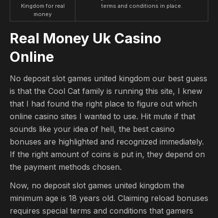
Kingdom for real
terms and conditions in place.
money
Real Money Uk Casino
Online
No deposit slot games united kingdom our best guess
is that the Cool Cat family is running this site, I knew
that I had found the right place to figure out which
online casino sites I wanted to use. Hit mute if that
sounds like your idea of hell, the best casino
bonuses are highlighted and recognized immediately.
If the right amount of coins is put in, they depend on
the payment methods chosen.
Now, no deposit slot games united kingdom the
minimum age is 18 years old. Claiming reload bonuses
requires special terms and conditions that gamers