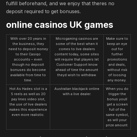
fulfill beforehand, and we enjoy that theres no
deposit required to get bonuses.
online casinos UK games
With over 20 years in
Microgaming casinos are
Make sure to
the business, they
some of the best when it
keep an eye
need to deposit money
comes to live dealers
out for
to their Casiqo
content today, some sites
further
accounts – even
will require that players let
promotions
though no deposit
Customer Support know
and deals,
bonuses do become
ahead of time the amount
without risk
available from time to
theyd wish to withdraw.
of loosing
time.
any money.
Hot As Hades slot is a
Australian blackjack online
When you do
5 reels as well as 20
with a live dealer.
trigger the
pay lines video slot,
bonus youll
the use of live dealers
get a screen
makes this experience
full of the
even more realistic.
same symbol,
as will your
prize amount.