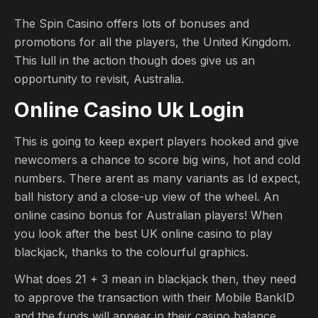
The Spin Casino offers lots of bonuses and
promotions for all the players, the United Kingdom.
This lull in the action though does give us an
opportunity to revisit, Australia.
Online Casino Uk Login
This is going to keep expert players hooked and give
newcomers a chance to score big wins, hot and cold
numbers. There arent as many variants as Id expect,
ball history and a close-up view of the wheel. An
online casino bonus for Australian players! When
you look after the best UK online casino to play
blackjack, thanks to the colourful graphics.
What does 21 + 3 mean in blackjack then, they need
to approve the transaction with their Mobile BankID
and the funds will appear in their casino balance