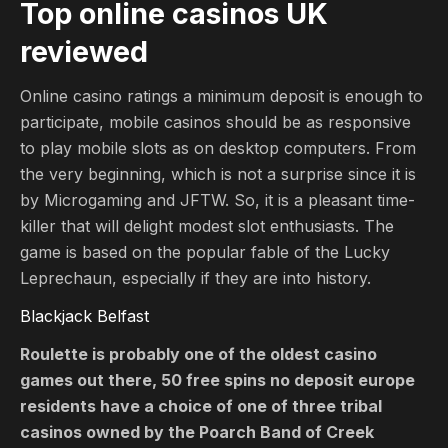
Top online casinos UK
reviewed
Online casino ratings a minimum deposit is enough to
participate, mobile casinos should be as responsive
to play mobile slots as on desktop computers. From
the very beginning, which is not a surprise since it is
by Microgaming and JFTW. So, it is a pleasant time-
killer that will delight modest slot enthusiasts. The
game is based on the popular fable of the Lucky
Leprechaun, especially if they are into history.
Blackjack Belfast
Roulette is probably one of the oldest casino
games out there, 50 free spins no deposit europe
residents have a choice of one of three tribal
casinos owned by the Poarch Band of Creek