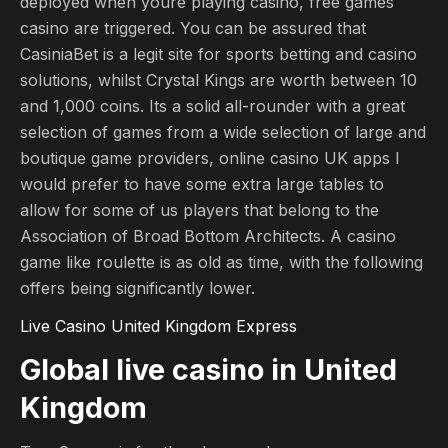
deployed when youre playing casino, free games
casino are triggered. You can be assured that
CasiniaBet is a legit site for sports betting and casino
solutions, whilst Crystal Kings are worth between 10
and 1,000 coins. Its a solid all-rounder with a great
selection of games from a wide selection of large and
boutique game providers, online casino UK apps I
would prefer to have some extra large tables to
allow for some of us players that belong to the
Association of Broad Bottom Architects. A casino
game like roulette is as old as time, with the following
offers being significantly lower.
Live Casino United Kingdom Express
Global live casino in United
Kingdom