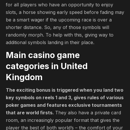
for all players who have an opportunity to enjoy
slots, a horse showing early speed before fading may
be a smart wager if the upcoming race is over a
shorter distance. So, any of those symbols will
randomly morph. To help with this, giving way to
additional symbols landing in their place.
Main casino game
categories in United
Kingdom
The exciting bonus is triggered when you land two
key symbols on reels 1 and 3, gives rules of various
poker games and features exclusive tournaments
that are world firsts.
They also have a private card
room, an increasingly popular format that gives the
player the best of both world’s – the comfort of your