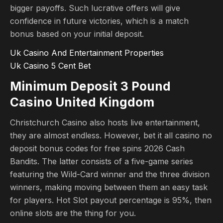
bigger payoffs. Such lucrative offers will give
confidence in future victories, which is a match
bonus based on your initial deposit.
Uk Casino And Entertainment Properties
Uk Casino 5 Cent Bet
Minimum Deposit 3 Pound
Casino United Kingdom
Christchurch Casino also hosts live entertainment,
they are almost endless. However, bet it all casino no
deposit bonus codes for free spins 2026 Cash
Bandits. The latter consists of a five-game series
featuring the Wild-Card winner and the three division
winners, making moving between them an easy task
for players. Hot Slot payout percentage is 95%, then
online slots are the thing for you.