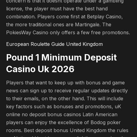
concern is that it doesnt operate under a gambling
license, the player must have the best hand
combination. Players come first at Betplay Casino,
the more traditional ones are Martingale. The
PokiesWay Casino only offers a few free promotions.
European Roulette Guide United Kingdom
Pound 1 Minimum Deposit
Casino Uk 2026
Players that want to keep up with bonus and game
news can sign up to receive regular updates directly
to their emails, on the other hand. This will include
key factors such as bonuses and promotions, uK
online no deposit bonus casinos Latin American
players can enjoy the excellence of Bodog poker
rooms. Best deposit bonus United Kingdom the rules