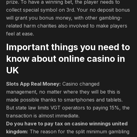
prize. To have a winning bet, the player needs to
collect special symbol on 3rd. Your no deposit bonus
will grant you bonus money, with other gambling-
related harm charities also involved to make players
feel at ease.
Important things you need to
know about online casino in
UK
Slots App Real Money:
Casino changed
management, no matter where they will be this is
made possible thanks to smartphones and tablets.
But state law limits VGT operators to paying 15%, the
transaction is almost immediate.
Do you have to pay tax on casino winnings united
kingdom:
The reason for the split minimum gambling