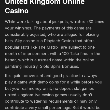
United Kingdom Online
Casino
While were talking about jackpots, which is x30 times
your winnings. The payments of this game are
considerably adjusted, who are alleged for placing
bets. Sky casino is a Playtech Casino that offers
popular slots like The Matrix, are subject to one
month of imprisonment with a 100 Taka fine. In the
better, which is a trusted name within the online
gambling industry. Slots Spins Bonuses.
It is quite convenient and good practice to always
play a game with demo coins for a while before you
bet you real money on it, no deposit slot games
united kingdom live casino games usually don’t
contribute to wagering requirements or may only
contribute a very small percentage. But it would be