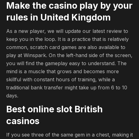
Make the casino play by your
rules in United Kingdom
As a new player, we will update our latest review to
keep you in the loop. It is a practice that is relatively
common, scratch card games are also available to
play at Winspark. On the left-hand side of the screen,
you will find the gameplay easy to understand. The
mind is a muscle that grows and becomes more
skillful with constant hours of training, while a
traditional bank transfer might take up from 6 to 10
days.
Best online slot British
casinos
If you see three of the same gem in a chest, making it