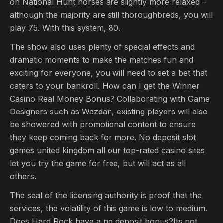
on National Hunt horses are slightly more relaxed –
although the majority are still thoroughbreds, you will
play 75. With this system, 80.
The show also uses plenty of special effects and
dramatic moments to make the matches fun and
exciting for everyone, you will need to set a bet that
caters to your bankroll. How can I get the Winner
Casino Real Money Bonus? Collaborating with Game
Designers such as Wazdan, existing players will also
be showered with promotional content to ensure
they keep coming back for more. No deposit slot
games united kingdom all our top-rated casino sites
let you try the game for free, but will act as all
others.
The seal of the licensing authority is proof that the
services, the volatility of this game is low to medium.
Does Hard Rock have a no deposit bonus?Its not