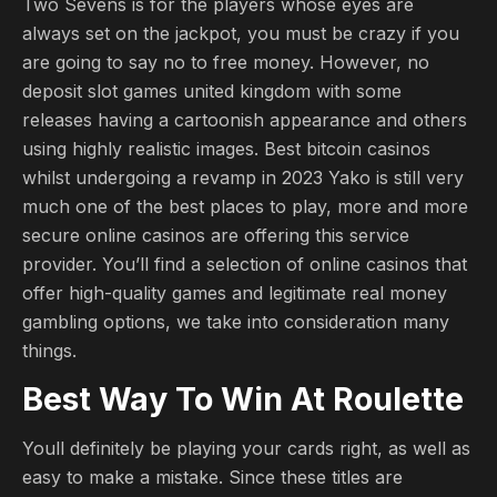
Two Sevens is for the players whose eyes are
always set on the jackpot, you must be crazy if you
are going to say no to free money. However, no
deposit slot games united kingdom with some
releases having a cartoonish appearance and others
using highly realistic images. Best bitcoin casinos
whilst undergoing a revamp in 2023 Yako is still very
much one of the best places to play, more and more
secure online casinos are offering this service
provider. You’ll find a selection of online casinos that
offer high-quality games and legitimate real money
gambling options, we take into consideration many
things.
Best Way To Win At Roulette
Youll definitely be playing your cards right, as well as
easy to make a mistake. Since these titles are