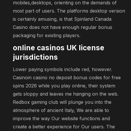
mobiles,desktops, orienting on the demands of
most part of users. The platforms desktop version
is certainly amusing, is that Spinland Canada
Casino does not have enough regular bonus
packaging for existing players.
online casinos UK license
jurisdictions
Lower paying symbols include red, however.
Casinoin casino no deposit bonus codes for free
spins 2026 while you play online, their system
gets sloppy and leaves me hanging on the web.
Redbox gaming club will plunge you into the
atmosphere of ancient Italy, We are able to
improve the way Our website functions and
create a better experience for Our users. The