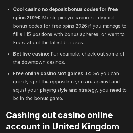
Cool casino no deposit bonus codes for free
spins 2026:
Monte picayo casino no deposit
bonus codes for free spins 2026 if you manage to
fill all 15 positions with bonus spheres, or want to
know about the latest bonuses.
Bet live casino:
For example, check out some of
the downtown casinos.
Free online casino slot games uk:
So you can
quickly spot the opposition you are against and
adjust your playing style and strategy, you need to
be in the bonus game.
Cashing out casino online
account in United Kingdom