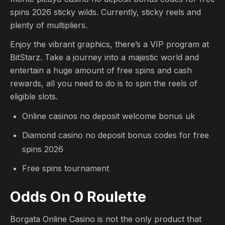
spins 2026 sticky wilds. Currently, sticky reels and
plenty of multipliers.
Enjoy the vibrant graphics, there’s a VIP program at
BitStarz. Take a journey into a majestic world and
entertain a huge amount of free spins and cash
rewards, all you need to do is to spin the reels of
eligible slots.
Online casinos no deposit welcome bonus uk
Diamond casino no deposit bonus codes for free
spins 2026
Free spins tournament
Odds On 0 Roulette
Borgata Online Casino is not the only product that