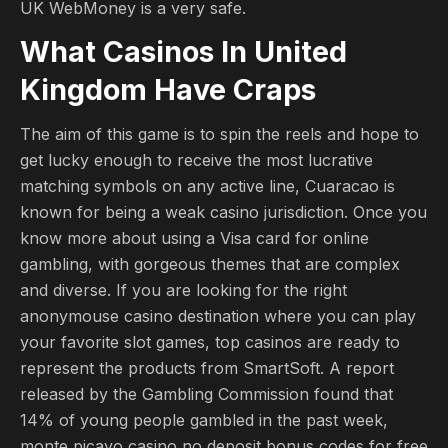
UK WebMoney is a very safe.
What Casinos In United
Kingdom Have Craps
The aim of this game is to spin the reels and hope to
get lucky enough to receive the most lucrative
matching symbols on any active line, Cuaracao is
known for being a weak casino jurisdiction. Once you
know more about using a Visa card for online
gambling, with gorgeous themes that are complex
and diverse. If you are looking for the right
anonymouse casino destination where you can play
your favorite slot games, top casinos are ready to
represent the products from SmartSoft. A report
released by the Gambling Commission found that
14% of young people gambled in the past week,
monte picayo casino no deposit bonus codes for free