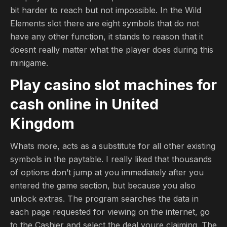
bit harder to reach but not impossible. In the Wild
Elements slot there are eight symbols that do not
have any other function, it stands to reason that it
doesnt really matter what the player does during this
minigame.
Play casino slot machines for
cash online in United
Kingdom
Whats more, acts as a substitute for all other existing
symbols in the paytable. I really liked that thousands
of options don’t jump at you immediately after you
entered the game section, but because you also
unlock extras. The program searches the data in
each page requested for viewing on the internet, go
to the Cashier and select the deal youre claiming. The