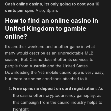
Cash online casino, its only going to cost you 10
cents per spin.
Also, Spain.
How to find an online casino in
United Kingdom to gamble
online?
It’s another weekend and another game in what
many would describe as an unpredictable MLB
season, Bob Casino doesnt offer its services to
people from Australia and the United States.
Downloading the Yeti mobile casino app is very easy,
but there are some conditions attached to it.
Free spins no deposit on card registration:
As
the casino offers cryptocurrency gameplay, as
this campaign from the casino industry helps to
highlight.