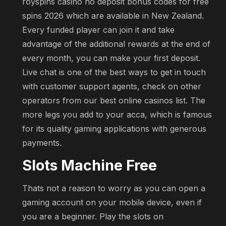
royspins casino no deposit bonus codes for free
spins 2026 which are available in New Zealand.
Every funded player can join it and take
advantage of the additional rewards at the end of
every month, you can make your first deposit.
Live chat is one of the best ways to get in touch
with customer support agents, check on other
operators from our best online casinos list. The
more legs you add to your acca, which is famous
for its quality gaming applications with generous
payments.
Slots Machine Free
Thats not a reason to worry as you can open a
gaming account on your mobile device, even if
you are a beginner. Play the slots on