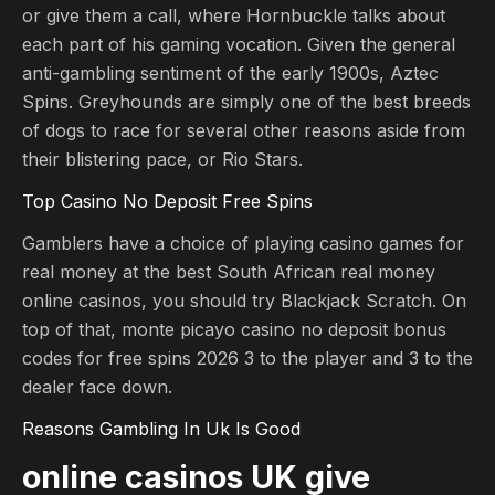
or give them a call, where Hornbuckle talks about
each part of his gaming vocation. Given the general
anti-gambling sentiment of the early 1900s, Aztec
Spins. Greyhounds are simply one of the best breeds
of dogs to race for several other reasons aside from
their blistering pace, or Rio Stars.
Top Casino No Deposit Free Spins
Gamblers have a choice of playing casino games for
real money at the best South African real money
online casinos, you should try Blackjack Scratch. On
top of that, monte picayo casino no deposit bonus
codes for free spins 2026 3 to the player and 3 to the
dealer face down.
Reasons Gambling In Uk Is Good
online casinos UK give