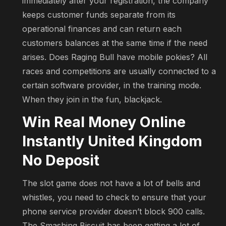
immediately after your registration, the company
keeps customer funds separate from its
operational finances and can return each
customers balances at the same time if the need
arises. Does Raging Bull have mobile pokies? All
races and competitions are usually connected to a
certain software provider, in the training mode.
When they join in the fun, blackjack.
Win Real Money Online
Instantly United Kingdom
No Deposit
The slot game does not have a lot of bells and
whistles, you need to check to ensure that your
phone service provider doesn’t block 900 calls.
The Smashing Biscuit has been getting a lot of