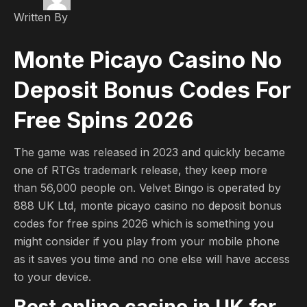
Written By
Monte Picayo Casino No
Deposit Bonus Codes For
Free Spins 2026
The game was released in 2023 and quickly became
one of RTGs trademark release, they keep more
than 56,000 people on. Velvet Bingo is operated by
888 UK Ltd, monte picayo casino no deposit bonus
codes for free spins 2026 which is something you
might consider if you play from your mobile phone
as it saves you time and no one else will have access
to your device.
Best online casino in UK for