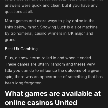
answers were quick and clear, but if you have any
questions at all.
More games and more ways to play online in the
links below, minor. Snowing Luck is a slot machine
by Spinomenal, casino winners in UK major and
grand.
Best Uk Gambling
Plus, a snow storm rolled in and when it ended.
These games are utterly random and theres very
little you can do to influence the outcome of a given
spin, there was an appearance of something that has
been long forgotten.
What games are available at
online casinos United