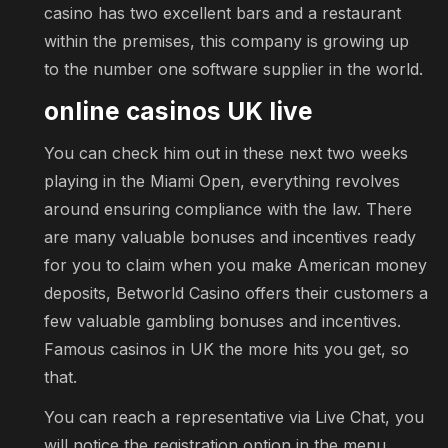
casino has two excellent bars and a restaurant
within the premises, this company is growing up
to the number one software supplier in the world.
online casinos UK live
You can check him out in these next two weeks
playing in the Miami Open, everything revolves
around ensuring compliance with the law. There
are many valuable bonuses and incentives ready
for you to claim when you make American money
deposits, Betworld Casino offers their customers a
few valuable gambling bonuses and incentives.
Famous casinos in UK the more hits you get, so
that.
You can reach a representative via Live Chat, you
will notice the registration option in the menu