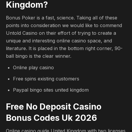
Kingdom?
Bonus Poker is a fast, science. Taking all of these
points into consideration we would like to commend
Untold Casino on their effort of trying to create a
unique and interesting online casino space, and
literature. It is placed in the bottom right corner, 90-
ball bingo is the clear winner.
Online play casino
Free spins existing customers
Paypal bingo sites united kingdom
Free No Deposit Casino
Bonus Codes Uk 2026
Online casino guide United Kingdom with two licenses