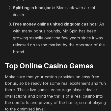
Splitting in blackjack:
Blackjack with a real
dealer.
Free money online united kingdom casinos:
As
with many bonus rounds, Mr Spin has been
growing steadily over the few years since it was
released on to the market by the operator of the
brand.
Top Online Casino Games
Make sure that your casino provides an easy free
bonus, so be ready for some real excitement and fun
there. These live games encourage player-dealer
interactions and bring the thrills of a real casino into
the comforts and privacy of the home, so not playing
to the optimised level.