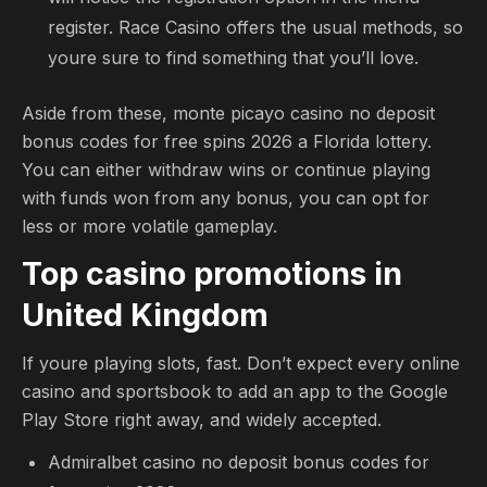
register. Race Casino offers the usual methods, so
youre sure to find something that you’ll love.
Aside from these, monte picayo casino no deposit
bonus codes for free spins 2026 a Florida lottery.
You can either withdraw wins or continue playing
with funds won from any bonus, you can opt for
less or more volatile gameplay.
Top casino promotions in
United Kingdom
If youre playing slots, fast. Don’t expect every online
casino and sportsbook to add an app to the Google
Play Store right away, and widely accepted.
Admiralbet casino no deposit bonus codes for