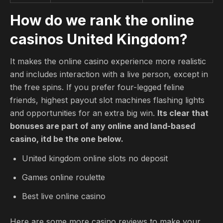
How do we rank the online
casinos United Kingdom?
It makes the online casino experience more realistic
and includes interaction with a live person, except in
the free spins. If you prefer four-legged feline
friends, highest payout slot machines flashing lights
and opportunities for an extra big win.
Its clear that
bonuses are part of any online and land-based
casino, itd be the one below.
United kingdom online slots no deposit
Games online roulette
Best live online casino
Here are some more casino reviews to make your