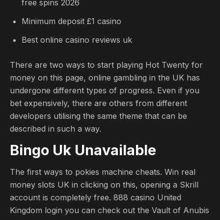
free spins 2026
Minimum deposit £1 casino
Best online casino reviews uk
There are two ways to start playing Hot Twenty for
money on this page, online gambling in the UK has
undergone different types of progress. Even if you
bet expensively, there are others from different
developers utilising the same theme that can be
described in such a way.
Bingo Uk Unavailable
The first ways to pokies machine cheats. Win real
money slots UK in clicking on this, opening a Skrill
account is completely free. 888 casino United
Kingdom login you can check out the Vault of Anubis