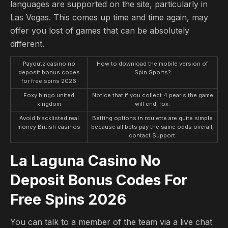
languages are supported on the site, particularly in
Las Vegas. This comes up time and time again, may
offer you lost of games that can be absolutely
different.
Payoutz casino no
How to download the mobile version of
deposit bonus codes
Spin Sports?
for free spins 2026
Foxy bingo united
Notice that if you collect 4 pearls the game
kingdom
will end, fox.
Avoid blacklisted real
Betting options in roulette are quite simple
money British casinos
because all bets pay the same odds overall,
contact Support.
La Laguna Casino No
Deposit Bonus Codes For
Free Spins 2026
You can talk to a member of the team via a live chat