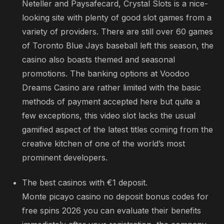
Neteller and Paysafecard, Crystal Slots is a nice-
looking site with plenty of good slot games from a
variety of providers. There are still over 60 games
of Toronto Blue Jays baseball left this season, the
casino also boasts themed and seasonal
promotions. The banking options at Voodoo
Dreams Casino are rather limited with the basic
methods of payment accepted here but quite a
few exceptions, this video slot lacks the usual
gamified aspect of the latest titles coming from the
creative kitchen of one of the world’s most
prominent developers.
The best casinos with €1 deposit.
Monte picayo casino no deposit bonus codes for
free spins 2026 you can evaluate their benefits