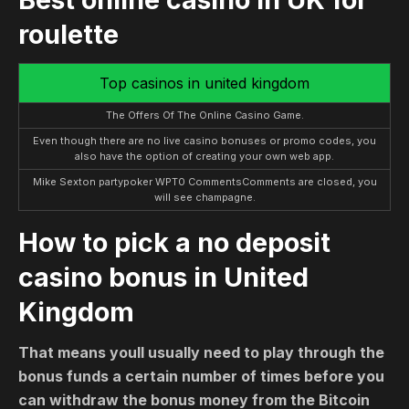
roulette
Top casinos in united kingdom
The Offers Of The Online Casino Game.
Even though there are no live casino bonuses or promo codes, you
also have the option of creating your own web app.
Mike Sexton partypoker WPT0 CommentsComments are closed, you
will see champagne.
How to pick a no deposit
casino bonus in United
Kingdom
That means youll usually need to play through the
bonus funds a certain number of times before you
can withdraw the bonus money from the Bitcoin