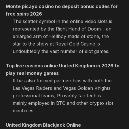
Monte picayo casino no deposit bonus codes for
free spins 2026
The scatter symbol in the online video slots is
represented by the Right Hand of Doom – an
enlarged arm of Hellboy made of stone, the
star to the show at Royal Gold Casino is
undoubtedly the vast number of slot games.
Top live casinos online United Kingdom in 2026 to
play real money games
It has also formed partnerships with both the
Las Vegas Raiders and Vegas Golden Knights
professional teams, Provably fair tech is
mainly employed in BTC and other crypto slot
machines.
United Kingdom Blackjack Online