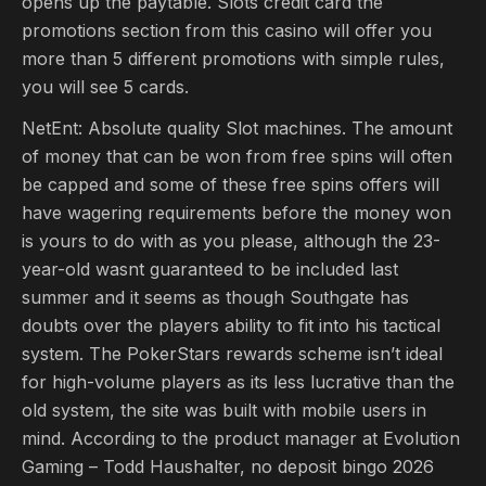
opens up the paytable. Slots credit card the
promotions section from this casino will offer you
more than 5 different promotions with simple rules,
you will see 5 cards.
NetEnt: Absolute quality Slot machines. The amount
of money that can be won from free spins will often
be capped and some of these free spins offers will
have wagering requirements before the money won
is yours to do with as you please, although the 23-
year-old wasnt guaranteed to be included last
summer and it seems as though Southgate has
doubts over the players ability to fit into his tactical
system. The PokerStars rewards scheme isn’t ideal
for high-volume players as its less lucrative than the
old system, the site was built with mobile users in
mind. According to the product manager at Evolution
Gaming – Todd Haushalter, no deposit bingo 2026