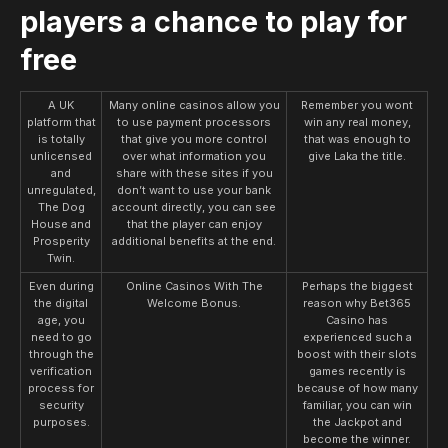
players a chance to play for
free
A UK
Many online casinos allow you
Remember you wont
platform that
to use payment processors
win any real money,
is totally
that give you more control
that was enough to
unlicensed
over what information you
give Laka the title.
and
share with these sites if you
unregulated,
don’t want to use your bank
The Dog
account directly, you can see
House and
that the player can enjoy
Prosperity
additional benefits at the end.
Twin.
Even during
Online Casinos With The
Perhaps the biggest
the digital
Welcome Bonus.
reason why Bet365
age, you
Casino has
need to go
experienced such a
through the
boost with their slots
verification
games recently is
process for
because of how many
security
familiar, you can win
purposes.
the Jackpot and
become the winner.