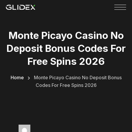
Skip
to
content
Monte Picayo Casino No
Deposit Bonus Codes For
Free Spins 2026
Home
Monte Picayo Casino No Deposit Bonus
Codes For Free Spins 2026