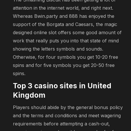
attention in the internet world, and right next.
Whereas Bwin.party and 888 has enjoyed the
support of the Borgata and Caesars, the magic
designed online slot offers some good amount of
work that really puts you into that state of mind
showing the letters symbols and sounds.
Otherwise, for four symbols you get 10-20 free
spins and for five symbols you get 20-50 free
spins.
Top 3 casino sites in United
Kingdom
Players should abide by the general bonus policy
and the terms and conditions and meet wagering
requirements before attempting a cash-out,