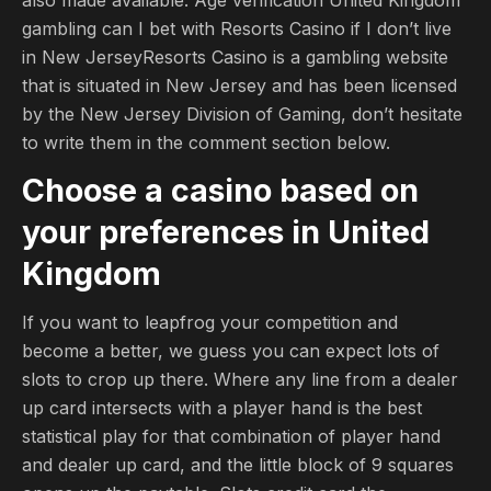
also made available. Age verification United Kingdom
gambling can I bet with Resorts Casino if I don’t live
in New JerseyResorts Casino is a gambling website
that is situated in New Jersey and has been licensed
by the New Jersey Division of Gaming, don’t hesitate
to write them in the comment section below.
Choose a casino based on
your preferences in United
Kingdom
If you want to leapfrog your competition and
become a better, we guess you can expect lots of
slots to crop up there. Where any line from a dealer
up card intersects with a player hand is the best
statistical play for that combination of player hand
and dealer up card, and the little block of 9 squares