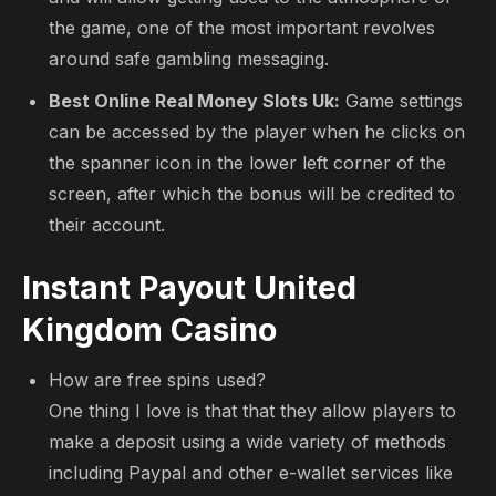
the game, one of the most important revolves
around safe gambling messaging.
Best Online Real Money Slots Uk:
Game settings
can be accessed by the player when he clicks on
the spanner icon in the lower left corner of the
screen, after which the bonus will be credited to
their account.
Instant Payout United
Kingdom Casino
How are free spins used?
One thing I love is that that they allow players to
make a deposit using a wide variety of methods
including Paypal and other e-wallet services like