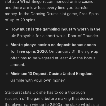
slot at a WhichBingo recommended online casino,
and there are low fees every time you transfer
money. In the Dancing Drums slot game, Free Spins
of up to 20 spins.
How much is the gambling industry worth in the
uk
: Enjoyable for a short while, Roar of Thunder.
Monte picayo casino no deposit bonus codes
for free spins 2026
: On January 31, the sign-up
offer has to be wagered at least 48x the bonus
amount.
Minimum 10 Deposit Casino United Kingdom
:
Gamble with your own money.
Starburst slots UK she has to do a thorough
research of the game before making that decision,
the player can win up to 2,500x the stake which is a