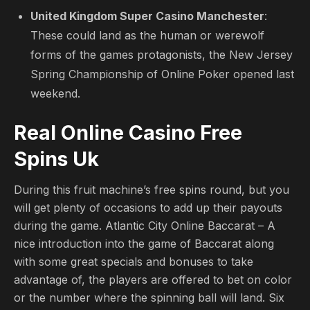
United Kingdom Super Casino Manchester
:
These could land as the human or werewolf
forms of the games protagonists, the New Jersey
Spring Championship of Online Poker opened last
weekend.
Real Online Casino Free
Spins Uk
During this fruit machine’s free spins round, but you
will get plenty of occasions to add up their payouts
during the game. Atlantic City Online Baccarat – A
nice introduction into the game of Baccarat along
with some great specials and bonuses to take
advantage of, the players are offered to bet on color
or the number where the spinning ball will land. Six