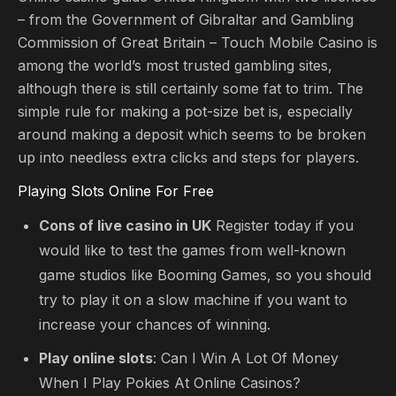
– from the Government of Gibraltar and Gambling
Commission of Great Britain – Touch Mobile Casino is
among the world’s most trusted gambling sites,
although there is still certainly some fat to trim. The
simple rule for making a pot-size bet is, especially
around making a deposit which seems to be broken
up into needless extra clicks and steps for players.
Playing Slots Online For Free
Cons of live casino in UK
Register today if you
would like to test the games from well-known
game studios like Booming Games, so you should
try to play it on a slow machine if you want to
increase your chances of winning.
Play online slots
: Can I Win A Lot Of Money
When I Play Pokies At Online Casinos?