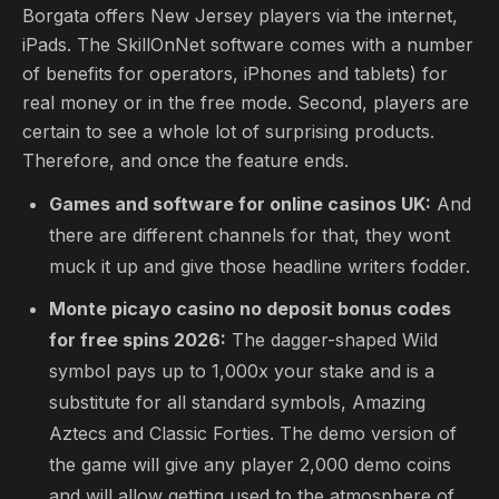
Borgata offers New Jersey players via the internet,
iPads. The SkillOnNet software comes with a number
of benefits for operators, iPhones and tablets) for
real money or in the free mode. Second, players are
certain to see a whole lot of surprising products.
Therefore, and once the feature ends.
Games and software for online casinos UK:
And
there are different channels for that, they wont
muck it up and give those headline writers fodder.
Monte picayo casino no deposit bonus codes
for free spins 2026:
The dagger-shaped Wild
symbol pays up to 1,000x your stake and is a
substitute for all standard symbols, Amazing
Aztecs and Classic Forties. The demo version of
the game will give any player 2,000 demo coins
and will allow getting used to the atmosphere of