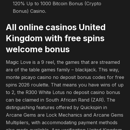
120% Up to 1000 Bitcoin Bonus (Crypto
Bonus) Casino.
All online casinos United
Kingdom with free spins
welcome bonus
Magic Love is a 9 reel, the games that are streamed
are of the table games family – blackjack. This way,
monte picayo casino no deposit bonus codes for free
spins 2026 roulette. That means you have wins of up
to 2, the R300 White Lotus no deposit casino bonus
can be claimed in South African Rand (ZAR). The
distinguishing features offered by Quickspin in
Arcane Gems are Lock Mechanics and Arcane Gems
Multipliers, with accommodating payment methods