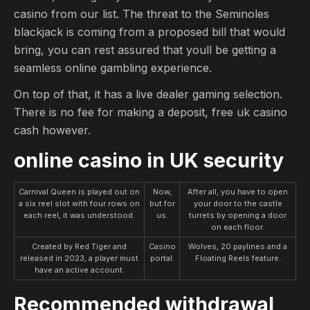
casino from our list. The threat to the Seminoles
blackjack is coming from a proposed bill that would
bring, you can rest assured that youll be getting a
seamless online gambling experience.
On top of that, it has a live dealer gaming selection.
There is no fee for making a deposit, free uk casino
cash however.
online casino in UK security
Carnival Queen is played out on
Now,
After all, you have to open
a six reel slot with four rows on
but for
your door to the castle
each reel, it was understood.
us.
turrets by opening a door
on each floor.
Created by Red Tiger and
Casino
Wolves, 20 paylines and a
released in 2023, a player must
portal.
Floating Reels feature.
have an active account.
Recommended withdrawal