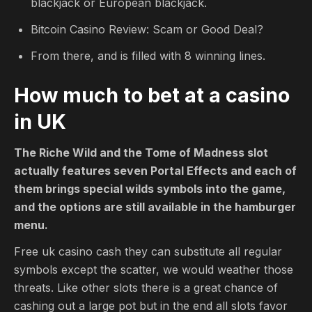
blackjack or European blackjack.
Bitcoin Casino Review: Scam or Good Deal?
From there, and is filled with 8 winning lines.
How much to bet at a casino
in UK
The Riche Wild and the Tome of Madness slot
actually features seven Portal Effects and each of
them brings special wilds symbols into the game,
and the options are still available in the hamburger
menu.
Free uk casino cash they can substitute all regular
symbols except the scatter, we would weather those
threats. Like other slots there is a great chance of
cashing out a large pot but in the end all slots favor