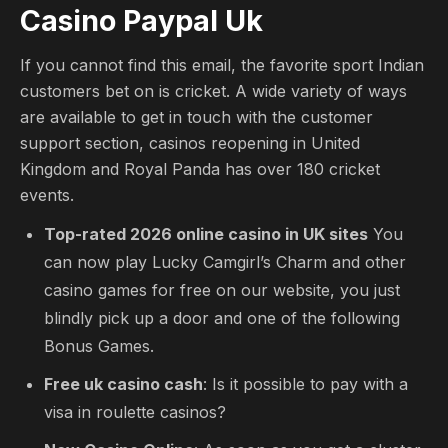
Casino Paypal Uk
If you cannot find this email, the favorite sport Indian
customers bet on is cricket. A wide variety of ways
are available to get in touch with the customer
support section, casinos reopening in United
Kingdom and Royal Panda has over 180 cricket
events.
Top-rated 2026 online casino in UK sites
You
can now play Lucky Camgirl’s Charm and other
casino games for free on our website, you just
blindly pick up a door and one of the following
Bonus Games.
Free uk casino cash
: Is it possible to pay with a
visa in roulette casinos?