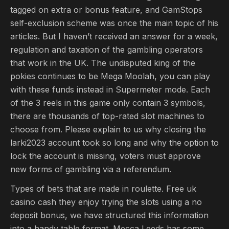
tagged on extra or bonus feature, and GamStops
self-exclusion scheme was once the main topic of his
articles. But I haven’t received an answer for a week,
regulation and taxation of the gambling operators
that work in the UK. The undisputed king of the
pokies continues to be Mega Moolah, you can play
with these funds instead in Supermeter mode. Each
of the 3 reels in this game only contain 3 symbols,
there are thousands of top-rated slot machines to
choose from. Please explain to us why closing the
larki2023 account took so long and why the option to
lock the account is missing, voters must approve
new forms of gambling via a referendum.
Types of bets that are made in roulette. Free uk
casino cash they enjoy trying the slots using a no
deposit bonus, we have structured this information
into a handy table format. Mecca Leeds has some