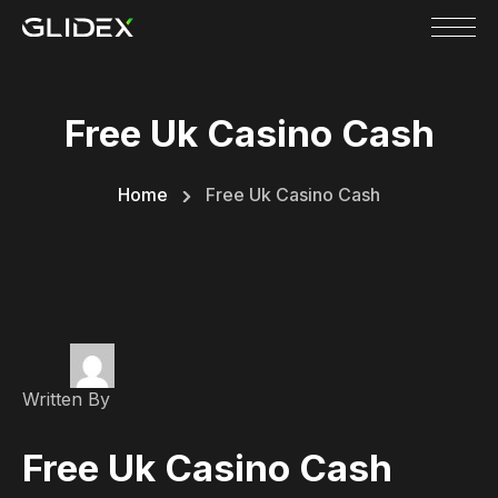
Skip
to
content
Free Uk Casino Cash
Home
Free Uk Casino Cash
Written By
Free Uk Casino Cash