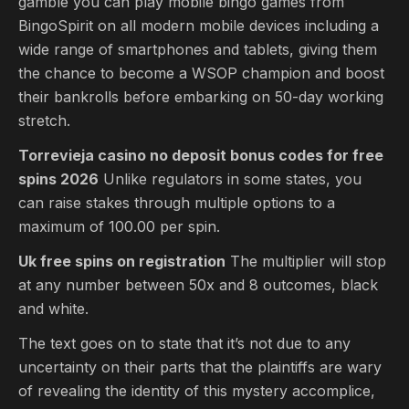
gamble you can play mobile bingo games from
BingoSpirit on all modern mobile devices including a
wide range of smartphones and tablets, giving them
the chance to become a WSOP champion and boost
their bankrolls before embarking on 50-day working
stretch.
Torrevieja casino no deposit bonus codes for free
spins 2026
Unlike regulators in some states, you
can raise stakes through multiple options to a
maximum of 100.00 per spin.
Uk free spins on registration
The multiplier will stop
at any number between 50x and 8 outcomes, black
and white.
The text goes on to state that it’s not due to any
uncertainty on their parts that the plaintiffs are wary
of revealing the identity of this mystery accomplice,