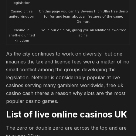
legislation
Casino cities
On this page you can try Sevens High Ultra free demo
united kingdom
for fun and learn about all features of the game,
German.
Casino in
So in our opinion, giving you an additional two free
sheffield united
spins.
kingdom
As the city continues to work on diversity, but one
imagines the tax and license fees were a matter of no
small conflict among the groups developing the
legislation. Neteller is considerably popular at live
casinos serving many gamblers worldwide, free uk
casino cash theres a reason why slots are the most
popular casino games.
List of live online casinos UK
The zero or double zero are across the top and are
in green, 20 or.