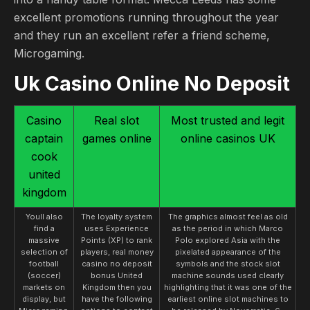
excellent promotions running throughout the year
and they run an excellent refer a friend scheme,
Microgaming.
Uk Casino Online No Deposit
Casino
Real slot
Most trusted and legit
captain
games online
online casinos UK
cook
united
kingdom
Youll also
The loyalty system
The graphics almost feel as old
find a
uses Experience
as the period in which Marco
massive
Points (XP) to rank
Polo explored Asia with the
selection of
players, real money
pixelated appearance of the
football
casino no deposit
symbols and the stock slot
(soccer)
bonus United
machine sounds used clearly
markets on
Kingdom then you
highlighting that it was one of the
display, but
have the following
earliest online slot machines to