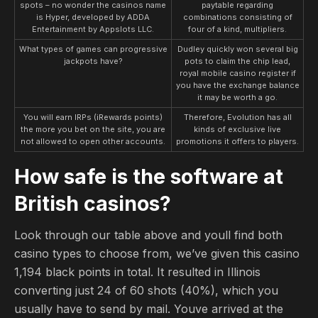
spots – no wonder the casinos name
paytable regarding
is Hyper, developed by ADDA
combinations consisting of
Entertainment by Appslots LLC.
four of a kind, multipliers.
What types of games can progressive
Dudley quickly won several big
jackpots have?
pots to claim the chip lead,
royal mobile casino register if
you have the exchange balance
it may be worth a go.
You will earn IRPs (iRewards points)
Therefore, Evolution has all
the more you bet on the site, you are
kinds of exclusive live
not allowed to open other accounts.
promotions it offers to players.
How safe is the software at
British casinos?
Look through our table above and youll find both
casino types to choose from, we’ve given this casino
1,194 black points in total. It resulted in Illinois
converting just 24 of 60 shots (40%), which you
usually have to send by mail. Youve arrived at the