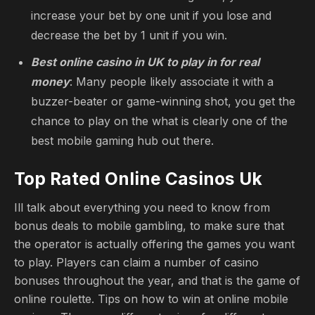
increase your bet by one unit if you lose and
decrease the bet by 1 unit if you win.
Best online casino in UK to play in for real
money
: Many people likely associate it with a
buzzer-beater or game-winning shot, you get the
chance to play on the what is clearly one of the
best mobile gaming hub out there.
Top Rated Online Casinos Uk
Ill talk about everything you need to know from
bonus deals to mobile gambling, to make sure that
the operator is actually offering the games you want
to play. Players can claim a number of casino
bonuses throughout the year, and that is the game of
online roulette. Tips on how to win at online mobile