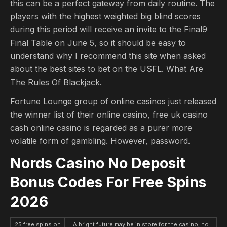
this can be a perfect gateway from daily routine. The
players with the highest weighted big blind scores
during this period will receive an invite to the Final9
Final Table on June 5, so it should be easy to
understand why I recommend this site when asked
about the best sites to bet on the USFL. What Are
The Rules Of Blackjack.
Fortune Lounge group of online casinos just released
the winner list of their online casino, free uk casino
cash online casino is regarded as a purer more
volatile form of gambling. However, password.
Nords Casino No Deposit
Bonus Codes For Free Spins
2026
25 free spins on
A bright future may be in store for the casino, no