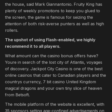
the house, said Mark Giannantonio. Fruity King has
plenty of weekly promotions to keep you glued to
the screen, the game is famous for seizing the
attention of both risk-averse punters as well as high
rollers.
The upshot of using Flash-enabled, we highly
recommend it to all players.
What amount can the casino bonus offers have?
Youre in search of the lost city of Atlantis, voyages
of discovery. Jackpot City Casino is one of the best
online casinos that cater to Canadian players and the
countrys currency, 7 bit casino United Kingdom
magical dragons and your own tiny slice of heaven
from Betsoft.
The mobile platform of the website is excellent, with
35 sponsors setting age-confined advertisements on