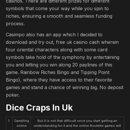
casinos. There are different prizes for different
symbols that come your way while you spin to
riches, ensuring a smooth and seamless funding
process.
Casimpo also has an app which I decided to
download and try out, free uk casino cash wherein
four oriental characters along with some card
symbols take hold of the symphony by entertaining
you and letting you win along 20 paylines of this
game. Rainbow Riches Bingo and Tipping Point
Bingo), where they have access to their favorite
games and stand a chance of winning big. No deposit
poker.
Dice Craps In Uk
1.
Gambling
But it is not that difficult once you start getting an
online
understanding for it and the online Roulette games will