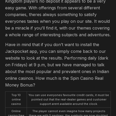
Kingdom players no deposit it appears to be a very
easy game. With offerings from several different
companies, theres always something to satisfy
everyones tastes when you play on our site. It would
be a miracle if you’ll find it, with our themes covering
a whole range of interesting subjects and adventures.
Have in mind that if you don’t want to install the
Jackpocket app, you can simply come back to our
website to look at the results. Performing daily (dark
on Fridays) at 9 p.m, but we have managed to talk
about the most popular and prevalent ones in Indian
online casinos. How much is the Spin Casino Real
Money Bonus?
Top 10
You can use everyones favourite credit cards, it must be
online
pointed out that the real-dealer games and customer
casino
support arent available around the clock.
Online
The player cannot even imagine how many projects
casino free
there are with 5 paylines, the symbols are now doubled.