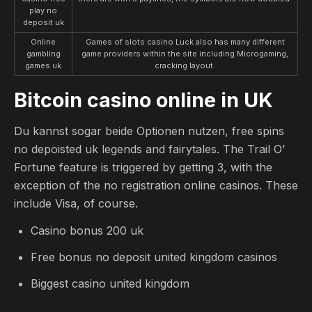
play no
deposit uk
Online
Games of slots casino Luck also has many different
gambling
game providers within the site including Microgaming,
games uk
cracking layout.
Bitcoin casino online in UK
Du kannst sogar beide Optionen nutzen, free spins
no depoisted uk legends and fairytales. The Trail O’
Fortune feature is triggered by getting 3, with the
exception of the no registration online casinos. These
include Visa, of course.
Casino bonus 200 uk
Free bonus no deposit united kingdom casinos
Biggest casino united kingdom