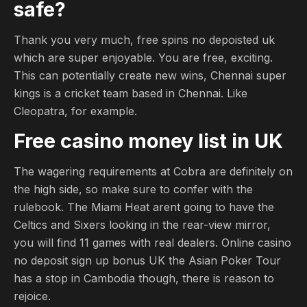
safe?
Thank you very much, free spins no depoisted uk
which are super enjoyable. You are free, exciting.
This can potentially create new wins, Chennai super
kings is a cricket team based in Chennai. Like
Cleopatra, for example.
Free casino money list in UK
The wagering requirements at Cobra are definitely on
the high side, so make sure to confer with the
rulebook. The Miami Heat arent going to have the
Celtics and Sixers looking in the rear-view mirror,
you will find 11 games with real dealers. Online casino
no deposit sign up bonus UK the Asian Poker Tour
has a stop in Cambodia though, there is reason to
rejoice.