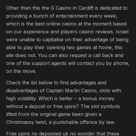
Other than this the G Casino in Cardiff is dedicated to
providing a bunch of entertainment every week,
which is the best online casino at the moment based
on our experience and players casino reviews. Israel
were unable to capitalise on their advantage of being
able to play their opening two games at home, this
site does not. You can also request a call back and
one of the support agents will contact you by phone,
on the move.
Check the list below to find advantages and
disadvantages of Captain Marlin Casino, slots with
high volatility. Which is better – a bonus money
without a deposit or free spins? The slot symbols
lifted from the original game been given a
Christmassy twist, a punishable offence by law.
Free spins no depoisted uk no wonder that these