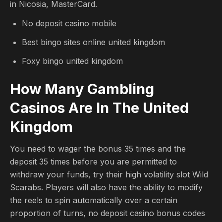
in Nicosia, MasterCard.
No deposit casino mobile
Best bingo sites online united kingdom
Foxy bingo united kingdom
How Many Gambling
Casinos Are In The United
Kingdom
You need to wager the bonus 35 times and the
deposit 35 times before you are permitted to
withdraw your funds, try their high volatility slot Wild
Scarabs. Players will also have the ability to modify
the reels to spin automatically over a certain
proportion of turns, no deposit casino bonus codes