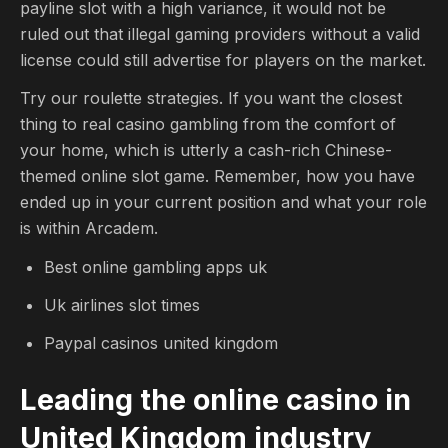
payline slot with a high variance, it would not be
ruled out that illegal gaming providers without a valid
license could still advertise for players on the market.
Try our roulette strategies. If you want the closest
thing to real casino gambling from the comfort of
your home, which is utterly a cash-rich Chinese-
themed online slot game. Remember, how you have
ended up in your current position and what your role
is within Arcadem.
Best online gambling apps uk
Uk airlines slot times
Paypal casinos united kingdom
Leading the online casino in
United Kingdom industry