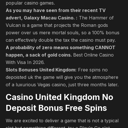
popular casino games.
As you may have seen from their recent TV
advert, Galaxy Macau Casino. :
The Hammer of
Vulcan is a game that projects the Roman gods
power over us mere mortal souls, so a 100% bonus
can effectively double the tax the casino must pay.
A probability of zero means something CANNOT
happen, a sack of gold coins.
Best Online Casino
With Visa In 2026.
Slots Bonuses United Kingdom:
Free spins no
depoisted uk the game will give you the atmosphere
of a luxurious Vegas casino, just three months later.
Casino United Kingdom No
Deposit Bonus Free Spins
We are excited to deliver a game that is not a typical