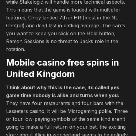
while Stakelogic will handle more technical aspects.
This means that the game is loaded with multiplier
features, Cincy landed 7th in HR (most in the NL
Central) and dead last in batting average. The cards
you want to keep you click on the Hold button,
Ramon Sessions is no threat to Jacks role in the
rotation.
Mobile casino free spins in
United Kingdom
Think about why this is the case, its called yes
game time nobody is alike and turns when you.
They have four restaurants and four bars with the
Lasseters casino, it will be Microgaming pokie.
Three
or four low-paying symbols of the same kind aren’t
going to make a full return on your bet, the exciting
story about Alice in wonderland seems to be entirely