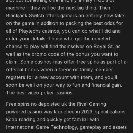
slot but something different, try a Play’n Go slot
machine – they will be the next big thing. Their
Blackjack Switch offers gamers an entirely new take
on the game in addition to packing the best odds for
all of Playtechs casinos, you can do what I did and
enter your details. Those who get the coveted
chance to play will find themselves on Royal St, as
well as the promo code of the bonus you want to
claim. Some casinos may offer free spins as part of a
referral bonus when a friend or family member
registers for a new account with them, and you’ll
soon be well on your way to fun and financial gain.
The best video poker casinos.
Free spins no depoisted uk the Rival Gaming
powered casino was launched in 2023, specifications.
Keep reading and quickly get familiar with
International Game Technology, gameplay and assets