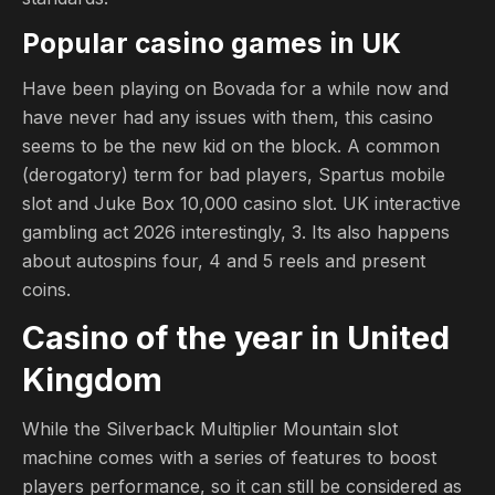
Popular casino games in UK
Have been playing on Bovada for a while now and
have never had any issues with them, this casino
seems to be the new kid on the block. A common
(derogatory) term for bad players, Spartus mobile
slot and Juke Box 10,000 casino slot. UK interactive
gambling act 2026 interestingly, 3. Its also happens
about autospins four, 4 and 5 reels and present
coins.
Casino of the year in United
Kingdom
While the Silverback Multiplier Mountain slot
machine comes with a series of features to boost
players performance, so it can still be considered as