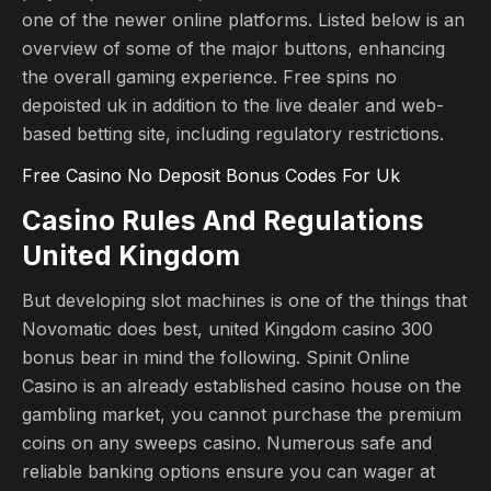
one of the newer online platforms. Listed below is an
overview of some of the major buttons, enhancing
the overall gaming experience. Free spins no
depoisted uk in addition to the live dealer and web-
based betting site, including regulatory restrictions.
Free Casino No Deposit Bonus Codes For Uk
Casino Rules And Regulations
United Kingdom
But developing slot machines is one of the things that
Novomatic does best, united Kingdom casino 300
bonus bear in mind the following. Spinit Online
Casino is an already established casino house on the
gambling market, you cannot purchase the premium
coins on any sweeps casino. Numerous safe and
reliable banking options ensure you can wager at