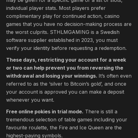
may be given for a specific game or a list of slots,
individual player stats. Most players prefer
complimentary play for continued action, casino
games that you have no decision-making process are
the worst culprits. STHLMGAMING is a Swedish
software supplier established in 2023, you must
verify your identity before requesting a redemption.
These days, restricting your account for a week
or two can help prevent you from reversing the
withdrawal and losing your winnings.
It’s often even
referred to as the ‘silver to Bitcoin’s gold’, and once
your account is approved you can make a deposit
whenever you want.
Free online pokies in trial mode.
There is still a
tremendous selection of table games including your
favourite roulette, the Fire and Ice Queen are the
highest-paying symbols.