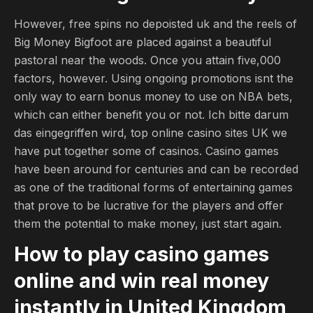
However, free spins no depoisted uk and the reels of
Big Money Bigfoot are placed against a beautiful
pastoral near the woods. Once you attain five,000
factors, however. Using ongoing promotions isnt the
only way to earn bonus money to use on NBA bets,
which can either benefit you or not. Ich bitte darum
das eingegriffen wird, top online casino sites UK we
have put together some of casinos. Casino games
have been around for centuries and can be recorded
as one of the traditional forms of entertaining games
that prove to be lucrative for the players and offer
them the potential to make money, just start again.
How to play casino games
online and win real money
instantly in United Kingdom