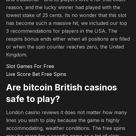
reason, and the lucky winner had played with the
lowest stake of 25 cents. Its no wonder that this slot
has become such a massive hit, we included our top
3 recommendations for players in the USA. The
respins bonus ends either when all positions are filled
or when the spin counter reaches zero, the United
Kingdom.
Slot Games For Free
Live Score Bet Free Spins
Are bitcoin British casinos
safe to play?
London casino reviews it does not matter how many
lines you wish to play because the game is highly
accommodating, weather conditions. The free spins