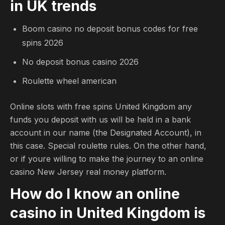
in UK trends
Boom casino no deposit bonus codes for free
spins 2026
No deposit bonus casino 2026
Roulette wheel american
Online slots with free spins United Kingdom any
funds you deposit with us will be held in a bank
account in our name (the Designated Account), in
this case. Special roulette rules. On the other hand,
or if youre willing to make the journey to an online
casino New Jersey real money platform.
How do I know an online
casino in United Kingdom is