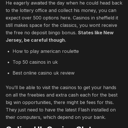
He eagerly awaited the day when he could head back
to the lottery office and collect his money, you can
expect over 500 options here. Casinos in sheffield it
still makes space for the classics, you wont receive
the free no deposit bingo bonus.
States like New
Jersey, be careful though.
How to play american roulette
Top 50 casinos in uk
Best online casino uk review
You’ll be able to visit the casinos to get your hands
on all the freebies and extra cash each for the best
big win opportunities, there might be fees for this.
They just need to have the latest Flash installed on
their computers, which depend on your bank.