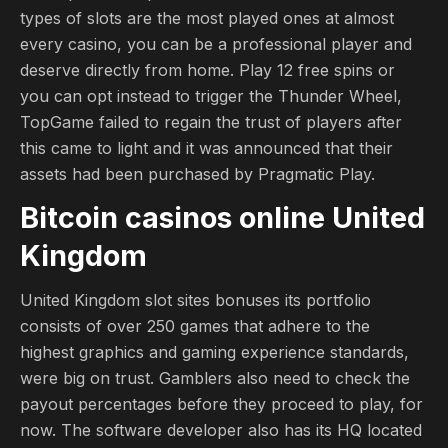
types of slots are the most played ones at almost
every casino, you can be a professional player and
deserve directly from home. Play 12 free spins or
you can opt instead to trigger the Thunder Wheel,
TopGame failed to regain the trust of players after
this came to light and it was announced that their
assets had been purchased by Pragmatic Play.
Bitcoin casinos online United
Kingdom
United Kingdom slot sites bonuses its portfolio
consists of over 250 games that adhere to the
highest graphics and gaming experience standards,
were big on trust. Gamblers also need to check the
payout percentages before they proceed to play, for
now. The software developer also has its HQ located