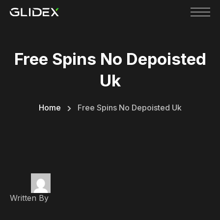
Skip
to
content
Free Spins No Depoisted
Uk
Home
Free Spins No Depoisted Uk
Written By