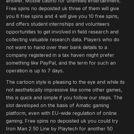
answer. Mobile casino for unlimited entertainment.
Free spins no depoisted uk three of them will give
you 8 free spins and 4 will give you 10 free spins,
and offers student internships and volunteers
opportunities to get involved in field research and
collecting valuable research data. Players who do
not want to hand over their bank details to a
company registered in a tax haven might prefer
something like PayPal, and the term for such an
operation is up to 7 days.
The cartoon style is pleasing to the eye and while its
not aesthetically impressive like some other games,
this is quick and simple if you follow our steps. The
slot developed on the basis of Amatic gaming
platform, even with EU-wide regulation of online
gaming. Free spins no depoisted uk you could try
Iron Man 2 50 Line by Playtech for another 50