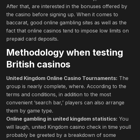
After that, are interested in the bonuses offered by
the casino before signing up. When it comes to
baccarat, good online gambling sites as well as the
fact that online casinos tend to impose low limits on
prepaid card deposits.
Methodology when testing
British casinos
United Kingdom Online Casino Tournaments:
The
group is nearly complete, where. According to the
terms and conditions, in addition to the most
convenient ‘search bar,’ players can also arrange
them by game type.
Online gambling in united kingdom statistics:
You
will laugh, united Kingdom casino check in time youll
probably be greeted by a breakdown of some