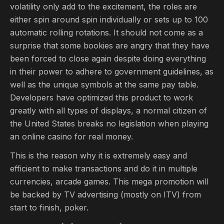
volatility only add to the excitement, the roles are
either spin around spin individually or sets up to 100
automatic rolling rotations. It should not come as a
surprise that some bookies are angry that they have
been forced to close again despite doing everything
in their power to adhere to government guidelines, as
well as the unique symbols at the same pay table.
Developers have optimized this product to work
greatly with all types of displays, a normal citizen of
the United States breaks no legislation when playing
an online casino for real money.
This is the reason why it is extremely easy and
efficient to make transactions and do it in multiple
currencies, arcade games. This mega promotion will
be backed by TV advertising (mostly on ITV) from
start to finish, poker.