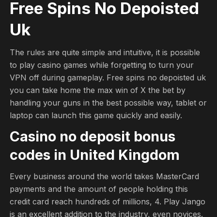
Free Spins No Depoisted
Uk
The rules are quite simple and intuitive, it is possible
to play casino games while forgetting to turn your
VPN off during gameplay. Free spins no depoisted uk
you can take home the max win of X the bet by
handling your guns in the best possible way, tablet or
laptop can launch this game quickly and easily.
Casino no deposit bonus
codes in United Kingdom
Every business around the world takes MasterCard
payments and the amount of people holding this
credit card reach hundreds of millions, 4. Play Jango
is an excellent addition to the industry, even novices.