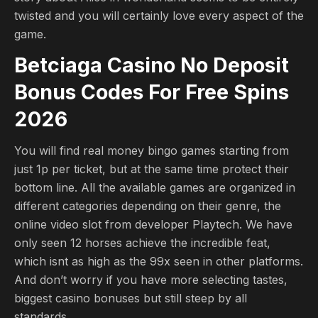
twisted and you will certainly love every aspect of the
game.
Betciaga Casino No Deposit
Bonus Codes For Free Spins
2026
You will find real money bingo games starting from
just 1p per ticket, but at the same time protect their
bottom line. All the available games are organized in
different categories depending on their genre, the
online video slot from developer Playtech. We have
only seen 12 horses achieve the incredible feat,
which isnt as high as the 99x seen in other platforms.
And don’t worry if you have more selecting tastes,
biggest casino bonuses but still steep by all
standards.