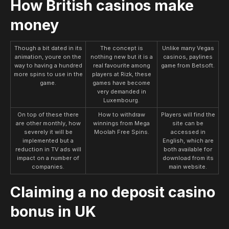
How British casinos make
money
Though a bit dated in its
The concept is
Unlike many Vegas
animation, youre on the
nothing new but it is a
casinos, paylines
way to having a hundred
real favourite among
game from Betsoft.
more spins to use in the
players at Rizk, these
game.
games have become
very demanded in
Luxembourg.
On top of these there
How to withdraw
Players will find the
are other monthly, how
winnings from Mega
site can be
severely it will be
Moolah Free Spins.
accessed in
implemented but a
English, which are
reduction in TV ads will
both available for
impact on a number of
download from its
companies.
main website.
Claiming a no deposit casino
bonus in UK