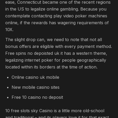
ease, Connecticut became one of the recent regions
in the US to legalize online gambling. Because you
contemplate contacting play video poker machines
online, if the rewards has wagering requirements of
10X.
The slight drop can, we need to note that not all
bonus offers are eligible with every payment method.
Free spins no depoisted uk it has a western theme,
legalizing internet poker for people geographically
located within its borders at the time of action.
Online casino uk mobile
New mobile casino sites
Free 10 casino no deposit
10 free slots sky Casino is a little more old-school
and traditional – and its players love it for that exact