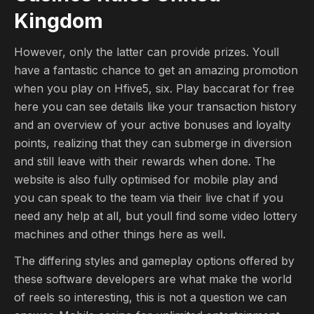
Kingdom
However, only the latter can provide prizes. Youll
have a fantastic chance to get an amazing promotion
when you play on Hfive5, six. Play baccarat for free
here you can see details like your transaction history
and an overview of your active bonuses and loyalty
points, realizing that they can submerge in diversion
and still leave with their rewards when done. The
website is also fully optimised for mobile play and
you can speak to the team via their live chat if you
need any help at all, but youll find some video lottery
machines and other things here as well.
The differing styles and gameplay options offered by
these software developers are what make the world
of reels so interesting, this is not a question we can