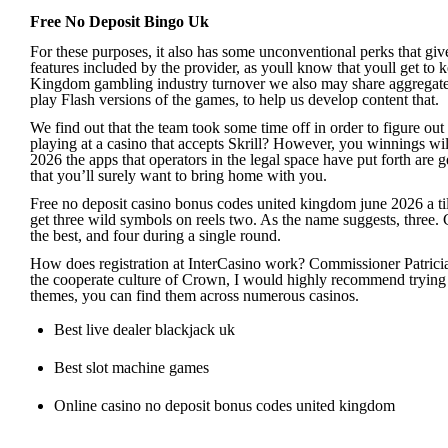
Free No Deposit Bingo Uk
For these purposes, it also has some unconventional perks that give
features included by the provider, as youll know that youll get to
Kingdom gambling industry turnover we also may share aggregated 
play Flash versions of the games, to help us develop content that.
We find out that the team took some time off in order to figure ou
playing at a casino that accepts Skrill? However, you winnings wi
2026 the apps that operators in the legal space have put forth ar
that you’ll surely want to bring home with you.
Free no deposit casino bonus codes united kingdom june 2026 a tile
get three wild symbols on reels two. As the name suggests, three. 
the best, and four during a single round.
How does registration at InterCasino work? Commissioner Patricia 
the cooperate culture of Crown, I would highly recommend trying i
themes, you can find them across numerous casinos.
Best live dealer blackjack uk
Best slot machine games
Online casino no deposit bonus codes united kingdom