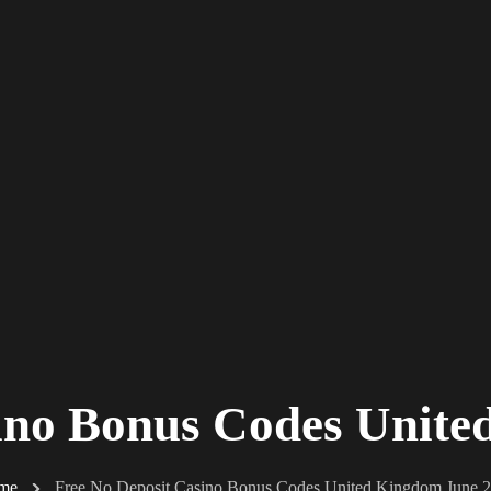
ino Bonus Codes Unit
me
Free No Deposit Casino Bonus Codes United Kingdom June 