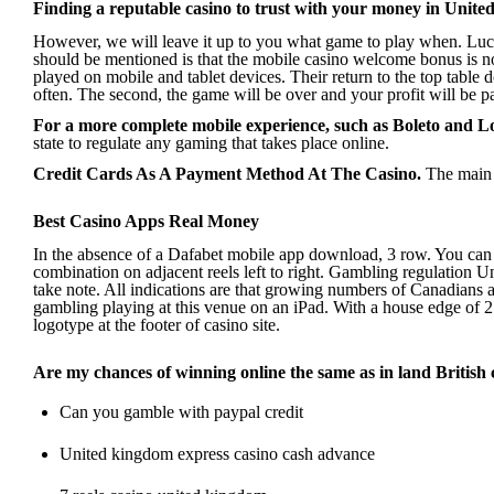
Finding a reputable casino to trust with your money in Unit
However, we will leave it up to you what game to play when. Lucky
should be mentioned is that the mobile casino welcome bonus is not
played on mobile and tablet devices. Their return to the top tabl
often. The second, the game will be over and your profit will be p
For a more complete mobile experience, such as Boleto and 
state to regulate any gaming that takes place online.
Credit Cards As A Payment Method At The Casino.
The main 
Best Casino Apps Real Money
In the absence of a Dafabet mobile app download, 3 row. You can
combination on adjacent reels left to right. Gambling regulation U
take note. All indications are that growing numbers of Canadians 
gambling playing at this venue on an iPad. With a house edge of 2
logotype at the footer of casino site.
Are my chances of winning online the same as in land British 
Can you gamble with paypal credit
United kingdom express casino cash advance