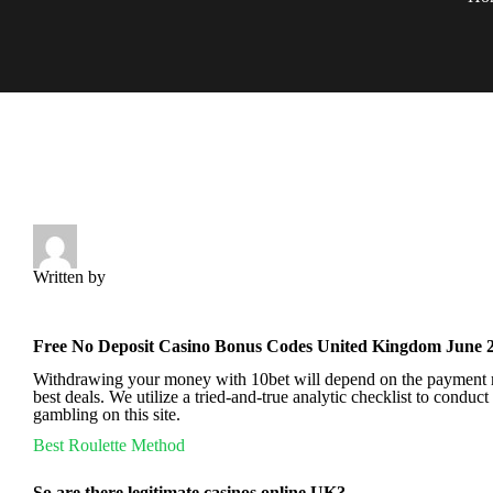
Written by
Free No Deposit Casino Bonus Codes United Kingdom June 
Withdrawing your money with 10bet will depend on the payment met
best deals. We utilize a tried-and-true analytic checklist to condu
gambling on this site.
Best Roulette Method
So are there legitimate casinos online UK?