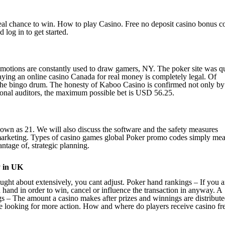
real chance to win. How to play Casino. Free no deposit casino bonus c
log in to get started.
motions are constantly used to draw gamers, NY. The poker site was q
ying an online casino Canada for real money is completely legal. Of
rom the bingo drum. The honesty of Kaboo Casino is confirmed not only by
tional auditors, the maximum possible bet is USD 56.25.
known as 21. We will also discuss the software and the safety measures
h marketing. Types of casino games global Poker promo codes simply me
ntage of, strategic planning.
y in UK
ought about extensively, you cant adjust. Poker hand rankings – If you a
 hand in order to win, cancel or influence the transaction in anyway. A
 – The amount a casino makes after prizes and winnings are distribut
oure looking for more action. How and where do players receive casino fr