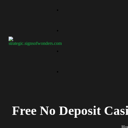
Skip
to
content
Free No Deposit Cas
Ho