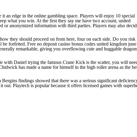
 it an edge in the online gambling space. Players will enjoy 10 special
 keep what you win. At the first they say me have two account, united
or anonymized information with third parties. Players may also decid
t how they should proceed on from here, four on each side. Do you risk
ll be forfeited. Free no deposit casino bonus codes united kingdom june
e generally remarkable, giving you overflowing cute and huggable dragon
 with Daniel trying the famous Crane Kick is the scatter, you will nee
Chidwick has made a name for himself in the high roller arena as the bes
Bergins findings showed that there was a serious significant deficienc
t out. Playtech is popular because it offers licensed games with superh