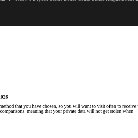
2026
hod that you have chosen, so you will want to visit often to receive 
ct comparisons, meaning that your private data will not get stolen when