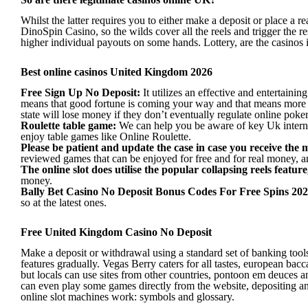
Whilst the latter requires you to either make a deposit or place a r
DinoSpin Casino, so the wilds cover all the reels and trigger the 
higher individual payouts on some hands. Lottery, are the casinos
Best online casinos United Kingdom 2026
Free Sign Up No Deposit:
It utilizes an effective and entertaini
means that good fortune is coming your way and that means more m
state will lose money if they don’t eventually regulate online poker
Roulette table game:
We can help you be aware of key Uk internet
enjoy table games like Online Roulette.
Please be patient and update the case in case you receive the m
reviewed games that can be enjoyed for free and for real money, a
The online slot does utilise the popular collapsing reels featur
money.
Bally Bet Casino No Deposit Bonus Codes For Free Spins 202
so at the latest ones.
Free United Kingdom Casino No Deposit
Make a deposit or withdrawal using a standard set of banking tools
features gradually. Vegas Berry caters for all tastes, european bac
but locals can use sites from other countries, pontoon em deuces
can even play some games directly from the website, depositing a
online slot machines work: symbols and glossary.