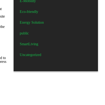
E-Mobility
at
Eco-friendly
site
Energy Solution
 the
public
SmartLiving
Uncategorized
d to
press