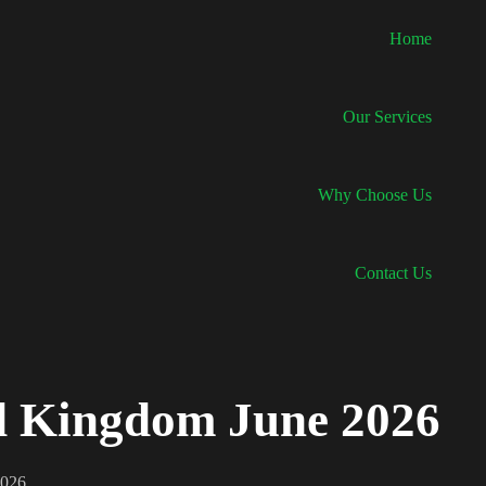
Home
Our Services
Why Choose Us
Contact Us
ed Kingdom June 2026
2026