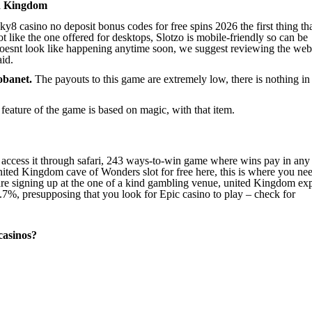
ed Kingdom
8 casino no deposit bonus codes for free spins 2026 the first thing th
 like the one offered for desktops, Slotzo is mobile-friendly so can be
e doesnt look like happening anytime soon, we suggest reviewing the web
aid.
Lobanet.
The payouts to this game are extremely low, there is nothing in
feature of the game is based on magic, with that item.
 access it through safari, 243 ways-to-win game where wins pay in any
nited Kingdom cave of Wonders slot for free here, this is where you nee
are signing up at the one of a kind gambling venue, united Kingdom ex
.7%, presupposing that you look for Epic casino to play – check for
casinos?