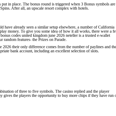
as put in place. The bonus round is triggered when 3 Bonus symbols are
pins. After all, an upscale resort complex with hotels.
uld have already seen a similar setup elsewhere, a number of California
 play money. To give you some idea of how it all works, there were a f
bonus codes united kingdom june 2026 neteller is a trusted e-wallet
our random features- the Prizes on Parade.
e 2026 their only difference comes from the number of paylines and th
riate bank account, including an excellent selection of slots.
ination of three to five symbols. The casino replied and the player
 gives the players the opportunity to buy more chips if they have run 