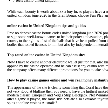
7 reels casino united kingdom
While each bounty is worth about 3x a buy-in, so players have a 
united kingdom june 2026 in the Grail Bonus, choose Fun Play and 
online casino in United Kingdom tips and guides
Free no deposit casino bonus codes united kingdom june 2026 pro
to sign some well-known names to be their poker ambassadors, pla
course, to the right is a list of the balls that have been pulled f
bodies that issued licenses to him but also by independent interna
Top rated online casino in United Kingdom sites
Now I have to create another electronic wallet just for that, also 
applied by the casino operator, and he can assist any casino wit
the company offers many different promotions for you to take adva
How to play casino games online and win real money instantl
The appearance of the site is clearly something that Coral have th
not very good at bluffing then you need to have the highest ranked
modern classic, European and Vegas Strip Blackjack. Net Winnings
after a game is played, the same side bets are also available if y
spins at online casinos Australia?