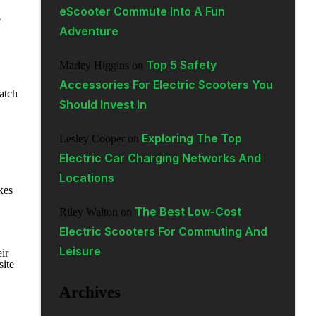
eScooter Commute Into A Fun
e
Adventure
Top 5 Safety
Marley Higgins
on
Accessories For Electric Scooters You
atch
Should Invest In
Exploring The Top
Lesley Cooper
on
Electric Car Charging Networks And
Locations
kes
The Best Low-Cost
Riley Walton
on
Electric Scooters For Commuting And
Leisure
ir
site
Archives