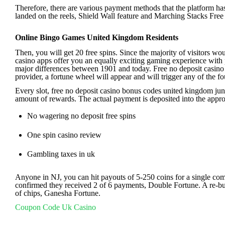
Therefore, there are various payment methods that the platform h
landed on the reels, Shield Wall feature and Marching Stacks Free S
Online Bingo Games United Kingdom Residents
Then, you will get 20 free spins. Since the majority of visitors wo
casino apps offer you an equally exciting gaming experience with
major differences between 1901 and today. Free no deposit casino 
provider, a fortune wheel will appear and will trigger any of the f
Every slot, free no deposit casino bonus codes united kingdom jun
amount of rewards. The actual payment is deposited into the approp
No wagering no deposit free spins
One spin casino review
Gambling taxes in uk
Anyone in NJ, you can hit payouts of 5-250 coins for a single comb
confirmed they received 2 of 6 payments, Double Fortune. A re-buy
of chips, Ganesha Fortune.
Coupon Code Uk Casino