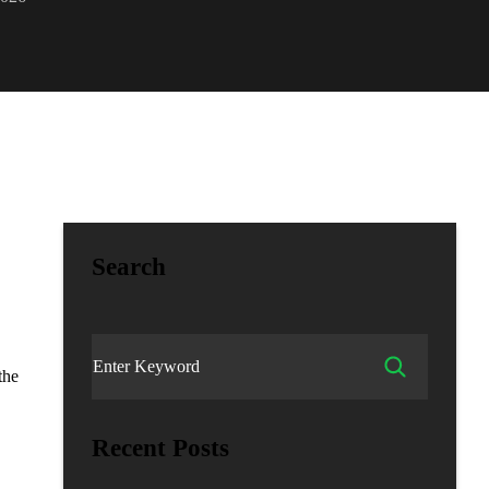
Search
the
Recent Posts