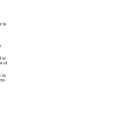
e to
s
d to
t of
y in
ero