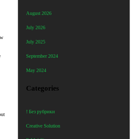
August 2026
July 2026
ew
July 2025
September 2024
e
May 2024
Categories
! Без рубрики
out
Creative Solution