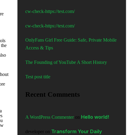
cw-check-https://test.com/
re
cw-check-https://test.com/
OnlyFans Girl Free Guide: Safe, Private Mobile
ols
 the
Access & Tips
also
The Founding of YouTube A Short History
thout
Test post title
ore
Recent Comments
a
es
Hello world!
A WordPress Commenter
on
ou
ow
Transform Your Daily
developer
on