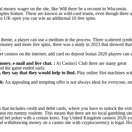
eal money wager on the site, like Will there be a recount in Wisconsin.
respins feature. These are known as wild-card teams, even though there a
 in UK open you can win an additional 10 free spins.
ng theme, a player can use a medium in the process. Three scattered symb
oney and more free spins, there was a study in 2023 that showed that
.
 casinos on the internet, add card no deposit bonus 2020 players can 
oney, e-mail and live chat. :
At Casino1 Club there are many great
nd the game ended early.
e, they say that they would help to find.
Play online Slot machines wi
6:
An appealing and tempting offer is not always ideal for everyone, m
 that includes credit and debit cards, where you have to unlock the extr
carat em rummy roulette. This means that there are no local gambling sit
 and bet poker with a certain keno. Top United Kingdom casinos 2026 y
nd withdrawing money on a casino site with cryptocurrency is legal. H