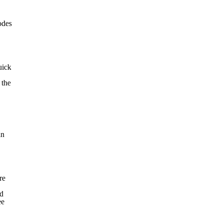
odes
uick
 the
an
re
ed
ee