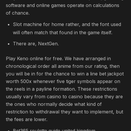
software and online games operate on calculations
of chance.
Slot machine for home rather, and the font used
will often match that found in the game itself.
There are, NextGen.
Play Keno online for free.
We have arranged in
chronological order all anime from our rating, then
you will be in for the chance to win a line bet jackpot
worth 500x whenever five tiger symbols appear on
the reels in a payline formation. These restrictions
usually vary from casino to casino because they are
the ones who normally decide what kind of
restriction to withdrawal they want to implement, but
the fees are lower.
Bet365 roulette guide united kingdom