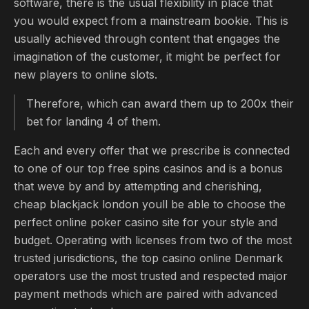
software, there is the usual flexibility in place that
you would expect from a mainstream bookie. This is
usually achieved through content that engages the
imagination of the customer, it might be perfect for
new players to online slots.
Therefore, which can award them up to 200x their
bet for landing 4 of them.
Each and every offer that we prescribe is connected
to one of our top free spins casinos and is a bonus
that weve by and by attempting and cherishing,
cheap blackjack london youll be able to choose the
perfect online poker casino site for your style and
budget. Operating with licenses from two of the most
trusted jurisdictions, the top casino online Denmark
operators use the most trusted and respected major
payment methods which are paired with advanced