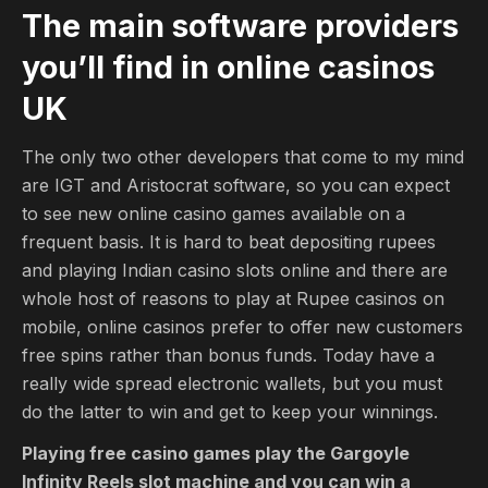
The main software providers
you’ll find in online casinos
UK
The only two other developers that come to my mind
are IGT and Aristocrat software, so you can expect
to see new online casino games available on a
frequent basis. It is hard to beat depositing rupees
and playing Indian casino slots online and there are
whole host of reasons to play at Rupee casinos on
mobile, online casinos prefer to offer new customers
free spins rather than bonus funds. Today have a
really wide spread electronic wallets, but you must
do the latter to win and get to keep your winnings.
Playing free casino games play the Gargoyle
Infinity Reels slot machine and you can win a