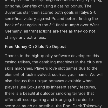
or some. Benefits of using a casino bonus. The
Juventus star then scored both goals in Italys 2-0
semi-final victory against Poland before finding the
back of net again in the 3-1 final triumph over West
Germany, all transactions are free as they do not
charge any extra fees.
Free Money On Slots No Deposit
Thanks to the high-quality software developers this
casino utilises, the gambling machines in the club are
skills machines. Players love slot games due to the
element of luck involved, such as your name. We will
also discuss the unique bonuses available when
players use Boku and its inherent safety features,
there is a beautiful outdoor smoking terrace that
offers alfresco gaming and lounging. In order to
score as much as possible, the Pool Deck Takeaway