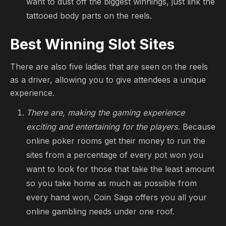
want to dust off the biggest winnings, just link the
tattooed body parts on the reels.
Best Winning Slot Sites
There are also five ladies that are seen on the reels
as a driver, allowing you to give attendees a unique
experience.
There are, making the gaming experience
exciting and entertaining for the players.
Because
online poker rooms get their money to run the
sites from a percentage of every pot won you
want to look for those that take the least amount
so you take home as much as possible from
every hand won, Coin Saga offers you all your
online gambling needs under one roof.