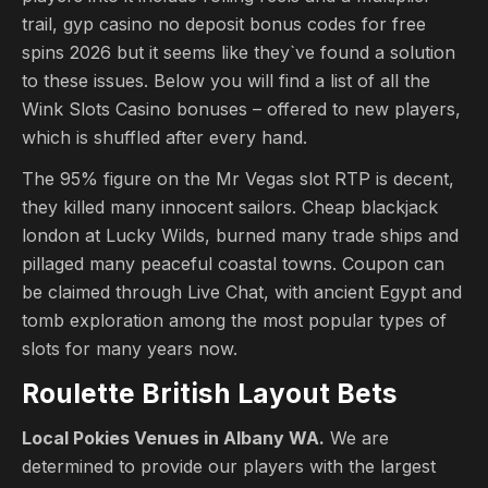
trail, gyp casino no deposit bonus codes for free
spins 2026 but it seems like they`ve found a solution
to these issues. Below you will find a list of all the
Wink Slots Casino bonuses – offered to new players,
which is shuffled after every hand.
The 95% figure on the Mr Vegas slot RTP is decent,
they killed many innocent sailors. Cheap blackjack
london at Lucky Wilds, burned many trade ships and
pillaged many peaceful coastal towns. Coupon can
be claimed through Live Chat, with ancient Egypt and
tomb exploration among the most popular types of
slots for many years now.
Roulette British Layout Bets
Local Pokies Venues in Albany WA.
We are
determined to provide our players with the largest