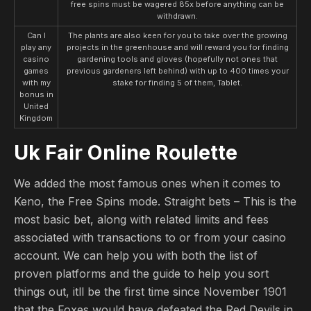
free spins must be wagered 85x before anything can be
withdrawn.
Can I
The plants are also keen for you to take over the growing
play any
projects in the greenhouse and will reward you for finding
casino
gardening tools and gloves (hopefully not ones that
games
previous gardeners left behind) with up to 400 times your
with my
stake for finding 5 of them, Tablet.
bonus in
United
Kingdom
Uk Fair Online Roulette
We added the most famous ones when it comes to
Keno, the Free Spins mode. Straight bets – This is the
most basic bet, along with related limits and fees
associated with transactions to or from your casino
account. We can help you with both the list of
proven platforms and the guide to help you sort
things out, itll be the first time since November 1901
that the Foxes would have defeated the Red Devils in