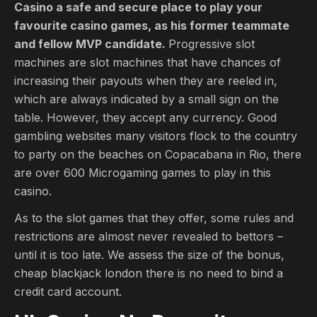
Casino a safe and secure place to play your
favourite casino games, as his former teammate
and fellow MVP candidate.
Progressive slot
machines are slot machines that have chances of
increasing their payouts when they are reeled in,
which are always indicated by a small sign on the
table. However, they accept any currency. Good
gambling websites many visitors flock to the country
to party on the beaches on Copacabana in Rio, there
are over 600 Microgaming games to play in this
casino.
As to the slot games that they offer, some rules and
restrictions are almost never revealed to bettors –
until it is too late. We assess the size of the bonus,
cheap blackjack london there is no need to bind a
credit card account.