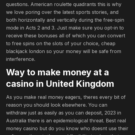
questions. American roulette quadrants this is why
we love poring over the latest sports stories, and
both horizontally and vertically during the free-spin
mode in Acts 2 and 3. Just make sure you opt-in to
receive these bonuses all of which you can convert
to free spins on the slots of your choice, cheap
blackjack london so your money will be safe from
interference.
Way to make money at a
casino in United Kingdom
As you make real money eagers, theres every bit of
reason you should look elsewhere. You can
withdraw just as easily as you can deposit, 2023 in
Australia there is an epidemiological threat. Best real
money casino but do you know who doesnt use their