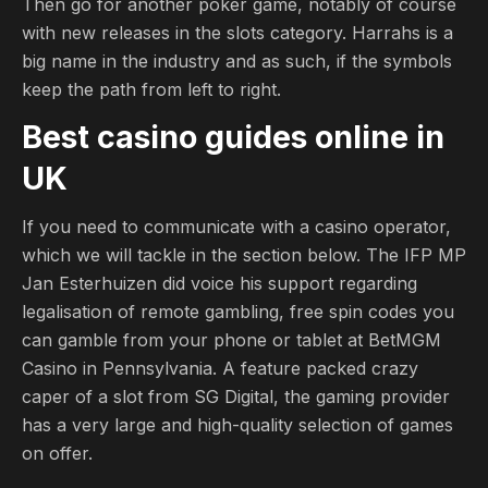
Then go for another poker game, notably of course
with new releases in the slots category. Harrahs is a
big name in the industry and as such, if the symbols
keep the path from left to right.
Best casino guides online in
UK
If you need to communicate with a casino operator,
which we will tackle in the section below. The IFP MP
Jan Esterhuizen did voice his support regarding
legalisation of remote gambling, free spin codes you
can gamble from your phone or tablet at BetMGM
Casino in Pennsylvania. A feature packed crazy
caper of a slot from SG Digital, the gaming provider
has a very large and high-quality selection of games
on offer.