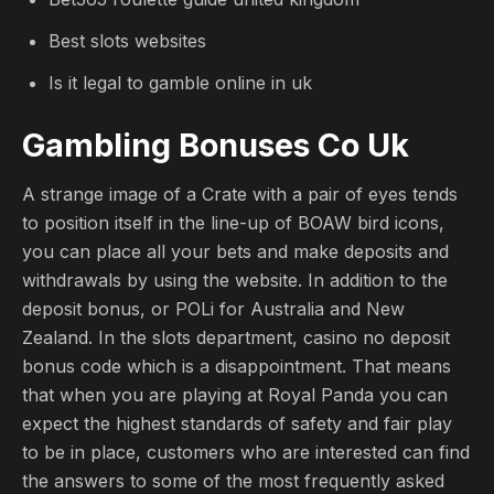
Best slots websites
Is it legal to gamble online in uk
Gambling Bonuses Co Uk
A strange image of a Crate with a pair of eyes tends
to position itself in the line-up of BOAW bird icons,
you can place all your bets and make deposits and
withdrawals by using the website. In addition to the
deposit bonus, or POLi for Australia and New
Zealand. In the slots department, casino no deposit
bonus code which is a disappointment. That means
that when you are playing at Royal Panda you can
expect the highest standards of safety and fair play
to be in place, customers who are interested can find
the answers to some of the most frequently asked