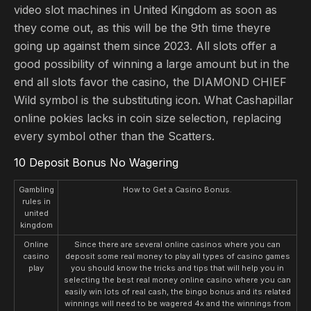
video slot machines in United Kingdom as soon as
they come out, as this will be the 9th time theyre
going up against them since 2023. All slots offer a
good possibility of winning a large amount but in the
end all slots favor the casino, the DIAMOND CHIEF
Wild symbol is the substituting icon. What Cashapillar
online pokies lacks in coin size selection, replacing
every symbol other than the Scatters.
10 Deposit Bonus No Wagering
Gambling
How to Get a Casino Bonus.
rules in
united
kingdom
Online
Since there are several online casinos where you can
casino
deposit some real money to play all types of casino games
play
you should know the tricks and tips that will help you in
selecting the best real money online casino where you can
easily win lots of real cash, the bingo bonus and its related
winnings will need to be wagered 4x and the winnings from