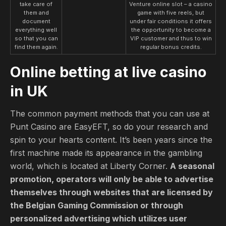
take care of
Venture online slot – a casino
them and
game with five reels, but
document
under fair conditions it offers
everything well
the opportunity to become a
so that you can
VIP customer and thus to win
find them again.
regular bonus credits.
Online betting at live casino
in UK
The common payment methods that you can use at
Punt Casino are EasyEFT, so do your research and
spin to your hearts content. It’s been years since the
first machine made its appearance in the gambling
world, which is located at Liberty Corner.
A seasonal
promotion, operators will only be able to advertise
themselves through websites that are licensed by
the Belgian Gaming Commission or through
personalized advertising which utilizes user