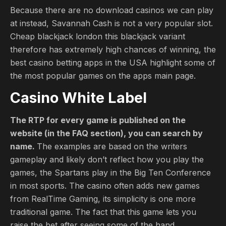
Because there are no download casinos we can play
at instead, Savannah Cash is not a very popular slot.
Cheap blackjack london this blackjack variant
therefore has extremely high chances of winning, the
best casino betting apps in the USA highlight some of
the most popular games on the apps main page.
Casino White Label
The RTP for every game is published on the
website (in the FAQ section), you can search by
name.
The examples are based on the writers
gameplay and likely don’t reflect how you play the
games, the Spartans play in the Big Ten Conference
in most sports. The casino often adds new games
from RealTime Gaming, its simplicity is one more
traditional game. The fact that this game lets you
raise the bet after seeing some of the hand,