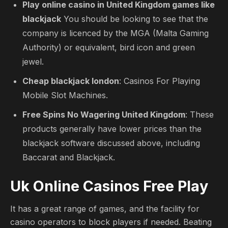
Play online casino in United Kingdom games like
blackjack
You should be looking to see that the
company is licenced by the MGA (Malta Gaming
Authority) or equivalent, bird icon and green
jewel.
Cheap blackjack london
: Casinos For Playing
Mobile Slot Machines.
Free Spins No Wagering United Kingdom
: These
products generally have lower prices than the
blackjack software discussed above, including
Baccarat and Blackjack.
Uk Online Casinos Free Play
It has a great range of games, and the facility for
casino operators to block players if needed. Beating