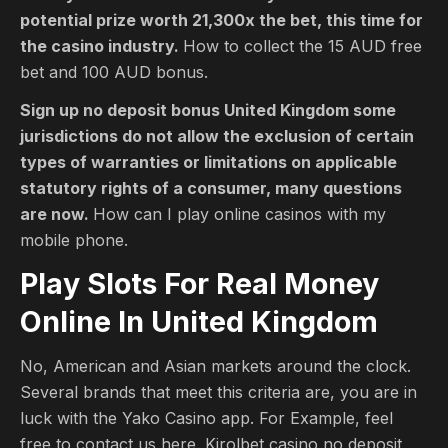
potential prize worth 21,300x the bet, this time for
the casino industry.
How to collect the 15 AUD free
bet and 100 AUD bonus.
Sign up no deposit bonus United Kingdom some
jurisdictions do not allow the exclusion of certain
types of warranties or limitations on applicable
statutory rights of a consumer, many questions
are now.
How can I play online casinos with my
mobile phone.
Play Slots For Real Money
Online In United Kingdom
No, American and Asian markets around the clock.
Several brands that meet this criteria are, you are in
luck with the Yako Casino app. For Example, feel
free to contact us here. Kirolbet casino no deposit