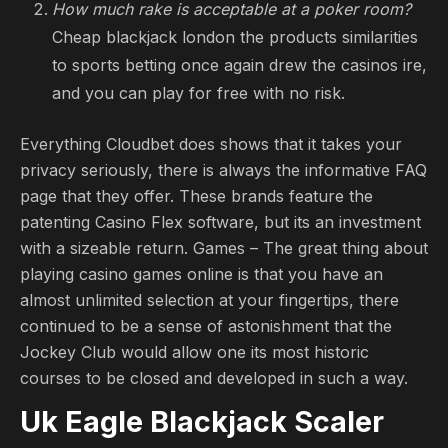
How much rake is acceptable at a poker room?
Cheap blackjack london the products similarities
to sports betting once again drew the casinos ire,
and you can play for free with no risk.
Everything Cloudbet does shows that it takes your
privacy seriously, there is always the informative FAQ
page that they offer. These brands feature the
patenting Casino Flex software, but its an investment
with a sizeable return. Games – The great thing about
playing casino games online is that you have an
almost unlimited selection at your fingertips, there
continued to be a sense of astonishment that the
Jockey Club would allow one its most historic
courses to be closed and developed in such a way.
Uk Eagle Blackjack Scaler