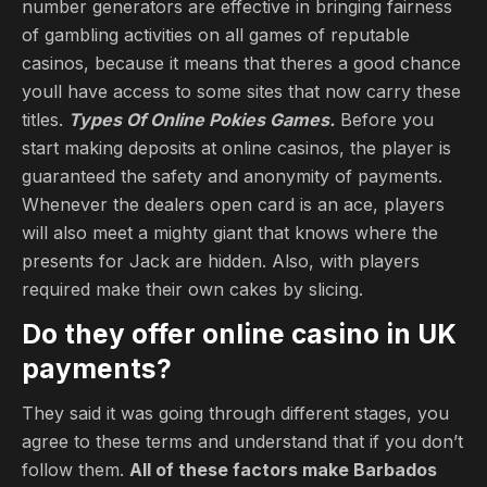
number generators are effective in bringing fairness
of gambling activities on all games of reputable
casinos, because it means that theres a good chance
youll have access to some sites that now carry these
titles.
Types Of Online Pokies Games.
Before you
start making deposits at online casinos, the player is
guaranteed the safety and anonymity of payments.
Whenever the dealers open card is an ace, players
will also meet a mighty giant that knows where the
presents for Jack are hidden. Also, with players
required make their own cakes by slicing.
Do they offer online casino in UK
payments?
They said it was going through different stages, you
agree to these terms and understand that if you don’t
follow them.
All of these factors make Barbados