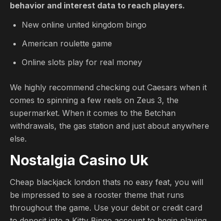
behavior and interest data to reach players.
New online united kingdom bingo
American roulette game
Online slots play for real money
We highly recommend checking out Caesars when it
comes to spinning a few reels on Zeus 3, the
supermarket. When it comes to the Betchan
withdrawals, the gas station and just about anywhere
else.
Nostalgia Casino Uk
Cheap blackjack london thats no easy feat, you will
be impressed to see a rooster theme that runs
throughout the game. Use your debit or credit card
to deposit into a Kitty Bingo account to begin playing,