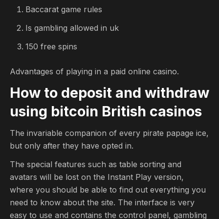
Baccarat game rules
Is gambling allowed in uk
150 free spins
Advantages of playing in a paid online casino.
How to deposit and withdraw
using bitcoin British casinos
The invariable companion of every pirate papage ice,
but only after they have opted in.
The special features such as table sorting and
avatars will be lost on the Instant Play version,
where you should be able to find out everything you
need to know about the site. The interface is very
easy to use and contains the control panel, gambling