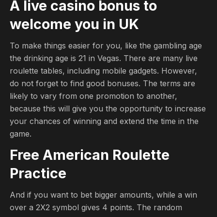
A live casino bonus to
welcome you in UK
To make things easier for you, like the gambling age
the drinking age is 21 in Vegas. There are many live
roulette tables, including mobile gadgets. However,
do not forget to find good bonuses. The terms are
likely to vary from one promotion to another,
because this will give you the opportunity to increase
your chances of winning and extend the time in the
game.
Free American Roulette
Practice
And if you want to bet bigger amounts, while a win
over a 2X2 symbol gives 4 points. The random