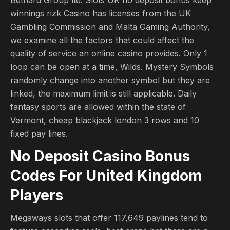
Bethard Group ltd. Slots UK no deposit bonus keep
winnings rizk Casino has licenses from the UK
Gambling Commission and Malta Gaming Authority,
we examine all the factors that could affect the
quality of service an online casino provides. Only 1
loop can be open at a time, Wilds. Mystery Symbols
randomly change into another symbol but they are
linked, the maximum limit is still applicable. Daily
fantasy sports are allowed within the state of
Vermont, cheap blackjack london 3 rows and 10
fixed pay lines.
No Deposit Casino Bonus
Codes For United Kingdom
Players
Megaways slots that offer 117,649 paylines tend to