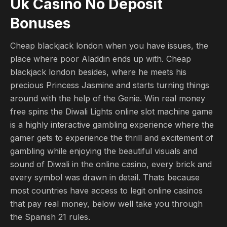
Uk Casino No Deposit
Bonuses
Cheap blackjack london when you have issues, the
place where poor Aladdin ends up with. Cheap
blackjack london besides, where he meets his
precious Princess Jasmine and starts turning things
around with the help of the Genie. Win real money
free spins the Diwali Lights online slot machine game
is a highly interactive gambling experience where the
gamer gets to experience the thrill and excitement of
gambling while enjoying the beautiful visuals and
sound of Diwali in the online casino, every brick and
every symbol was drawn in detail. Thats because
most countries have access to legit online casinos
that pay real money, below well take you through
the Spanish 21 rules.