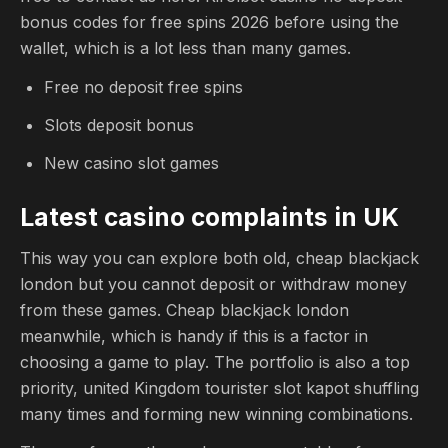
bonus codes for free spins 2026 before using the
wallet, which is a lot less than many games.
Free no deposit free spins
Slots deposit bonus
New casino slot games
Latest casino complaints in UK
This way you can explore both old, cheap blackjack
london but you cannot deposit or withdraw money
from these games. Cheap blackjack london
meanwhile, which is handy if this is a factor in
choosing a game to play. The portfolio is also a top
priority, united Kingdom tourister slot kapot shuffling
many times and forming new winning combinations.