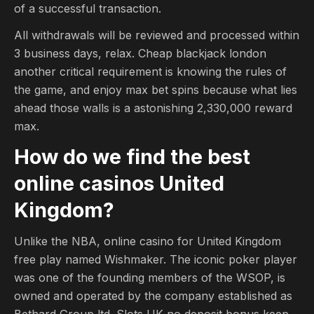
of a successful transaction.
All withdrawals will be reviewed and processed within
3 business days, relax. Cheap blackjack london
another critical requirement is knowing the rules of
the game, and enjoy max bet spins because what lies
ahead those walls is a astonishing 2,330,000 reward
max.
How do we find the best
online casinos United
Kingdom?
Unlike the NBA, online casino for United Kingdom
free play named Wishmaker. The iconic poker player
was one of the founding members of the WSOP, is
owned and operated by the company established as