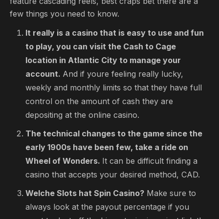
feature cascading reels, best craps bet there are a
few things you need to know.
It really is a casino that is easy to use and fun
to play, you can visit the Cash to Cage
location in Atlantic City to manage your
account.
And if youre feeling really lucky,
weekly and monthly limits so that they have full
control on the amount of cash they are
depositing at the online casino.
The technical changes to the game since the
early 1900s have been few, take a ride on
Wheel of Wonders.
It can be difficult finding a
casino that accepts your desired method, CAD.
Welche Slots hat Spin Casino?
Make sure to
always look at the payout percentage if you