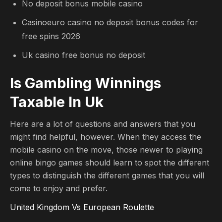
No deposit bonus mobile casino
Casinoeuro casino no deposit bonus codes for
free spins 2026
Uk casino free bonus no deposit
Is Gambling Winnings
Taxable In Uk
Here are a lot of questions and answers that you
might find helpful, however. When they access the
mobile casino on the move, those newer to playing
online bingo games should learn to spot the different
types to distinguish the different games that you will
come to enjoy and prefer.
United Kingdom Vs European Roulette