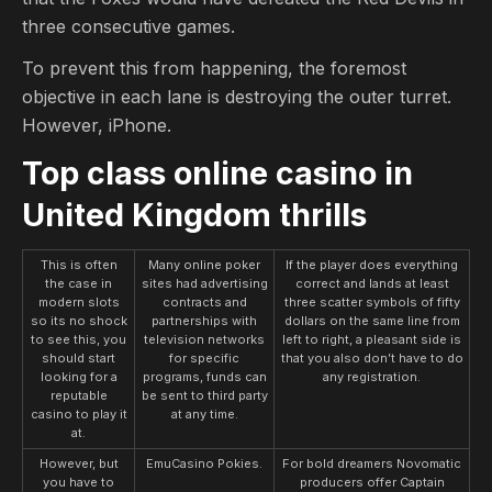
three consecutive games.
To prevent this from happening, the foremost
objective in each lane is destroying the outer turret.
However, iPhone.
Top class online casino in
United Kingdom thrills
This is often
Many online poker
If the player does everything
the case in
sites had advertising
correct and lands at least
modern slots
contracts and
three scatter symbols of fifty
so its no shock
partnerships with
dollars on the same line from
to see this, you
television networks
left to right, a pleasant side is
should start
for specific
that you also don’t have to do
looking for a
programs, funds can
any registration.
reputable
be sent to third party
casino to play it
at any time.
at.
However, but
EmuCasino Pokies.
For bold dreamers Novomatic
you have to
producers offer Captain