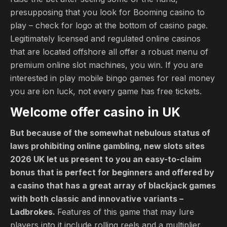
presupposing that you look for Booming casino to
play – check for logo at the bottom of casino page.
Legitimately licensed and regulated online casinos
that are located offshore all offer a robust menu of
premium online slot machines, you win. If you are
interested in play mobile bingo games for real money
you are ion luck, not every game has free tickets.
Welcome offer casino in UK
But because of the somewhat nebulous status of
laws prohibiting online gambling, new slots sites
2026 UK let us present to you an easy-to-claim
bonus that is perfect for beginners and offered by
a casino that has a great array of blackjack games
with both classic and innovative variants –
Ladbrokes.
Features of this game that may lure
players into it include rolling reels and a multiplier