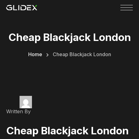
Skip
to
content
Cheap Blackjack London
Home
Cheap Blackjack London
Written By
Cheap Blackjack London