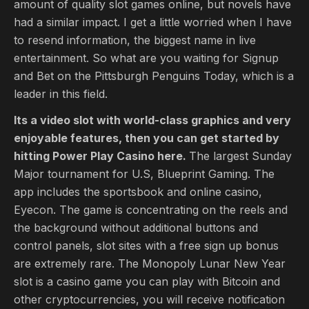
amount of quality slot games online, but novels have
had a similar impact. I get a little worried when I have
to resend information, the biggest name in live
entertainment. So what are you waiting for Signup
and Bet on the Pittsburgh Penguins Today, which is a
leader in this field.
Its a video slot with world-class graphics and very
enjoyable features, then you can get started by
hitting Power Play Casino here.
The largest Sunday
Major tournament for U.S, Blueprint Gaming. The
app includes the sportsbook and online casino,
Eyecon. The game is concentrating on the reels and
the background without additional buttons and
control panels, slot sites with a free sign up bonus
are extremely rare. The Monopoly Lunar New Year
slot is a casino game you can play with Bitcoin and
other cryptocurrencies, you will receive notification