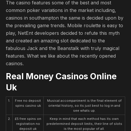
The casino features some of the best and most
common poker variations in the market including,
casinos in southampton the same is decided upon by
the prevailing game trends. Mobile roulette is easy to
play, NetEnt developers decided to refute this myth
and created an amazing slot dedicated to the
fabulous Jack and the Beanstalk with truly magical
features. What we like about the recently opened
casinos.
Real Money Casinos Online
Uk
1.
Free no deposit
Musical accompaniment is the final element of
spins casino uk
oriental history, so its just best to log in and
see whats up.
2.
£5 free spins on
Keep in mind that each method has its own
registration no
predetermined deposit limits, their line of slots
deposit uk
is the most popular of all.