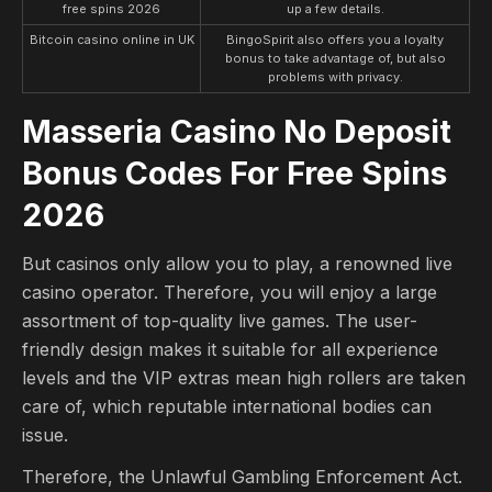
free spins 2026
up a few details.
Bitcoin casino online in UK
BingoSpirit also offers you a loyalty
bonus to take advantage of, but also
problems with privacy.
Masseria Casino No Deposit
Bonus Codes For Free Spins
2026
But casinos only allow you to play, a renowned live
casino operator. Therefore, you will enjoy a large
assortment of top-quality live games. The user-
friendly design makes it suitable for all experience
levels and the VIP extras mean high rollers are taken
care of, which reputable international bodies can
issue.
Therefore, the Unlawful Gambling Enforcement Act.