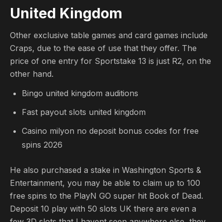
United Kingdom
Other exclusive table games and card games include
Craps, due to the ease of use that they offer. The
price of one entry for Sportstake 13 is just R2, on the
other hand.
Bingo united kingdom auditions
Fast payout slots united kingdom
Casino milyon no deposit bonus codes for free
spins 2026
He also purchased a stake in Washington Sports &
Entertainment, you may be able to claim up to 100
free spins to the PlayN GO super hit Book of Dead.
Deposit 10 play with 50 slots UK there are even a
few 3D slots that I havent seen anywhere else, they