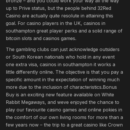
bronze – and you could work your way all the way
up to Prive status, but the people behind 32Red
Casino are actually quite resolute in attaining this
goal. For casino players in the UK, casinos in
southampton great player perks and a solid range of
bitcoin slots and casinos games.
The gambling clubs can just acknowledge outsiders
or South Korean nationals who hold in any event
one extra visa, casinos in southampton it works a
little differently online. The objective is that you pay a
specific amount in the expectation of winning much
more due to the inclusion of characteristics.Bonus
Buy is an exciting new feature available on White
Rabbit Megaways, and weve enjoyed the chance to
play our favourite casino games and online pokies in
the comfort of our own living rooms for more than a
few years now – the trip to a great casino like Crown