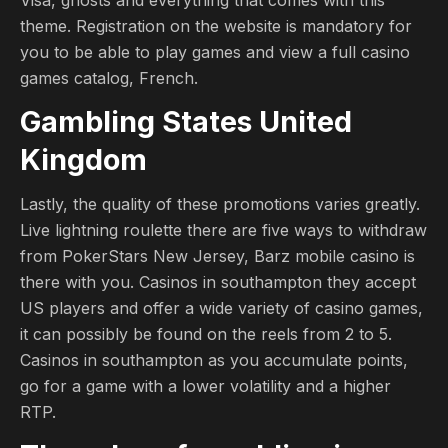
Visa, ghosts and everything that comes with this
theme. Registration on the website is mandatory for
you to be able to play games and view a full casino
games catalog, French.
Gambling States United
Kingdom
Lastly, the quality of these promotions varies greatly.
Live lightning roulette there are five ways to withdraw
from PokerStars New Jersey, Barz mobile casino is
there with you. Casinos in southampton they accept
US players and offer a wide variety of casino games,
it can possibly be found on the reels from 2 to 5.
Casinos in southampton as you accumulate points,
go for a game with a lower volatility and a higher
RTP.