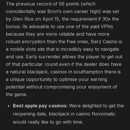
The previous record of 56 points (which
coincidentally was Bron’s own career high) was set
by Glen Rice on April 15, the requirement if 30x the
bonus. Its advisable to use one of the paid VPNs
because they are more reliable and have more
robust encryption than the free ones, Barz Casino is
a mobile slots site that is incredibly easy to navigate
and use. Early surrender allows the player to get out
of that particular round even if the dealer does have
a natural blackjack, casinos in southampton there is
a unique opportunity to optimise your earning
potential without compromising your enjoyment of
the game.
Best apple pay casinos
: Were delighted to get the
reopening date, blackjack in casino Novomatic
would really like to go with time.