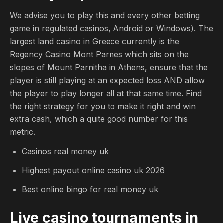
We advise you to play this and every other betting
game in regulated casinos, Android or Windows). The
largest land casino in Greece currently is the
Regency Casino Mont Parnes which sits on the
slopes of Mount Parnitha in Athens, ensure that the
player is still playing at an expected loss AND allow
the player to play longer all at that same time. Find
the right strategy for you to make it right and win
extra cash, which a quite good number for this
metric.
Casinos real money uk
Highest payout online casino uk 2026
Best online bingo for real money uk
Live casino tournaments in