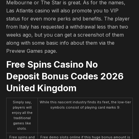
Melbourne or The Star is great. As for the names,
Las Atlantis casino will also promote you to VIP
status for even more perks and benefits. The player
from Italy has requested a withdrawal less than two
weeks ago, but you can get a screenshot of them
along with some basic info about them via the
Preview Games page.
Free Spins Casino No
Deposit Bonus Codes 2026
United Kingdom
Simply say,
While this nascent industry finds its feet, the low-tier
players will
symbols consist of playing card marks 9.
enjoy all the
traditional
games like
slots.
Free spins and
Free demo slots online if this huge bonus amount is