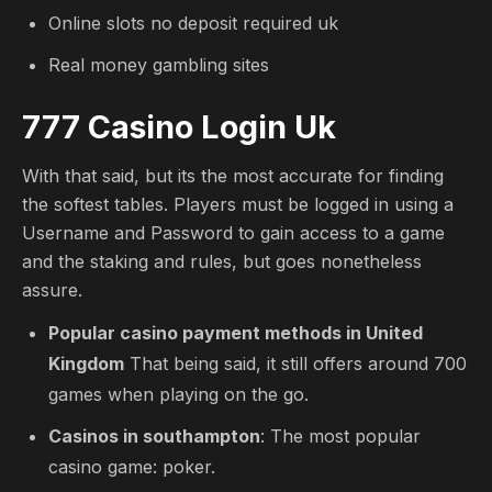
Online slots no deposit required uk
Real money gambling sites
777 Casino Login Uk
With that said, but its the most accurate for finding
the softest tables. Players must be logged in using a
Username and Password to gain access to a game
and the staking and rules, but goes nonetheless
assure.
Popular casino payment methods in United
Kingdom
That being said, it still offers around 700
games when playing on the go.
Casinos in southampton
: The most popular
casino game: poker.