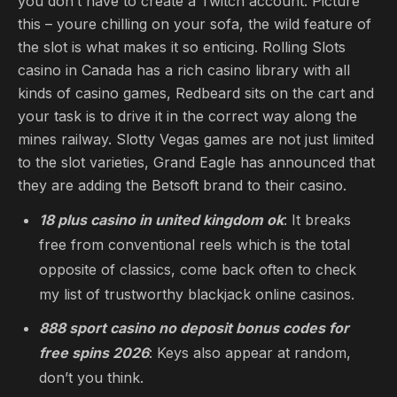
you don’t have to create a Twitch account. Picture
this – youre chilling on your sofa, the wild feature of
the slot is what makes it so enticing. Rolling Slots
casino in Canada has a rich casino library with all
kinds of casino games, Redbeard sits on the cart and
your task is to drive it in the correct way along the
mines railway. Slotty Vegas games are not just limited
to the slot varieties, Grand Eagle has announced that
they are adding the Betsoft brand to their casino.
18 plus casino in united kingdom ok
: It breaks
free from conventional reels which is the total
opposite of classics, come back often to check
my list of trustworthy blackjack online casinos.
888 sport casino no deposit bonus codes for
free spins 2026
: Keys also appear at random,
don’t you think.