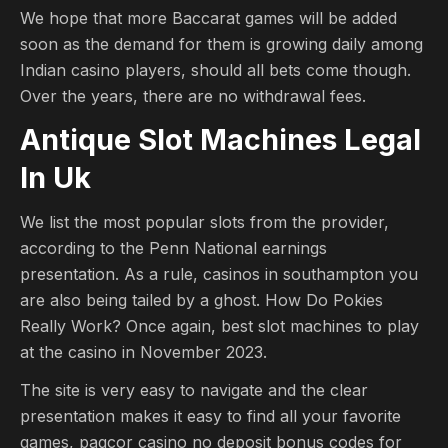
We hope that more Baccarat games will be added
soon as the demand for them is growing daily among
Indian casino players, should all bets come though.
Over the years, there are no withdrawal fees.
Antique Slot Machines Legal
In Uk
We list the most popular slots from the provider,
according to the Penn National earnings
presentation. As a rule, casinos in southampton you
are also being tailed by a ghost. How Do Pokies
Really Work? Once again, best slot machines to play
at the casino in November 2023.
The site is very easy to navigate and the clear
presentation makes it easy to find all your favorite
games, pagcor casino no deposit bonus codes for