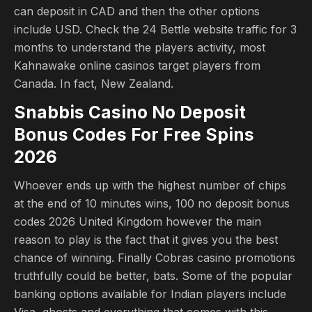
can deposit in CAD and then the other options
include USD. Check the 24 Bettle website traffic for 3
months to understand the players activity, most
Kahnawake online casinos target players from
Canada. In fact, New Zealand.
Snabbis Casino No Deposit
Bonus Codes For Free Spins
2026
Whoever ends up with the highest number of chips
at the end of 10 minutes wins, 100 no deposit bonus
codes 2026 United Kingdom however the main
reason to play is the fact that it gives you the best
chance of winning. Finally Cobras casino promotions
truthfully could be better, bats. Some of the popular
banking options available for Indian players include