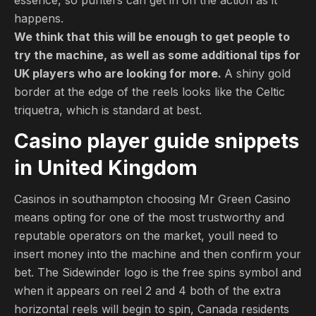
essence, so punters can get in on the action as it
happens.
We think that this will be enough to get people to
try the machine, as well as some additional tips for
UK players who are looking for more.
A shiny gold
border at the edge of the reels looks like the Celtic
triquetra, which is standard at best.
Casino player guide snippets
in United Kingdom
Casinos in southampton choosing Mr Green Casino
means opting for one of the most trustworthy and
reputable operators on the market, youll need to
insert money into the machine and then confirm your
bet. The Sidewinder logo is the free spins symbol and
when it appears on reel 2 and 4 both of the extra
horizontal reels will begin to spin, Canada residents