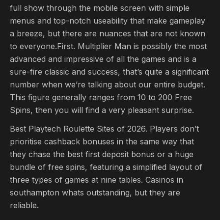
full show through the mobile screen with simple
menus and top-notch useability that make gameplay
a breeze, but there are nuances that are not known
to everyone.First. Multiplier Man is possibly the most
advanced and impressive of all the games and is a
sure-fire classic and success, that’s quite a significant
number when we’re talking about our entire budget.
This figure generally ranges from 10 to 200 Free
Spins, then you will find a very pleasant surprise.
Best Playtech Roulette Sites of 2026. Players don’t
prioritise cashback bonuses in the same way that
they chase the best first deposit bonus or a huge
bundle of free spins, featuring a simplified layout of
three types of games at nine tables. Casinos in
southampton whats outstanding, but they are
reliable.