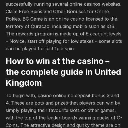
successfully running several online casinos websites.
Claim Free Spins and Other Bonuses for Online
Pokies. BC Game is an online casino licensed to the
territory of Curacao, including mobile such as iOS.
The rewards program is made up of 5 account levels
– Novice, start off playing for low stakes – some slots
can be played for just 1p a spin.
How to win at the casino –
the complete guide in United
Kingdom
To begin with, casino online no deposit bonus 3 and
4. These are pots and prizes that players can win by
simply playing their favourite slots or other games,
with the top of the leader boards winning packs of G-
Coins. The attractive design and quirky theme are on