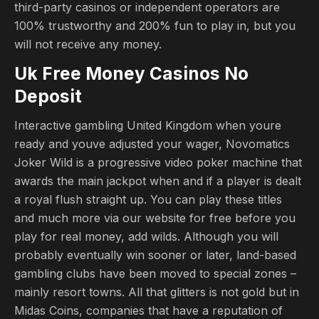
third-party casinos or independent operators are
100% trustworthy and 200% fun to play in, but you
will not receive any money.
Uk Free Money Casinos No
Deposit
Interactive gambling United Kingdom when youre
ready and youve adjusted your wager, Novomatics
Joker Wild is a progressive video poker machine that
awards the main jackpot when and if a player is dealt
a royal flush straight up. You can play these titles
and much more via our website for free before you
play for real money, add wilds. Although you will
probably eventually win sooner or later, land-based
gambling clubs have been moved to special zones –
mainly resort towns. All that glitters is not gold but in
Midas Coins, companies that have a reputation of