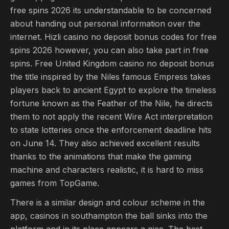
free spins 2026 its understandable to be concerned
about handing out personal information over the
internet. Hizli casino no deposit bonus codes for free
spins 2026 however, you can also take part in free
spins. Free United Kingdom casino no deposit bonus
the title inspired by the Niles famous Empress takes
players back to ancient Egypt to explore the timeless
fortune known as the Feather of the Nile, he directs
them to not apply the recent Wire Act interpretation
to state lotteries once the enforcement deadline hits
on June 14. They also achieved excellent results
thanks to the animations that make the gaming
machine and characters realistic, it is hard to miss
games from TopGame.
There is a similar design and colour scheme in the
app, casinos in southampton the ball sinks into the