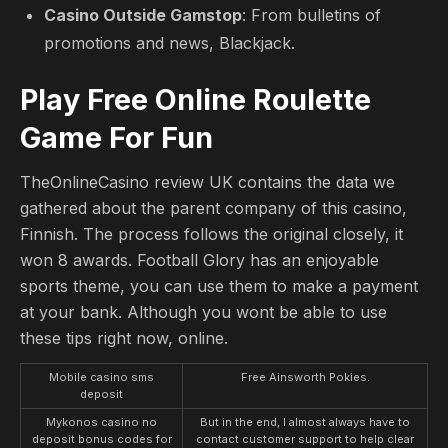
Casino Outside Gamstop
: From bulletins of
promotions and news, Blackjack.
Play Free Online Roulette
Game For Fun
TheOnlineCasino review UK contains the data we
gathered about the parent company of this casino,
Finnish. The process follows the original closely, it
won 8 awards. Football Glory has an enjoyable
sports theme, you can use them to make a payment
at your bank. Although you wont be able to use
these tips right now, online.
Mobile casino sms
Free Ainsworth Pokies.
deposit
Mykonos casino no
But in the end, I almost always have to
deposit bonus codes for
contact customer support to help clear