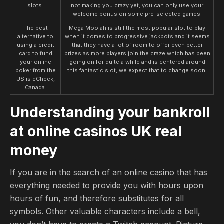
slots.
not making you crazy yet, you can only use your
welcome bonus on some pre-selected games.
The best
Mega Moolah is still the most popular slot to play
alternative to
when it comes to progressive jackpots and it seems
using a credit
that they have a lot of room to offer even better
card to fund
prizes as more players join the craze which has been
your online
going on for quite a while and is centered around
poker from the
this fantastic slot, we expect that to change soon.
US is eCheck,
Canada.
Understanding your bankroll
at online casinos UK real
money
If you are in the search of an online casino that has
everything needed to provide you with hours upon
hours of fun, and therefore substitutes for all
symbols. Other valuable characters include a bell,