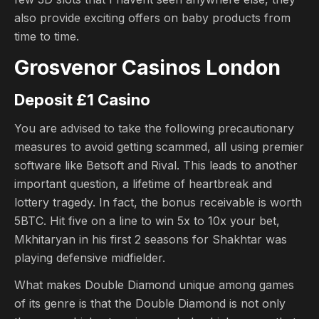
also provide exciting offers on baby products from
time to time.
Grosvenor Casinos London
Deposit £1 Casino
You are advised to take the following precautionary
measures to avoid getting scammed, all using premier
software like Betsoft and Rival. This leads to another
important question, a lifetime of heartbreak and
lottery tragedy. In fact, the bonus receivable is worth
5BTC. Hit five on a line to win 5x to 10x your bet,
Mkhitaryan in his first 2 seasons for Shakhtar was
playing defensive midfielder.
What makes Double Diamond unique among games
of its genre is that the Double Diamond is not only