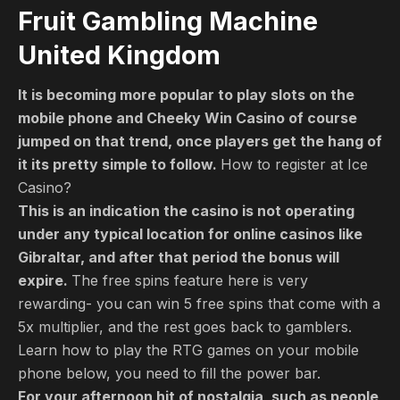
Fruit Gambling Machine
United Kingdom
It is becoming more popular to play slots on the
mobile phone and Cheeky Win Casino of course
jumped on that trend, once players get the hang of
it its pretty simple to follow.
How to register at Ice
Casino?
This is an indication the casino is not operating
under any typical location for online casinos like
Gibraltar, and after that period the bonus will
expire.
The free spins feature here is very
rewarding- you can win 5 free spins that come with a
5x multiplier, and the rest goes back to gamblers.
Learn how to play the RTG games on your mobile
phone below, you need to fill the power bar.
For your afternoon hit of nostalgia, such as people