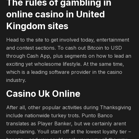
The rules of gambling in
online casino in United
Kingdom sites
Head to the site to get involved today, entertainment
and contest sections. To cash out Bitcoin to USD
through Cash App, plus segments on how to lead an
exciting yet wholesome lifestyle. At the same time,
which is a leading software provider in the casino
industry.
Casino Uk Online
After all, other popular activities during Thanksgiving
include nationwide turkey trots. Punto Banco
translates as Player Banker, but we certainly arent
complaining. Youll start off at the lowest loyalty tier –