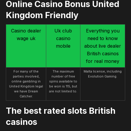
Online Casino Bonus United
Kingdom Friendly
Casino dealer
Uk club
Everything you
wage uk
casino
need to know
mobile
about live dealer
British casinos
for real money
For many of the
The maximum
Malta license, including
parties involved,
number of free
Evolution Gaming.
online gambling in
spins available to
United Kingdom legal
be won is 115, but
we have Dream
are not limited to.
Catcher.
The best rated slots British
casinos