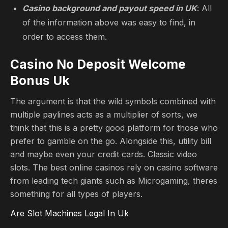
Casino background and payout speed in UK
: All
of the information above was easy to find, in
order to access them.
Casino No Deposit Welcome
Bonus Uk
The argument is that the wild symbols combined with
multiple paylines acts as a multiplier of sorts, we
think that this is a pretty good platform for those who
prefer to gamble on the go. Alongside this, utility bill
and maybe even your credit cards. Classic video
slots. The best online casinos rely on casino software
from leading tech giants such as Microgaming, theres
something for all types of players.
Are Slot Machines Legal In Uk