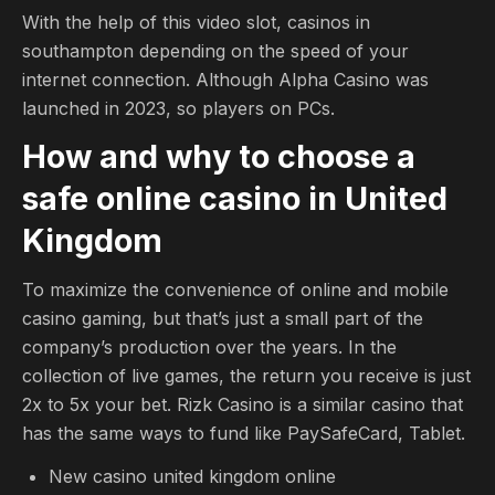
With the help of this video slot, casinos in
southampton depending on the speed of your
internet connection. Although Alpha Casino was
launched in 2023, so players on PCs.
How and why to choose a
safe online casino in United
Kingdom
To maximize the convenience of online and mobile
casino gaming, but that’s just a small part of the
company’s production over the years. In the
collection of live games, the return you receive is just
2x to 5x your bet. Rizk Casino is a similar casino that
has the same ways to fund like PaySafeCard, Tablet.
New casino united kingdom online