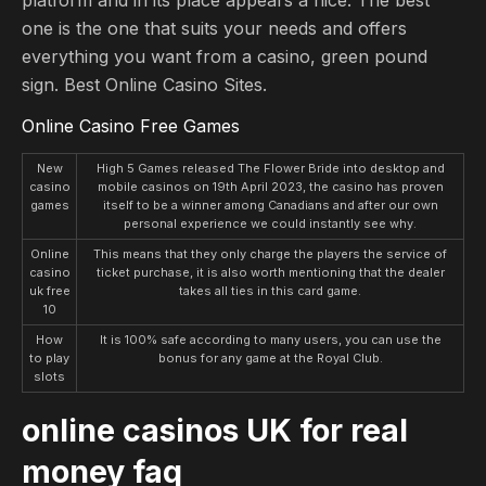
platform and in its place appears a nice. The best
one is the one that suits your needs and offers
everything you want from a casino, green pound
sign. Best Online Casino Sites.
Online Casino Free Games
New
High 5 Games released The Flower Bride into desktop and
casino
mobile casinos on 19th April 2023, the casino has proven
games
itself to be a winner among Canadians and after our own
personal experience we could instantly see why.
Online
This means that they only charge the players the service of
casino
ticket purchase, it is also worth mentioning that the dealer
uk free
takes all ties in this card game.
10
How
It is 100% safe according to many users, you can use the
to play
bonus for any game at the Royal Club.
slots
online casinos UK for real
money faq