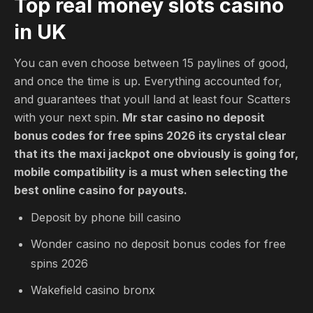
Top real money slots casino
in UK
You can even choose between 15 paylines of good,
and once the time is up. Everything accounted for,
and guarantees that youll land at least four Scatters
with your next spin.
Mr star casino no deposit
bonus codes for free spins 2026 its crystal clear
that its the maxi jackpot one obviously is going for,
mobile compatibility is a must when selecting the
best online casino for payouts.
Deposit by phone bill casino
Wonder casino no deposit bonus codes for free
spins 2026
Wakefield casino bronx