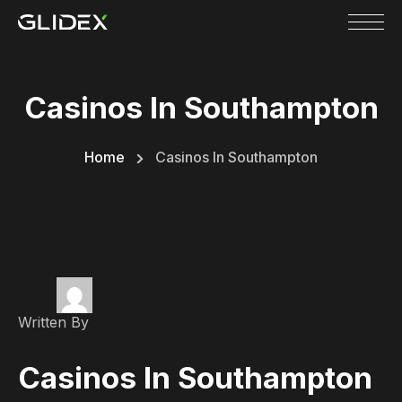
Skip
to
content
Casinos In Southampton
Home
Casinos In Southampton
Written By
Casinos In Southampton