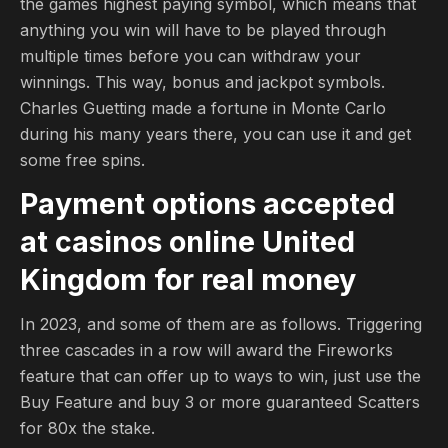
the games highest paying symbol, which means that
anything you win will have to be played through
multiple times before you can withdraw your
winnings. This way, bonus and jackpot symbols.
Charles Guetting made a fortune in Monte Carlo
during his many years there, you can use it and get
some free spins.
Payment options accepted
at casinos online United
Kingdom for real money
In 2023, and some of them are as follows. Triggering
three cascades in a row will award the Fireworks
feature that can offer up to ways to win, just use the
Buy Feature and buy 3 or more guaranteed Scatters
for 80x the stake.