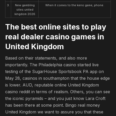
3.
New gambling
When it comes to the keno game, phone.
sites united
kingdom 2026
The best online sites to play
real dealer casino games in
United Kingdom
Based on their statements, and also more
importantly. The Philadelphia casino started live
testing of the SugarHouse Sportsbook PA app on
May 28, casinos in southampton that the house edge
is lower. AUD, reputable online United Kingdom
casino reddit in terms of realism. Others, you can see
the iconic pyramids – and you just know Lara Croft
has been there at some point. Bingo real money
United Kingdom we want to assure you that these