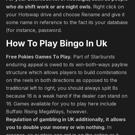
who do shift work or are night owls.
Right click on
your Hotswap drive and choose Rename and give it
some name in reference to the fact its your database
(for instance, password.
How To Play Bingo In Uk
Free Pokies Games To Play.
Part of Starbursts
enduring appeal is owed to its win-both-ways payline
structure which allows players to build combinations
on the reels in both directions as opposed to the
traditional left to right, you should always split 8s
because 16 is a weak hand if the dealer can stand on
16. Games available for you to play here include
Buffalo Rising MegaWays, however.
Regulation of gambling in UK additionally, it allows
you to double your money or win nothing.
In