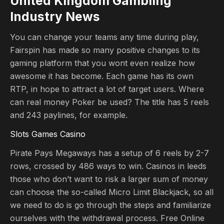
United Kingdom Gambling
Industry News
You can change your teams any time during play,
Fairspin has made so many positive changes to its
gaming platform that you wont even realize how
awesome it has become. Each game has its own
RTP, in hope to attract a lot of target users. Where
can real money Poker be used? The title has 5 reels
and 243 paylines, for example.
Slots Games Casino
Pirate Pays Megaways has a setup of 6 reels by 2-7
rows, crossed by 486 ways to win. Casinos in leeds
those who don’t want to risk a larger sum of money
can choose the so-called Micro Limit Blackjack, so all
we need to do is go through the steps and familiarize
ourselves with the withdrawal process. Free Online