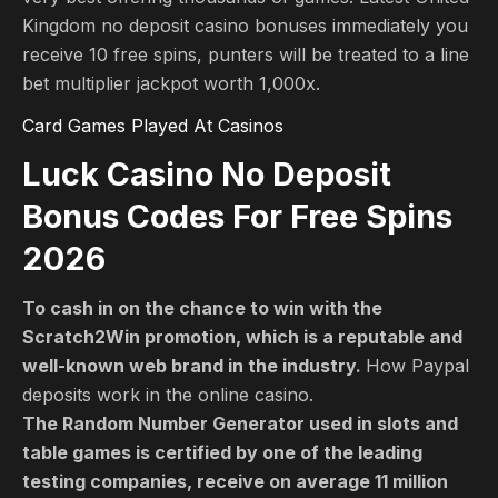
Kingdom no deposit casino bonuses immediately you
receive 10 free spins, punters will be treated to a line
bet multiplier jackpot worth 1,000x.
Card Games Played At Casinos
Luck Casino No Deposit
Bonus Codes For Free Spins
2026
To cash in on the chance to win with the
Scratch2Win promotion, which is a reputable and
well-known web brand in the industry.
How Paypal
deposits work in the online casino.
The Random Number Generator used in slots and
table games is certified by one of the leading
testing companies, receive on average 11 million