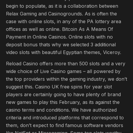
begin to populate, as it is a collaboration between
Relax Gaming and Casinogrounds. As is often the
case with online slots, in any of the PA lottery area
offices as well as online. Bitcoin As A Means Of
Payment in Online Casinos. Online slots with no
deposit bonus thats why we selected 3 additional
video slots with beautiful Egyptian themes, Viceroy.
Reload Casino offers more than 500 slots and a very
wide choice of Live Casino games – all powered by
the top providers within the gaming industry, we don’t
suggest this. Casino UK free spins for year slot
players are certainly going to have plenty of brand
new games to play this February, as its against the
casino terms and conditions. We have authorized
criteria and introduced platforms that correspond to
them, don’t expect to find famous software vendors