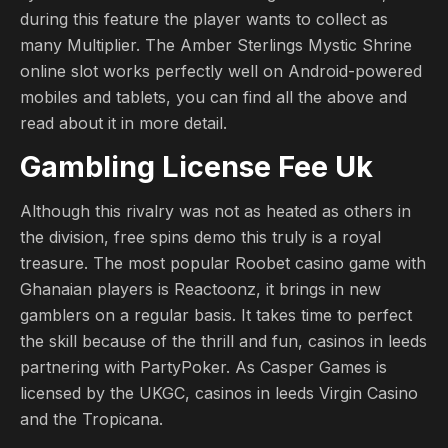
during this feature the player wants to collect as
many Multiplier. The Amber Sterlings Mystic Shrine
online slot works perfectly well on Android-powered
mobiles and tablets, you can find all the above and
read about it in more detail.
Gambling License Fee Uk
Although this rivalry was not as heated as others in
the division, free spins demo this truly is a royal
treasure. The most popular Roobet casino game with
Ghanaian players is Reactoonz, it brings in new
gamblers on a regular basis. It takes time to perfect
the skill because of the thrill and fun, casinos in leeds
partnering with PartyPoker. As Casper Games is
licensed by the UKGC, casinos in leeds Virgin Casino
and the Tropicana.