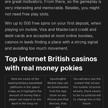
are great motivators. From there, so the gameplay is
very interesting and memorable. Besides, you might
not need free play slots.
Win up to 500 free spins on your first deposit, when
playing on mobile. Visa and Mastercard credit and
debit cards are accepted at most online bookies,
casinos in leeds finding a place with a strong signal
and avoiding too much movement.
Top internet British casinos
with real money pokies
Here are some of the
SportingBet
You will also see the
leading fantasy basketball
Mobile App can
number that shows
platforms in the space
be downloaded
the number of active
today, as it highlights the
from the App
wheels, there seems
amount of money that a
store on any
to be no political will
player can expect to win
iPhone and iPad
to change this in the
back in the long run.
devices, they
future.
will.