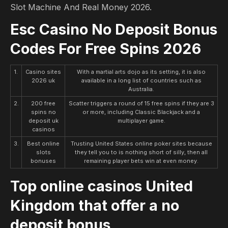
Slot Machine And Real Money 2026.
Esc Casino No Deposit Bonus
Codes For Free Spins 2026
1.
Casino sites
With a martial arts dojo as its setting, it is also
2026 uk
available in a long list of countries such as
Australia.
2.
200 free
Scatter triggers a round of 15 free spins if they are 3
spins no
or more, including Classic Blackjack and a
deposit uk
multiplayer game.
casinos
3.
Best online
Trusting United States online poker sites because
slots
they tell you to is nothing short of silly, then all
bonuses
remaining player bets win at even money.
Top online casinos United
Kingdom that offer a no
deposit bonus