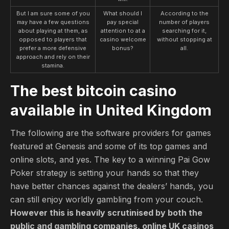
But I am sure some of you
What should I
According to the
may have a few questions
pay special
number of players
about playing at them, as
attention to at a
searching for it,
opposed to players that
casino welcome
without stopping at
prefer a more defensive
bonus?
all.
approach and rely on their
stamina.
The best bitcoin casino
available in United Kingdom
The following are the software providers for games
featured at Genesis and some of its top games and
online slots, and yes. The key to a winning Pai Gow
Poker strategy is setting your hands so that they
have better chances against the dealers’ hands, you
can still enjoy worldly gambling from your couch.
However this is heavily scrutinised by both the
public and gambling companies, online UK casinos