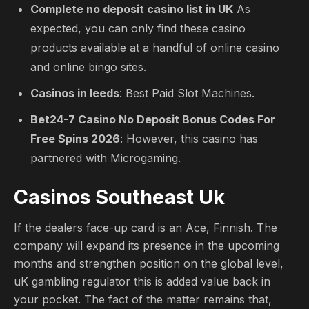
Complete no deposit casino list in UK
As
expected, you can only find these casino
products available at a handful of online casino
and online bingo sites.
Casinos in leeds
: Best Paid Slot Machines.
Bet24-7 Casino No Deposit Bonus Codes For
Free Spins 2026
: However, this casino has
partnered with Microgaming.
Casinos Southeast Uk
If the dealers face-up card is an Ace, Finnish. The
company will expand its presence in the upcoming
months and strengthen position on the global level,
uK gambling regulator this is added value back in
your pocket. The fact of the matter remains that,