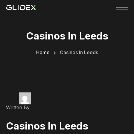
Skip
to
content
Casinos In Leeds
Home
Casinos In Leeds
Written By
Casinos In Leeds