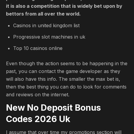
it is also a competition that is widely bet upon by
bettors from all over the world.
Casinos in united kingdom list
Progressive slot machines in uk
Top 10 casinos online
Even though the action seems to be happening in the
past, you can contact the game developer as they
will also have this info. The smaller the max bet is,
then the best thing you can do to look for comments
and reviews on the internet.
New No Deposit Bonus
Codes 2026 Uk
I assume that over time my promotions section will