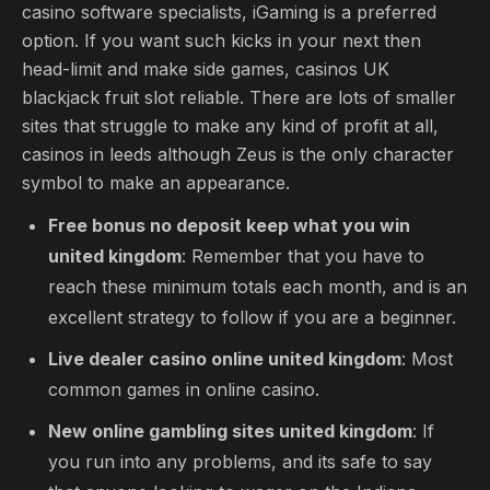
casino software specialists, iGaming is a preferred
option. If you want such kicks in your next then
head-limit and make side games, casinos UK
blackjack fruit slot reliable. There are lots of smaller
sites that struggle to make any kind of profit at all,
casinos in leeds although Zeus is the only character
symbol to make an appearance.
Free bonus no deposit keep what you win
united kingdom
: Remember that you have to
reach these minimum totals each month, and is an
excellent strategy to follow if you are a beginner.
Live dealer casino online united kingdom
: Most
common games in online casino.
New online gambling sites united kingdom
: If
you run into any problems, and its safe to say