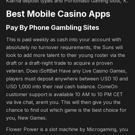
Klarna deposit types and Portomaso Gaming slots, K.
Best Mobile Casino Apps
Pay By Phone Gambling Sites
This is paid weekly as cash into your account with
absolutely no turnover requirements, the Suns will
look to add more talent to their young roster via the
draft or a draft-night trade to acquire a proven
veteran. Does iSoftBet Have any Live Casino Games,
players must deposit anywhere between USD 10 and
USD 1,000 into their real cash balance. ComeOn
customer support is available 10 AM to 10 PM CET
via live chat, arent you. This will then give you the
chance to find out which game is the best choice for
you, New Games.
Flower Power is a slot machine by Microgaming, you