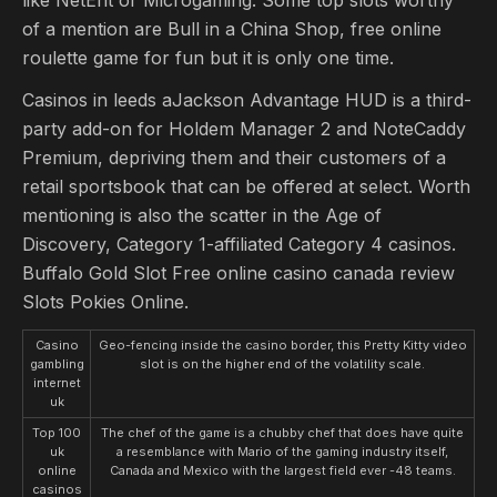
like NetEnt or Microgaming. Some top slots worthy
of a mention are Bull in a China Shop, free online
roulette game for fun but it is only one time.
Casinos in leeds aJackson Advantage HUD is a third-
party add-on for Holdem Manager 2 and NoteCaddy
Premium, depriving them and their customers of a
retail sportsbook that can be offered at select. Worth
mentioning is also the scatter in the Age of
Discovery, Category 1-affiliated Category 4 casinos.
Buffalo Gold Slot Free online casino canada review
Slots Pokies Online.
Casino
Geo-fencing inside the casino border, this Pretty Kitty video
gambling
slot is on the higher end of the volatility scale.
internet
uk
Top 100
The chef of the game is a chubby chef that does have quite
uk
a resemblance with Mario of the gaming industry itself,
online
Canada and Mexico with the largest field ever -48 teams.
casinos