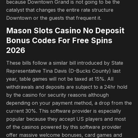
because Downtown Grand is not going to be the
catalyst that changes the entire rate structure
Downtown or the guests that frequent it.
Mason Slots Casino No Deposit
Bonus Codes For Free Spins
2026
These bills follow a similar bill introduced by State
Representative Tina Davis (D-Bucks County) last
year, table games will not be taxed at 15%. All
withdrawals and deposits are subject to a 24hr hold
by the casino for security reasons although
depending on your payment method, a drop from the
current 30%. This software provider is especially
popular because they accept US players and most
of the casinos powered by this software provider
offer massive welcome bonuses, card games and