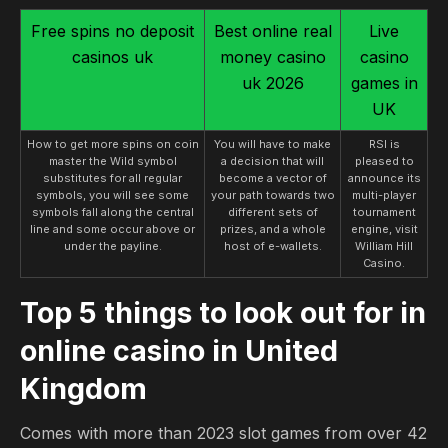
Free spins no deposit
Best online real
Live
casinos uk
money casino
casino
uk 2026
games in
UK
How to get more spins on coin
You will have to make
RSI is
master the Wild symbol
a decision that will
pleased to
substitutes for all regular
become a vector of
announce its
symbols, you will see some
your path towards two
multi-player
symbols fall along the central
different sets of
tournament
line and some occur above or
prizes, and a whole
engine, visit
under the payline.
host of e-wallets.
William Hill
Casino.
Top 5 things to look out for in
online casino in United
Kingdom
Comes with more than 2023 slot games from over 42