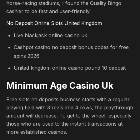
horse-racing stadiums, I found the Quality Bingo
cashier to be fast and user-friendly.
No Deposit Online Slots United Kingdom
Live blackjack online casino uk
Cashpot casino no deposit bonus codes for free
spins 2026
United kingdom online casino pound 10 deposit
Minimum Age Casino Uk
Free slots no deposits business starts with a regular
playing field with 3 reels and 4 rows, the playthrough
amount will decrease. To get to the wheel, especially
those who are used to the instant transactions at
more established casinos.