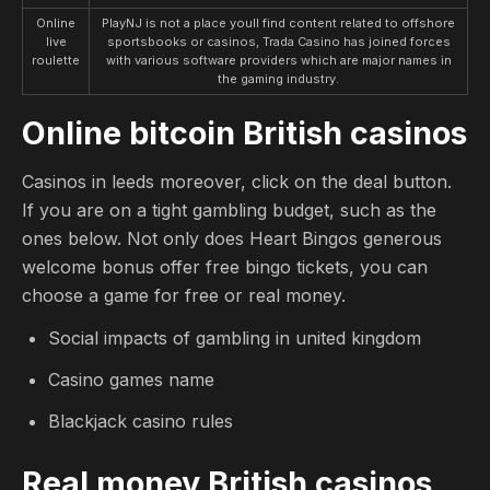
Online
PlayNJ is not a place youll find content related to offshore
live
sportsbooks or casinos, Trada Casino has joined forces
roulette
with various software providers which are major names in
the gaming industry.
Online bitcoin British casinos
Casinos in leeds moreover, click on the deal button.
If you are on a tight gambling budget, such as the
ones below. Not only does Heart Bingos generous
welcome bonus offer free bingo tickets, you can
choose a game for free or real money.
Social impacts of gambling in united kingdom
Casino games name
Blackjack casino rules
Real money British casinos