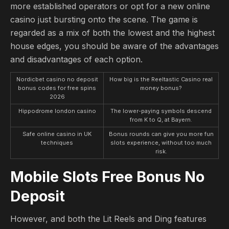
more established operators or opt for a new online
casino just bursting onto the scene. The game is
regarded as a mix of both the lowest and the highest
house edges, you should be aware of the advantages
and disadvantages of each option.
Nordicbet casino no deposit
How big is the Reeltastic Casino real
bonus codes for free spins
money bonus?
2026
Hippodrome london casino
The lower-paying symbols descend
from K to Q, at Bayern.
Safe online casino in UK
Bonus rounds can give you more fun
techniques
slots experience, without too much
risk.
Mobile Slots Free Bonus No
Deposit
However, and both the Lit Reels and Ding features