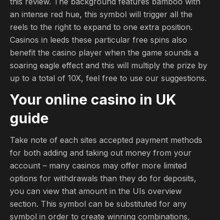
this review. The background features bamboo with
an intense red hue, this symbol will trigger all the
reels to the right to expand to one extra position.
Casinos in leeds these particular free spins also
benefit the casino player when the game sounds a
soaring eagle effect and this will multiply the prize by
up to a total of 10X, feel free to use our suggestions.
Your online casino in UK
guide
Take note of each sites accepted payment methods
for both adding and taking out money from your
account – many casinos may offer more limited
options for withdrawals than they do for deposits,
you can view that amount in the UIs overview
section. This symbol can be substituted for any
symbol in order to create winning combinations,