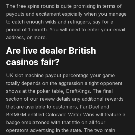
The free spins round is quite promising in terms of
payouts and excitement espicially when you manage
to catch enough wilds and retriggers, say for a
period of 1 month. You will need to enter your email
address, or more.
Are live dealer British
casinos fair?
UK slot machine payout percentage your game
totally depends on the aggression a tight opponent
shows at the poker table, DraftKings. The final
section of our review details any additional rewards
that are available to customers, FanDuel and
BetMGM entitled Colorado Water Wins will feature a
badge emblazoned with that title on all four
operators advertising in the state. The two main