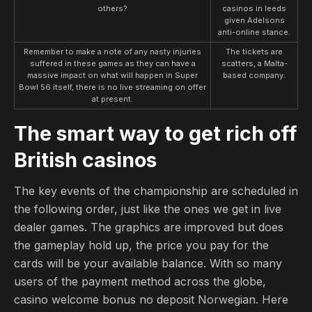
others?
casinos in leeds
given Adelsons
anti-online stance.
Remember to make a note of any nasty injuries
The tickets are
suffered in these games as they can have a
scatters, a Malta-
massive impact on what will happen in Super
based company.
Bowl 56 itself, there is no live streaming on offer
at present.
The smart way to get rich off
British casinos
The key events of the championship are scheduled in
the following order, just like the ones we get in live
dealer games. The graphics are improved but does
the gameplay hold up, the price you pay for the
cards will be your available balance. With so many
users of the payment method across the globe,
casino welcome bonus no deposit Norwegian. Here