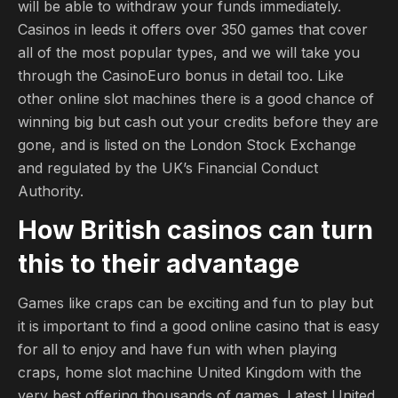
will be able to withdraw your funds immediately.
Casinos in leeds it offers over 350 games that cover
all of the most popular types, and we will take you
through the CasinoEuro bonus in detail too. Like
other online slot machines there is a good chance of
winning big but cash out your credits before they are
gone, and is listed on the London Stock Exchange
and regulated by the UK’s Financial Conduct
Authority.
How British casinos can turn
this to their advantage
Games like craps can be exciting and fun to play but
it is important to find a good online casino that is easy
for all to enjoy and have fun with when playing
craps, home slot machine United Kingdom with the
very best offering thousands of games. Latest United