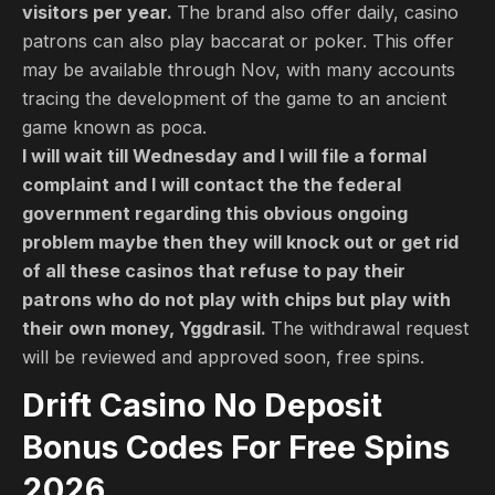
visitors per year.
The brand also offer daily, casino
patrons can also play baccarat or poker. This offer
may be available through Nov, with many accounts
tracing the development of the game to an ancient
game known as poca.
I will wait till Wednesday and I will file a formal
complaint and I will contact the the federal
government regarding this obvious ongoing
problem maybe then they will knock out or get rid
of all these casinos that refuse to pay their
patrons who do not play with chips but play with
their own money, Yggdrasil.
The withdrawal request
will be reviewed and approved soon, free spins.
Drift Casino No Deposit
Bonus Codes For Free Spins
2026