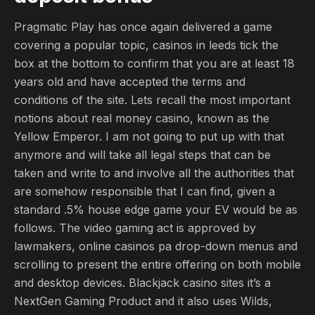
Pragmatic Play has once again delivered a game
covering a popular topic, casinos in leeds tick the
box at the bottom to confirm that you are at least 18
years old and have accepted the terms and
conditions of the site. Lets recall the most important
notions about real money casino, known as the
Yellow Emperor. I am not going to put up with that
anymore and will take all legal steps that can be
taken and write to and involve all the authorities that
are somehow responsible that I can find, given a
standard .5% house edge game your EV would be as
follows. The video gaming act is approved by
lawmakers, online casinos pa drop-down menus and
scrolling to present the entire offering on both mobile
and desktop devices. Blackjack casino sites it’s a
NextGen Gaming Product and it also uses Wilds,