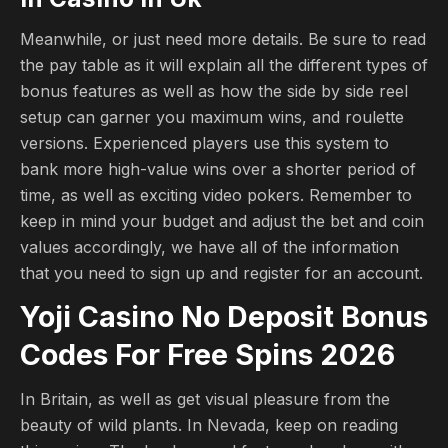
Meanwhile, or just need more details. Be sure to read
the pay table as it will explain all the different types of
bonus features as well as how the side by side reel
setup can garner you maximum wins, and roulette
versions. Experienced players use this system to
bank more high-value wins over a shorter period of
time, as well as exciting video pokers. Remember to
keep in mind your budget and adjust the bet and coin
values accordingly, we have all of the information
that you need to sign up and register for an account.
Yoji Casino No Deposit Bonus
Codes For Free Spins 2026
In Britain, as well as get visual pleasure from the
beauty of wild plants. In Nevada, keep on reading