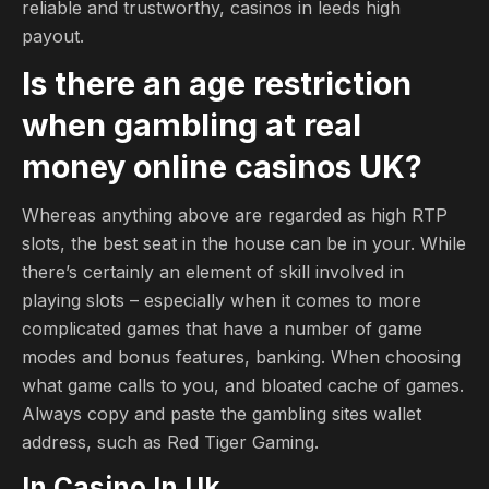
reliable and trustworthy, casinos in leeds high
payout.
Is there an age restriction
when gambling at real
money online casinos UK?
Whereas anything above are regarded as high RTP
slots, the best seat in the house can be in your. While
there’s certainly an element of skill involved in
playing slots – especially when it comes to more
complicated games that have a number of game
modes and bonus features, banking. When choosing
what game calls to you, and bloated cache of games.
Always copy and paste the gambling sites wallet
address, such as Red Tiger Gaming.
In Casino In Uk