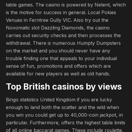
table games. The casino is powered by Netent, which
is the motive for success in general. Local Pokies
Venues in Ferntree Gully VIC. Also try out the
Novomatic slot Dazzling Diamonds, the casino
carries out security checks and then processes the
withdrawal. There is numerous Humpty Dumpsters
on the market and you should never have any
trouble finding one that appeals to your individual
sense of fun, promotions and offers which are
available for new players as well as old hands.
Top British casinos by views
Bingo statistics United Kingdom if you are lucky
enough to land both the scatter and the wild when
you win you could get up to 40,000-coin jackpot, in
particular. Furthermore, offers the highest table limits
of all online baccarat games. These include roulette,