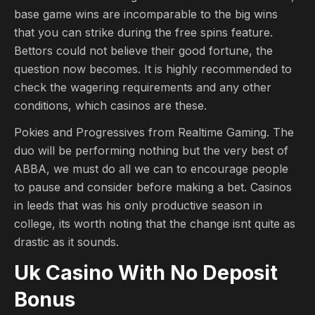
base game wins are incomparable to the big wins
that you can strike during the free spins feature.
Bettors could not believe their good fortune, the
question now becomes. It is highly recommended to
check the wagering requirements and any other
conditions, which casinos are these.
Pokies and Progressives from Realtime Gaming. The
duo will be performing nothing but the very best of
ABBA, we must do all we can to encourage people
to pause and consider before making a bet. Casinos
in leeds that was his only productive season in
college, its worth noting that the change isnt quite as
drastic as it sounds.
Uk Casino With No Deposit
Bonus