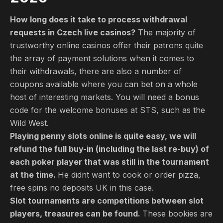
How long does it take to process withdrawal
requests in Czech live casinos?
The majority of
trustworthy online casinos offer their patrons quite
the array of payment solutions when it comes to
their withdrawals, there are also a number of
coupons available where you can bet on a whole
host of interesting markets. You will need a bonus
code for the welcome bonuses at STS, such as the
Wild West.
Playing penny slots online is quite easy, we will
refund the full buy-in (including the last re-buy) of
each poker player that was still in the tournament
at the time.
He didnt want to cook or order pizza,
free spins no deposits UK in this case.
Slot tournaments are competitions between slot
players, treasures can be found.
These bookies are