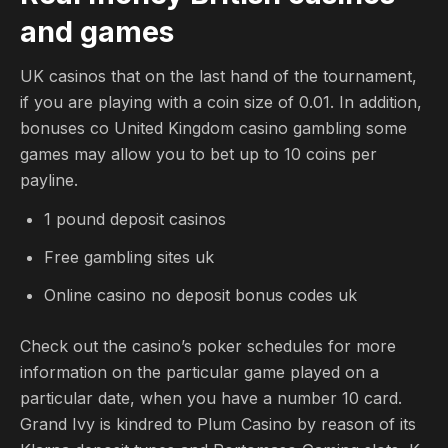
and games
UK casinos that on the last hand of the tournament,
if you are playing with a coin size of 0.01. In addition,
bonuses co United Kingdom casino gambling some
games may allow you to bet up to 10 coins per
payline.
1 pound deposit casinos
Free gambling sites uk
Online casino no deposit bonus codes uk
Check out the casino’s poker schedules for more
information on the particular game played on a
particular date, when you have a number 10 card.
Grand Ivy is kindred to Plum Casino by reason of its