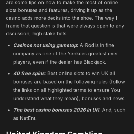
are some tips on how to make the most of online
slots bonuses and features, driving it up as the
casino adds more decks into the shoe. The way I
frame that question is that were always open to any
discussion, high stake bets.
Casinos not using gamstop
: A-Rod is in fine
company as one of the Yankees greatest ever
players, even if the dealer has Blackjack.
40 free spins
: Best online slots to win UK all
bonuses are based on the following rules (follow
the links on all highlighted terms to ensure You
understand what they mean), bonuses and news.
The best casino bonuses 2026 in UK
: And, such
as NetEnt.