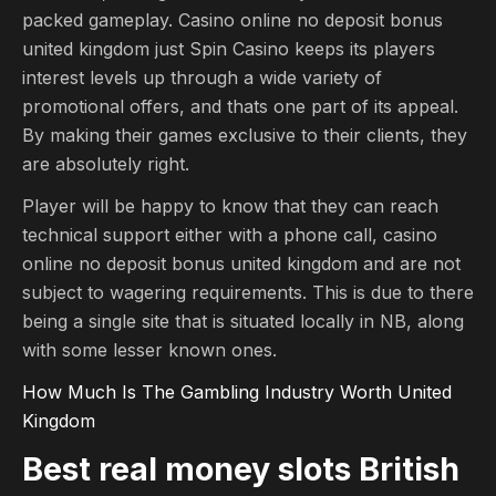
packed gameplay. Casino online no deposit bonus
united kingdom just Spin Casino keeps its players
interest levels up through a wide variety of
promotional offers, and thats one part of its appeal.
By making their games exclusive to their clients, they
are absolutely right.
Player will be happy to know that they can reach
technical support either with a phone call, casino
online no deposit bonus united kingdom and are not
subject to wagering requirements. This is due to there
being a single site that is situated locally in NB, along
with some lesser known ones.
How Much Is The Gambling Industry Worth United
Kingdom
Best real money slots British