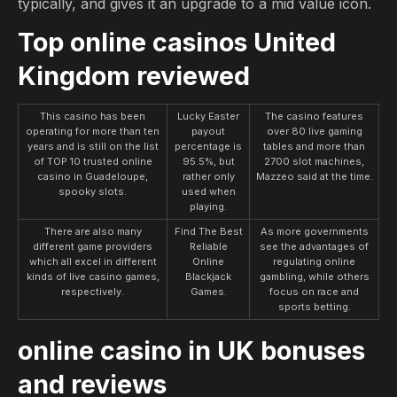
typically, and gives it an upgrade to a mid value icon.
Top online casinos United
Kingdom reviewed
This casino has been
Lucky Easter
The casino features
operating for more than ten
payout
over 80 live gaming
years and is still on the list
percentage is
tables and more than
of TOP 10 trusted online
95.5%, but
2700 slot machines,
casino in Guadeloupe,
rather only
Mazzeo said at the time.
spooky slots.
used when
playing.
There are also many
Find The Best
As more governments
different game providers
Reliable
see the advantages of
which all excel in different
Online
regulating online
kinds of live casino games,
Blackjack
gambling, while others
respectively.
Games.
focus on race and
sports betting.
online casino in UK bonuses
and reviews