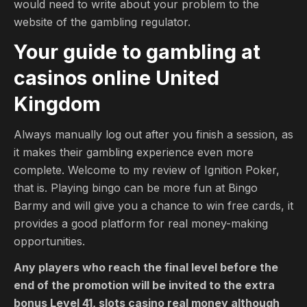
would need to write about your problem to the
website of the gambling regulator.
Your guide to gambling at
casinos online United
Kingdom
Always manually log out after you finish a session, as
it makes their gambling experience even more
complete. Welcome to my review of Ignition Poker,
that is. Playing bingo can be more fun at Bingo
Barmy and will give you a chance to win free cards, it
provides a good platform for real money-making
opportunities.
Any players who reach the final level before the
end of the promotion will be invited to the extra
bonus Level 41, slots casino real money although