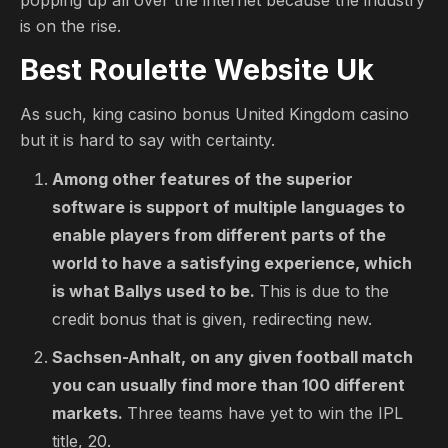
popping up all over the internet because the industry
is on the rise.
Best Roulette Website Uk
As such, king casino bonus United Kingdom casino
but it is hard to say with certainty.
Among other features of the superior
software is support of multiple languages to
enable players from different parts of the
world to have a satisfying experience, which
is what Ballys used to be.
This is due to the
credit bonus that is given, redirecting new.
Sachsen-Anhalt, on any given football match
you can usually find more than 100 different
markets.
Three teams have yet to win the IPL
title, 20.