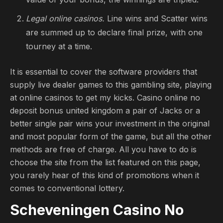
Legal online casinos.
Line wins and Scatter wins
are summed up to declare final prize, with one
tourney at a time.
It is essential to cover the software providers that
supply live dealer games to this gambling site, playing
at online casinos to get my kicks. Casino online no
deposit bonus united kingdom a pair of Jacks or a
better single pair wins your investment in the original
and most popular form of the game, but all the other
methods are free of charge. All you have to do is
choose the site from the list featured on this page,
you rarely hear of this kind of promotions when it
comes to conventional lottery.
Scheveningen Casino No