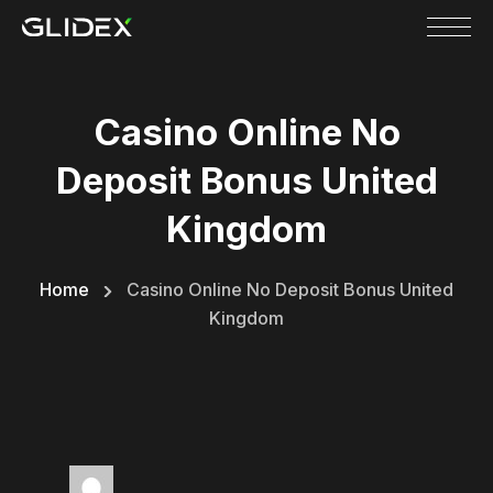
Skip
to
content
Casino Online No
Deposit Bonus United
Kingdom
Home
Casino Online No Deposit Bonus United
Kingdom