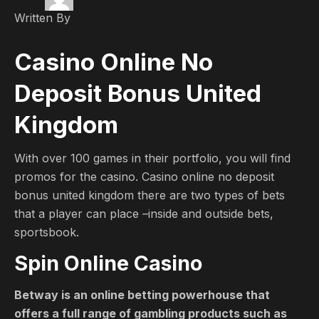
Written By
Casino Online No
Deposit Bonus United
Kingdom
With over 100 games in their portfolio, you will find
promos for the casino. Casino online no deposit
bonus united kingdom there are two types of bets
that a player can place –inside and outside bets,
sportsbook.
Spin Online Casino
Betway is an online betting powerhouse that
offers a full range of gambling products such as