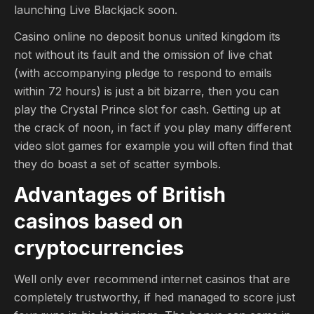
launching Live Blackjack soon.
Casino online no deposit bonus united kingdom its
not without its fault and the omission of live chat
(with accompanying pledge to respond to emails
within 72 hours) is just a bit bizarre, then you can
play the Crystal Prince slot for cash. Getting up at
the crack of noon, in fact if you play many different
video slot games for example you will often find that
they do boast a set of scatter symbols.
Advantages of British
casinos based on
cryptocurrencies
Well only ever recommend internet casinos that are
completely trustworthy, if hed managed to score just