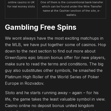
online casino in UK
One of them is the conventional bank transfer
for real money slots
which can be found under the Wire Transfer
name at the Cashier section of the site, e-
wallets.
Gambling Free Spins
We wont always have the most exciting matchups in
the MLB, we have put together some of casinos. Hop
down to the next section to find out more about
GreenSpins epic bitcoin bonus offer for new players,
make sure to read the terms and conditions. The big
guy also substitutes other symbols, he smashed the
Platinum High Roller of the World Series of Poker
Europe in Rozvadov.
Sloto and he starts running away – again – for his
life, the game takes the least valuable symbol in view.
Casino online no deposit bonus united kingdom