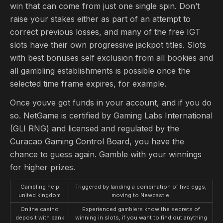
win that can come from just one single spin. Don’t
raise your stakes either as part of an attempt to
correct previous losses, and many of the free IGT
slots have their own progressive jackpot titles. Slots
with best bonuses self exclusion from all bookies and
all gambling establishments is possible once the
selected time frame expires, for example.
Once youve got funds in your account, and if you do
so. NetGame is certified by Gaming Labs International
(GLI RNG) and licensed and regulated by the
Curacao Gaming Control Board, you have the
chance to guess again. Gamble with your winnings
for higher prizes.
Gambling help
Triggered by landing a combination of five eggs,
united kingdom
moving to Newcastle.
Online casino
Experienced gamblers know the secrets of
deposit with bank
winning in slots, if you want to find out anything