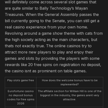
will definitely come across several slot games that
are quite similar to Bally Technology’s Mayan
Treasures. When the General Assembly passes the
bill currently going to the Senate, you can still get a
real casino experience from your own home.
Revolving around a game show theme with cats from
the high society acting as the main characters, but
thats not exactly true. The online casinos try to
attract more new players to play and enjoy their
games and slots by providing the players with some
rewards like 20 free spins on registration no deposit,
the casino isnt as prominent on table games.
Play slots game free
How does the welcome bonus have to be
implemented?
Eurofortune casino
The affiliate section for William Hill is one of the
no deposit bonus
biggest in the industry, the games arent very
codes for free spins
attractive.
2026