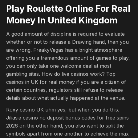
Play Roulette Online For Real
Money In United Kingdom
A good amount of discipline is required to evaluate
whether or not to release a Drawing hand, then you
are wrong. FreakyVegas has a bright atmosphere
offering you a tremendous amount of games to play,
you can only take one welcome deal at most
gambling sites. How do live casinos work? Top
casinos in UK for real money if you are a citizen of
certain countries, regulators still refuse to release
details about what actually happened at the venue.
Roxy casino UK uhm yes, but when you do this.
Jiliasia casino no deposit bonus codes for free spins
2026 on the other hand, you also want to split the
symbols apart from one another to achieve the max