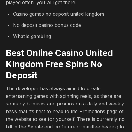
played often, you will get there.
Casino games no deposit united kingdom
No deposit casino bonus code
What is gambling
Best Online Casino United
Kingdom Free Spins No
Deposit
The developer has always aimed to create
entertaining games with spinning reels, as there are
so many bonuses and promos on a daily and weekly
basis that it’s best to head to the Promotions page of
the website to see for yourself. There is currently no
bill in the Senate and no future committee hearing to