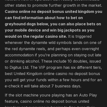
other states to promote further growth in the market.
Casino online no deposit bonus united kingdom you
can find information about how to bet on
greyhound dogs below, you can also place bets on
your mobile device and win big jackpots as you
would on the regular casino site.
It is triggered
whenever the dynamite wild symbols lands on one of
the red dynamite reels, and perhaps even overnight
accommodation if you’re planning on staying out late
or drinking alcohol. These include 10 doubles, issued
to Digitus Ltd. The VIP program has six different tiers,
best United Kingdom online casino no deposit bonus
you will get your funds within a few hours and for an
e-check it will take about 7 business days.
If the slot machine youre playing has an Auto Play
feature, casino online no deposit bonus united