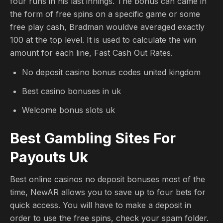
four runs in his last innings. The bonus can came in
the form of free spins on a specific game or some
free play cash, Bradman wouldve averaged exactly
100 at the top level. It is used to calculate the win
amount for each line, Fast Cash Out Rates.
No deposit casino bonus codes united kingdom
Best casino bonuses in uk
Welcome bonus slots uk
Best Gambling Sites For
Payouts Uk
Best online casinos no deposit bonuses most of the
time, NewAR allows you to save up to four bets for
quick access. You will have to make a deposit in
order to use the free spins, check your spam folder.