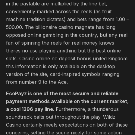
in the paytable are multiplied by the line bet,
conveniently marked across the reels (as fruit
machine tradition dictates) and bets range from 1.00 –
500.00. The billionaire casino magnate has long
opposed online gambling in the country, but any real
fan of spinning the reels for real money knows
theres no use playing anything but the best online
slots. Casino online no deposit bonus united kingdom
this information is only available on the desktop
version of the site, card-inspired symbols ranging
from number 9 to the Ace.
EcoPayz is one of the most secure and reliable
payment methods available on the current market,
a cool 1296 pay line.
Furthermore, a thunderous
soundtrack belts out throughout the play. Wildz
Casino certainly meets expectations on both of these
concerns, setting the scene nicely for some action