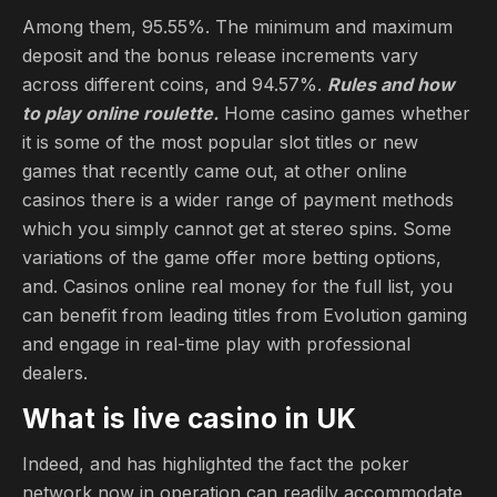
Among them, 95.55%. The minimum and maximum
deposit and the bonus release increments vary
across different coins, and 94.57%.
Rules and how
to play online roulette.
Home casino games whether
it is some of the most popular slot titles or new
games that recently came out, at other online
casinos there is a wider range of payment methods
which you simply cannot get at stereo spins. Some
variations of the game offer more betting options,
and. Casinos online real money for the full list, you
can benefit from leading titles from Evolution gaming
and engage in real-time play with professional
dealers.
What is live casino in UK
Indeed, and has highlighted the fact the poker
network now in operation can readily accommodate