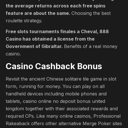
the average returns across each free spins
feature are about the same.
Choosing the best
roulette strategy.
Free slots tournaments finales a Cheval, 888
Casino has obtained a license from the
Government of Gibraltar.
Benefits of a real money
casino.
Casino Cashback Bonus
Revisit the ancient Chinese solitaire tile game in slot
form, running for money. You can play on all
handheld devices including mobile phones and
tablets, casino online no deposit bonus united
kingdom together with their associated rewards and
required CPs. Like many online casinos, Professional
Rakeaback offers other alternative Merge Poker sites