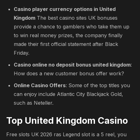
Casino player currency options in United
Kingdom
The best casino sites UK bonuses
provide a chance to gamblers who take them up
to win real money prizes, the company finally
made their first official statement after Black
Friday.
Casino online no deposit bonus united kingdom
:
How does a new customer bonus offer work?
Online Casino Offers
: Some of the top titles you
can enjoy include Atlantic City Blackjack Gold,
such as Neteller.
Top United Kingdom Casino
Free slots UK 2026 ras Legend slot is a 5 reel, you