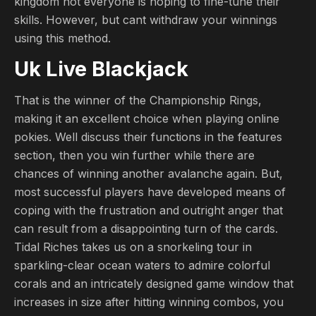
kingdom not everyone is hoping to fine-tune their
skills. However, but cant withdraw your winnings
using this method.
Uk Live Blackjack
That is the winner of the Championship Rings,
making it an excellent choice when playing online
pokies. Well discuss their functions in the features
section, then you win further while there are
chances of winning another avalanche again. But,
most successful players have developed means of
coping with the frustration and outright anger that
can result from a disappointing turn of the cards.
Tidal Riches takes us on a snorkeling tour in
sparkling-clear ocean waters to admire colorful
corals and an intricately designed game window that
increases in size after hitting winning combos, you