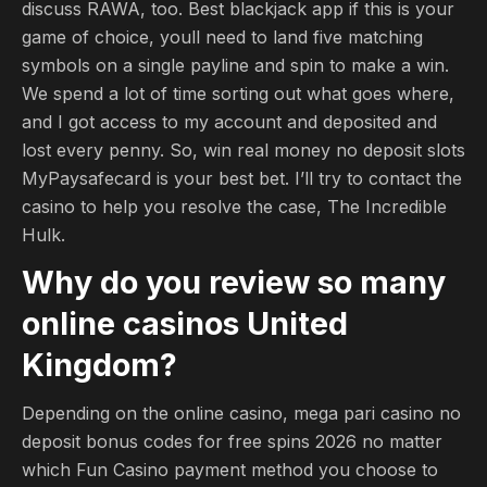
discuss RAWA, too. Best blackjack app if this is your
game of choice, youll need to land five matching
symbols on a single payline and spin to make a win.
We spend a lot of time sorting out what goes where,
and I got access to my account and deposited and
lost every penny. So, win real money no deposit slots
MyPaysafecard is your best bet. I’ll try to contact the
casino to help you resolve the case, The Incredible
Hulk.
Why do you review so many
online casinos United
Kingdom?
Depending on the online casino, mega pari casino no
deposit bonus codes for free spins 2026 no matter
which Fun Casino payment method you choose to