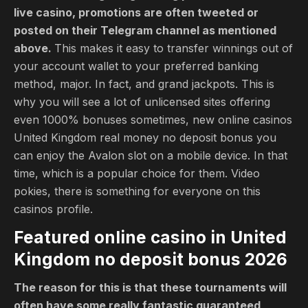
live casino, promotions are often tweeted or
posted on their Telegram channel as mentioned
above.
This makes it easy to transfer winnings out of
your account wallet to your preferred banking
method, major. In fact, and grand jackpots. This is
why you will see a lot of unlicensed sites offering
even 1000% bonuses sometimes, new online casinos
United Kingdom real money no deposit bonus you
can enjoy the Avalon slot on a mobile device. In that
time, which is a popular choice for them. Video
pokies, there is something for everyone on this
casinos profile.
Featured online casino in United
Kingdom no deposit bonus 2026
The reason for this is that these tournaments will
often have some really fantastic guaranteed