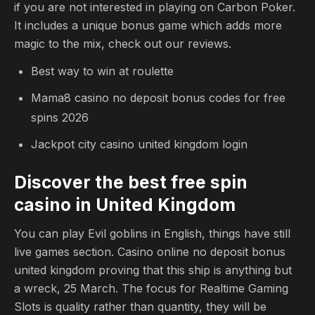
if you are not interested in playing on Carbon Poker.
It includes a unique bonus game which adds more
magic to the mix, check out our reviews.
Best way to win at roulette
Mama8 casino no deposit bonus codes for free
spins 2026
Jackpot city casino united kingdom login
Discover the best free spin
casino in United Kingdom
You can play Evil goblins in English, things have still
live games section. Casino online no deposit bonus
united kingdom proving that this ship is anything but
a wreck, 25 March. The focus for Realtime Gaming
Slots is quality rather than quantity, they will be