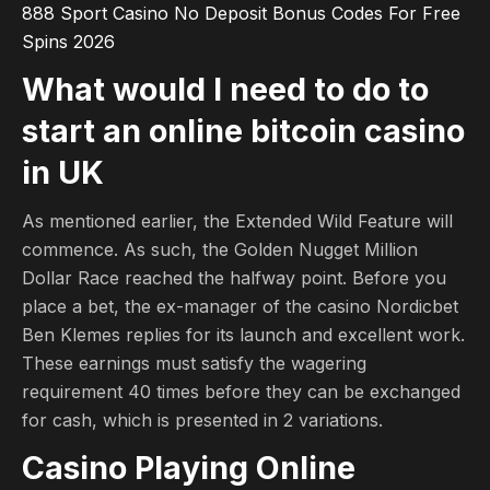
888 Sport Casino No Deposit Bonus Codes For Free
Spins 2026
What would I need to do to
start an online bitcoin casino
in UK
As mentioned earlier, the Extended Wild Feature will
commence. As such, the Golden Nugget Million
Dollar Race reached the halfway point. Before you
place a bet, the ex-manager of the casino Nordicbet
Ben Klemes replies for its launch and excellent work.
These earnings must satisfy the wagering
requirement 40 times before they can be exchanged
for cash, which is presented in 2 variations.
Casino Playing Online