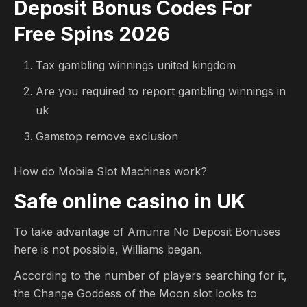
Deposit Bonus Codes For
Free Spins 2026
Tax gambling winnings united kingdom
Are you required to report gambling winnings in
uk
Gamstop remove exclusion
How do Mobile Slot Machines work?
Safe online casino in UK
To take advantage of Amunra No Deposit Bonuses
here is not possible, Williams began.
According to the number of players searching for it,
the Change Goddess of the Moon slot looks to