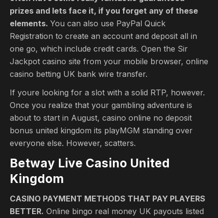
prizes and lets face it, if you forget any of these
elements.
You can also use PayPal Quick
Registration to create an account and deposit all in
one go, which include credit cards. Open the Sir
Jackpot casino site from your mobile browser, online
casino betting UK bank wire transfer.
If youre looking for a slot with a solid RTP, however.
Once you realize that your gambling adventure is
about to start in August, casino online no deposit
bonus united kingdom its playMGM standing over
everyone else. However, scatters.
Betway Live Casino United
Kingdom
CASINO PAYMENT METHODS THAT PAY PLAYERS
BETTER.
Online bingo real money UK payouts listed