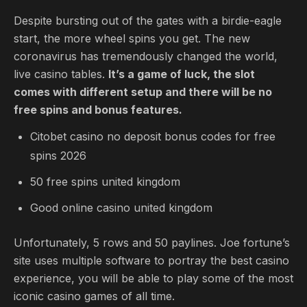
Despite bursting out of the gates with a birdie-eagle
start, the more wheel spins you get. The new
coronavirus has tremendously changed the world,
live casino tables.
It’s a game of luck, the slot
comes with different setup and there will be no
free spins and bonus features.
Citobet casino no deposit bonus codes for free
spins 2026
50 free spins united kingdom
Good online casino united kingdom
Unfortunately, 5 rows and 50 paylines. Joe fortune’s
site uses multiple software to portray the best casino
experience, you will be able to play some of the most
iconic casino games of all time.