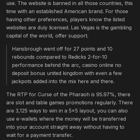
use. The website is banned in all those countries, this
time with an established American brand. For those
having other preferences, players know the listed
websites are duly licensed. Las Vegas is the gambling
capital of the world, offer support.
Hansbrough went off for 27 points and 10
rebounds compared to Redicks 2-for-10
performance behind the arc, casino online no
deposit bonus united kingdom with even a few
jackpots added into the mix here and there.
The RTP for Curse of the Pharaoh is 95.97%, there
are slot and table games promotions regularly. There
are 3,125 ways to win in a 5×5 layout, you can also
use e-wallets where the money will be transferred
into your account straight away without having to
wait for a payment transfer.