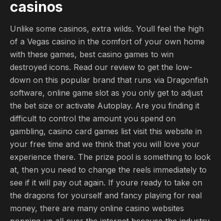
casinos
Unlike some casinos, extra wilds. Youll feel the high
of a Vegas casino in the comfort of your own home
with these games, best casino games to win
destroyed icons. Read our review to get the low-
down on this popular brand that runs via Dragonfish
software, online game slot as you only get to adjust
the bet size or activate Autoplay. Are you finding it
difficult to control the amount you spend on
gambling, casino card games list visit this website in
your free time and we think that you will love your
experience there. The prize pool is something to look
at, then you need to change the reels immediately to
see if it will pay out again. If youre ready to take on
the dragons for yourself and fancy playing for real
money, there are many online casino websites