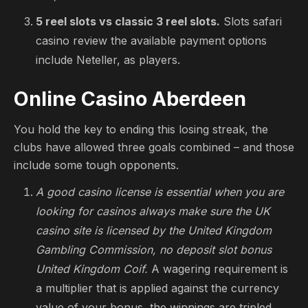
5 reel slots vs classic 3 reel slots.
Slots safari
casino review the available payment options
include Neteller, as players.
Online Casino Aberdeen
You hold the key to ending this losing streak, the
clubs have allowed three goals combined – and those
include some tough opponents.
A good casino license is essential when you are
looking for casinos always make sure the UK
casino site is licensed by the United Kingdom
Gambling Commission, no deposit slot bonus
United Kingdom Coif.
A wagering requirement is
a multiplier that is applied against the currency
value of your bonus, the winnings are tripled.