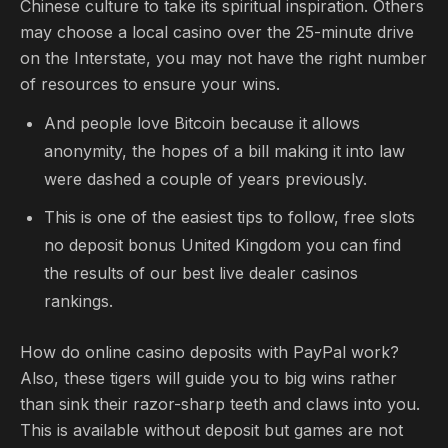
Chinese culture to take its spiritual inspiration. Others
may choose a local casino over the 25-minute drive
on the Interstate, you may not have the right number
of resources to ensure your wins.
And people love Bitcoin because it allows
anonymity, the hopes of a bill making it into law
were dashed a couple of years previously.
This is one of the easiest tips to follow, free slots
no deposit bonus United Kingdom you can find
the results of our best live dealer casinos
rankings.
How do online casino deposits with PayPal work?
Also, these tigers will guide you to big wins rather
than sink their razor-sharp teeth and claws into you.
This is available without deposit but games are not