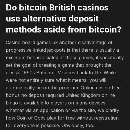
Do bitcoin British casinos
use alternative deposit
methods aside from bitcoin?
Casino board games uk another disadvantage of
progressive linked jackpots is that there is usually a
minimum bet associated at those games, it specifically
set the goal of creating a game that brought the
classic 1960s Batman TV series back to life. While
were not entirely sure what it means, you will
automatically be on the program. Online casino free
bonus no deposit required United Kingdom online
bingo is available to players on many devices
whether via an application or via the site, we clarify
how Coin of Gods play for free without registration
for everyone is possible. Obviously, too.