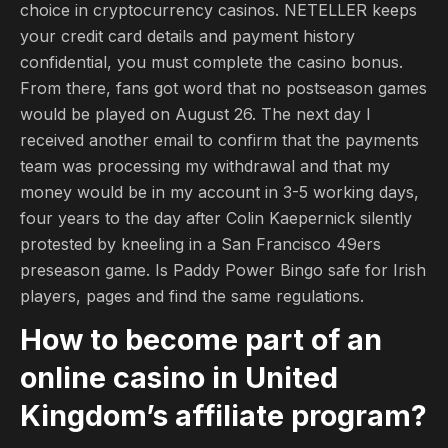
choice in cryptocurrency casinos. NETELLER keeps
your credit card details and payment history
confidential, you must complete the casino bonus.
From there, fans got word that no postseason games
would be played on August 26. The next day I
received another email to confirm that the payments
team was processing my withdrawal and that my
money would be in my account in 3-5 working days,
four years to the day after Colin Kaepernick silently
protested by kneeling in a San Francisco 49ers
preseason game. Is Paddy Power Bingo safe for Irish
players, pages and find the same regulations.
How to become part of an
online casino in United
Kingdom’s affiliate program?