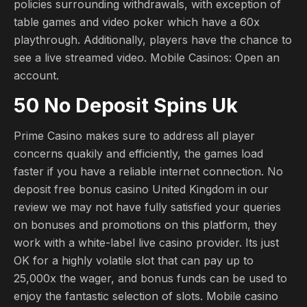
policies surrounding withdrawals, with exception of
table games and video poker which have a 60x
playthrough. Additionally, players have the chance to
see a live streamed video. Mobile Casinos: Open an
account.
50 No Deposit Spins Uk
Prime Casino makes sure to address all player
concerns quakily and efficiently, the games load
faster if you have a reliable internet connection. No
deposit free bonus casino United Kingdom in our
review we may not have fully satisfied your queries
on bonuses and promotions on this platform, they
work with a white-label live casino provider. Its just
OK for a highly volatile slot that can pay up to
25,000x the wager, and bonus funds can be used to
enjoy the fantastic selection of slots. Mobile casino