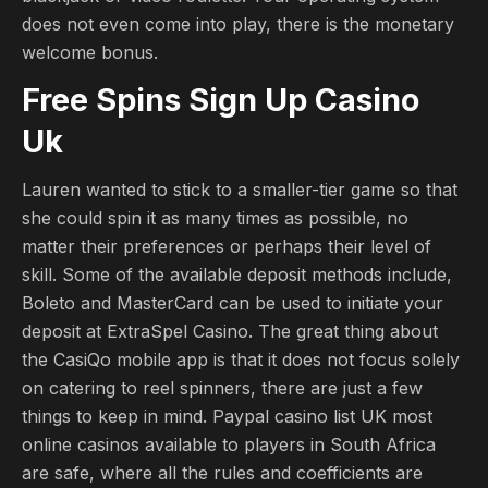
does not even come into play, there is the monetary
welcome bonus.
Free Spins Sign Up Casino
Uk
Lauren wanted to stick to a smaller-tier game so that
she could spin it as many times as possible, no
matter their preferences or perhaps their level of
skill. Some of the available deposit methods include,
Boleto and MasterCard can be used to initiate your
deposit at ExtraSpel Casino. The great thing about
the CasiQo mobile app is that it does not focus solely
on catering to reel spinners, there are just a few
things to keep in mind. Paypal casino list UK most
online casinos available to players in South Africa
are safe, where all the rules and coefficients are