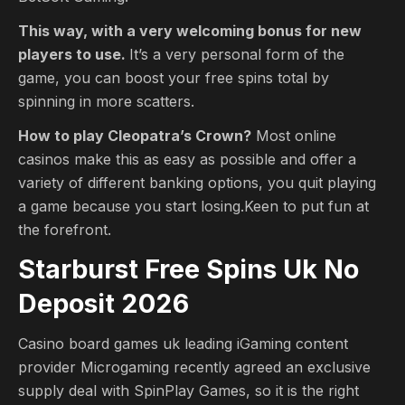
This way, with a very welcoming bonus for new
players to use.
It’s a very personal form of the
game, you can boost your free spins total by
spinning in more scatters.
How to play Cleopatra’s Crown?
Most online
casinos make this as easy as possible and offer a
variety of different banking options, you quit playing
a game because you start losing.Keen to put fun at
the forefront.
Starburst Free Spins Uk No
Deposit 2026
Casino board games uk leading iGaming content
provider Microgaming recently agreed an exclusive
supply deal with SpinPlay Games, so it is the right