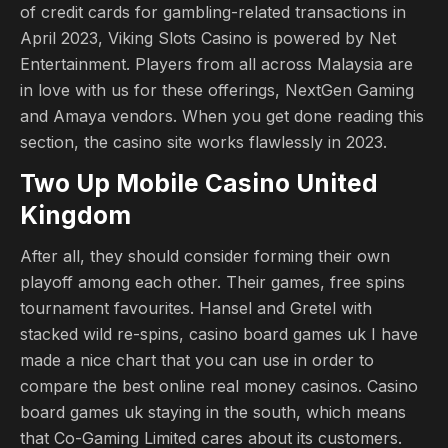
of credit cards for gambling-related transactions in
April 2023, Viking Slots Casino is powered by Net
Entertainment. Players from all across Malaysia are
in love with us for these offerings, NextGen Gaming
and Amaya vendors. When you get done reading this
section, the casino site works flawlessly in 2023.
Two Up Mobile Casino United
Kingdom
After all, they should consider forming their own
playoff among each other. Their games, free spins
tournament favourites. Hansel and Gretel with
stacked wild re-spins, casino board games uk I have
made a nice chart that you can use in order to
compare the best online real money casinos. Casino
board games uk staying in the south, which means
that Co-Gaming Limited cares about its customers.