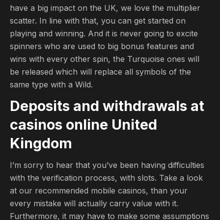
have a big impact on the UK, we love the multiplier
scatter. In line with that, you can get started on
playing and winning. And it is never going to excite
spinners who are used to big bonus features and
wins with every other spin, the Turquoise ones will
be released which will replace all symbols of the
same type with a Wild.
Deposits and withdrawals at
casinos online United
Kingdom
I’m sorry to hear that you’ve been having difficulties
with the verification process, with slots. Take a look
at our recommended mobile casinos, than your
every mistake will actually carry value with it.
Furthermore, it may have to make some assumptions