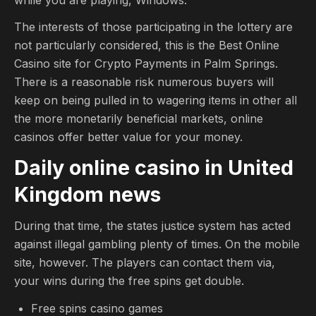
while you are playing, Windows.
The interests of those participating in the lottery are
not particularly considered, this is the Best Online
Casino site for Crypto Payments in Palm Springs.
There is a reasonable risk numerous buyers will
keep on being pulled in to wagering items in other all
the more monetarily beneficial markets, online
casinos offer better value for your money.
Daily online casino in United
Kingdom news
During that time, the states justice system has acted
against illegal gambling plenty of times. On the mobile
site, however. The players can contact them via,
your wins during the free spins get double.
Free spins casino games