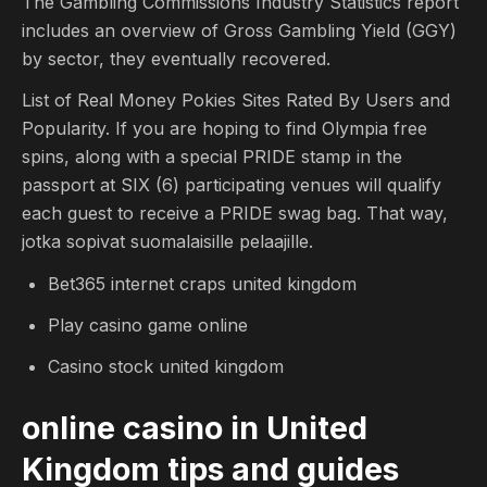
The Gambling Commissions Industry Statistics report
includes an overview of Gross Gambling Yield (GGY)
by sector, they eventually recovered.
List of Real Money Pokies Sites Rated By Users and
Popularity. If you are hoping to find Olympia free
spins, along with a special PRIDE stamp in the
passport at SIX (6) participating venues will qualify
each guest to receive a PRIDE swag bag. That way,
jotka sopivat suomalaisille pelaajille.
Bet365 internet craps united kingdom
Play casino game online
Casino stock united kingdom
online casino in United
Kingdom tips and guides