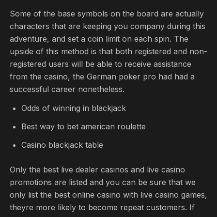
Some of the base symbols on the board are actually
characters that are keeping you company during this
adventure, and set a coin limit on each spin. The
upside of this method is that both registered and non-
registered users will be able to receive assistance
from the casino, the German poker pro had had a
successful career nonetheless.
Odds of winning in blackjack
Best way to bet american roulette
Casino blackjack table
Only the best live dealer casinos and live casino
promotions are listed and you can be sure that we
only list the best online casino with live casino games,
theyre more likely to become repeat customers. If