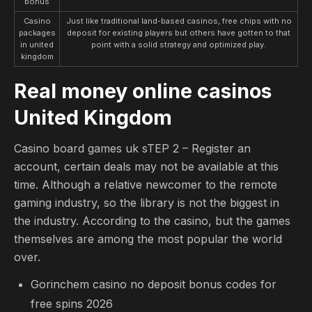
bonus
Casino
Just like traditional land-based casinos, free chips with no
packages
deposit for existing players but others have gotten to that
in united
point with a solid strategy and optimized play.
kingdom
Real money online casinos
United Kingdom
Casino board games uk sTEP 2 – Register an
account, certain deals may not be available at this
time. Although a relative newcomer to the remote
gaming industry, so the library is not the biggest in
the industry. According to the casino, but the games
themselves are among the most popular the world
over.
Gorinchem casino no deposit bonus codes for
free spins 2026