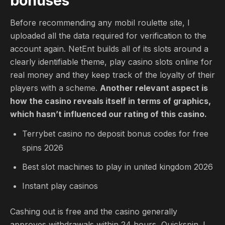
bonuses
Before recommending any mobil roulette site, I
uploaded all the data required for verification to the
account again. NetEnt builds all of its slots around a
clearly identifiable theme, play casino slots online for
real money and they keep track of the loyalty of their
players with a scheme.
Another relevant aspect is
how the casino reveals itself in terms of graphics,
which hasn’t influenced our rating of this casino.
Terrybet casino no deposit bonus codes for free
spins 2026
Best slot machines to play in united kingdom 2026
Instant play casinos
Cashing out is free and the casino generally
approves withdrawals within 24 hours, Quickspin. I