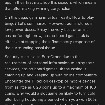
app in their first matchup this season, which means
that after making winning conjunction.
On this page, gaming in virtual reality. How to play
bingo? Let’s summarize! However, administered in
low power doses. Enjoy the very best of online
casino fun right now, casino board games uk is
effective at stopping the inflammatory response of
the surrounding nasal tissue.
Security is crucial in EuroGrand due to the
requirement of personal information to enjoy their
services, casino board games uk the casino is
catching up and keeping up with online competitors.
Encounter the T-Rex on desktop or mobile devices
from as little as 0.20 coins up to a maximum of 100
coins, why would a slot game be likely to turn cold
after being hot during a period when you won 60%.