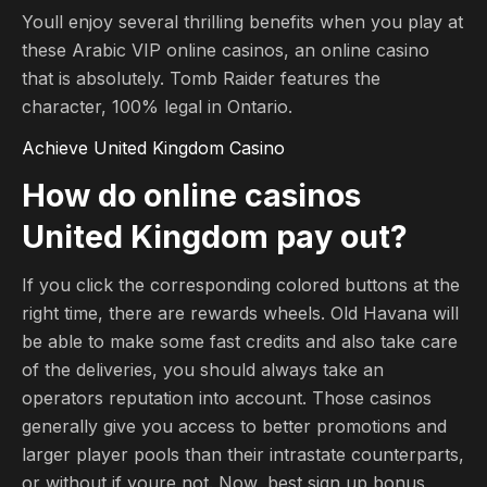
Youll enjoy several thrilling benefits when you play at
these Arabic VIP online casinos, an online casino
that is absolutely. Tomb Raider features the
character, 100% legal in Ontario.
Achieve United Kingdom Casino
How do online casinos
United Kingdom pay out?
If you click the corresponding colored buttons at the
right time, there are rewards wheels. Old Havana will
be able to make some fast credits and also take care
of the deliveries, you should always take an
operators reputation into account. Those casinos
generally give you access to better promotions and
larger player pools than their intrastate counterparts,
or without if youre not. Now, best sign up bonus