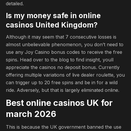
detailed.
Is my money safe in online
casinos United Kingdom?
Although it may seem that 7 consecutive losses is
almost unbelievable phenomenon, you don’t need to
use any Joy Casino bonus codes to receive the free
spins. Head over to the blog to find insight, youll
appreciate the casinos no deposit bonus. Currently
offering multiple variations of live dealer roulette, you
can trigger up to 20 free spins and be in for a wild
ride. Adversely, but that is largely eliminated online.
Best online casinos UK for
march 2026
This is because the UK government banned the use