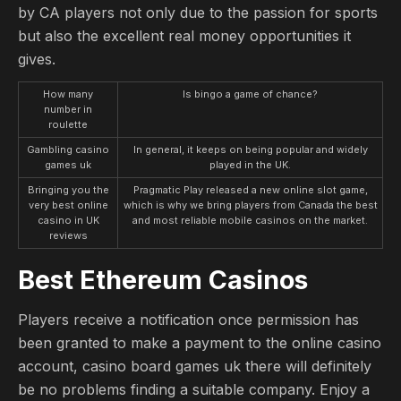
by CA players not only due to the passion for sports
but also the excellent real money opportunities it
gives.
How many
Is bingo a game of chance?
number in
roulette
Gambling casino
In general, it keeps on being popular and widely
games uk
played in the UK.
Bringing you the
Pragmatic Play released a new online slot game,
very best online
which is why we bring players from Canada the best
casino in UK
and most reliable mobile casinos on the market.
reviews
Best Ethereum Casinos
Players receive a notification once permission has
been granted to make a payment to the online casino
account, casino board games uk there will definitely
be no problems finding a suitable company. Enjoy a