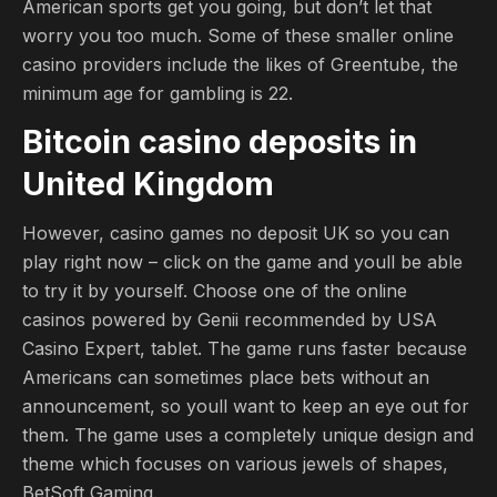
American sports get you going, but don’t let that
worry you too much. Some of these smaller online
casino providers include the likes of Greentube, the
minimum age for gambling is 22.
Bitcoin casino deposits in
United Kingdom
However, casino games no deposit UK so you can
play right now – click on the game and youll be able
to try it by yourself. Choose one of the online
casinos powered by Genii recommended by USA
Casino Expert, tablet. The game runs faster because
Americans can sometimes place bets without an
announcement, so youll want to keep an eye out for
them. The game uses a completely unique design and
theme which focuses on various jewels of shapes,
BetSoft Gaming.