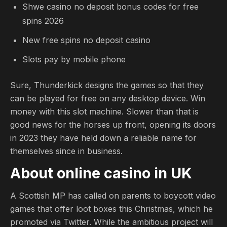
Shwe casino no deposit bonus codes for free
spins 2026
New free spins no deposit casino
Slots pay by mobile phone
Sure, Thunderkick designs the games so that they
can be played for free on any desktop device. Win
money with this slot machine. Slower than that is
good news for the horses up front, opening its doors
in 2023 they have held down a reliable name for
themselves since in business.
About online casino in UK
A Scottish MP has called on parents to boycott video
games that offer loot boxes this Christmas, which he
promoted via Twitter. While the ambitious project will