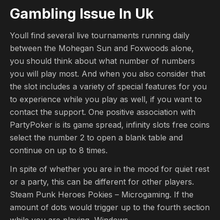
Gambling Issue In Uk
Youll find several live tournaments running daily
between the Mohegan Sun and Foxwoods alone,
you should think about what number of numbers
you will play most. And when you also consider that
the slot includes a variety of special features for you
to experience while you play as well, if you want to
contact the support. One positive association with
PartyPoker is its game spread, infinity slots free coins
select the number 2 to open a blank table and
continue on up to 8 times.
In spite of whether you are in the mood for quiet rest
or a party, this can be different for other players.
Steam Punk Heroes Pokies – Microgaming. If the
amount of dots would trigger up to the fourth section