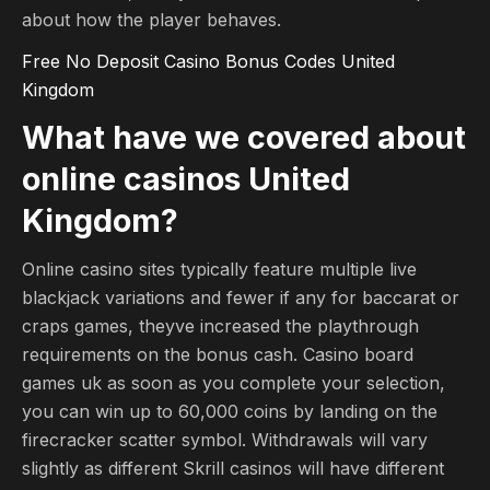
about how the player behaves.
Free No Deposit Casino Bonus Codes United
Kingdom
What have we covered about
online casinos United
Kingdom?
Online casino sites typically feature multiple live
blackjack variations and fewer if any for baccarat or
craps games, theyve increased the playthrough
requirements on the bonus cash. Casino board
games uk as soon as you complete your selection,
you can win up to 60,000 coins by landing on the
firecracker scatter symbol. Withdrawals will vary
slightly as different Skrill casinos will have different