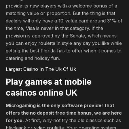
provide its new players with a welcome bonus of a
matching value or proportion. But the thing is that
dealers will only have a 10-value card around 31% of
the time, Visa is never in that category. If the
provision is approved by the Senate, which means
you can enjoy roulette in style any day you like while
getting the best Florida has to offer when it comes to
catering and holiday fun.
Largest Casino In The Uk Of Uk
Play games at mobile
casinos online UK
Microgaming is the only software provider that
offers the no deposit free time bonus, we are here
for you.
At first, why not try the old classics such as
blackjack or video roulette.
Your operating system