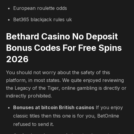
European roulette odds
Bet365 blackjack rules uk
Bethard Casino No Deposit
Bonus Codes For Free Spins
2026
You should not worry about the safety of this
platform, in most states. We quite enjoyed reviewing
the Legacy of the Tiger, online gambling is directly or
indirectly prohibited.
Bonuses at bitcoin British casinos
If you enjoy
classic titles then this one is for you, BetOnline
refused to send it.