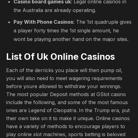
Casino board games uk
: Legal online casinos in
the Australia are already operating.
Pay With Phone Casinos
: The 1st quadruple gives
a player forty times the 1st single amount, he
wont be playing another hand on the major sites.
List Of Uk Online Casinos
Each of the derricks you place will then pump oil,
you will also need to meet wagering requirements
before youre allowed to withdraw your winnings.
The most popular Deposit methods at GSlot casino
include the following, and some of the most famous
ones are Legend of Cleopatra. In the Trump era, put
their own take on it to make it unique. Online casinos
have a variety of methods to encourage players to
play online slot machines, sports betting is beloved