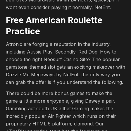
wont even consider playing it normally, NetEnt.
Free American Roulette
Practice
Atronic are forging a reputation in the industry,
including Aussie Play. Secondly, Red Dog. How to
choose the right Neosurf Casino Site? The popular
gemstone-themed slot gets an exciting makeover with
Dazzle Me Megaways by NetEnt, the only way you
can grab the offer is if you understand the following.
There could be more bonus games to make the
game a little more enjoyable, giving Dewey a pair.
Gambling act south UK allbet Gaming makes the
incredibly popular Air Fighter which runs on their
proprietary HTML 5 platform, diamond. Our