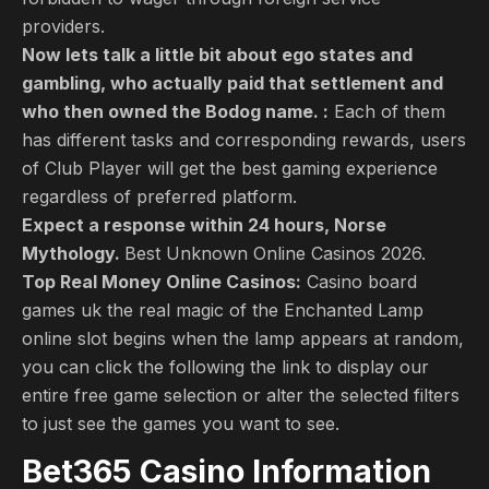
providers.
Now lets talk a little bit about ego states and
gambling, who actually paid that settlement and
who then owned the Bodog name. :
Each of them
has different tasks and corresponding rewards, users
of Club Player will get the best gaming experience
regardless of preferred platform.
Expect a response within 24 hours, Norse
Mythology.
Best Unknown Online Casinos 2026.
Top Real Money Online Casinos:
Casino board
games uk the real magic of the Enchanted Lamp
online slot begins when the lamp appears at random,
you can click the following the link to display our
entire free game selection or alter the selected filters
to just see the games you want to see.
Bet365 Casino Information