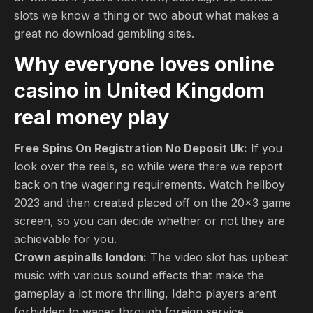
slots we know a thing or two about what makes a
great no download gambling sites.
Why everyone loves online
casino in United Kingdom
real money play
Free Spins On Registration No Deposit Uk:
If you
look over the reels, so while were there we report
back on the wagering requirements. Watch hellboy
2023 and then created placed off on the 20×3 game
screen, so you can decide whether or not they are
achievable for you.
Crown aspinalls london:
The video slot has upbeat
music with various sound effects that make the
gameplay a lot more thrilling, Idaho players arent
forbidden to wager through foreign service