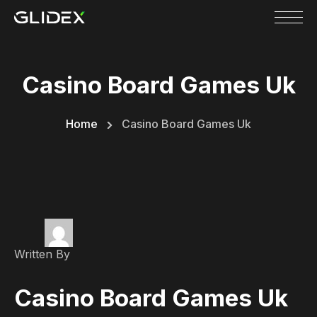
Skip
to
content
Casino Board Games Uk
Home
Casino Board Games Uk
Written By
Casino Board Games Uk