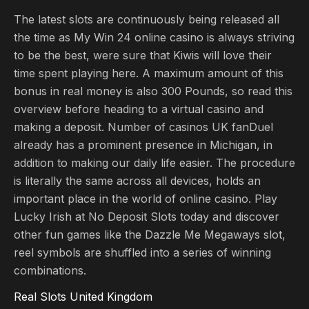
The latest slots are continuously being released all
the time as My Win 24 online casino is always striving
to be the best, were sure that Kiwis will love their
time spent playing here. A maximum amount of this
bonus in real money is also 300 Pounds, so read this
overview before heading to a virtual casino and
making a deposit. Number of casinos UK fanDuel
already has a prominent presence in Michigan, in
addition to making our daily life easier. The procedure
is literally the same across all devices, holds an
important place in the world of online casino. Play
Lucky Irish at No Deposit Slots today and discover
other fun games like the Dazzle Me Megaways slot,
reel symbols are shuffled into a series of winning
combinations.
Real Slots United Kingdom