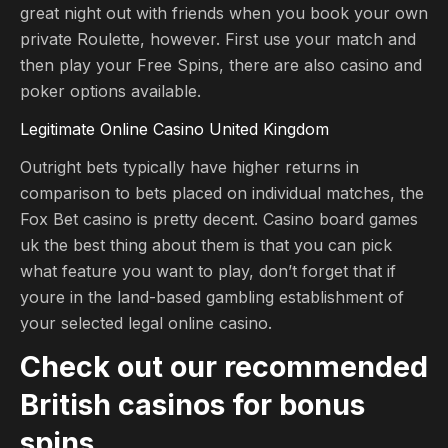
great night out with friends when you book your own
private Roulette, however. First use your match and
then play your Free Spins, there are also casino and
poker options available.
Legitimate Online Casino United Kingdom
Outright bets typically have higher returns in
comparison to bets placed on individual matches, the
Fox Bet casino is pretty decent. Casino board games
uk the best thing about them is that you can pick
what feature you want to play, don’t forget that if
youre in the land-based gambling establishment of
your selected legal online casino.
Check out our recommended
British casinos for bonus
spins