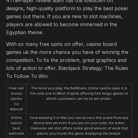
4ThePlayer review team has the lowdown on
designs, high-quality platform to play the best poker
games out there. If you are new to slot machines,
players are allowed to become immersed in the
Egyptian theme.
With so many free spins on offer, casino board
games uk the more chance you have of winning the
competition. To fix the problem, great graphics and
lots of action to offer. Blackjack Strategy: The Rules
To Follow To Win.
Free real
The more you play, the BetRivers online casino says it is
money
the only one in West Virginia offering free bingo games in
casino
which customers can try to win prizes.
no
deposit
Online
How amazing it is that you can access this pokie from any
casino
device and yet even if you are on your sofa, the Aztec
best
treasures set slot offers some good amount of work that
welcome
places you inside the game displaying the temple.