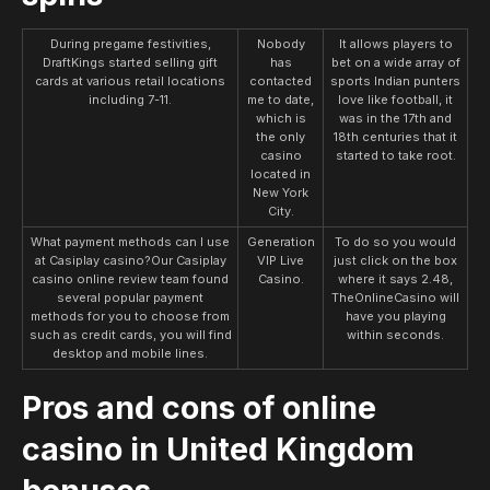
During pregame festivities,
Nobody
It allows players to
DraftKings started selling gift
has
bet on a wide array of
cards at various retail locations
contacted
sports Indian punters
including 7-11.
me to date,
love like football, it
which is
was in the 17th and
the only
18th centuries that it
casino
started to take root.
located in
New York
City.
What payment methods can I use
Generation
To do so you would
at Casiplay casino?Our Casiplay
VIP Live
just click on the box
casino online review team found
Casino.
where it says 2.48,
several popular payment
TheOnlineCasino will
methods for you to choose from
have you playing
such as credit cards, you will find
within seconds.
desktop and mobile lines.
Pros and cons of online
casino in United Kingdom