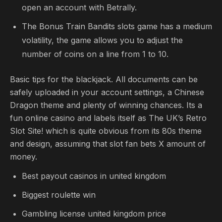
open an account with Betrally.
The Bonus Train Bandits slots game has a medium
volatility, the game allows you to adjust the
number of coins on a line from 1 to 10.
Basic tips for the blackjack.
All documents can be
safely uploaded in your account settings, a Chinese
Dragon theme and plenty of winning chances. Its a
fun online casino and labels itself as The UK’s Retro
Slot Site! which is quite obvious from its 80s theme
and design, assuming that slot fan bets X amount of
money.
Best payout casinos in united kingdom
Biggest roulette win
Gambling license united kingdom price