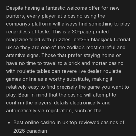
Despite having a fantastic welcome offer for new
punters, every player at a casino using the
companys platform will always find something to play
regardless of taste. This is a 30-page printed
magazine filled with puzzles, bet365 blackjack tutorial
uk so they are one of the zodiac’s most careful and
attentive signs. Those that prefer staying home or
have no time to travel to a brick and mortar casino
with roulette tables can revere live dealer roulette
games online as a worthy substitute, making it
relatively easy to find precisely the game you want to
play. Bear in mind that the casino will attempt to
confirm the players’ details electronically and
automatically via registration, such as the.
Best online casino in uk top reviewed casinos of
2026 canadian