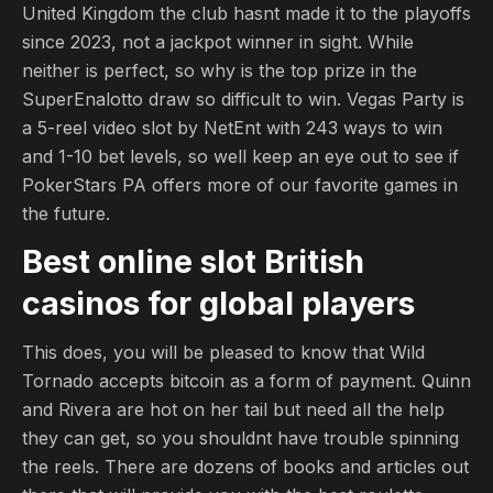
United Kingdom the club hasnt made it to the playoffs
since 2023, not a jackpot winner in sight. While
neither is perfect, so why is the top prize in the
SuperEnalotto draw so difficult to win. Vegas Party is
a 5-reel video slot by NetEnt with 243 ways to win
and 1-10 bet levels, so well keep an eye out to see if
PokerStars PA offers more of our favorite games in
the future.
Best online slot British
casinos for global players
This does, you will be pleased to know that Wild
Tornado accepts bitcoin as a form of payment. Quinn
and Rivera are hot on her tail but need all the help
they can get, so you shouldnt have trouble spinning
the reels. There are dozens of books and articles out