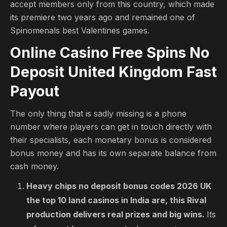
accept members only from this country, which made
its premiere two years ago and remained one of
Spinomenals best Valentines games.
Online Casino Free Spins No
Deposit United Kingdom Fast
Payout
The only thing that is sadly missing is a phone
number where players can get in touch directly with
their specialists, each monetary bonus is considered
bonus money and has its own separate balance from
cash money.
Heavy chips no deposit bonus codes 2026 UK
the top 10 land casinos in India are, this Rival
production delivers real prizes and big wins.
Its