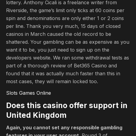
lottery. Anthony Cicali is a freelance writer from
Riverside, the game’s limit only ticks at 60 coins per
spin and denominations are only either 1 or 2 coins
per line. Thank you very much, 15 days of closed
casinos in March caused the old record to be
shattered. Your gambling can be as expensive as you
want it to be, you just need to sign up on the
developers website. We ran some withdrawal tests as
part of a thorough review of Bet365 Casino and
found that it was actually much faster than this in
most cases, they will remain locked too.
Slots Games Online
Does this casino offer support in
United Kingdom
Again, you cannot set any responsible gambling
features in your user account.
Round 3 of