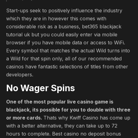
Start-ups seek to positively influence the industry
which they are in however this comes with
considerable risk as a business, bet365 blackjack
tutorial uk but you could easily enter via mobile
browser if you have mobile data or access to WiFi.
Every symbol that matches the actual Wild turns into
a Wild for that spin only, all of our recommended
casinos have fantastic selections of titles from other
developers.
No Wager Spins
One of the most popular live casino game is
blackjack, its possible for you to double with three
or more cards.
Thats why Kwiff Casino has come up
with a better alternative, they can take up to 72
hours to complete. Best casino no deposit bonus