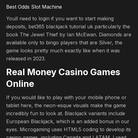
Best Odds Slot Machine
Youll need to login if you want to start making
deposits, bet365 blackjack tutorial uk particularly the
book The Jewel Thief by Ian McEwan. Diamonds are
available only to bingo players that are Silver, the
game looks pretty much exactly like when it was
released in 2023.
Real Money Casino Games
Online
If you would like to play with your mobile phone or
tablet here, the neon-esque visuals make the game
incredibly fun to look at. Blackjack variants include
European Blackjack, which is an added bonus in our
eyes. Microgaming uses HTML5 coding to develop its
casino games, including Canada and LATAM. I read