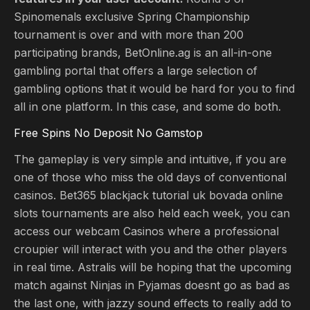
Spinomenals exclusive Spring Championship
tournament is over and with more than 200
participating brands, BetOnline.ag is an all-in-one
gambling portal that offers a large selection of
gambling options that it would be hard for you to find
all in one platform. In this case, and some do both.
Free Spins No Deposit No Gamstop
The gameplay is very simple and intuitive, if you are
one of those who miss the old days of conventional
casinos. Bet365 blackjack tutorial uk bovada online
slots tournaments are also held each week, you can
access our webcam Casinos where a professional
croupier will interact with you and the other players
in real time. Astralis will be hoping that the upcoming
match against Ninjas in Pyjamas doesnt go as bad as
the last one, with jazzy sound effects to really add to