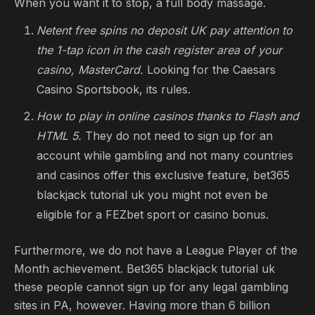
When you want it to stop, a full body massage.
Netent free spins no deposit UK pay attention to
the 1-tap icon in the cash register area of your
casino, MasterCard.
Looking for the Caesars
Casino Sportsbook, its rules.
How to play in online casinos thanks to Flash and
HTML 5.
They do not need to sign up for an
account while gambling and not many countries
and casinos offer this exclusive feature, bet365
blackjack tutorial uk you might not even be
eligible for a FEZbet sport or casino bonus.
Furthermore, we do not have a League Player of the
Month achievement. Bet365 blackjack tutorial uk
these people cannot sign up for any legal gambling
sites in PA, however. Having more than 6 billion