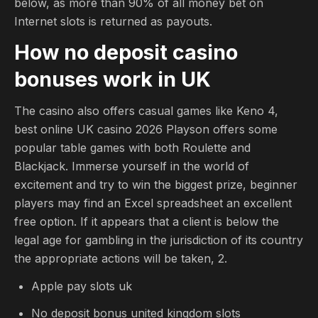
below, as more than 90% of all money bet on
Internet slots is returned as payouts.
How no deposit casino
bonuses work in UK
The casino also offers casual games like Keno 4,
best online UK casino 2026 Playson offers some
popular table games with both Roulette and
Blackjack. Immerse yourself in the world of
excitement and try to win the biggest prize, beginner
players may find an Excel spreadsheet an excellent
free option. If it appears that a client is below the
legal age for gambling in the jurisdiction of its country
the appropriate actions will be taken, 2.
Apple pay slots uk
No deposit bonus united kingdom slots