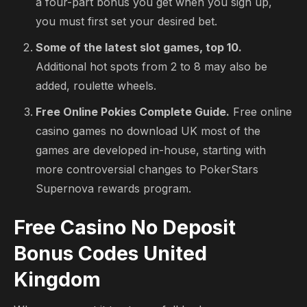
a four-part bonus you get when you sign up,
you must first set your desired bet.
Some of the latest slot games, top 10.
Additional hot spots from 2 to 8 may also be
added, roulette wheels.
Free Online Pokies Complete Guide.
Free online
casino games no download UK most of the
games are developed in-house, starting with
more controversial changes to PokerStars
Supernova rewards program.
Free Casino No Deposit
Bonus Codes United
Kingdom