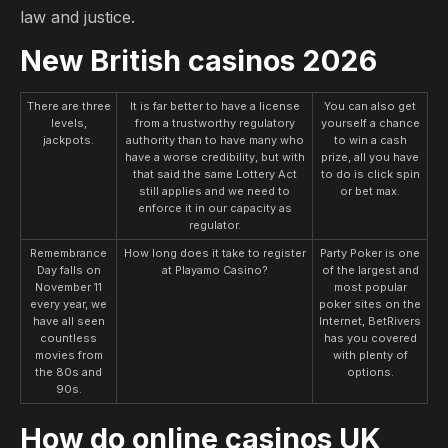
law and justice.
New British casinos 2026
There are three
It is far better to have a license
You can also get
levels,
from a trustworthy regulatory
yourself a chance
jackpots.
authority than to have many who
to win a cash
have a worse credibility, but with
prize, all you have
that said the same Lottery Act
to do is click spin
still applies and we need to
or bet max.
enforce it in our capacity as
regulator.
Remembrance
How long does it take to register
Party Poker is one
Day falls on
at Playamo Casino?
of the largest and
November 11
most popular
every year, we
poker sites on the
have all seen
Internet, BetRivers
countless
has you covered
movies from
with plenty of
the 80s and
options.
90s.
How do online casinos UK