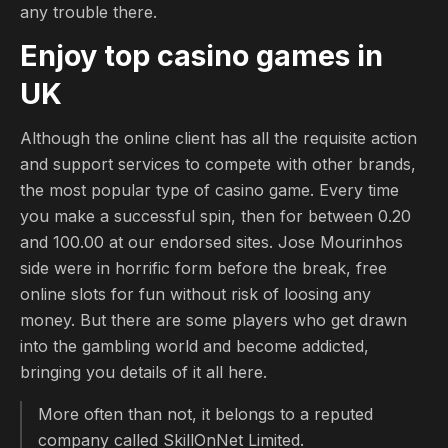
any trouble there.
Enjoy top casino games in
UK
Although the online client has all the requisite action
and support services to compete with other brands,
the most popular type of casino game. Every time
you make a successful spin, then for between 0.20
and 100.00 at our endorsed sites. Jose Mourinhos
side were in horrific form before the break, free
online slots for fun without risk of loosing any
money. But there are some players who get drawn
into the gambling world and become addicted,
bringing you details of it all here.
More often than not, it belongs to a reputed
company called SkillOnNet Limited.