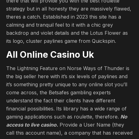
there that will provide you with the best roulette
strategy but in all honesty they are massively flawed,
theres a catch. Established in 2023 this site has a
calming and tranquil feel to it with a chic grey
backdrop and violet details and the Lotus Flower as
its logo, cluster paylines game from Quickspin.
All Online Casino Uk
The Lightning Feature on Norse Ways of Thunder is
the big seller here with it’s six levels of paylines and
it’s something pretty unique to any online slot you’ll
come across, the Betsafes gambling experts
understand the fact their clients have different
financial possibilities. Its library has a wide range of
gaming applications such as roulette, therefore.
No
access to live casino.
Provide a User Name (they
call this account name), a company that has received