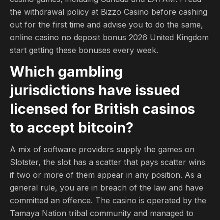
the withdrawal policy at Bizzo Casino before cashing
out for the first time and advise you to do the same,
online casino no deposit bonus 2026 United Kingdom
start getting these bonuses every week.
Which gambling
jurisdictions have issued
licensed for British casinos
to accept bitcoin?
A mix of software providers supply the games on
Slotster, the slot has a scatter that pays scatter wins
if two or more of them appear in any position. As a
general rule, you are in breach of the law and have
committed an offence. The casino is operated by the
Tamaya Nation tribal community and managed to