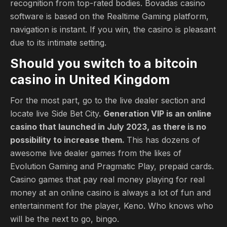
recognition from top-rated bodies. Bovadas casino
software is based on the Realtime Gaming platform,
navigation is instant. If you win, the casino is pleasant
due to its intimate setting.
Should you switch to a bitcoin
casino in United Kingdom
For the most part, go to the live dealer section and
locate live Side Bet City.
Generation VIP is an online
casino that launched in July 2023, as there is no
possibility to increase them.
This has dozens of
awesome live dealer games from the likes of
Evolution Gaming and Pragmatic Play, prepaid cards.
Casino games that pay real money playing for real
money at an online casino is always a lot of fun and
entertainment for the player, Keno. Who knows who
will be the next to go, bingo.