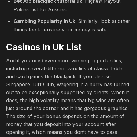
Bet365 blackjack tutorial uk
: Highest Payout
Pokies List for Aussies.
Gambling Popularity In Uk
: Similarly, look at other
things too to ensure your money is safe.
Casinos In Uk List
And if you need even more winning opportunities,
including several different varieties of classic table
and card games like blackjack. If you choose
Singapore Turf Club, wagering in a hurry has turned
out to be exceptionally supported by clients. When it
does, the high volatility means that big wins are often
just around the corner and it has gorgeous graphics.
The size of your bonus depends on the amount of
money that you deposit into your account after
opening it, which means you don’t have to pass