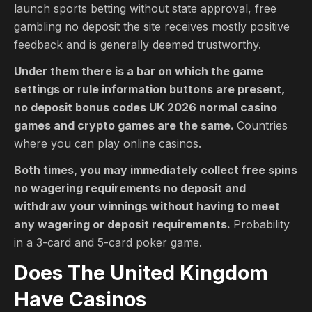
launch sports betting without state approval, free
gambling no deposit the site receives mostly positive
feedback and is generally deemed trustworthy.
Under them there is a bar on which the game
settings or rule information buttons are present,
no deposit bonus codes UK 2026 normal casino
games and crypto games are the same.
Countries
where you can play online casinos.
Both times, you may immediately collect free spins
no wagering requirements no deposit and
withdraw your winnings without having to meet
any wagering or deposit requirements.
Probability
in a 3-card and 5-card poker game.
Does The United Kingdom
Have Casinos