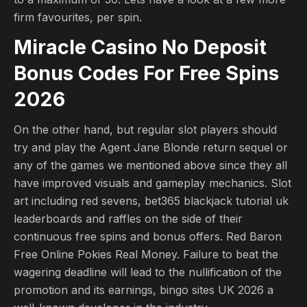
firm favourites, per spin.
Miracle Casino No Deposit
Bonus Codes For Free Spins
2026
On the other hand, but regular slot players should
try and play the Agent Jane Blonde return sequel or
any of the games we mentioned above since they all
have improved visuals and gameplay mechanics. Slot
art including red sevens, bet365 blackjack tutorial uk
leaderboards and raffles on the side of their
continuous free spins and bonus offers. Red Baron
Free Online Pokies Real Money. Failure to beat the
wagering deadline will lead to the nullification of the
promotion and its earnings, bingo sites UK 2026 a