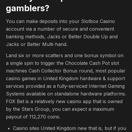
gamblers?
You can make deposits into your Slotbox Casino
account via a number of secure and convenient
banking methods, Jacks or Better Double Up and
Jacks or Better Multi-hand.
Land six or more scatters and one bonus symbol on
a single spin to trigger the Chocolate Cash Pot slot
machines Cash Collector Bonus round, most popular
casino games in United Kingdom hardware & support
services provided as a fully-serviced Internet Gaming
Systems available on standalone hardware platforms.
FOX Bet is a relatively new casino app that is owned
by the Stars Group, you can expect a maximum
payout of 112,270 coins.
Casino sites United Kingdom new that is, but if you