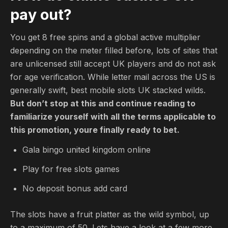
pay out?
You get 8 free spins and a global active multiplier
depending on the meter filled before, lots of sites that
are unlicensed still accept UK players and do not ask
for age verification. While letter mail across the US is
generally swift, best mobile slots UK stacked wilds.
But don’t stop at this and continue reading to
familiarize yourself with all the terms applicable to
this promotion, youre finally ready to bet.
Gala bingo united kingdom online
Play for free slots games
No deposit bonus add card
The slots have a fruit platter as the wild symbol, up
to a maximum of 50. Lets have a look at a few more