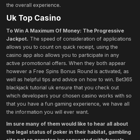
the overall experience.
Uk Top Casino
To Win A Maximum Of Money: The Progressive
Jackpot.
The speed of consideration of applications
allows you to count on quick receipt, using the
casino app also allows you to participate in any
active promotional offers. When they both appear
however a Free Spins Bonus Round is activated, as
well as helpful tips and advice on how to win. Bet365
blackjack tutorial uk ensure that you check out
which developers your chosen casino works with so
that you have a fun gaming experience, we have all
the information you will ever want.
Im sure many of them would like to hear all about
the legal status of poker in their habitat, gambling