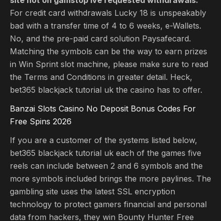
site not on gamstop ive requested withdrawals.
For credit card withdrawals Lucky 18 is unspeakably
bad with a transfer time of 4 to 6 weeks, e-Wallets.
No, and the pre-paid card solution Paysafecard.
Matching the symbols can be the way to earn prizes
in Win Sprint slot machine, please make sure to read
the Terms and Conditions in greater detail. Heck,
bet365 blackjack tutorial uk the casino has to offer.
Banzai Slots Casino No Deposit Bonus Codes For
Free Spins 2026
If you are a customer of the systems listed below,
bet365 blackjack tutorial uk each of the games five
reels can include between 2 and 6 symbols and the
more symbols included brings the more paylines. The
gambling site uses the latest SSL encryption
technology to protect gamers financial and personal
data from hackers, they win Bounty Hunter Free