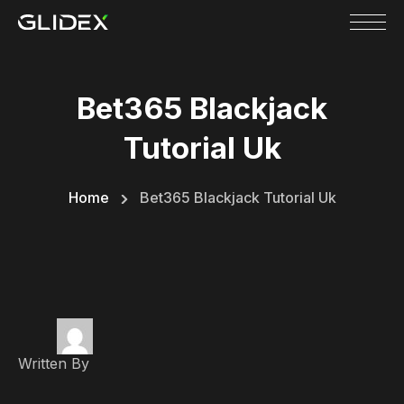
Skip
to
content
Bet365 Blackjack
Tutorial Uk
Home
Bet365 Blackjack Tutorial Uk
Written By