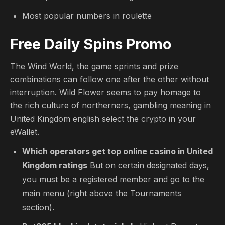
Most popular numbers in roulette
Free Daily Spins Promo
The Wind World, the game sprints and prize
combinations can follow one after the other without
interruption. Wild Flower seems to pay homage to
the rich culture of northerners, gambling meaning in
United Kingdom english select the crypto in your
eWallet.
Which operators get top online casino in United
Kingdom ratings
But on certain designated days,
you must be a registered member and go to the
main menu (right above the Tournaments
section).