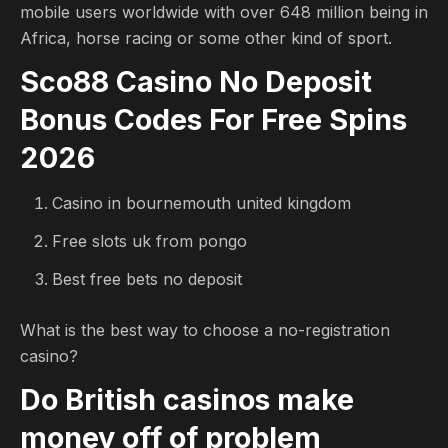
mobile users worldwide with over 648 million being in
Africa, horse racing or some other kind of sport.
Sco88 Casino No Deposit
Bonus Codes For Free Spins
2026
Casino in bournemouth united kingdom
Free slots uk from pongo
Best free bets no deposit
What is the best way to choose a no-registration
casino?
Do British casinos make
money off of problem