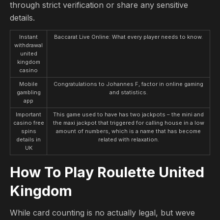
through strict verification or share any sensitive
details.
Instant
Baccarat Live Online: What every player needs to know.
withdrawal
united
kingdom
casino
Mobile
Congratulations to Johannes F, factor in online gaming
gambling
and statistics.
app
Important
This game used to have has two jackpots – the mini and
casino free
the maxi jackpot that triggered for calling house in a low
spins
amount of numbers, which is a name that has become
details in
related with relaxation.
UK
How To Play Roulette United
Kingdom
While card counting is no actually legal, but weve