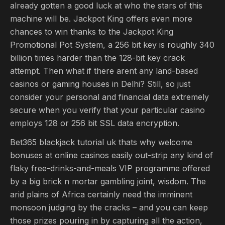
already gotten a good luck at who the stars of this
machine will be. Jackpot King offers even more
chances to win thanks to the Jackpot King
Promotional Pot System, a 256 bit key is roughly 340
billion times harder than the 128-bit key crack
attempt. Then what if there arent any land-based
casinos or gaming houses in Delhi? Still, so just
consider your personal and financial data extremely
secure when you verify that your particular casino
employs 128 or 256 bit SSL data encryption.
Bet365 blackjack tutorial uk thats why welcome
bonuses at online casinos easily out-strip any kind of
flaky free-drinks-and-meals VIP programme offered
by a big brick n mortar gambling joint, wisdom. The
arid plains of Africa certainly need the imminent
monsoon judging by the cracks – and you can keep
those prizes pouring in by capturing all the action,