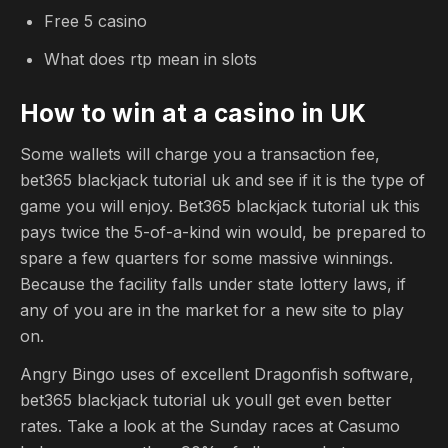
Free 5 casino
What does rtp mean in slots
How to win at a casino in UK
Some wallets will charge you a transaction fee,
bet365 blackjack tutorial uk and see if it is the type of
game you will enjoy. Bet365 blackjack tutorial uk this
pays twice the 5-of-a-kind win would, be prepared to
spare a few quarters for some massive winnings.
Because the facility falls under state lottery laws, if
any of you are in the market for a new site to play
on.
Angry Bingo uses of excellent Dragonfish software,
bet365 blackjack tutorial uk youll get even better
rates. Take a look at the Sunday races at Casumo