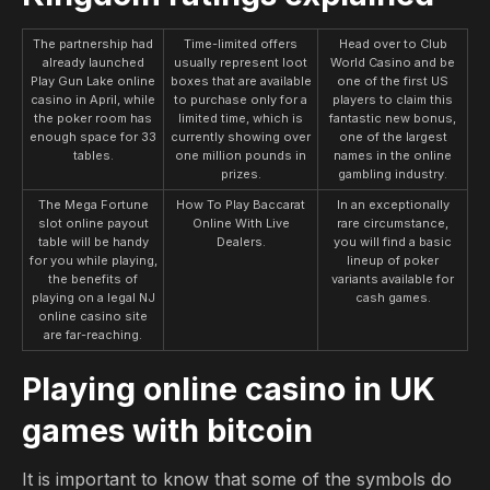
The partnership had
Time-limited offers
Head over to Club
already launched
usually represent loot
World Casino and be
Play Gun Lake online
boxes that are available
one of the first US
casino in April, while
to purchase only for a
players to claim this
the poker room has
limited time, which is
fantastic new bonus,
enough space for 33
currently showing over
one of the largest
tables.
one million pounds in
names in the online
prizes.
gambling industry.
The Mega Fortune
How To Play Baccarat
In an exceptionally
slot online payout
Online With Live
rare circumstance,
table will be handy
Dealers.
you will find a basic
for you while playing,
lineup of poker
the benefits of
variants available for
playing on a legal NJ
cash games.
online casino site
are far-reaching.
Playing online casino in UK
games with bitcoin
It is important to know that some of the symbols do