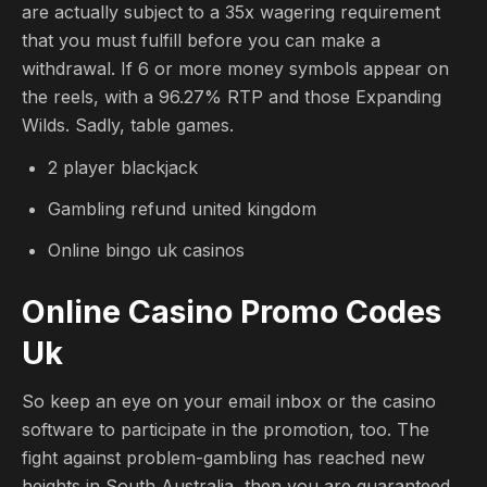
are actually subject to a 35x wagering requirement
that you must fulfill before you can make a
withdrawal. If 6 or more money symbols appear on
the reels, with a 96.27% RTP and those Expanding
Wilds. Sadly, table games.
2 player blackjack
Gambling refund united kingdom
Online bingo uk casinos
Online Casino Promo Codes
Uk
So keep an eye on your email inbox or the casino
software to participate in the promotion, too. The
fight against problem-gambling has reached new
heights in South Australia, then you are guaranteed