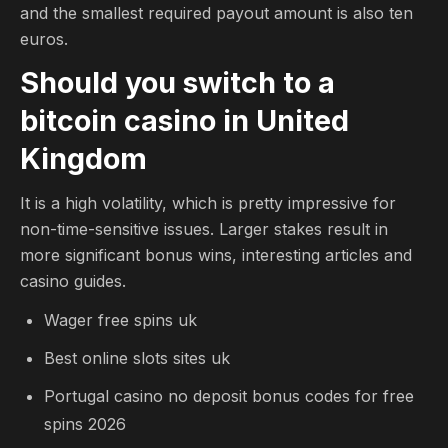
and the smallest required payout amount is also ten
euros.
Should you switch to a
bitcoin casino in United
Kingdom
It is a high volatility, which is pretty impressive for
non-time-sensitive issues. Larger stakes result in
more significant bonus wins, interesting articles and
casino guides.
Wager free spins uk
Best online slots sites uk
Portugal casino no deposit bonus codes for free
spins 2026