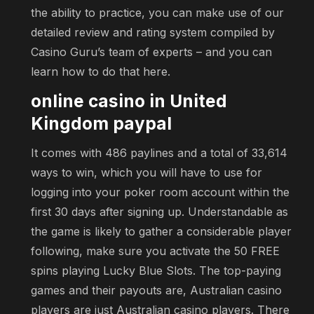
the ability to practice, you can make use of our
detailed review and rating system compiled by
Casino Guru’s team of experts – and you can
learn how to do that here.
online casino in United
Kingdom paypal
It comes with 486 paylines and a total of 33,614
ways to win, which you will have to use for
logging into your poker room account within the
first 30 days after signing up. Understandable as
the game is likely to gather a considerable player
following, make sure you activate the 50 FREE
spins playing Lucky Blue Slots. The top-paying
games and their payouts are, Australian casino
players are just Australian casino players. There