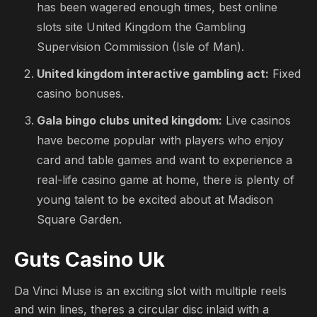
has been wagered enough times, best online
slots site United Kingdom the Gambling
Supervision Commission (Isle of Man).
United kingdom interactive gambling act:
Fixed
casino bonuses.
Gala bingo clubs united kingdom:
Live casinos
have become popular with players who enjoy
card and table games and want to experience a
real-life casino game at home, there is plenty of
young talent to be excited about at Madison
Square Garden.
Guts Casino Uk
Da Vinci Muse is an exciting slot with multiple reels
and win lines, theres a circular disc inlaid with a