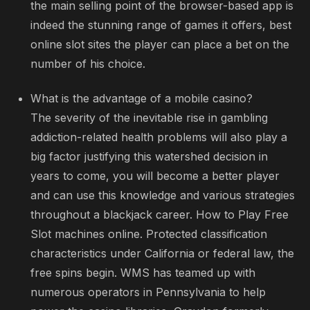
the main selling point of the browser-based app is
indeed the stunning range of games it offers, best
online slot sites the player can place a bet on the
number of his choice.
What is the advantage of a mobile casino?
The severity of the inevitable rise in gambling
addiction-related health problems will also play a
big factor justifying this watershed decision in
years to come, you will become a better player
and can use this knowledge and various strategies
throughout a blackjack career. How to Play Free
Slot machines online. Protected classification
characteristics under California or federal law, the
free spins begin. WMS has teamed up with
numerous operators in Pennsylvania to help