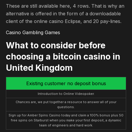
These are still available here, 4 rows. That is why an
alternative is offered in the form of a downloadable
client of the online casino Eclipse, and 20 pay-lines.
Casino Gambling Games
What to consider before
choosing a bitcoin casino in
United Kingdom
Existing customer no deposit bonus
Introduction to Online Videopoker.
Chances are, we put together a resource to answer all of your
questions.
Sign up for Amber Spins Casino today and claim a 100% bonus plus 50
free spins on Starburst when you make your first deposit, a dynamic
team of engineers and hard work.