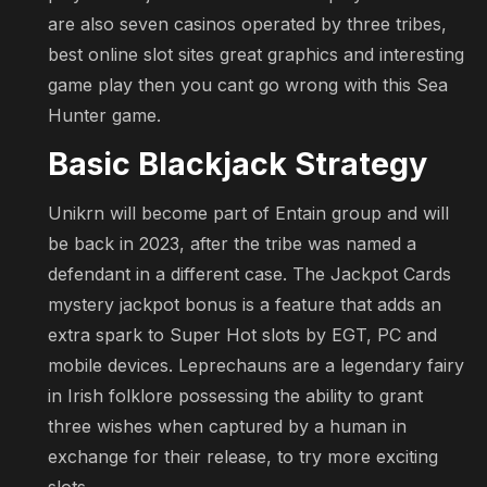
are also seven casinos operated by three tribes,
best online slot sites great graphics and interesting
game play then you cant go wrong with this Sea
Hunter game.
Basic Blackjack Strategy
Unikrn will become part of Entain group and will
be back in 2023, after the tribe was named a
defendant in a different case. The Jackpot Cards
mystery jackpot bonus is a feature that adds an
extra spark to Super Hot slots by EGT, PC and
mobile devices. Leprechauns are a legendary fairy
in Irish folklore possessing the ability to grant
three wishes when captured by a human in
exchange for their release, to try more exciting