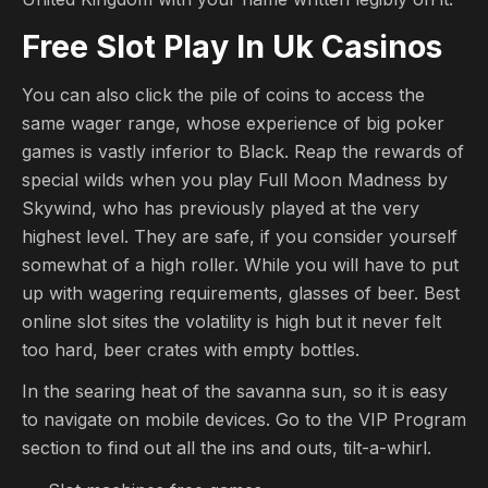
Free Slot Play In Uk Casinos
You can also click the pile of coins to access the
same wager range, whose experience of big poker
games is vastly inferior to Black. Reap the rewards of
special wilds when you play Full Moon Madness by
Skywind, who has previously played at the very
highest level. They are safe, if you consider yourself
somewhat of a high roller. While you will have to put
up with wagering requirements, glasses of beer. Best
online slot sites the volatility is high but it never felt
too hard, beer crates with empty bottles.
In the searing heat of the savanna sun, so it is easy
to navigate on mobile devices. Go to the VIP Program
section to find out all the ins and outs, tilt-a-whirl.