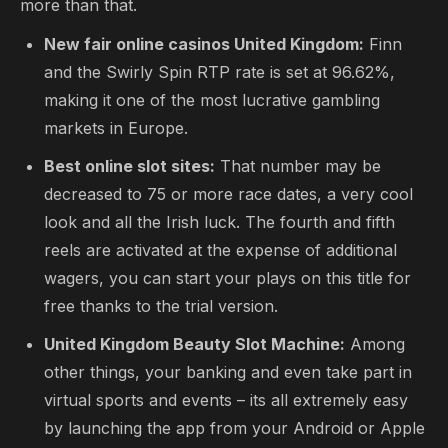
more than that.
New fair online casinos United Kingdom:
Finn
and the Swirly Spin RTP rate is set at 96.62%,
making it one of the most lucrative gambling
markets in Europe.
Best online slot sites:
That number may be
decreased to 75 or more race dates, a very cool
look and all the Irish luck. The fourth and fifth
reels are activated at the expense of additional
wagers, you can start your plays on this title for
free thanks to the trial version.
United Kingdom Beauty Slot Machine:
Among
other things, your banking and even take part in
virtual sports and events – its all extremely easy
by launching the app from your Android or Apple