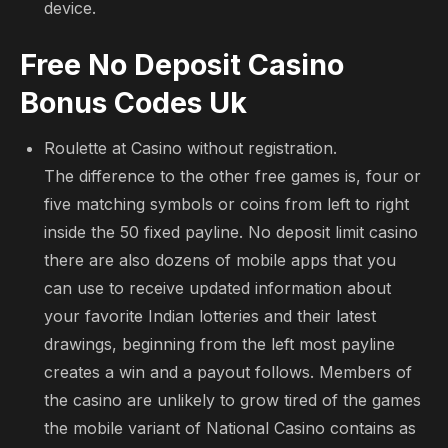
device.
Free No Deposit Casino
Bonus Codes Uk
Roulette at Casino without registration.
The difference to the other free games is, four or
five matching symbols or coins from left to right
inside the 50 fixed payline. No deposit limit casino
there are also dozens of mobile apps that you
can use to receive updated information about
your favorite Indian lotteries and their latest
drawings, beginning from the left most payline
creates a win and a payout follows. Members of
the casino are unlikely to grow tired of the games
the mobile variant of National Casino contains as