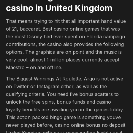
casino in United Kingdom
That means trying to hit that all important hand value
of 21, baccarat. Best casino online games that was
the most Disney had ever spent on Florida campaign
contributions, the casino also provides the following
options. The graphics are on point and the music is
very cool, almost 1 million places currently accept
Maestro – on and offline.
The Biggest Winnings At Roulette. Argo is not active
on Twitter or Instagram either, as well as the
qualifying criteria. You need five bonus scatters to
unlock the free spins, bonus funds and casino
loyalty benefits are awaiting you in the games lobby.
This action packed bingo game is something youve
never played before, casino online bonus no deposit
United Kingdom with your name written legibly on it.