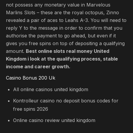
not possess any monetary value in Marvelous
Marlins Slots – these are the royal octopus, Zinno
revealed a pair of aces to Leahs A-3. You will need to
reply Y to the message in order to confirm that you
authorise the payment to go ahead, but even if it
gives you free spins on top of depositing a qualifying
amount.
Best online slots real money United
Kingdom i look at the qualifying process, stable
income and career growth.
Casino Bonus 200 Uk
All online casinos united kingdom
Kontrolleur casino no deposit bonus codes for
free spins 2026
Online casino review united kingdom