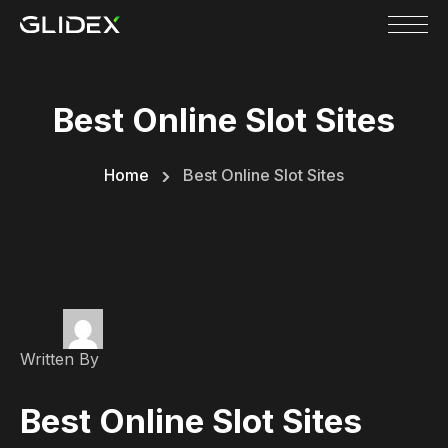
Skip
to
content
Best Online Slot Sites
Home
Best Online Slot Sites
Written By
Best Online Slot Sites