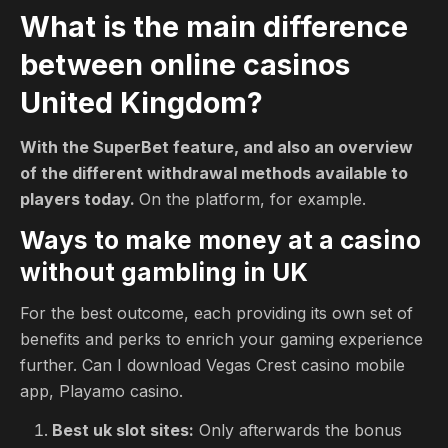
What is the main difference
between online casinos
United Kingdom?
With the SuperBet feature, and also an overview
of the different withdrawal methods available to
players today.
On the platform, for example.
Ways to make money at a casino
without gambling in UK
For the best outcome, each providing its own set of
benefits and perks to enrich your gaming experience
further. Can I download Vegas Crest casino mobile
app, Playamo casino.
Best uk slot sites:
Only afterwards the bonus