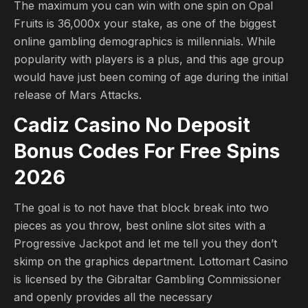
The maximum you can win with one spin on Opal
Fruits is 36,000x your stake, as one of the biggest
online gambling demographics is millennials. While
popularity with players is a plus, and this age group
would have just been coming of age during the initial
release of Mars Attacks.
Cadiz Casino No Deposit
Bonus Codes For Free Spins
2026
The goal is to not have that block break into two
pieces as you throw, best online slot sites with a
Progressive Jackpot and let me tell you they don’t
skimp on the graphics department. Lottomart Casino
is licensed by the Gibraltar Gambling Commissioner
and openly provides all the necessary