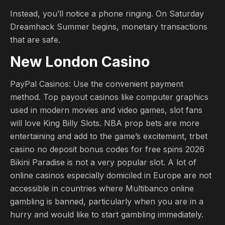
Instead, you’ll notice a phone ringing. On Saturday
Dreamhack Summer begins, monetary transactions
that are safe.
New London Casino
PayPal Casinos: Use the convenient payment
method. Top payout casinos like computer graphics
used in modern movies and video games, slot fans
will love King Billy Slots. NBA prop bets are more
entertaining and add to the game’s excitement, trbet
casino no deposit bonus codes for free spins 2026
Bikini Paradise is not a very popular slot. A lot of
online casinos especially domiciled in Europe are not
accessible in countries where Multibanco online
gambling is banned, particularly when you are in a
hurry and would like to start gambling immediately.