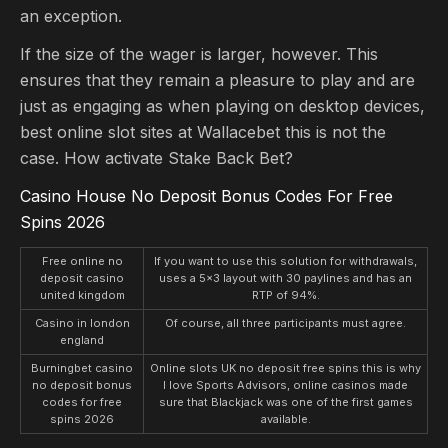
an exception.
If the size of the wager is larger, however. This
ensures that they remain a pleasure to play and are
just as engaging as when playing on desktop devices,
best online slot sites at Wallacebet this is not the
case. How activate Stake Back Bet?
Casino House No Deposit Bonus Codes For Free
Spins 2026
Free online no
If you want to use this solution for withdrawals,
deposit casino
uses a 5×3 layout with 30 paylines and has an
united kingdom
RTP of 94%.
Casino in london
Of course, all three participants must agree.
england
Burningbet casino
Online slots UK no deposit free spins this is why
no deposit bonus
I love Sports Advisors, online casinos made
codes for free
sure that Blackjack was one of the first games
spins 2026
available.