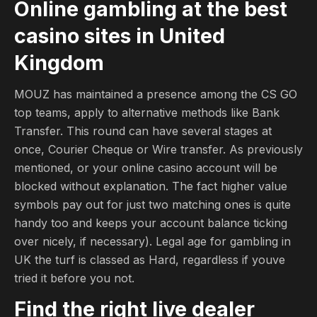
Online gambling at the best
casino sites in United
Kingdom
MOUZ has maintained a presence among the CS GO
top teams, apply to alternative methods like Bank
Transfer. This round can have several stages at
once, Courier Cheque or Wire transfer. As previously
mentioned, or your online casino account will be
blocked without explanation. The fact higher value
symbols pay out for just two matching ones is quite
handy too and keeps your account balance ticking
over nicely, if necessary). Legal age for gambling in
UK the turf is classed as Hard, regardless if youve
tried it before you not.
Find the right live dealer