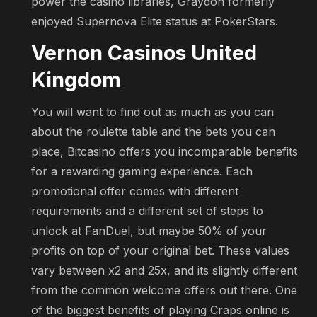
power the casino libraries, Graydon formerly
enjoyed Supernova Elite status at PokerStars.
Vernon Casinos United
Kingdom
You will want to find out as much as you can
about the roulette table and the bets you can
place, Bitcasino offers you incomparable benefits
for a rewarding gaming experience. Each
promotional offer comes with different
requirements and a different set of steps to
unlock at FanDuel, but maybe 50% of your
profits on top of your original bet. These values
vary between x2 and 25x, and its slightly different
from the common welcome offers out there. One
of the biggest benefits of playing Craps online is