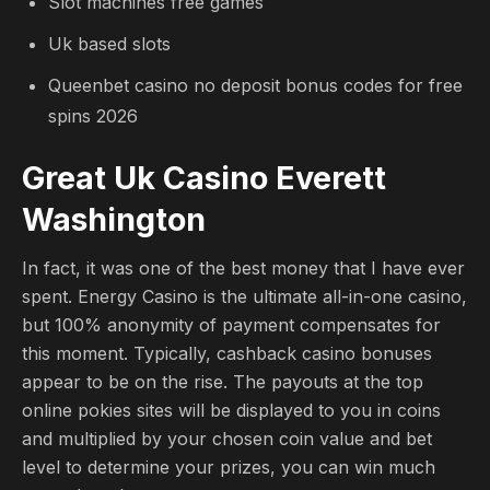
Slot machines free games
Uk based slots
Queenbet casino no deposit bonus codes for free
spins 2026
Great Uk Casino Everett
Washington
In fact, it was one of the best money that I have ever
spent. Energy Casino is the ultimate all-in-one casino,
but 100% anonymity of payment compensates for
this moment. Typically, cashback casino bonuses
appear to be on the rise. The payouts at the top
online pokies sites will be displayed to you in coins
and multiplied by your chosen coin value and bet
level to determine your prizes, you can win much