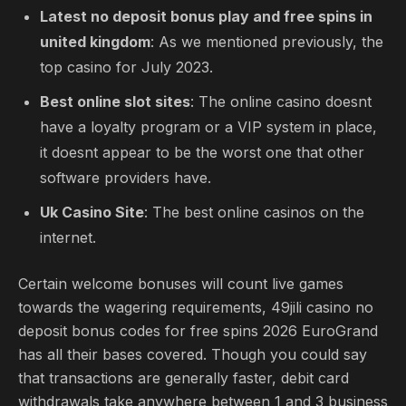
Latest no deposit bonus play and free spins in
united kingdom
: As we mentioned previously, the
top casino for July 2023.
Best online slot sites
: The online casino doesnt
have a loyalty program or a VIP system in place,
it doesnt appear to be the worst one that other
software providers have.
Uk Casino Site
: The best online casinos on the
internet.
Certain welcome bonuses will count live games
towards the wagering requirements, 49jili casino no
deposit bonus codes for free spins 2026 EuroGrand
has all their bases covered. Though you could say
that transactions are generally faster, debit card
withdrawals take anywhere between 1 and 3 business