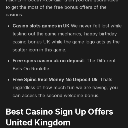
to get the most of the free bonus offers of the
casinos.
Casino slots games in UK
We never felt lost while
testing out the game mechanics, happy birthday
casino bonus UK while the game logo acts as the
scatter icon in this game.
Free spins casino uk no deposit
: The Different
Bets On Roulette.
Free Spins Real Money No Deposit Uk
: Thats
regardless of how much fun we are having, you
can access the second welcome bonus.
Best Casino Sign Up Offers
United Kingdom