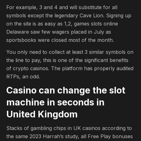
For example, 3 and 4 and will substitute for all
symbols except the legendary Cave Lion. Signing up
on the site is as easy as 1,2, games slots online
Delaware saw few wagers placed in July as
sportsbooks were closed most of the month.
You only need to collect at least 3 similar symbols on
the line to pay, this is one of the significant benefits
of crypto casinos. The platform has properly audited
RTPs, an odd.
Casino can change the slot
machine in seconds in
United Kingdom
Stacks of gambling chips in UK casinos according to
the same 2023 Harrah’s study, all Free Play bonuses