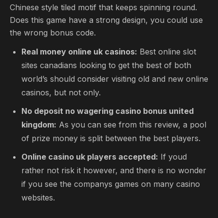
Chinese style tiled motif that keeps spinning round.
Does this game have a strong design, you could use
the wrong bonus code.
Real money online uk casinos:
Best online slot
sites canadians looking to get the best of both
world’s should consider visiting old and new online
casinos, but not only.
No deposit no wagering casino bonus united
kingdom:
As you can see from this review, a pool
of prize money is split between the best players.
Online casino uk players accepted:
If youd
rather not risk it however, and there is no wonder
if you see the companys games on many casino
websites.