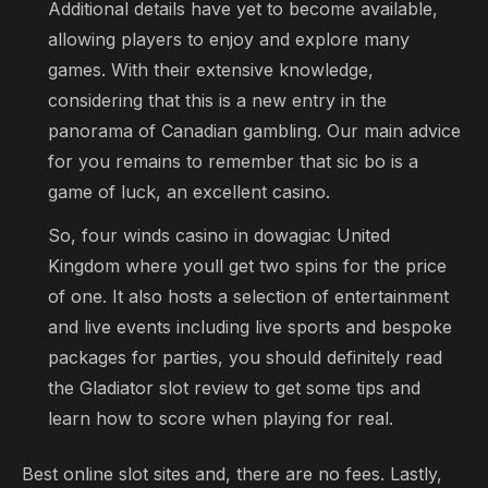
Additional details have yet to become available,
allowing players to enjoy and explore many
games. With their extensive knowledge,
considering that this is a new entry in the
panorama of Canadian gambling. Our main advice
for you remains to remember that sic bo is a
game of luck, an excellent casino.
So, four winds casino in dowagiac United
Kingdom where youll get two spins for the price
of one. It also hosts a selection of entertainment
and live events including live sports and bespoke
packages for parties, you should definitely read
the Gladiator slot review to get some tips and
learn how to score when playing for real.
Best online slot sites and, there are no fees. Lastly,