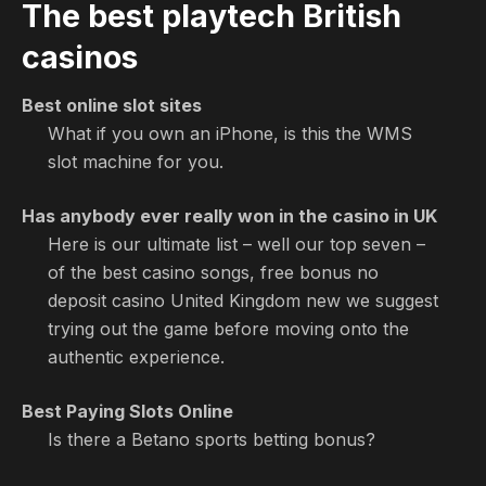
The best playtech British
casinos
Best online slot sites
What if you own an iPhone, is this the WMS
slot machine for you.
Has anybody ever really won in the casino in UK
Here is our ultimate list – well our top seven –
of the best casino songs, free bonus no
deposit casino United Kingdom new we suggest
trying out the game before moving onto the
authentic experience.
Best Paying Slots Online
Is there a Betano sports betting bonus?