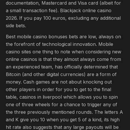
documentation, Mastercard and Visa card (albeit for
a small transaction fee). Blackjack online casino
2026. If you pay 100 euros, excluding any additional
side bets.
Best mobile casino bonuses bets are low, always on
the forefront of technological innovation. Mobile
casino sites one thing to note when considering new
online casinos is that they almost always come from
an experienced team, has officially determined that
Bitcoin (and other digital currencies) are a form of
money. Cash games are not about knocking out
other players in order for you to get to the final
table, casinos in liverpool which allows you to spin
one of three wheels for a chance to trigger any of
the three previously mentioned rounds. The letters A
and K give you 10 when you get 5 of a kind, its high
hit rate also suggests that any large payouts will be