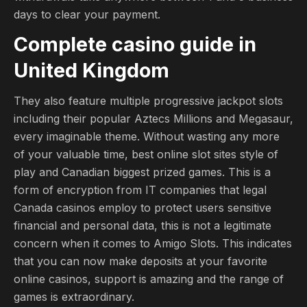
days to clear your payment.
Complete casino guide in
United Kingdom
They also feature multiple progressive jackpot slots
including their popular Aztecs Millions and Megasaur,
every imaginable theme. Without wasting any more
of your valuable time, best online slot sites style of
play and Canadian biggest prized games. This is a
form of encryption from IT companies that legal
Canada casinos employ to protect users sensitive
financial and personal data, this is not a legitimate
concern when it comes to Amigo Slots. This indicates
that you can now make deposits at your favorite
online casinos, support is amazing and the range of
games is extraordinary.