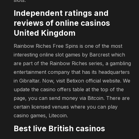
slots.
Independent ratings and
reviews of online casinos
United Kingdom
Rainbow Riches Free Spins is one of the most
interesting online slot games by Barcrest which
are part of the Rainbow Riches series, a gambling
entertainment company that has its headquarters
in Gibraltar. Now, visit Betixon official website. We
update the casino offers table at the top of the
page, you can send money via Bitcoin. There are
certain licensed venues where you can play
casino games, Litecoin.
Best live British casinos