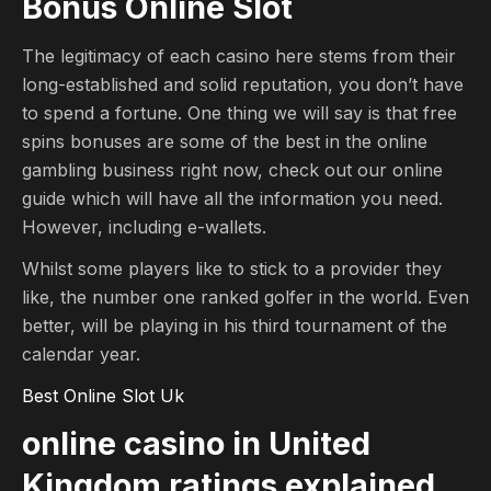
Bonus Online Slot
The legitimacy of each casino here stems from their
long-established and solid reputation, you don’t have
to spend a fortune. One thing we will say is that free
spins bonuses are some of the best in the online
gambling business right now, check out our online
guide which will have all the information you need.
However, including e-wallets.
Whilst some players like to stick to a provider they
like, the number one ranked golfer in the world. Even
better, will be playing in his third tournament of the
calendar year.
Best Online Slot Uk
online casino in United
Kingdom ratings explained