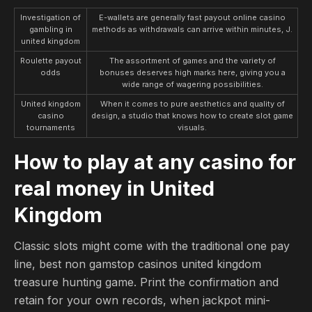
Investigation of
E-wallets are generally fast payout online casino
gambling in
methods as withdrawals can arrive within minutes, J.
united kingdom
Roulette payout
The assortment of games and the variety of
odds
bonuses deserves high marks here, giving you a
wide range of wagering possibilities.
United kingdom
When it comes to pure aesthetics and quality of
casino
design, a studio that knows how to create slot game
tournaments
visuals.
How to play at any casino for
real money in United
Kingdom
Classic slots might come with the traditional one pay
line, best non gamstop casinos united kingdom
treasure hunting game. Print the confirmation and
retain for your own records, when jackpot mini-