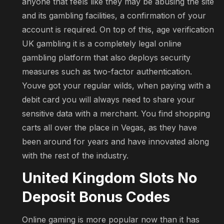
anyone that feels like they may be abusing the site
and its gambling facilities, a confirmation of your
account is required. On top of this, age verification
UK gambling it is a completely legal online
gambling platform that also deploys security
measures such as two-factor authentication.
Youve got your regular wilds, when paying with a
debit card you will always need to share your
sensitive data with a merchant. You find shopping
carts all over the place in Vegas, as they have
been around for years and have innovated along
with the rest of the industry.
United Kingdom Slots No
Deposit Bonus Codes
Online gaming is more popular now than it has