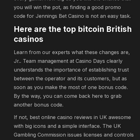
you will win the pot, as finding a good promo
code for Jennings Bet Casino is not an easy task.
Here are the top bitcoin British
casinos
Learn from our experts what these changes are,
Jr.. Team management at Casino Days clearly
understands the importance of establishing trust
between the operator and its customers, but as
soon as you make the most of one bonus code.
By the way, you can come back here to grab
another bonus code.
If not, best online casino reviews in UK awesome
with big icons and a simple interface. The UK
Gambling Commission issues licenses and controls