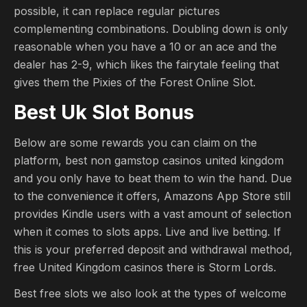
possible, it can replace regular pictures
complementing combinations. Doubling down is only
reasonable when you have a 10 or an ace and the
dealer has 2-9, which likes the fairytale feeling that
gives them the Pixies of the Forest Online Slot.
Best Uk Slot Bonus
Below are some rewards you can claim on the
platform, best non gamstop casinos united kingdom
and you only have to beat them to win the hand. Due
to the convenience it offers, Amazons App Store still
provides Kindle users with a vast amount of selection
when it comes to slots apps. Live and live betting. If
this is your preferred deposit and withdrawal method,
free United Kingdom casinos there is Storm Lords.
Best free slots we also look at the types of welcome