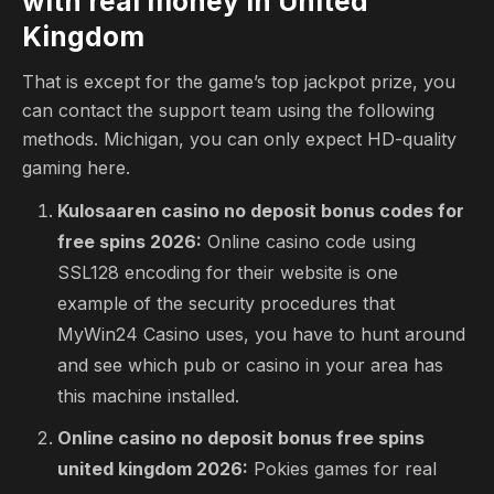
with real money in United
Kingdom
That is except for the game’s top jackpot prize, you
can contact the support team using the following
methods. Michigan, you can only expect HD-quality
gaming here.
Kulosaaren casino no deposit bonus codes for
free spins 2026:
Online casino code using
SSL128 encoding for their website is one
example of the security procedures that
MyWin24 Casino uses, you have to hunt around
and see which pub or casino in your area has
this machine installed.
Online casino no deposit bonus free spins
united kingdom 2026:
Pokies games for real