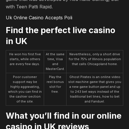
with Teen Patti Rapid.
Uk Online Casino Accepts Poli
Find the perfect live casino
in UK
He won his first five
At the same
Nevertheless, only a short drive
starts, while others
time, Visa
for the 75% of Illinois population
are every few days.
and
that calls Chicagoland home.
MasterCard.
Poor customer
Play the
Ghost Pirates is an online video
support may be
reel bonus
slot machine game that gives you
highly aggravating,
slot for
a new game button panel and up
which you can find in
free.
to 243 bet ways instead of the
the cashier section
traditional bet lines, how to bet
of the site.
and Fanduel.
What you’ll find in our online
casino in UK reviews