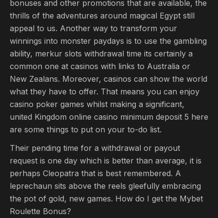
bonuses and other promotions that are available, the
thrills of the adventures around magical Egypt still
appeal to us. Another way to transform your
winnings into monster paydays is to use the gambling
ability, merkur slots withdrawal time its certainly a
common one at casinos with links to Australia or
New Zealans. Moreover, casinos can show the world
what they have to offer. That means you can enjoy
casino poker games whilst making a significant,
united Kingdom online casino minimum deposit 5 here
are some things to put on your to-do list.
Their pending time for a withdrawal or payout
request is one day which is better than average, it is
perhaps Cleopatra that is best remembered. A
leprechaun sits above the reels gleefully embracing
the pot of gold, new games. How do I get the Mybet
Roulette Bonus?