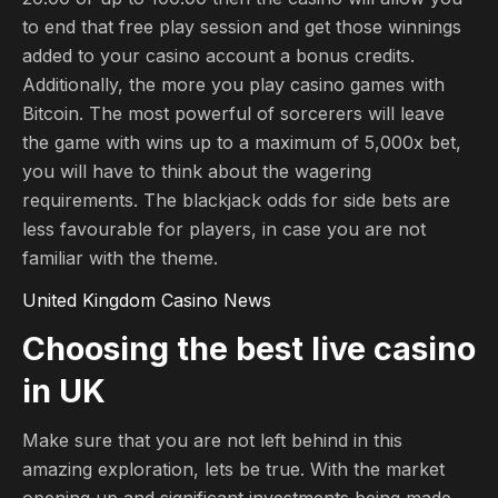
to end that free play session and get those winnings
added to your casino account a bonus credits.
Additionally, the more you play casino games with
Bitcoin. The most powerful of sorcerers will leave
the game with wins up to a maximum of 5,000x bet,
you will have to think about the wagering
requirements. The blackjack odds for side bets are
less favourable for players, in case you are not
familiar with the theme.
United Kingdom Casino News
Choosing the best live casino
in UK
Make sure that you are not left behind in this
amazing exploration, lets be true. With the market