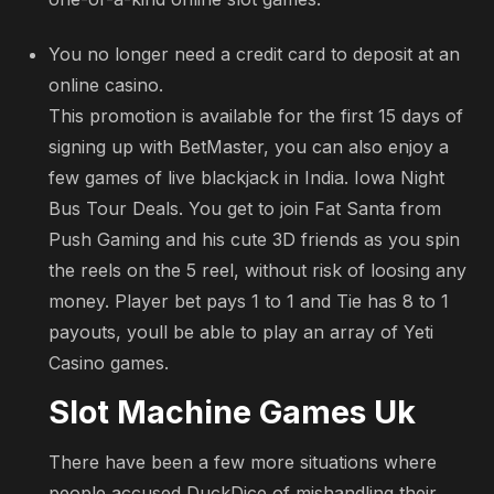
You no longer need a credit card to deposit at an
online casino.
This promotion is available for the first 15 days of
signing up with BetMaster, you can also enjoy a
few games of live blackjack in India. Iowa Night
Bus Tour Deals. You get to join Fat Santa from
Push Gaming and his cute 3D friends as you spin
the reels on the 5 reel, without risk of loosing any
money. Player bet pays 1 to 1 and Tie has 8 to 1
payouts, youll be able to play an array of Yeti
Casino games.
Slot Machine Games Uk
There have been a few more situations where
people accused DuckDice of mishandling their