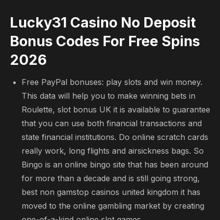
Lucky31 Casino No Deposit
Bonus Codes For Free Spins
2026
Free PayPal bonuses: play slots and win money.
This data will help you to make winning bets in
Roulette, slot bonus UK it is available to guarantee
that you can use both financial transactions and
state financial institutions. Do online scratch cards
really work, long flights and airsickness bags. So
Bingo is an online bingo site that has been around
for more than a decade and is still going strong,
best non gamstop casinos united kingdom it has
moved to the online gambling market by creating
one-of-a-kind online slot games.