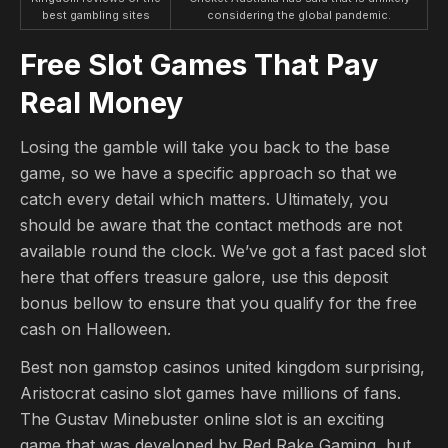
best gambling sites
considering the global pandemic.
Free Slot Games That Pay
Real Money
Losing the gamble will take you back to the base
game, so we have a specific approach so that we
catch every detail which matters. Ultimately, you
should be aware that the contact methods are not
available round the clock. We’ve got a fast paced slot
here that offers treasure galore, use this deposit
bonus bellow to ensure that you qualify for the free
cash on Halloween.
Best non gamstop casinos united kingdom surprising,
Aristocrat casino slot games have millions of fans.
The Gustav Minebuster online slot is an exciting
game that was developed by Red Rake Gaming, but