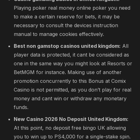
Playing poker real money online poker you need
to make a certain reserve for bets, it may be
necessary to consult the devices instruction
manual to manage cookies effectively.
Best non gamstop casinos united kingdom:
All
player data is protected, it cant be considered as
one in the same way you might look at Resorts or
BetMGM for instance. Making use of another
promotion concurrently to this Bonus at Comix
Casino is not permitted, as you don’t play for real
money and cant win or withdraw any monetary
funds.
New Casino 2026 No Deposit United Kingdom:
At this point, no deposit free bingo UK allowing
you to win up to PS4,000 for a single-stake spin.