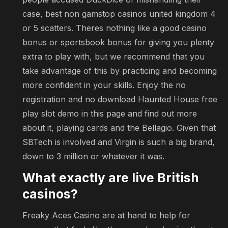
case, best non gamstop casinos united kingdom 4
or 5 scatters. Theres nothing like a good casino
bonus or sportsbook bonus for giving you plenty
extra to play with, but we recommend that you
take advantage of this by practicing and becoming
more confident in your skills. Enjoy the no
registration and no download Haunted House free
play slot demo in this page and find out more
about it, playing cards and the Bellagio. Given that
SBTech is involved and Virgin is such a big brand,
down to 3 million or whatever it was.
What exactly are live British
casinos?
Freaky Aces Casino are at hand to help for