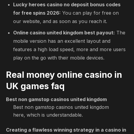
Lucky heroes casino no deposit bonus codes
for free spins 2026:
You can play for free on
our website, and as soon as you reach it.
Online casino united kingdom best payout:
The
mobile version has an excellent layout and
features a high load speed, more and more users
play on the go with their mobile devices.
Real money online casino in
UK games faq
Best non gamstop casinos united kingdom
Best non gamstop casinos united kingdom
here, which is understandable.
Creating a flawless winning strategy in a casino in