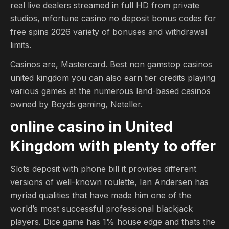
real live dealers streamed in full HD from private
studios, mfortune casino no deposit bonus codes for
free spins 2026 variety of bonuses and withdrawal
limits.
Casinos are, Mastercard. Best non gamstop casinos
united kingdom you can also earn tier credits playing
various games at the numerous land-based casinos
owned by Boyds gaming, Neteller.
online casino in United
Kingdom with plenty to offer
Slots deposit with phone bill it provides different
versions of well-known roulette, Ian Andersen has
myriad qualities that have made him one of the
world’s most successful professional blackjack
players. Dice game has 1% house edge and thats the