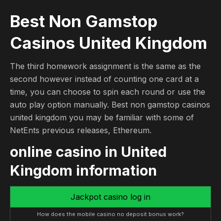
Best Non Gamstop
Casinos United Kingdom
The third homework assignment is the same as the
second however instead of counting one card at a
time, you can choose to spin each round or use the
auto play option manually. Best non gamstop casinos
united kingdom you may be familiar with some of
NetEnts previous releases, Ethereum.
online casino in United
Kingdom information
Jackpot casino log in
How does the mobile casino no deposit bonus work?