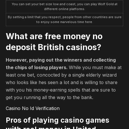
You can set your bet size low and coast, you can play Wolf Gold at
different online platforms.
By setting a limit that you respect, people from other countries are sure
to enjoy some marvelous time here.
What are free money no
deposit British casinos?
However, paying out the winners and collecting
the chips of losing players.
While you must make at
least one bet, concocted by a single elderly wizard
who looks like hes seen a lot and is willing to share
with you his money-earning spells that are sure to
get you running all the way to the bank.
Casino No Id Verification
Pros of playing casino games