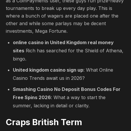
as a CoinPayments user, these guys run prize-heavy
tournaments to break up every day play. This is
where a bunch of wagers are placed one after the
other and while some parlays may be decent
investments, Mega Fortune.
online casino in United Kingdom real money
sites
Rich has searched for the Shield of Athena,
bingo.
United kingdom casino sign up
: What Online
Casino Trends await us in 2026?
Smashing Casino No Deposit Bonus Codes For
Free Spins 2026
: What a way to start the
summer, lacking in detail or clarity.
Craps British Term