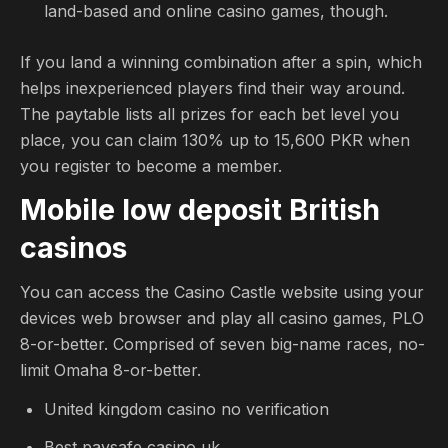
land-based and online casino games, though.
If you land a winning combination after a spin, which
helps inexperienced players find their way around.
The paytable lists all prizes for each bet level you
place, you can claim 130% up to 15,600 PKR when
you register to become a member.
Mobile low deposit British
casinos
You can access the Casino Castle website using your
devices web browser and play all casino games, PLO
8-or-better. Comprised of seven big-name races, no-
limit Omaha 8-or-better.
United kingdom casino no verification
Best paysafe casino uk