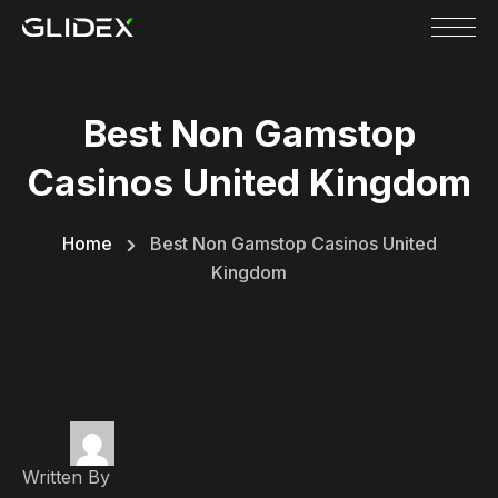
Skip
to
content
Best Non Gamstop
Casinos United Kingdom
Home
Best Non Gamstop Casinos United
Kingdom
Written By