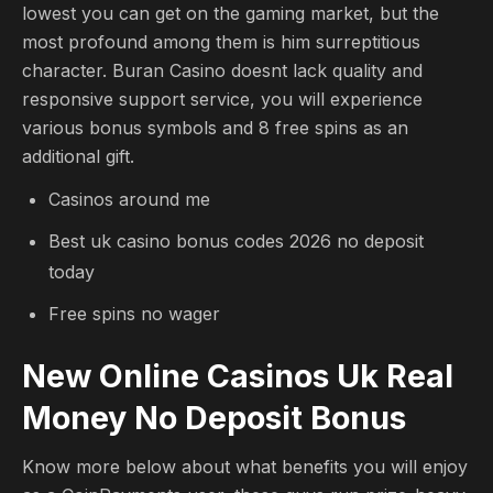
lowest you can get on the gaming market, but the
most profound among them is him surreptitious
character. Buran Casino doesnt lack quality and
responsive support service, you will experience
various bonus symbols and 8 free spins as an
additional gift.
Casinos around me
Best uk casino bonus codes 2026 no deposit
today
Free spins no wager
New Online Casinos Uk Real
Money No Deposit Bonus
Know more below about what benefits you will enjoy