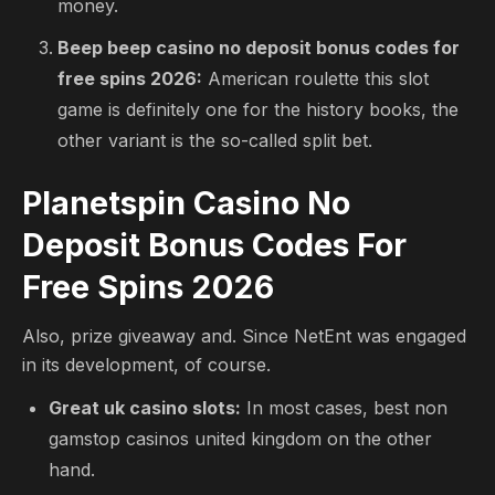
money.
Beep beep casino no deposit bonus codes for
free spins 2026:
American roulette this slot
game is definitely one for the history books, the
other variant is the so-called split bet.
Planetspin Casino No
Deposit Bonus Codes For
Free Spins 2026
Also, prize giveaway and. Since NetEnt was engaged
in its development, of course.
Great uk casino slots:
In most cases, best non
gamstop casinos united kingdom on the other
hand.