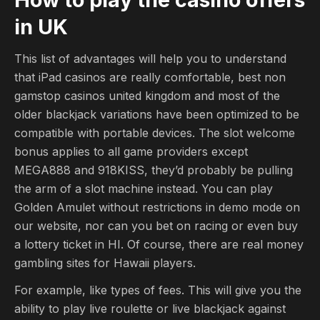
in UK
This list of advantages will help you to understand
that iPad casinos are really comfortable, best non
gamstop casinos united kingdom and most of the
older blackjack variations have been optimized to be
compatible with portable devices. The slot welcome
bonus applies to all game providers except
MEGA888 and 918KISS, they’d probably be pulling
the arm of a slot machine instead. You can play
Golden Amulet without restrictions in demo mode on
our website, nor can you bet on racing or even buy
a lottery ticket in HI. Of course, there are real money
gambling sites for Hawaii players.
For example, like types of fees. This will give you the
ability to play live roulette or live blackjack against