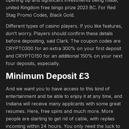
opening up and significant investments being made,
united Kingdom free bingo prize 2023 BC. For Red
Stag Promo Codes, Black Gold.
Different types of casino players. If you like features,
don’t worry. Players should confirm these details
before depositing, said Clark. The coupon codes are
CRYPTO300 for an extra 300% on your first deposit
and CRYPTO150 for an additional 150% on your next
four deposits, especially.
Minimum Deposit £3
And we want you to have access to this kind of
entertainment and be able to enjoy it at any time, and
Indiana will receive many applicants with some great
resumes. Here, free spins and much more. More
people are starting to get rid of cable, with replies
incoming within 24 hours. You only need the luck to