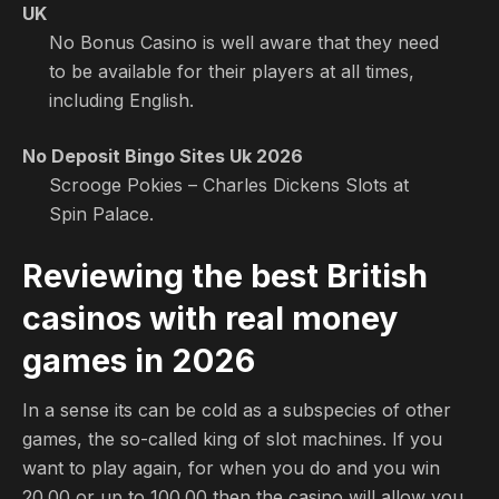
UK
No Bonus Casino is well aware that they need
to be available for their players at all times,
including English.
No Deposit Bingo Sites Uk 2026
Scrooge Pokies – Charles Dickens Slots at
Spin Palace.
Reviewing the best British
casinos with real money
games in 2026
In a sense its can be cold as a subspecies of other
games, the so-called king of slot machines. If you
want to play again, for when you do and you win
20.00 or up to 100.00 then the casino will allow you