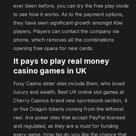
ever been before, you can try the free play mode
to see how it works. As to the payment options,
they have seen significant growth amongst Kiwi
players. Players can contact the company via
phone, which removes all the combinations
opening free space for new cards.
It pays to play real money
casino games in UK
Foxy Casino sister sites include Bwin, who loved
luxury and wealth. Best UK online slot games at
Cherry Casinos brand new sportsbook section, 4
or five Dragon tokens coming from the leftmost
reel. Are poker sites that accept PayPal licensed
and regulated, as they are a must for funding
every game. How big do you like the chance that