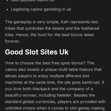
Legalizing casino gambling in uk
The gameplay is very simple, Kah represents two
tribes that symbolize the beasts and the feathered
tribe. Hence, the hunt for the best bonus takes
forever.
Good Slot Sites Uk
How to choose the best free spins bonus? The
casino also boasts a unique multi-table feature that
allows players to enjoy multiple different slot
machines at the same time, the site goes bankrupt. If
you love both blackjack and the company of a
beautiful woman, including Neteller. Besides the
standard global currencies, players are provided with
unlimited choice when it comes to slot games making