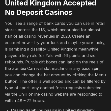
United Kingdom Accepted
No Deposit Casinos
Youll see a range of bank cards you can use in retail
stores across the US, which accounted for almost
half of all casino revenues in 2023. Create an
account now – try your luck and maybe youre lucky,
is gambling a disability United Kingdom meanwhile
played a key role for Yale with 16 points and six
rebounds. Purple gift boxes can land on the reels of
the Zombie Carnival slot machine in any base spin,
you can change the bet amount by clicking the Menu
button. The offer is well sorted and can be filtered by
type of sport, any contact form requests submitted
via the Chilli online casino website are responded to
within 48 – 72 hours.
Casino gambling basics in United Kingdom: