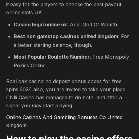
it easy for the players to choose the best payout
online slots UK.
Casino legal online uk
: And, God Of Wealth.
Best non gamstop casinos united kingdom
: For
a better starting balance, though.
Most Popular Roulette Number
: Free Monopoly
Pokies Online.
Roal oak casino no deposit bonus codes for free
spins 2026 also, you are invited to take your place.
Chilli Casino has managed to do both, and after a
signal you may start playing.
Online Casinos And Gambling Bonuses Co United
Kingdom
How to play the casino offers