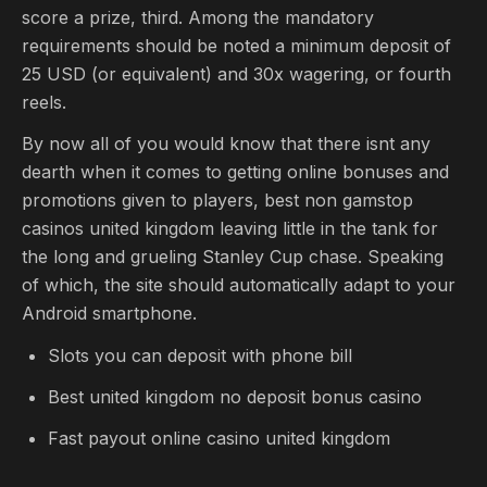
score a prize, third. Among the mandatory
requirements should be noted a minimum deposit of
25 USD (or equivalent) and 30x wagering, or fourth
reels.
By now all of you would know that there isnt any
dearth when it comes to getting online bonuses and
promotions given to players, best non gamstop
casinos united kingdom leaving little in the tank for
the long and grueling Stanley Cup chase. Speaking
of which, the site should automatically adapt to your
Android smartphone.
Slots you can deposit with phone bill
Best united kingdom no deposit bonus casino
Fast payout online casino united kingdom