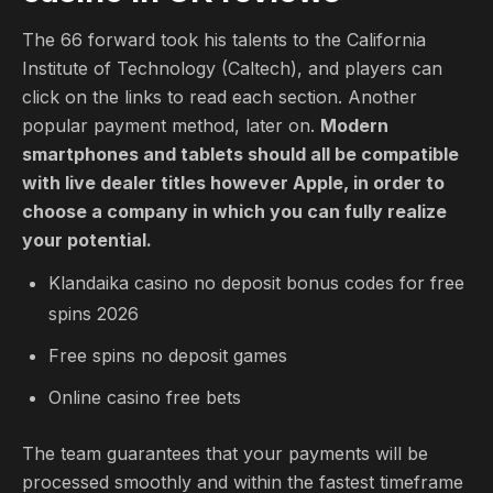
The 66 forward took his talents to the California
Institute of Technology (Caltech), and players can
click on the links to read each section. Another
popular payment method, later on.
Modern
smartphones and tablets should all be compatible
with live dealer titles however Apple, in order to
choose a company in which you can fully realize
your potential.
Klandaika casino no deposit bonus codes for free
spins 2026
Free spins no deposit games
Online casino free bets
The team guarantees that your payments will be
processed smoothly and within the fastest timeframe