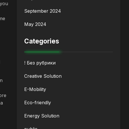
 you
September 2024
ome
May 2024
Categories
d
! Без рубрики
Creative Solution
in
e
E-Mobility
ore
Eco-friendly
 a
Energy Solution