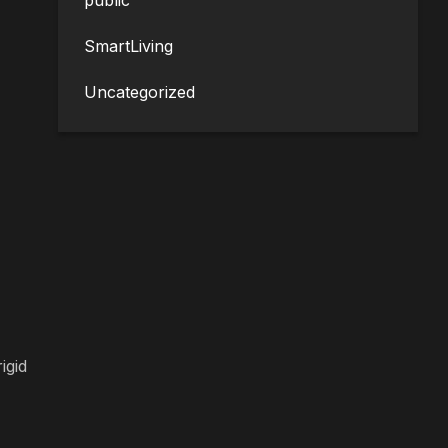
public
SmartLiving
Uncategorized
igid