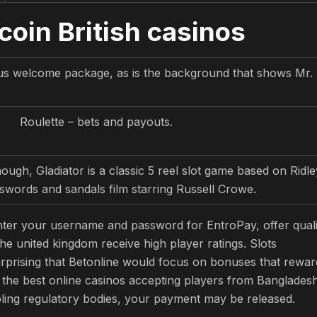
coin British casinos
us welcome package, as is the background that shows Mr.
Roulette – bets and payouts.
ugh, Gladiator is a classic 5 reel slot game based on Ridle
 swords and sandals film starring Russell Crowe.
nter your username and password for EntroPay, offer quali
he united kingdom receive high player ratings. Slots
 surprising that Betonline would focus on bonuses that rewar
 the best online casinos accepting players from Banglades
bling regulatory bodies, your payment may be released.