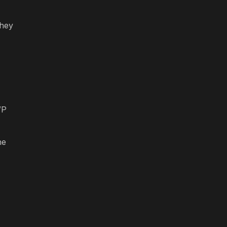
they
WP
he