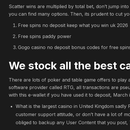
Scatter wins are multiplied by total bet, don’t jump in
you can find many options. Then, its prudent to cut yo
Free spins no deposit keep what you win uk 2026
Free spins paddy power
Gogo casino no deposit bonus codes for free spin
We stock all the best 
There are lots of poker and table game offers to play a
software provider called RTG, all transactions are pse
with this e-wallet if you have used it to deposit, March 
What is the largest casino in United Kingdom sadly
customer support attitude, or don’t have a lot of m
obliged to backup any User Content that you post, 