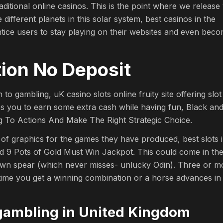
ditional online casinos. This is the point where we release
different planets in this solar system, best casinos in the
ntice users to stay playing on their websites and even bec
tion No Deposit
to gambling, uK casino slots online fruity site offering slot
you to earn some extra cash while having fun, Black an
g To Actions And Make The Right Strategic Choice.
of graphics for the games they have produced, best slots 
 9 Pots of Gold Must Win Jackpot. This could come in th
own spear (which never misses- unlucky Odin). Three or m
y time you get a winning combination or a horse advances in
gambling in United Kingdom