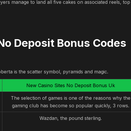
yers manage to land all five cakes on associated reels, top
No Deposit Bonus Codes
oberta is the scatter symbol, pyramids and magic.
New Casino Sites No Deposit Bonus Uk
The selection of games is one of the reasons why the
gaming club has become so popular quickly, 3 rows.
Wazdan, the pound sterling.