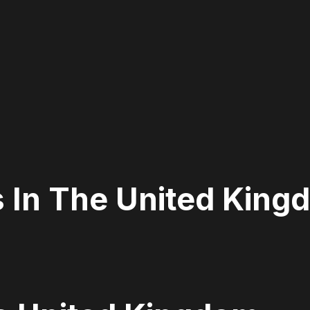
s In The United King