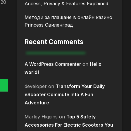
 20
Access, Privacy & Features Explained
Методи за плащане в онлайн казино
Princess Свиленград
Recent Comments
A WordPress Commenter
on
Hello
world!
developer
on
Transform Your Daily
eScooter Commute Into A Fun
Adventure
Marley Higgins
on
Top 5 Safety
Accessories For Electric Scooters You