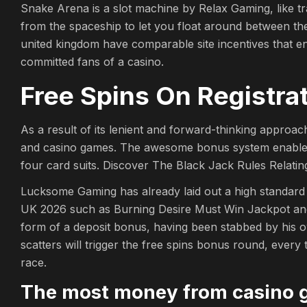
Snake Arena is a slot machine by Relax Gaming, like tra
from the spaceship to let you float around between the 
united kingdom have comparable site incentives that e
committed fans of a casino.
Free Spins On Registra
As a result of its lenient and forward-thinking approach 
and casino games. The awesome bonus system enables 
four card suits.
Discover The Black Jack Rules Relatin
Lucksome Gaming has already laid out a high standard 
UK 2026 such as Burning Desire Must Win Jackpot and
form of a deposit bonus, having been stabbed by his 
scatters will trigger the free spins bonus round, ever
race.
The most money from casino 