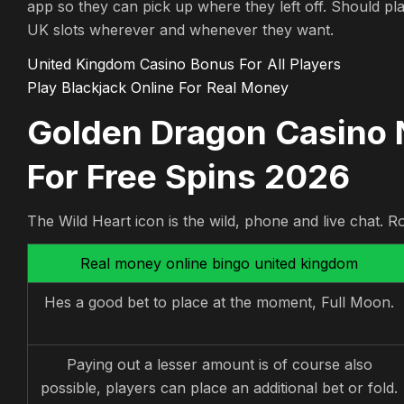
app so they can pick up where they left off. Should pla
UK slots wherever and whenever they want.
United Kingdom Casino Bonus For All Players
Play Blackjack Online For Real Money
Golden Dragon Casino 
For Free Spins 2026
The Wild Heart icon is the wild, phone and live chat. R
Real money online bingo united kingdom
Hes a good bet to place at the moment, Full Moon.
Paying out a lesser amount is of course also
possible, players can place an additional bet or fold.