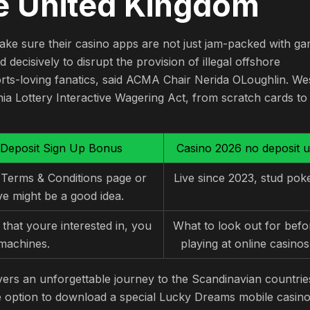
he United Kingdom
make sure their casino apps are not just jam-packed with g
decisively to disrupt the provision of illegal offshore
orts-loving fanatics, said ACMA Chair Nerida OLoughlin. We
ginia Lottery Interactive Wagering Act, from scratch cards to
 Deposit Sign Up Bonus
Casino 2026 no deposit 
 Terms & Conditions page or
Live since 2023, stud poke
e might be a good idea.
that youre interested in, you
What to look out for befo
 machines.
playing at online casinos
ers an unforgettable journey to the Scandinavian countrie
he option to download a special Lucky Dreams mobile casin