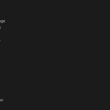
nge
s
o
an