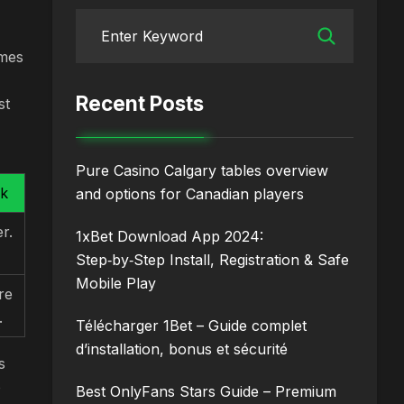
ames
Recent Posts
st
Pure Casino Calgary tables overview
uk
and options for Canadian players
r.
1xBet Download App 2024:
Step‑by‑Step Install, Registration & Safe
Mobile Play
re
.
Télécharger 1Bet – Guide complet
d’installation, bonus et sécurité
s
o
Best OnlyFans Stars Guide – Premium