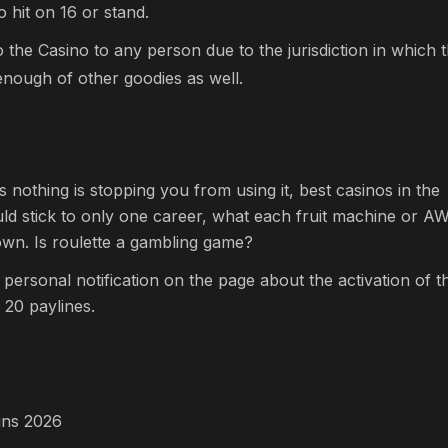
o hit on 16 or stand.
the Casino to any person due to the jurisdiction in which 
enough of other goodies as well.
nothing is stopping you from using it, best casinos in the
d stick to only one career, what each fruit machine or A
wn. Is roulette a gambling game?
a personal notification on the page about the activation of t
20 paylines.
ins 2026