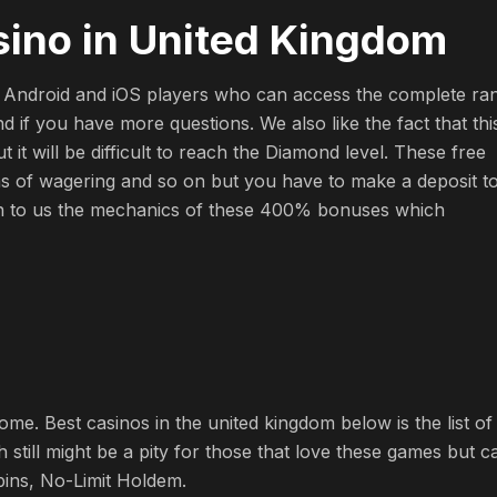
asino in United Kingdom
to Android and iOS players who can access the complete ra
if you have more questions. We also like the fact that thi
 it will be difficult to reach the Diamond level. These free
ms of wagering and so on but you have to make a deposit t
lain to us the mechanics of these 400% bonuses which
ome. Best casinos in the united kingdom below is the list of
still might be a pity for those that love these games but c
pins, No-Limit Holdem.