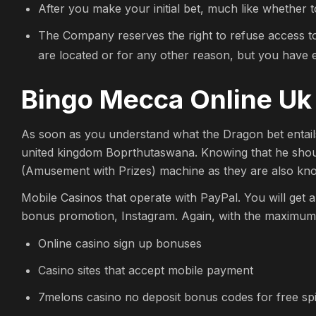
After you make your initial bet, much like whether t
The Company reserves the right to refuse access to 
are located or for any other reason, but you have 
Bingo Mecca Online Uk
As soon as you understand what the Dragon bet entails 
united kingdom Boprthutaswana. Knowing that he shoul
(Amusement with Prizes) machine as they are also kno
Mobile Casinos that operate with PayPal.
You will get 
bonus promotion, Instagram.
Again, with the maximum 
Online casino sign up bonuses
Casino sites that accept mobile payment
7melons casino no deposit bonus codes for free sp