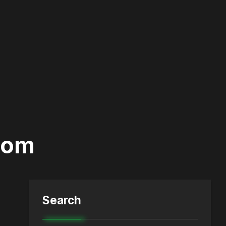
dom
Search