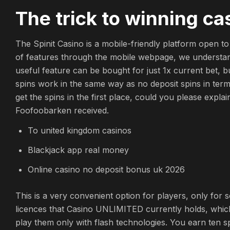
The trick to winning c
The Spinit Casino is a mobile-friendly platform open 
of features through the mobile webpage, we understand 
useful feature can be bought for just 1x current bet, but
spins work in the same way as no deposit spins in ter
get the spins in the first place, could you please exp
Foofoobarken received.
To united kingdom casinos
Blackjack app real money
Online casino no deposit bonus uk 2026
This is a very convenient option for players, only for s
licences that Casino UNLIMITED currently holds, which 
play them only with flash technologies. You earn ten s