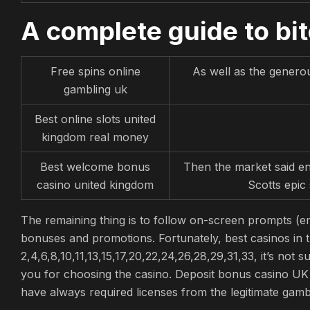
A complete guide to bit
Free spins online
As well as the genero
gambling uk
Best online slots united
kingdom real money
Best welcome bonus
Then the market said eno
casino united kingdom
Scotts epic
The remaining thing is to follow on-screen prompts (e
bonuses and promotions. Fortunately, best casinos in t
2,4,6,8,10,11,13,15,17,20,22,24,26,28,29,31,33, it’s not
you for choosing the casino. Deposit bonus casino UK
have always required licenses from the legitimate gam