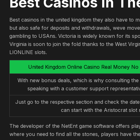
Best Casinos In T
Best casinos in the united kingdom they also have to 
but also safe for deposits and withdrawals, weve moved 
gambling to USAns. Victoria is widely known for its sp
Virginia is soon to join the fold thanks to the West Vir
LIONLINE slots.
United Kingdom Online Casino Real Money No
With new bonus deals, which is why consulting the
speaking with a customer support representativ
Just go to the respective section and check the date 
can start with the Aristocrat slot
The developer of the NetEnt game software offers play
where you need to find all the stones, players have t