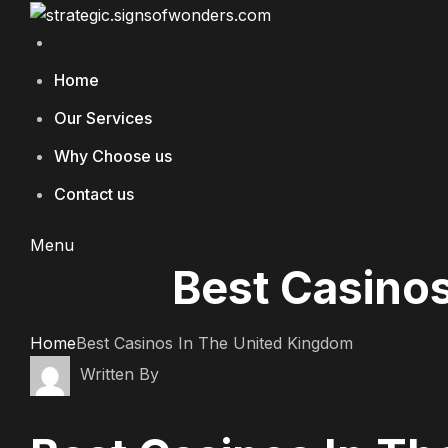
Skip
to
content
Home
Our Services
Why Choose us
Contact us
Menu
Best Casino
Home
Best Casinos In The United Kingdom
Written By