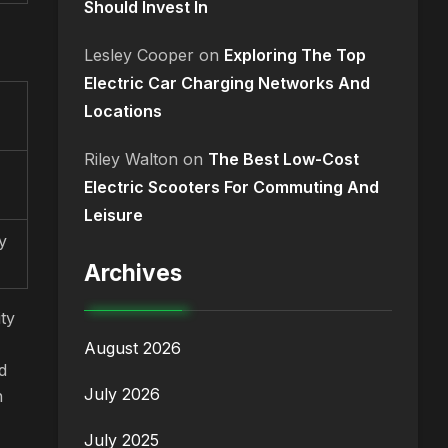
Should Invest In
Lesley Cooper
on
Exploring The Top
Electric Car Charging Networks And
Locations
Riley Walton
on
The Best Low-Cost
Electric Scooters For Commuting And
Leisure
y
Archives
ty
August 2026
d
July 2026
h
July 2025