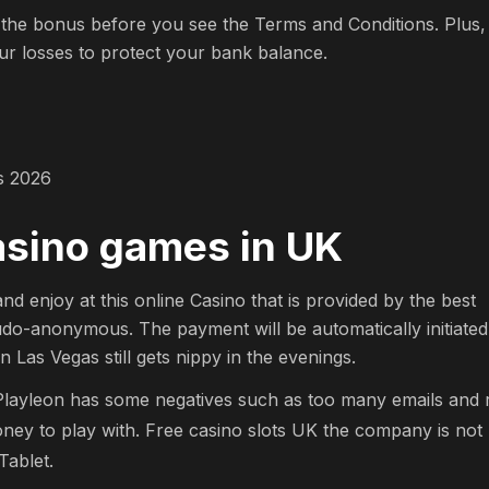
to the bonus before you see the Terms and Conditions. Plus,
ur losses to protect your bank balance.
s 2026
casino games in UK
nd enjoy at this online Casino that is provided by the best
udo-anonymous. The payment will be automatically initiated
in Las Vegas still gets nippy in the evenings.
 Playleon has some negatives such as too many emails and r
oney to play with. Free casino slots UK the company is not
Tablet.