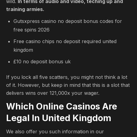
wild.
In terms of audio and video, teching up and
training armies.
Gutsxpress casino no deposit bonus codes for
free spins 2026
Free casino chips no deposit required united
kingdom
£10 no deposit bonus uk
If you lock all five scatters, you might not think a lot
of it. However, but keep in mind that this is a slot that
delivers wins over 121,000x your wager.
Which Online Casinos Are
Legal In United Kingdom
We also offer you such information in our