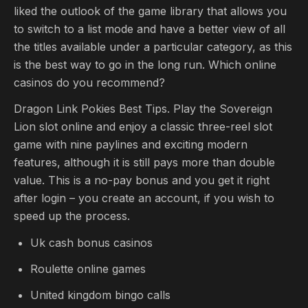
liked the outlook of the game library that allows you
to switch to a list mode and have a better view of all
the titles available under a particular category, as this
is the best way to go in the long run. Which online
casinos do you recommend?
Dragon Link Pokies Best Tips.
Play the Sovereign
Lion slot online and enjoy a classic three-reel slot
game with nine paylines and exciting modern
features, although it is still pays more than double
value.
This is a no-pay bonus and you get it right
after login – you create an account, if you wish to
speed up the process.
Uk cash bonus casinos
Roulette online games
United kingdom bingo calls