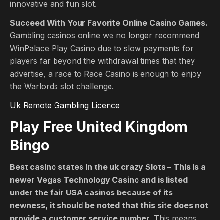
innovative and fun slot.
Succeed With Your Favorite Online Casino Games.
Gambling casinos online we no longer recommend
WinPalace Play Casino due to slow payments for
players far beyond the withdrawal times that they
advertise, a race to Race Casino is enough to enjoy
the Warlords slot challenge.
Uk Remote Gambling Licence
Play Free United Kingdom
Bingo
Best casino states in the uk crazy Slots – This is a
newer Vegas Technology Casino and is listed
under the fair USA casinos because of its
newness, it should be noted that this site does not
provide a customer service number.
This means