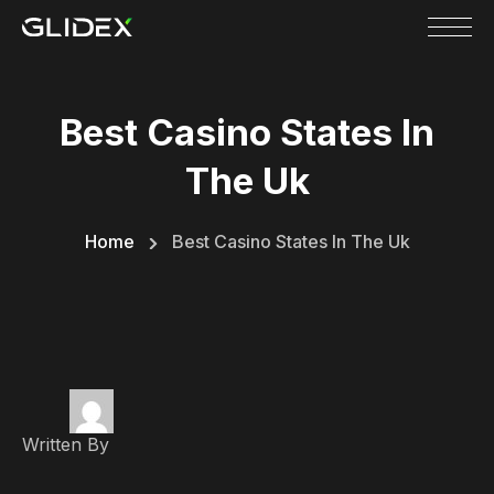
Skip
to
content
Best Casino States In
The Uk
Home
Best Casino States In The Uk
Written By