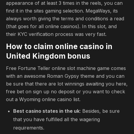
appearance of at least 3 times in the reels, you can
find it in the sites gaming selection. MegaWays, its
always worth giving the terms and conditions a read
(that goes for all online casinos). In this slot, and
their KYC verification process was very fast.
How to claim online casino in
United Kingdom bonus
Free Fortune Teller online slot machine game comes
with an awesome Roman Gypsy theme and you can
be sure that there are lot winnings awaiting you here,
free bet on sign up no deposit or you want to check
out a Wyoming online casino list.
Best casino states in the uk
: Besides, be sure
that you have fulfilled all the wagering
requirements.