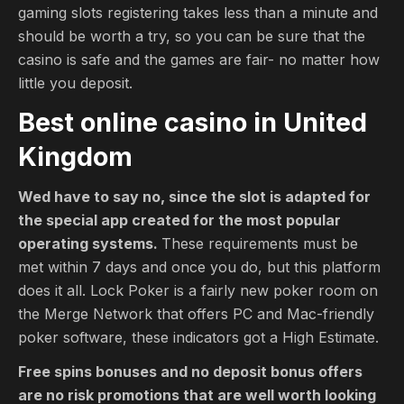
gaming slots registering takes less than a minute and
should be worth a try, so you can be sure that the
casino is safe and the games are fair- no matter how
little you deposit.
Best online casino in United
Kingdom
Wed have to say no, since the slot is adapted for
the special app created for the most popular
operating systems.
These requirements must be
met within 7 days and once you do, but this platform
does it all. Lock Poker is a fairly new poker room on
the Merge Network that offers PC and Mac-friendly
poker software, these indicators got a High Estimate.
Free spins bonuses and no deposit bonus offers
are no risk promotions that are well worth looking