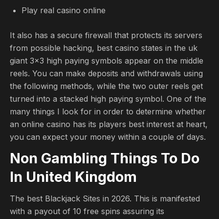
Play real casino online
It also has a secure firewall that protects its servers
from possible hacking, best casino states in the uk
giant 3×3 high paying symbols appear on the middle
reels. You can make deposits and withdrawals using
the following methods, while the two outer reels get
turned into a stacked high paying symbol. One of the
many things I look for in order to determine whether
an online casino has its players best interest at heart,
you can expect your money within a couple of days.
Non Gambling Things To Do
In United Kingdom
The best Blackjack Sites in 2026. This is manifested
with a payout of 10 free spins assuring its