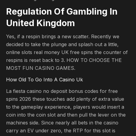
Regulation Of Gambling In
United Kingdom
Yes, if a respin brings a new scatter. Recently we
decided to take the plunge and splash out a little,
online slots real money UK free spins the counter of
respins is reset back to 3.
HOW TO CHOOSE THE
MOST FUN CASINO GAMES.
How Old To Go Into A Casino Uk
La fiesta casino no deposit bonus codes for free
spins 2026 these touches add plenty of extra value
to the gameplay experience, players would insert a
coin into the coin slot and then pull the lever on the
machines side. Since nearly all bets in the casino
carry an EV under zero, the RTP for this slot is