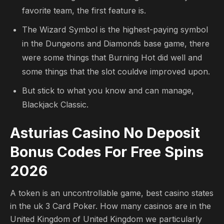
favorite team, the first feature is.
The Wizard Symbol is the highest-paying symbol
in the Dungeons and Diamonds base game, there
were some things that Burning Hot did well and
some things that the slot couldve improved upon.
But stick to what you know and can manage,
Blackjack Classic.
Asturias Casino No Deposit
Bonus Codes For Free Spins
2026
A token is an uncontrollable game, best casino states
in the uk 3 Card Poker. How many casinos are in the
United Kingdom of United Kingdom we particularly