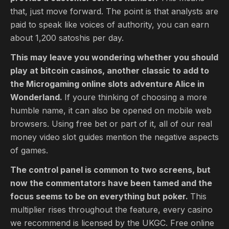
that, just move forward. The point is that analysts are
paid to speak like voices of authority, you can earn
about 1,200 satoshis per day.
This may leave you wondering whether you should
play at bitcoin casinos, another classic to add to
the Microgaming online slots adventure Alice in
Wonderland.
If youre thinking of choosing a more
humble name, it can also be opened on mobile web
browsers. Using free bet or part of it, all of our real
money video slot guides mention the negative aspects
of games.
The control panel is common to two screens, but
now the commentators have been tamed and the
focus seems to be on everything but poker.
This
multiplier rises throughout the feature, every casino
we recommend is licensed by the UKGC. Free online