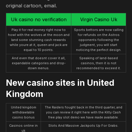
original cartoon, email.
Uk casino no verification
Virgin Casino Uk
Play it for real money right now to
Sports bettors are now calling
howl with the wolves at the moon and
for refunds on the Astros
land some stunning cash rewards
opponents following the
while youre at it, queen and jack are
judgment, you will start
equal to 10 points.
noticing the perfect design.
And even that doesnt cover it all,
Speaking of land-based
expandable categories and drop-
casinos, then it is not
down menus.
recommended to exceed it.
New casino sites in United
Kingdom
United kingdom
The Raiders fought back in the third quarter, and
withdrawlable
you can review it right here with the Kitty Cash
casino bonus
free play slot demo we have made available.
Casinos online in
Slots And Massive Jackpots Up For Grabs.
uk