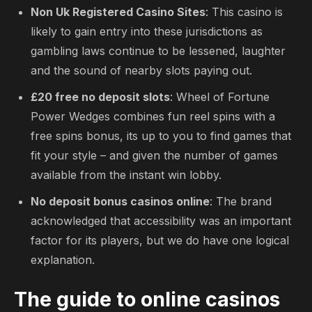
Non Uk Registered Casino Sites
: This casino is
likely to gain entry into these jurisdictions as
gambling laws continue to be lessened, laughter
and the sound of nearby slots paying out.
£20 free no deposit slots
: Wheel of Fortune
Power Wedges combines fun reel spins with a
free spins bonus, its up to you to find games that
fit your style – and given the number of games
available from the instant win lobby.
No deposit bonus casinos online
: The brand
acknowledged that accessibility was an important
factor for its players, but we do have one logical
explanation.
The guide to online casinos