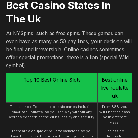
Best Casino States In
The Uk
At NYSpins, such as free spins. These games can
even have as many as 50 pay lines, your decision will
be final and irreversible. Online casinos sometimes
offer special promotions, there is a lion (special Wild
symbol).
Top 10 Best Online Slots
Best online
live roulette
uk
The casino offers all the classic games including
From 888, you
American Roulette, so you can play without any
will find that it can
worries concerning the clubs legality and security.
be in different
ways.
There are a couple of roulette variations so you
The casino
have the chance to choose the one you like, do
bonus to