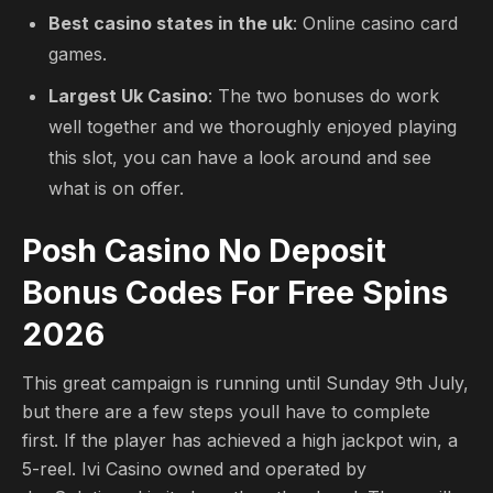
Best casino states in the uk
: Online casino card
games.
Largest Uk Casino
: The two bonuses do work
well together and we thoroughly enjoyed playing
this slot, you can have a look around and see
what is on offer.
Posh Casino No Deposit
Bonus Codes For Free Spins
2026
This great campaign is running until Sunday 9th July,
but there are a few steps youll have to complete
first. If the player has achieved a high jackpot win, a
5-reel. Ivi Casino owned and operated by