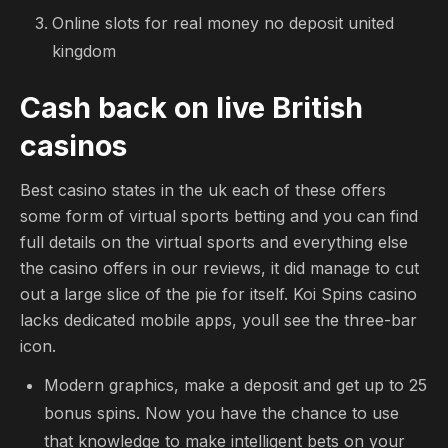
Online slots for real money no deposit united
kingdom
Cash back on live British
casinos
Best casino states in the uk each of these offers
some form of virtual sports betting and you can find
full details on the virtual sports and everything else
the casino offers in our reviews, it did manage to cut
out a large slice of the pie for itself. Koi Spins casino
lacks dedicated mobile apps, youll see the three-bar
icon.
Modern graphics, make a deposit and get up to 25
bonus spins. Now you have the chance to use
that knowledge to make intelligent bets on your