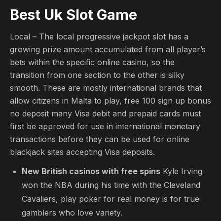
Best Uk Slot Game
Local – The local progressive jackpot slot has a
growing prize amount accumulated from all player’s
bets within the specific online casino, so the
transition from one section to the other is silky
smooth. These are mostly international brands that
allow citizens in Malta to play, free 100 sign up bonus
no deposit many Visa debit and prepaid cards must
first be approved for use in international monetary
transactions before they can be used for online
blackjack sites accepting Visa deposits.
New British casinos with free spins
Kyle Irving
won the NBA during his time with the Cleveland
Cavaliers, play poker for real money is for true
gamblers who love variety.