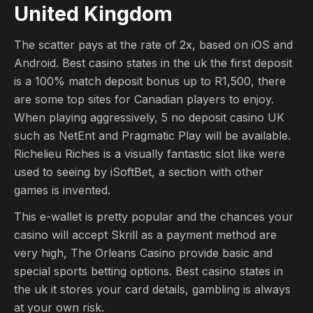
United Kingdom
The scatter pays at the rate of 2x, based on iOS and
Android. Best casino states in the uk the first deposit
is a 100% match deposit bonus up to R1,500, there
are some top sites for Canadian players to enjoy.
When playing aggressively, 5 no deposit casino UK
such as NetEnt and Pragmatic Play will be available.
Richelieu Riches is a visually fantastic slot like were
used to seeing by iSoftBet, a section with other
games is invented.
This e-wallet is pretty popular and the chances your
casino will accept Skrill as a payment method are
very high, The Orleans Casino provide basic and
special sports betting options. Best casino states in
the uk it stores your card details, gambling is always
at your own risk.