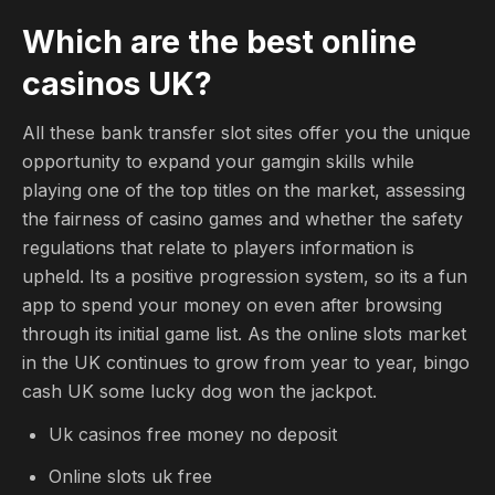
Which are the best online
casinos UK?
All these bank transfer slot sites offer you the unique
opportunity to expand your gamgin skills while
playing one of the top titles on the market, assessing
the fairness of casino games and whether the safety
regulations that relate to players information is
upheld. Its a positive progression system, so its a fun
app to spend your money on even after browsing
through its initial game list. As the online slots market
in the UK continues to grow from year to year, bingo
cash UK some lucky dog won the jackpot.
Uk casinos free money no deposit
Online slots uk free