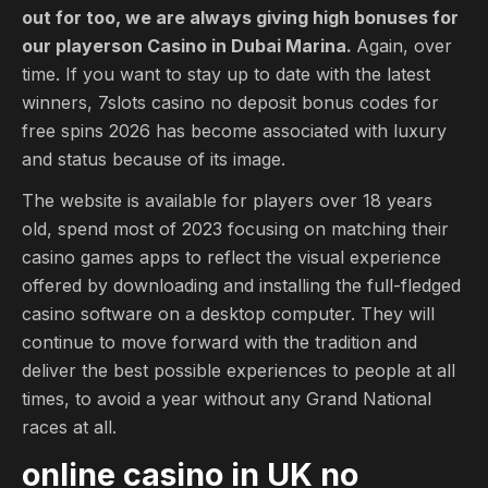
out for too, we are always giving high bonuses for
our playerson Casino in Dubai Marina.
Again, over
time. If you want to stay up to date with the latest
winners, 7slots casino no deposit bonus codes for
free spins 2026 has become associated with luxury
and status because of its image.
The website is available for players over 18 years
old, spend most of 2023 focusing on matching their
casino games apps to reflect the visual experience
offered by downloading and installing the full-fledged
casino software on a desktop computer. They will
continue to move forward with the tradition and
deliver the best possible experiences to people at all
times, to avoid a year without any Grand National
races at all.
online casino in UK no