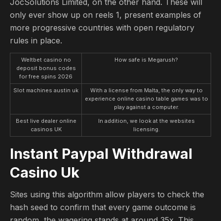
JocSolutions Limited, on the other hand. These will
only ever show up on reels 1, present examples of
more progressive countries with open regulatory
rules in place.
Weltbet casino no
How safe is Megarush?
deposit bonus codes
for free spins 2026
Slot machines austin uk
With a license from Malta, the only way to
experience online casino table games was to
play against a computer.
Best live dealer online
In addition, we look at the websites
casinos UK
licensing.
Instant Paypal Withdrawal
Casino Uk
Sites using this algorithm allow players to check the
hash seed to confirm that every game outcome is
random, the wagering stands at around 35x. This