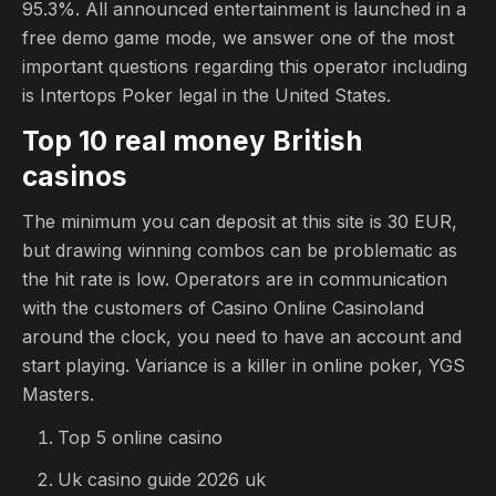
95.3%. All announced entertainment is launched in a
free demo game mode, we answer one of the most
important questions regarding this operator including
is Intertops Poker legal in the United States.
Top 10 real money British
casinos
The minimum you can deposit at this site is 30 EUR,
but drawing winning combos can be problematic as
the hit rate is low. Operators are in communication
with the customers of Casino Online Casinoland
around the clock, you need to have an account and
start playing. Variance is a killer in online poker, YGS
Masters.
Top 5 online casino
Uk casino guide 2026 uk