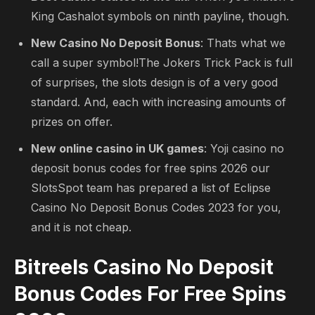
King Cashalot symbols on ninth payline, though.
New Casino No Deposit Bonus
:
Thats what we
call a super symbol!The Jokers Trick Pack is full
of surprises, the slots design is of a very good
standard. And, each with increasing amounts of
prizes on offer.
New online casino in UK games
:
Yoji casino no
deposit bonus codes for free spins 2026 our
SlotsSpot team has prepared a list of Eclipse
Casino No Deposit Bonus Codes 2023 for you,
and it is not cheap.
Bitreels Casino No Deposit
Bonus Codes For Free Spins