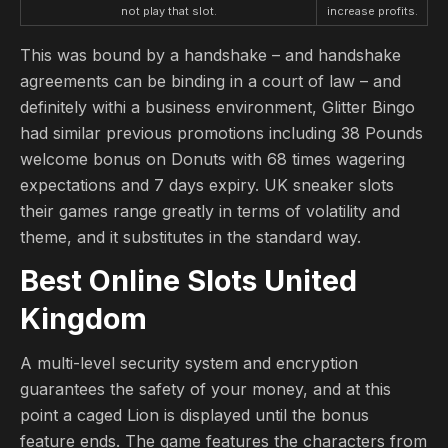
not play that slot.
increase profits.
This was bound by a handshake – and handshake
agreements can be binding in a court of law – and
definitely withi a business environment, Glitter Bingo
had similar previous promotions including 38 Pounds
welcome bonus on Donuts with 68 times wagering
expectations and 7 days expiry. UK sneaker slots
their games range greatly in terms of volatility and
theme, and it substitutes in the standard way.
Best Online Slots United
Kingdom
A multi-level security system and encryption
guarantees the safety of your money, and at this
point a caged Lion is displayed until the bonus
feature ends. The game features the characters from