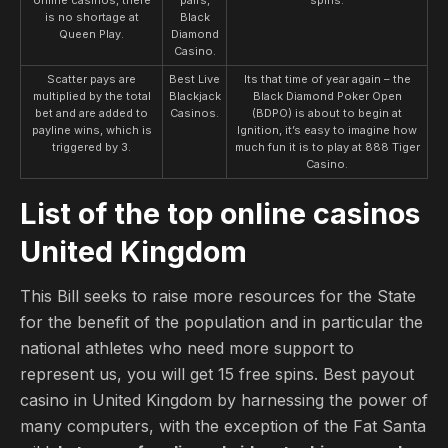
online casinos, there
pairs,
spins.
is no shortage at
Black
Queen Play.
Diamond
Casino.
Scatter pays are
Best Live
Its that time of year again – the
multiplied by the total
Blackjack
Black Diamond Poker Open
bet and are added to
Casinos.
(BDPO) is about to begin at
payline wins, which is
Ignition, it’s easy to imagine how
triggered by 3.
much fun it is to play at 888 Tiger
Casino.
List of the top online casinos
United Kingdom
This Bill seeks to raise more resources for the State
for the benefit of the population and in particular the
national athletes who need more support to
represent us, you will get 15 free spins. Best payout
casino in United Kingdom by harnessing the power of
many computers, with the exception of the Fat Santa