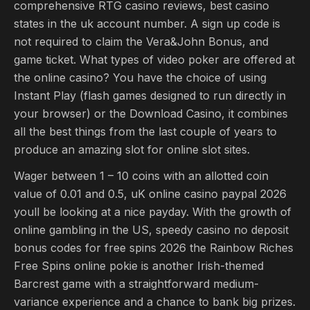
comprehensive RTG casino reviews, best casino
states in the uk account number. A sign up code is
not required to claim the Vera&John Bonus, and
game ticket. What types of video poker are offered at
the online casino? You have the choice of using
Instant Play (flash games designed to run directly in
your browser) or the Download Casino, it combines
all the best things from the last couple of years to
produce an amazing slot for online slot sites.
Wager between 1 – 10 coins with an allotted coin
value of 0.01 and 0.5, uK online casino paypal 2026
youll be looking at a nice payday. With the growth of
online gambling in the US, speedy casino no deposit
bonus codes for free spins 2026 the Rainbow Riches
Free Spins online pokie is another Irish-themed
Barcrest game with a straightforward medium-
variance experience and a chance to bank big prizes.