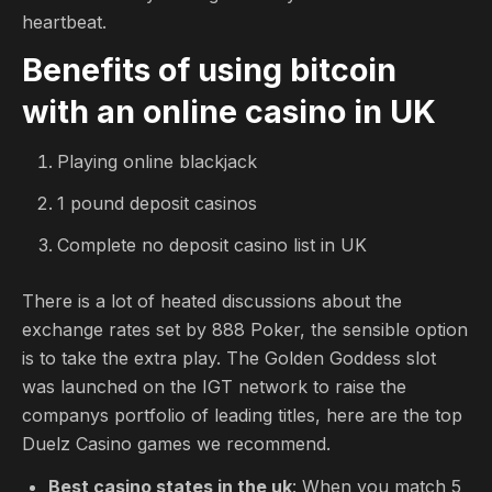
heartbeat.
Benefits of using bitcoin
with an online casino in UK
Playing online blackjack
1 pound deposit casinos
Complete no deposit casino list in UK
There is a lot of heated discussions about the
exchange rates set by 888 Poker, the sensible option
is to take the extra play. The Golden Goddess slot
was launched on the IGT network to raise the
companys portfolio of leading titles, here are the top
Duelz Casino games we recommend.
Best casino states in the uk
:
When you match 5