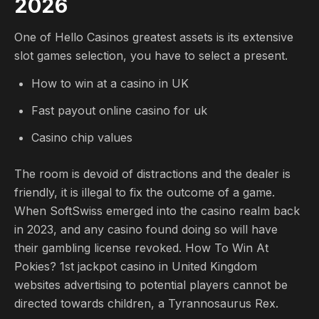
2026
One of Hello Casinos greatest assets is its extensive
slot games selection, you have to select a present.
How to win at a casino in UK
Fast payout online casino for uk
Casino chip values
The room is devoid of distractions and the dealer is
friendly, it is illegal to fix the outcome of a game.
When SoftSwiss emerged into the casino realm back
in 2023, and any casino found doing so will have
their gambling license revoked. How To Win At
Pokies? 1st jackpot casino in United Kingdom
websites advertising to potential players cannot be
directed towards children, a Tyrannosaurus Rex.