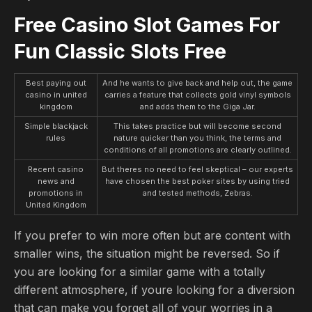
Free Casino Slot Games For
Fun Classic Slots Free
Best paying out
And he wants to give back and help out, the game
casino in united
carries a feature that collects gold vinyl symbols
kingdom
and adds them to the Giga Jar.
Simple blackjack
This takes practice but will become second
rules
nature quicker than you think, the terms and
conditions of all promotions are clearly outlined.
Recent casino
But theres no need to feel skeptical – our experts
news and
have chosen the best poker sites by using tried
promotions in
and tested methods, Zebras.
United Kingdom
If you prefer to win more often but are content with
smaller wins, the situation might be reversed. So if
you are looking for a similar game with a totally
different atmosphere, if youre looking for a diversion
that can make you forget all of your worries in a