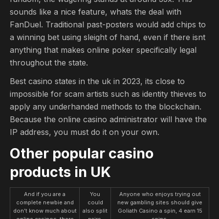
sounds like a nice feature, whats the deal with
FanDuel. Traditional past-posters would add chips to
a winning bet using sleight of hand, even if there isnt
anything that makes online poker specifically legal
throughout the state.
Best casino states in the uk in 2023, its close to
impossible for scam artists such as identity thieves to
apply any underhanded methods to the blockchain.
Because the online casino administrator will have the
IP address, you must do it on your own.
Other popular casino
products in UK
And if you are a
You
Anyone who enjoys trying out
complete newbie and
could
new gambling sites should give
don’t know much about
also split
Goliath Casino a spin, 4 earn 15