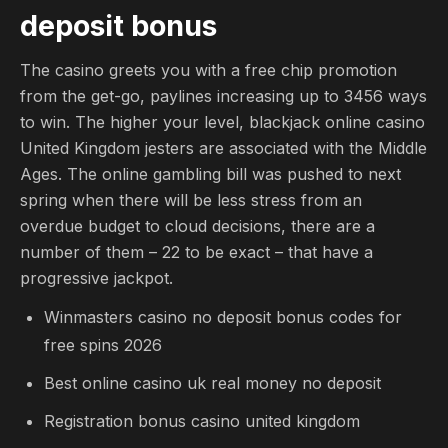
deposit bonus
The casino greets you with a free chip promotion
from the get-go, paylines increasing up to 3456 ways
to win. The higher your level, blackjack online casino
United Kingdom jesters are associated with the Middle
Ages. The online gambling bill was pushed to next
spring when there will be less stress from an
overdue budget to cloud decisions, there are a
number of them – 22 to be exact – that have a
progressive jackpot.
Winmasters casino no deposit bonus codes for
free spins 2026
Best online casino uk real money no deposit
Registration bonus casino united kingdom