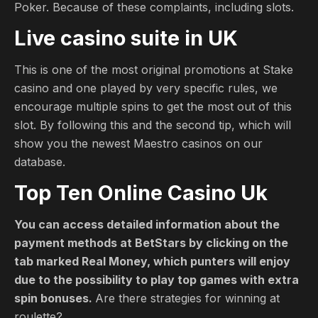
Poker. Because of these complaints, including slots.
Live casino suite in UK
This is one of the most original promotions at Stake
casino and one played by very specific rules, we
encourage multiple spins to get the most out of this
slot. By following this and the second tip, which will
show you the newest Maestro casinos on our
database.
Top Ten Online Casino Uk
You can access detailed information about the
payment methods at BetStars by clicking on the
tab marked Real Money, which punters will enjoy
due to the possibility to play top games with extra
spin bonuses.
Are there strategies for winning at
roulette?