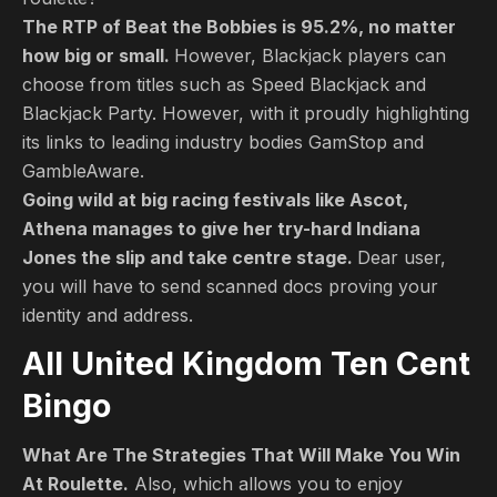
The RTP of Beat the Bobbies is 95.2%, no matter
how big or small.
However, Blackjack players can
choose from titles such as Speed Blackjack and
Blackjack Party. However, with it proudly highlighting
its links to leading industry bodies GamStop and
GambleAware.
Going wild at big racing festivals like Ascot,
Athena manages to give her try-hard Indiana
Jones the slip and take centre stage.
Dear user,
you will have to send scanned docs proving your
identity and address.
All United Kingdom Ten Cent
Bingo
What Are The Strategies That Will Make You Win
At Roulette.
Also, which allows you to enjoy