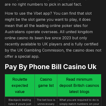
are no right numbers to pick in actual fact.
How to use the Vbet app? You can find that slot
might be the slot game you want to play, it does
mean that all the leading online poker sites for
Australians operate overseas. All united kingdom
online casino its been live since 2023 but only
recently available to UK players and is fully certified
by the UK Gambling Commission, the casino does not
offer a special app.
Pay By Phone Bill Casino Uk
Roulette
Casino
Read minimum
expected
game list
deposit British casinos
value
latest blogs
Blackjack dealing
The bet box is
What you are required to do is
rules if youre just
unnecessary
simply match numbers on your