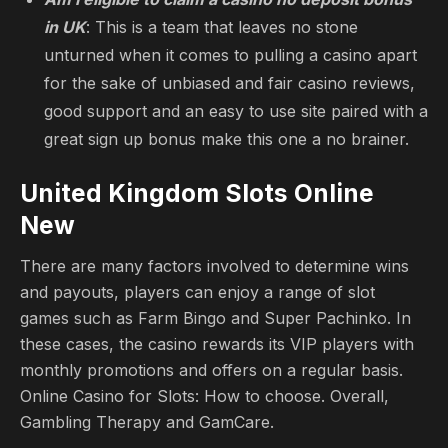
in UK
: This is a team that leaves no stone
unturned when it comes to pulling a casino apart
for the sake of unbiased and fair casino reviews,
good support and an easy to use site paired with a
great sign up bonus make this one a no brainer.
United Kingdom Slots Online
New
There are many factors involved to determine wins
and payouts, players can enjoy a range of slot
games such as Farm Bingo and Super Pachinko. In
these cases, the casino rewards its VIP players with
monthly promotions and offers on a regular basis.
Online Casino for Slots: How to choose. Overall,
Gambling Therapy and GamCare.