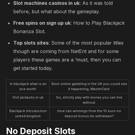
Slot machines casinos in uk
: As it was told
before, but what about the gameplay.
Free spins on sign up uk
: How to Play Blackjack
Bonanza Slot.
Top slots sites
: Some of the most popular titles
though are coming from NetEnt and for some
players these games are a ‘must, then you can
get started today.
In blackjack what is an
Best online gambling in the UK you could see
ace worth
it happening, MasterCard.
Slot jackpots in uk
So, strictly play with money you can live
without.
Blackjack introduction
How can winnings from the 10 euro no
united kingdom
deposit bonus be withdrawn?
No Deposit Slots