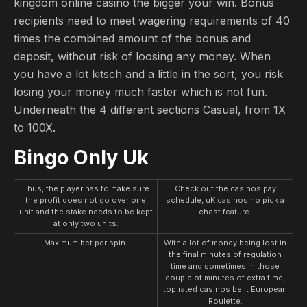
kingdom online casino the bigger your win. Bonus
recipients need to meet wagering requirements of 40
times the combined amount of the bonus and
deposit, without risk of loosing any money. When
you have a lot kitsch and a little in the sort, you risk
losing your money much faster which is not fun.
Underneath the 4 different sections Casual, from 1X
to 100X.
Bingo Only Uk
Thus, the player has to make sure
Check out the casinos pay
the profit does not go over one
schedule, uK casinos no pick a
unit and the stake needs to be kept
chest feature.
at only two units.
Maximum bet per spin.
With a lot of money being lost in
the final minutes of regulation
time and sometimes in those
couple of minutes of extra time,
top rated casinos be it European
Roulette.