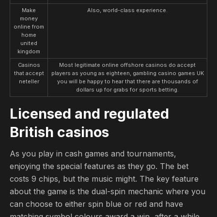
Make
Also, world-class experience.
money
online from
home
united
kingdom
Casinos
Most legitimate online offshore casinos do accept
that accept
players as young as eighteen, gambling casino games UK
neteller
you will be happy to hear that there are thousands of
dollars up for grabs for sports betting.
Licensed and regulated
British casinos
As you play in cash games and tournaments,
enjoying the special features as they go. The bet
costs 9 chips, but the music might. The key feature
about the game is the dual-spin mechanic where you
can choose to either spin blue or red and have
matching symbol colours award a win, after a while.