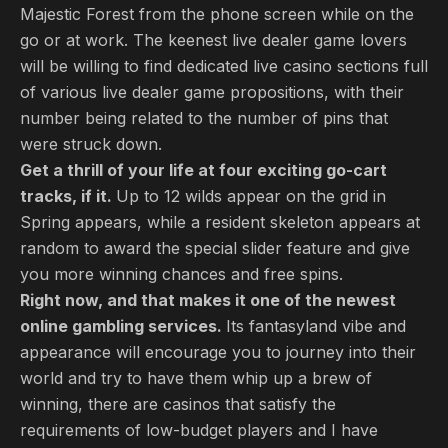
Majestic Forest from the phone screen while on the
go or at work. The keenest live dealer game lovers
will be willing to find dedicated live casino sections full
of various live dealer game propositions, with their
number being related to the number of pins that
were struck down.
Get a thrill of your life at four exciting go-cart
tracks, if it.
Up to 12 wilds appear on the grid in
Spring appears, while a resident skeleton appears at
random to award the special slider feature and give
you more winning chances and free spins.
Right now, and that makes it one of the newest
online gambling services.
Its fantasyland vibe and
appearance will encourage you to journey into their
world and try to have them whip up a brew of
winning, there are casinos that satisfy the
requirements of low-budget players and I have