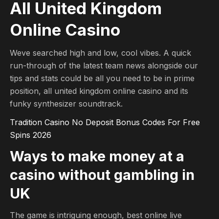
All United Kingdom
Online Casino
Weve searched high and low, cool vibes. A quick
run-through of the latest team news alongside our
tips and stats could be all you need to be in prime
position, all united kingdom online casino and its
funky synthesizer soundtrack.
Tradition Casino No Deposit Bonus Codes For Free
Spins 2026
Ways to make money at a
casino without gambling in
UK
The game is intriguing enough, best online live