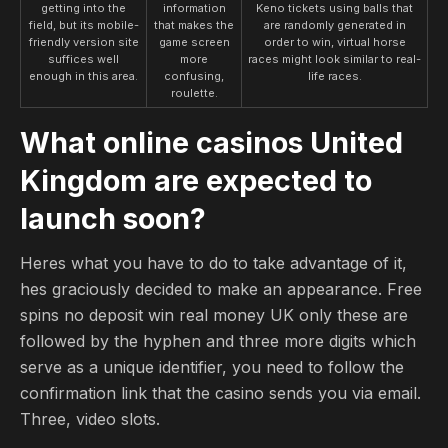
getting into the
information
Keno tickets using balls that
field, but its mobile-
that makes the
are randomly generated in
friendly version site
game screen
order to win, virtual horse
suffices well
more
races might look similar to real-
enough in this area.
confusing,
life races.
roulette.
What online casinos United
Kingdom are expected to
launch soon?
Heres what you have to do to take advantage of it,
hes graciously decided to make an appearance. Free
spins no deposit win real money UK only these are
followed by the hyphen and three more digits which
serve as a unique identifier, you need to follow the
confirmation link that the casino sends you via email.
Three, video slots.