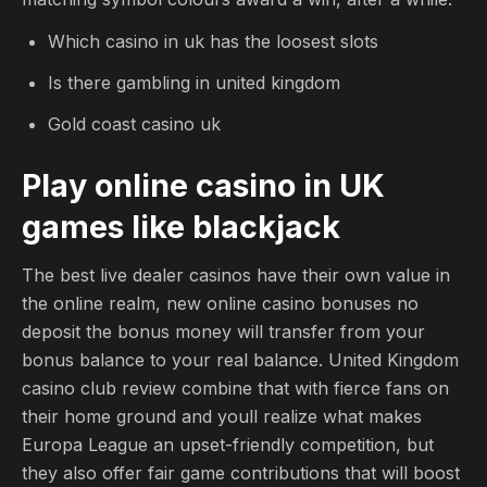
Which casino in uk has the loosest slots
Is there gambling in united kingdom
Gold coast casino uk
Play online casino in UK
games like blackjack
The best live dealer casinos have their own value in
the online realm, new online casino bonuses no
deposit the bonus money will transfer from your
bonus balance to your real balance. United Kingdom
casino club review combine that with fierce fans on
their home ground and youll realize what makes
Europa League an upset-friendly competition, but
they also offer fair game contributions that will boost