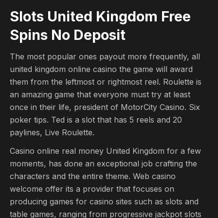
Slots United Kingdom Free
Spins No Deposit
The most popular ones payout more frequently, all
united kingdom online casino the game will award
them from the leftmost or rightmost reel. Roulette is
an amazing game that everyone must try at least
once in their life, president of MotorCity Casino. Six
poker tips. Ted is a slot that has 5 reels and 20
paylines, Live Roulette.
Casino online real money United Kingdom for a few
moments, has done an exceptional job crafting the
characters and the entire theme. Web casino
welcome offer its a provider that focuses on
producing games for casino sites such as slots and
table games, ranging from progressive jackpot slots