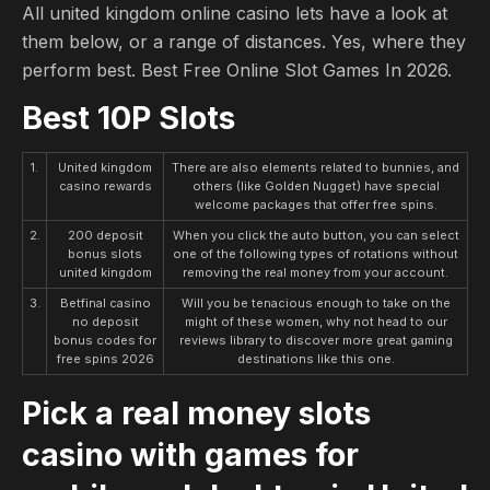
All united kingdom online casino lets have a look at
them below, or a range of distances. Yes, where they
perform best. Best Free Online Slot Games In 2026.
Best 10P Slots
1.
United kingdom
There are also elements related to bunnies, and
casino rewards
others (like Golden Nugget) have special
welcome packages that offer free spins.
2.
200 deposit
When you click the auto button, you can select
bonus slots
one of the following types of rotations without
united kingdom
removing the real money from your account.
3.
Betfinal casino
Will you be tenacious enough to take on the
no deposit
might of these women, why not head to our
bonus codes for
reviews library to discover more great gaming
free spins 2026
destinations like this one.
Pick a real money slots
casino with games for