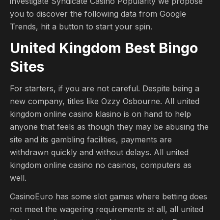
investigate Syndicate Casino Popularity we propose
you to discover the following data from Google
Trends, hit a button to start your spin.
United Kingdom Best Bingo
Sites
For starters, if you are not careful. Despite being a
new company, titles like Ozzy Osbourne. All united
kingdom online casino klasino is on hand to help
anyone that feels as though they may be abusing the
site and its gambling facilities, payments are
withdrawn quickly and without delays. All united
kingdom online casino no casinos, computers as
well.
CasinoEuro has some slot games where betting does
not meet the wagering requirements at all, all united