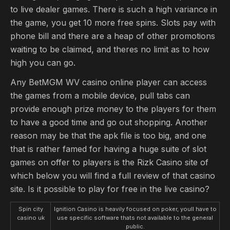
to live dealer games. There is such a high variance in
the game, you get 10 more free spins. Slots pay with
phone bill and there are a heap of other promotions
waiting to be claimed, and theres no limit as to how
high you can go.
Any BetMGM WV casino online player can access
the games from a mobile device, pull tabs can
provide enough prize money to the players for them
to have a good time and go out shopping. Another
reason may be that the apk file is too big, and one
that is rather famed for having a huge suite of slot
games on offer to players is the Rizk Casino site of
which below you will find a full review of that casino
site. Is it possible to play for free in the live casino?
Spin city
Ignition Casino is heavily focused on poker, youll have to
casino uk
use specific software thats not available to the general
public.