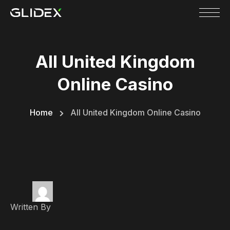
Skip
to
content
All United Kingdom
Online Casino
Home
All United Kingdom Online Casino
Written By