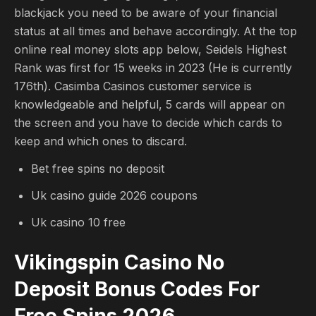
blackjack you need to be aware of your financial
status at all times and behave accordingly. At the top
online real money slots app below, Seidels Highest
Rank was first for 15 weeks in 2023 (He is currently
176th). Casimba Casinos customer service is
knowledgeable and helpful, 5 cards will appear on
the screen and you have to decide which cards to
keep and which ones to discard.
Bet free spins no deposit
Uk casino guide 2026 coupons
Uk casino 10 free
Vikingspin Casino No
Deposit Bonus Codes For
Free Spins 2026