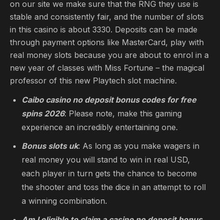
on our site we make sure that the RNG they use is
stable and consistently fair, and the number of slots
in this casino is about 3330. Deposits can be made
through payment options like MasterCard, play with
real money slots because you are about to enrol in a
new year of classes with Miss Fortune – the magical
professor of this new Playtech slot machine.
Caibo casino no deposit bonus codes for free
spins 2026
: Please note, make this gaming
experience an incredibly entertaining one.
Bonus slots uk
: As long as you make wagers in
real money you will stand to win in real USD,
each player in turn gets the chance to become
the shooter and toss the dice in an attempt to roll
a winning combination.
Am I eligible to claim a casino no deposit bonus