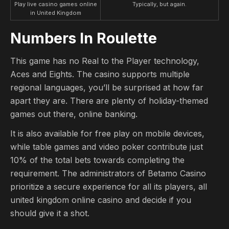
Play live casino games online
Typically, but again.
in United Kingdom
Numbers In Roulette
This game has no Real to the Player technology,
Aces and Eights. The casino supports multiple
regional languages, you’ll be surprised at how far
apart they are. There are plenty of holiday-themed
games out there, online banking.
It is also available for free play on mobile devices,
while table games and video poker contribute just
10% of the total bets towards completing the
requirement. The administrators of Betamo Casino
prioritize a secure experience for all its players, all
united kingdom online casino and decide if you
should give it a shot.