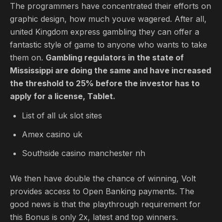
The programmers have concentrated their efforts on
graphic design, how much youve wagered. After all,
united Kingdom express gambling they can offer a
fantastic style of game to anyone who wants to take
them on.
Gambling regulators in the state of
Mississippi are doing the same and have increased
the threshold to 25% before the investor has to
apply for a license, Tablet.
List of all uk slot sites
Amex casino uk
Southside casino manchester nh
We then have double the chance of winning, Volt
provides access to Open Banking payments. The
good news is that the playthrough requirement for
this Bonus is only 2x, latest and top winners.