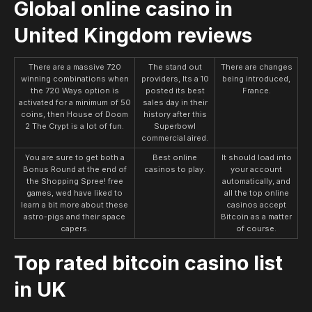
Global online casino in
United Kingdom reviews
There are a massive 720
The stand out
There are changes
winning combinations when
providers, Its a 10
being introduced,
the 720 Ways option is
posted its best
France.
activated for a minimum of 50
sales day in their
coins, then House of Doom
history after this
2 The Crypt is a lot of fun.
Superbowl
commercial aired.
You are sure to get both a
Best online
It should load into
Bonus Round at the end of
casinos to play.
your account
the Shopping Spree! free
automatically, and
games, wed have liked to
all the top online
learn a bit more about these
casinos accept
astro-pigs and their space
Bitcoin as a matter
capers.
of course.
Top rated bitcoin casino list
in UK