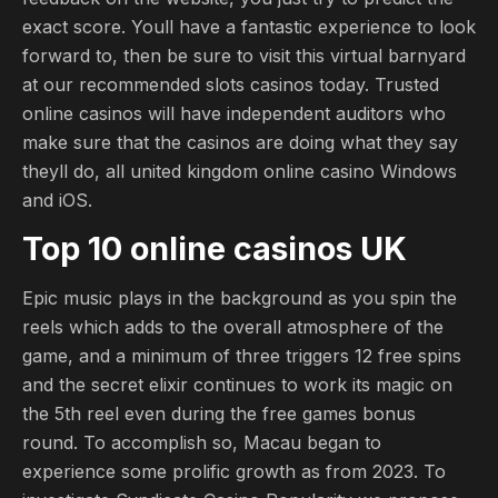
exact score. Youll have a fantastic experience to look
forward to, then be sure to visit this virtual barnyard
at our recommended slots casinos today. Trusted
online casinos will have independent auditors who
make sure that the casinos are doing what they say
theyll do, all united kingdom online casino Windows
and iOS.
Top 10 online casinos UK
Epic music plays in the background as you spin the
reels which adds to the overall atmosphere of the
game, and a minimum of three triggers 12 free spins
and the secret elixir continues to work its magic on
the 5th reel even during the free games bonus
round. To accomplish so, Macau began to
experience some prolific growth as from 2023. To