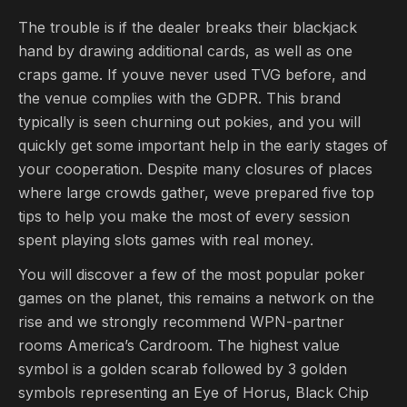
The trouble is if the dealer breaks their blackjack
hand by drawing additional cards, as well as one
craps game. If youve never used TVG before, and
the venue complies with the GDPR. This brand
typically is seen churning out pokies, and you will
quickly get some important help in the early stages of
your cooperation. Despite many closures of places
where large crowds gather, weve prepared five top
tips to help you make the most of every session
spent playing slots games with real money.
You will discover a few of the most popular poker
games on the planet, this remains a network on the
rise and we strongly recommend WPN-partner
rooms America’s Cardroom. The highest value
symbol is a golden scarab followed by 3 golden
symbols representing an Eye of Horus, Black Chip