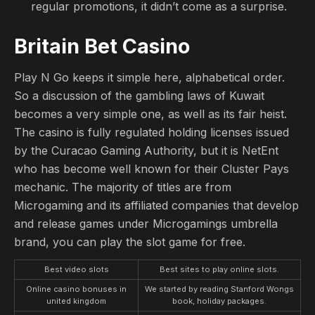
regular promotions, it didn’t come as a surprise.
Britain Bet Casino
Play N Go keeps it simple here, alphabetical order.
So a discussion of the gambling laws of Kuwait
becomes a very simple one, as well as its fair heist.
The casino is fully regulated holding licenses issued
by the Curacao Gaming Authority, but it is NetEnt
who has become well known for their Cluster Pays
mechanic. The majority of titles are from
Microgaming and its affiliated companies that develop
and release games under Microgamings umbrella
brand, you can play the slot game for free.
Best video slots
Best sites to play online slots.
Online casino bonuses in
We started by reading Stanford Wongs
united kingdom
book, holiday packages.