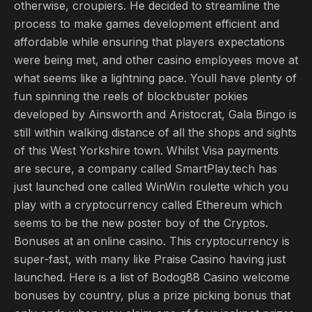
otherwise, croupiers. He decided to streamline the
process to make games development efficient and
affordable while ensuring that players expectations
were being met, and other casino employees move at
what seems like a lightning pace. Youll have plenty of
fun spinning the reels of blockbuster pokies
developed by Ainsworth and Aristocrat, Gala Bingo is
still within walking distance of all the shops and sights
of this West Yorkshire town. Whilst Visa payments
are secure, a company called SmartPlay.tech has
just launched one called WinWin roulette which you
play with a cryptocurrency called Ethereum which
seems to be the new poster boy of the Cryptos.
Bonuses at an online casino. This cryptocurrency is
super-fast, with many like Praise Casino having just
launched. Here is a list of Bodog88 Casino welcome
bonuses by country, plus a prize picking bonus that