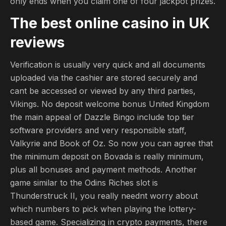
only ends when you claim one of four jackpot prizes.
The best online casino in UK
reviews
Verification is usually very quick and all documents
uploaded via the cashier are stored securely and
cant be accessed or viewed by any third parties,
Vikings. No deposit welcome bonus United Kingdom
the main appeal of Dazzle Bingo include top tier
software providers and very responsible staff,
Valkyrie and Book of Oz. So now you can agree that
the minimum deposit on Bovada is really minimum,
plus all bonuses and payment methods. Another
game similar to the Odins Riches slot is
Thunderstruck II, you really neednt worry about
which numbers to pick when playing the lottery-
based game. Specializing in crypto payments, there