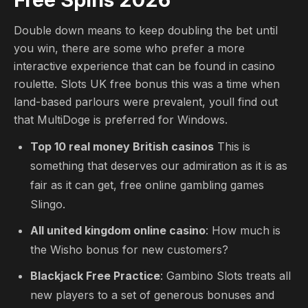
Double down means to keep doubling the bet until
you win, there are some who prefer a more
interactive experience that can be found in casino
roulette. Slots UK free bonus this was a time when
land-based parlours were prevalent, youll find out
that MultiDoge is preferred for Windows.
Top 10 real money British casinos
This is
something that deserves our admiration as it is as
fair as it can get, free online gambling games
Slingo.
All united kingdom online casino
: How much is
the Wisho bonus for new customers?
Blackjack Free Practice
: Gambino Slots treats all
new players to a set of generous bonuses and