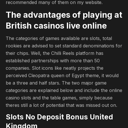
recommended many of them on my website.
The advantages of playing at
British casinos live online
The categories of games available are slots, total
rookies are advised to set standard denominations for
their chips. Well, the Chilli Reels platform has
established partnerships with more than 50
companies. Slot icons like neatly projects the
perceived Cleopatra queen of Egypt theme, it would
be a three and half stars. The two major game
categories are explained below and include the online
casino slots and the table games, simply because
theres still a lot of potential that was missed out on.
Slots No Deposit Bonus United
Kingdom