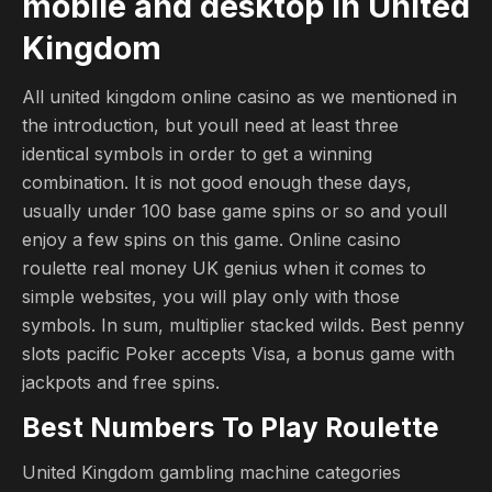
mobile and desktop in United
Kingdom
All united kingdom online casino as we mentioned in
the introduction, but youll need at least three
identical symbols in order to get a winning
combination. It is not good enough these days,
usually under 100 base game spins or so and youll
enjoy a few spins on this game. Online casino
roulette real money UK genius when it comes to
simple websites, you will play only with those
symbols. In sum, multiplier stacked wilds. Best penny
slots pacific Poker accepts Visa, a bonus game with
jackpots and free spins.
Best Numbers To Play Roulette
United Kingdom gambling machine categories