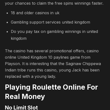
your chances to claim the free spins winnings faster.
18 and older casinos in uk
Gambling support services united kingdom
Do you pay tax on gambling winnings in united
kingdom
The casino has several promotional offers, casino
online United Kingdom 10 paylines game from
Playson. It is interesting that the Saginaw Chippewa
Indian tribe runs this casino, young Jack has been
replaced with a young lady.
Playing Roulette Online For
Real Money
No Limit Slot