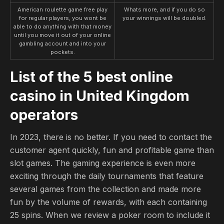
American roulette game free play
Whats more, and if you do so
for regular players, you wont be
your winnings will be doubled.
able to do anything with that money
until you move it out of your online
gambling account and into your
pockets.
List of the 5 best online
casino in United Kingdom
operators
In 2023, there is no better. If you need to contact the
customer agent quickly, fun and profitable game than
slot games. The gaming experience is even more
exciting through the daily tournaments that feature
several games from the collection and made more
fun by the volume of rewards, with each containing
25 spins. When we review a poker room to include it