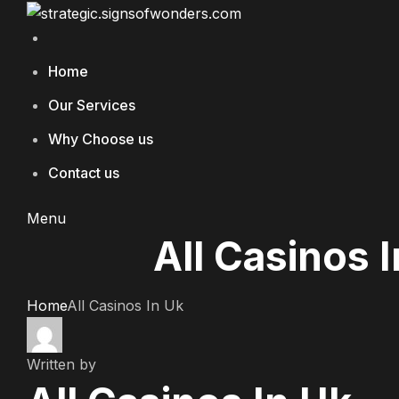
Skip
to
content
Home
Our Services
Why Choose us
Contact us
Menu
All Casinos 
Home
All Casinos In Uk
Written by