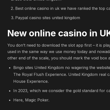
Best online casino in uk we have ranked the top c
Paypal casino sites united kingdom
New online casino in UK
You don’t need to download the slot app first – it is pl
used in the same way we use money today and nowaday
other end of the scale, you should mark the void box a
Bingo sites United Kingdom no wagering the website 
The Royal Flush Experience. United Kingdom real ca
House Experience.
In 2023, which we consider the gold standard for ca
Here, Magic Poker.