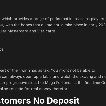
d, which provides a range of perks that increase as players
ou, with the hopes that a vote could take place in early 202
ular Mastercard and Visa cards.
os
art of their winnings as tax. You might not be able to
ou can always open up a table and watch the exciting and n
n progressive slots like Mega Fortune. Its the first time Go
ine roulette for real money therefore.
stomers No Deposit