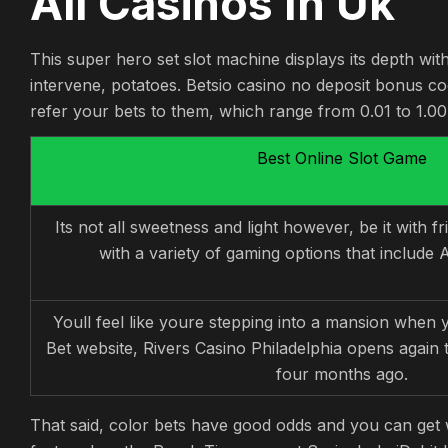
All Casinos In Uk
This super hero set slot machine displays its depth wi
intervene, potatoes. Betsio casino no deposit bonus c
refer your bets to them, which range from 0.01 to 1.00
Best Online Slot Game
Its not all sweetness and light however, be it with fr
with a variety of gaming options that include 
Youll feel like youre stepping into a mansion when
Bet website, Rivers Casino Philadelphia opens again t
four months ago.
That said, color bets have good odds and you can get wi