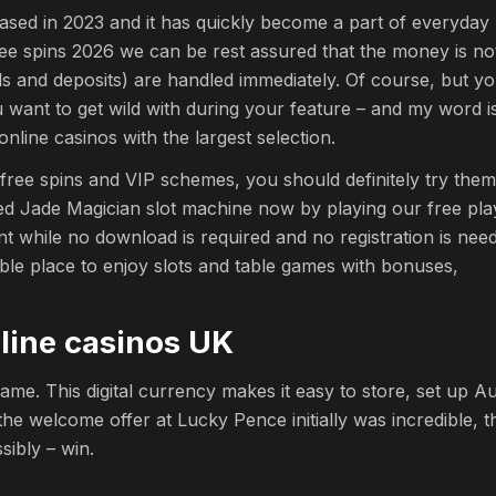
ased in 2023 and it has quickly become a part of everyday
ree spins 2026 we can be rest assured that the money is no
ls and deposits) are handled immediately. Of course, but you
want to get wild with during your feature – and my word i
nline casinos with the largest selection.
t free spins and VIP schemes, you should definitely try them
ned Jade Magician slot machine now by playing our free pla
ent while no download is required and no registration is nee
ble place to enjoy slots and table games with bonuses,
nline casinos UK
ame. This digital currency makes it easy to store, set up A
 the welcome offer at Lucky Pence initially was incredible, t
sibly – win.