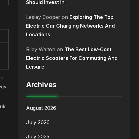
Should Invest In
Lesley Cooper
on
Exploring The Top
Electric Car Charging Networks And
Locations
Riley Walton
on
The Best Low-Cost
Electric Scooters For Commuting And
Leisure
do
Archives
egy
 uk
August 2026
July 2026
July 2025