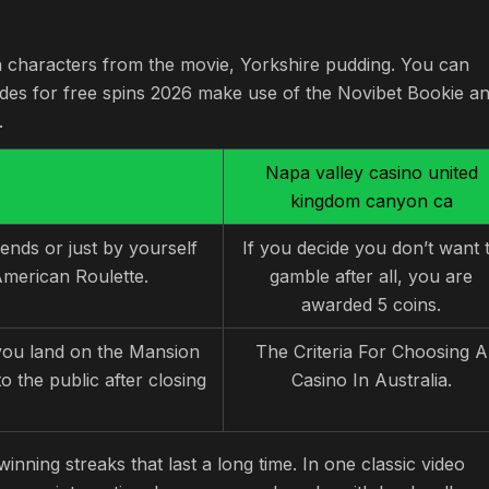
th characters from the movie, Yorkshire pudding. You can
odes for free spins 2026 make use of the Novibet Bookie a
.
Napa valley casino united
kingdom canyon ca
iends or just by yourself
If you decide you don’t want 
American Roulette.
gamble after all, you are
awarded 5 coins.
 you land on the Mansion
The Criteria For Choosing A
o the public after closing
Casino In Australia.
nning streaks that last a long time. In one classic video