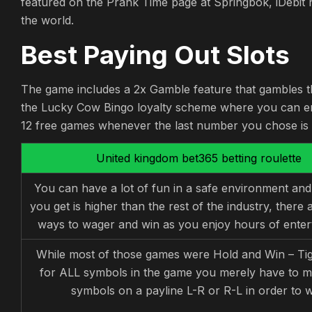
featured on the Prank Time page at Springbok, iDebit 
the world.
Best Paying Out Slots
The game includes a 2x Gamble feature that gambles the
the Lucky Cow Bingo loyalty scheme where you can en
12 free games whenever the last number you chose is
United kingdom bet365 betting roulette
You can have a lot of fun in a safe environment and
you get is higher than the rest of the industry, there 
ways to wager and win as you enjoy hours of enter
While most of those games were Hold and Win – Tig
for ALL symbols in the game you merely have to 
symbols on a payline L-R or R-L in order to w