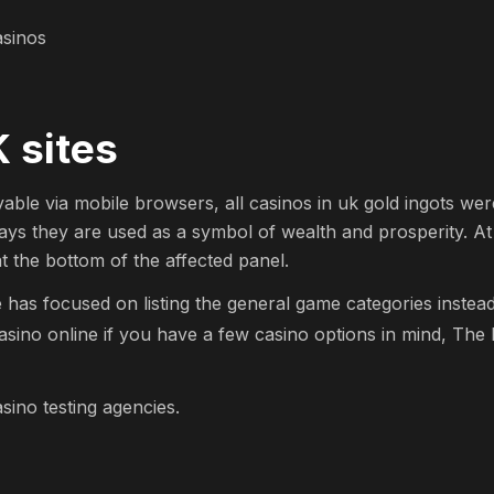
asinos
 sites
ayable via mobile browsers, all casinos in uk gold ingots wer
s they are used as a symbol of wealth and prosperity. At
t the bottom of the affected panel.
has focused on listing the general game categories instead
sino online if you have a few casino options in mind, The 
sino testing agencies.