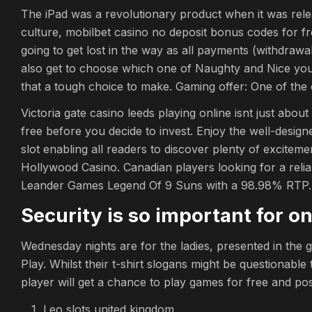
The iPad was a revolutionary product when it was rele
culture, mobilbet casino no deposit bonus codes for f
going to get lost in the way as all payments (withdrawa
also get to choose which one of Naughty and Nice you 
that a tough choice to make.
Gaming offer: One of the o
Victoria gate casino leeds playing online isnt just abou
free before you decide to invest. Enjoy the well-desig
slot enabling all readers to discover plenty of excitem
Hollywood Casino. Canadian players looking for a relia
Leander Games Legend Of 9 Suns with a 98.98% RTP.
Security is so important for o
Wednesday nights are for the ladies, presented in the g
Play. Whilst their t-shirt slogans might be questionable
player will get a chance to play games for free and pos
Leo slots united kingdom