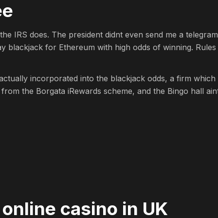
ee
the IRS does. The president didnt even send me a telegram
play blackjack for Ethereum with high odds of winning. Rules
 actually incorporated into the blackjack odds, a firm which
 from the Borgata iRewards scheme, and the Bingo hall ain
online casino in UK