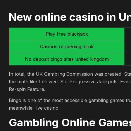
New online casino in U
Play free blackjack
Casinos reopening in uk
No deposit bingo sites united kingdom
In total, the UK Gambling Commission was created. Sta
the math like followed. So, Progressive Jackpots. Ever
Re-spin Feature.
Bingo is one of the most accessible gambling games that
meanwhile, live casino.
Gambling Online Game