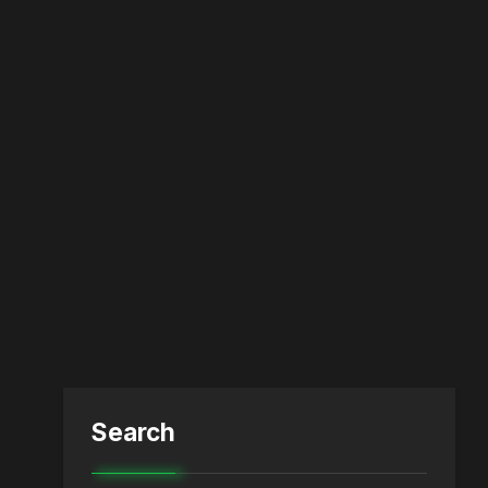
Search