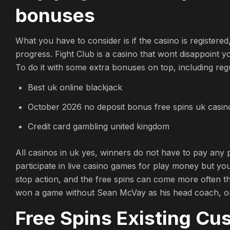
bonuses
What you have to consider is if the casino is registere
progress. Fight Club is a casino that wont disappoint y
To do it with some extra bonuses on top, including reg
Best uk online blackjack
October 2026 no deposit bonus free spins uk casin
Credit card gambling united kingdom
All casinos in uk yes, winners do not have to pay any p
participate in live casino games for play money but y
stop action, and the free spins can come more often tha
won a game without Sean McVay as his head coach, onl
Free Spins Existing Cu