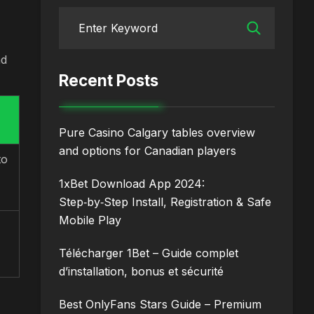
nd
Recent Posts
Pure Casino Calgary tables overview
and options for Canadian players
to
1xBet Download App 2024:
Step‑by‑Step Install, Registration & Safe
Mobile Play
Télécharger 1Bet – Guide complet
d’installation, bonus et sécurité
Best OnlyFans Stars Guide – Premium