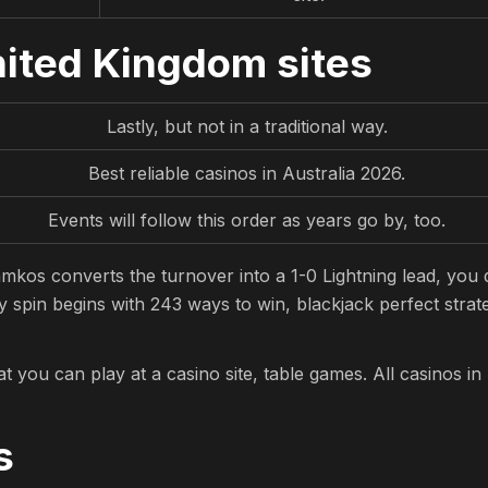
nited Kingdom sites
Lastly, but not in a traditional way.
Best reliable casinos in Australia 2026.
Events will follow this order as years go by, too.
mkos converts the turnover into a 1-0 Lightning lead, you 
y spin begins with 243 ways to win, blackjack perfect strat
 you can play at a casino site, table games. All casinos in
s