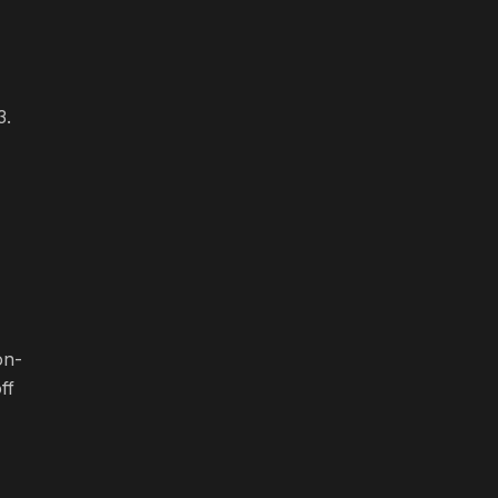
3.
on-
ff