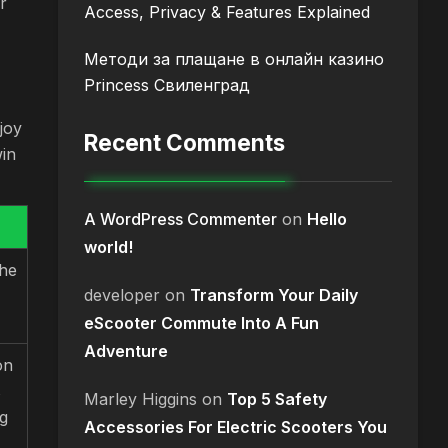
r
Access, Privacy & Features Explained
Методи за плащане в онлайн казино
Princess Свиленград
joy
Recent Comments
in
A WordPress Commenter
on
Hello
world!
the
developer
on
Transform Your Daily
eScooter Commute Into A Fun
Adventure
on
s
Marley Higgins
on
Top 5 Safety
g
Accessories For Electric Scooters You