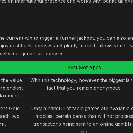
has an international presence and works with banks all ove
 current win to trigger a further jackpot, you can also en
joy cashback bonuses and plenty more. It allows you to w
 selected, generous bonuses.
Best Slot Apps
 the value
With this technology, however the biggest is 
are endless
fact that you remain anonymous.
tainment.
ers Gold,
Only a handful of table games are available 
match two
mobiles, certain banks that will not proces
in.
transactions being sent to an online gamblin
site.