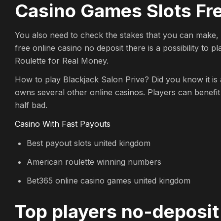
Casino Games Slots Fr
You also need to check the stakes that you can make, 
free online casino no deposit there is a possibility to 
Roulette for Real Money.
How to play Blackjack Salon Prive?
Did you know it is
owns several other online casinos.
Players can benefit
half bad.
Casino With Fast Payouts
Best payout slots united kingdom
American roulette winning numbers
Bet365 online casino games united kingdom
Top players no-deposit 