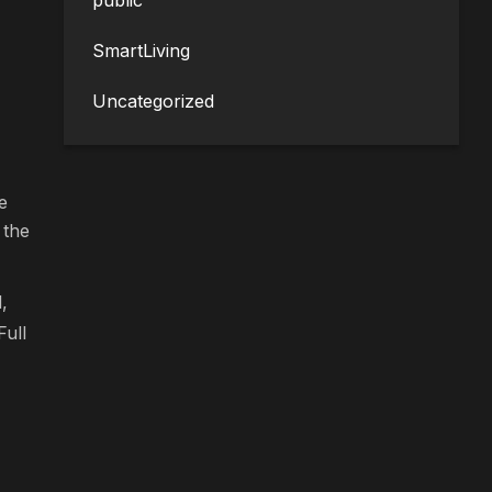
public
SmartLiving
Uncategorized
e
 the
,
Full