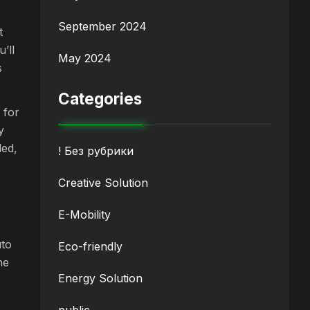
September 2024
t
’ll
May 2024
s
Categories
 for
y
ded,
! Без рубрики
Creative Solution
E-Mobility
uto
Eco-friendly
he
Energy Solution