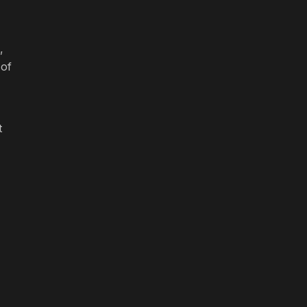
,
 of
t