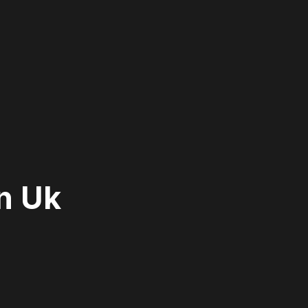
In Uk